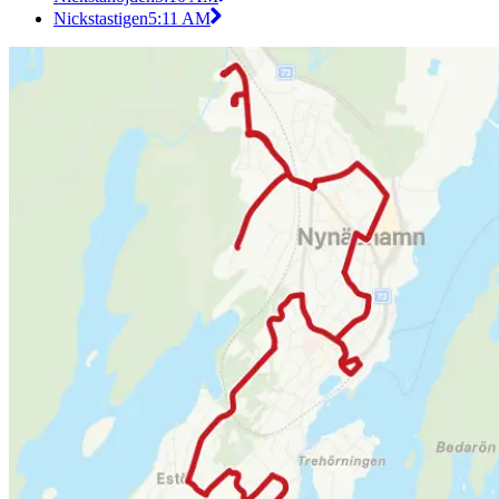
Nickstastigen
5:11 AM