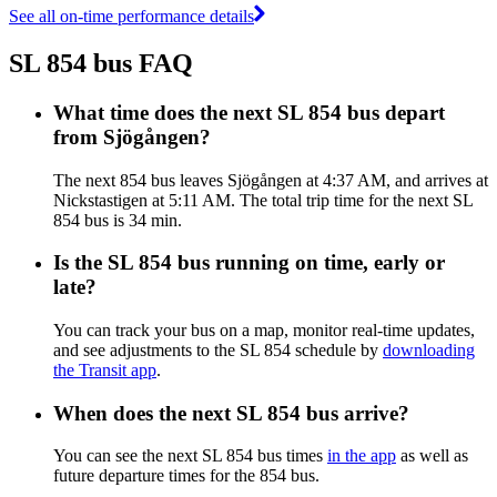
See all on-time performance details
SL 854 bus FAQ
What time does the next SL 854 bus depart
from Sjögången?
The next 854 bus leaves Sjögången at 4:37 AM, and arrives at
Nickstastigen at 5:11 AM. The total trip time for the next SL
854 bus is 34 min.
Is the SL 854 bus running on time, early or
late?
You can track your bus on a map, monitor real-time updates,
and see adjustments to the SL 854 schedule by
downloading
the Transit app
.
When does the next SL 854 bus arrive?
You can see the next SL 854 bus times
in the app
as well as
future departure times for the 854 bus.