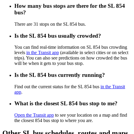
How many bus stops are there for the SL 854
bus?
There are 31 stops on the SL 854 bus.
Is the SL 854 bus usually crowded?
You can find real-time information on SL 854 bus crowding
levels
in the Transit app
(available in select cities or on select
trips). You can also see predictions on how crowded the bus
will be when it gets to your bus stop.
Is the SL 854 bus currently running?
Find out the current status for the SL 854 bus
in the Transit
app
.
What is the closest SL 854 bus stop to me?
Open the Transit app
to see your location on a map and find
the closest 854 bus stop to where you are.
Other SL bus schedules, routes and maps