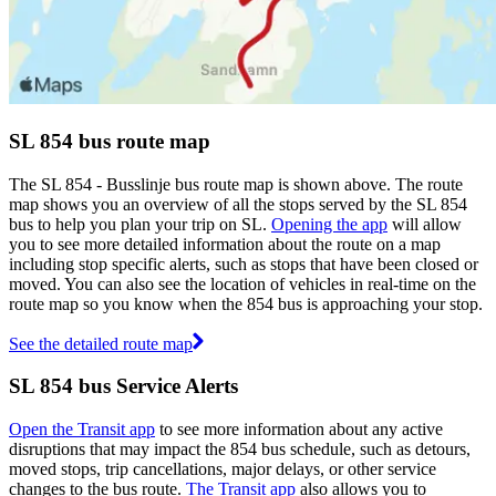
SL 854 bus route map
The SL 854 - Busslinje bus route map is shown above. The route
map shows you an overview of all the stops served by the SL 854
bus to help you plan your trip on SL.
Opening the app
will allow
you to see more detailed information about the route on a map
including stop specific alerts, such as stops that have been closed or
moved. You can also see the location of vehicles in real-time on the
route map so you know when the 854 bus is approaching your stop.
See the detailed route map
SL 854 bus Service Alerts
Open the Transit app
to see more information about any active
disruptions that may impact the 854 bus schedule, such as detours,
moved stops, trip cancellations, major delays, or other service
changes to the bus route.
The Transit app
also allows you to