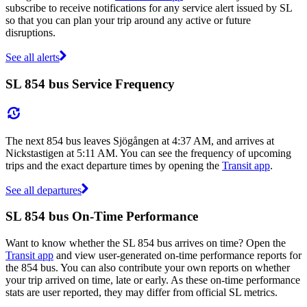
subscribe to receive notifications for any service alert issued by SL
so that you can plan your trip around any active or future
disruptions.
See all alerts
SL 854 bus Service Frequency
The next 854 bus leaves Sjögången at 4:37 AM, and arrives at
Nickstastigen at 5:11 AM. You can see the frequency of upcoming
trips and the exact departure times by opening the
Transit app
.
See all departures
SL 854 bus On-Time Performance
Want to know whether the SL 854 bus arrives on time? Open the
Transit app
and view user-generated on-time performance reports for
the 854 bus. You can also contribute your own reports on whether
your trip arrived on time, late or early. As these on-time performance
stats are user reported, they may differ from official SL metrics.