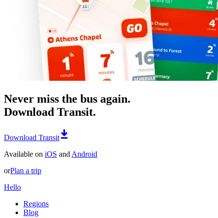
Never miss the bus again.
Download Transit.
Download Transit
Available on
iOS
and
Android
or
Plan a trip
Hello
Regions
Blog