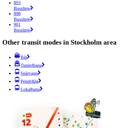
893
Busslinje
898
Busslinje
901
Busslinje
Other transit modes in Stockholm area
Båt
Tunnelbana
Spårvagn
Pendeltåg
Lokalbana