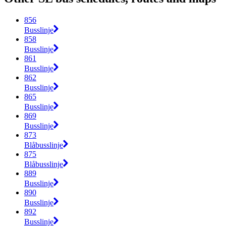
856
Busslinje
858
Busslinje
861
Busslinje
862
Busslinje
865
Busslinje
869
Busslinje
873
Blåbusslinje
875
Blåbusslinje
889
Busslinje
890
Busslinje
892
Busslinje