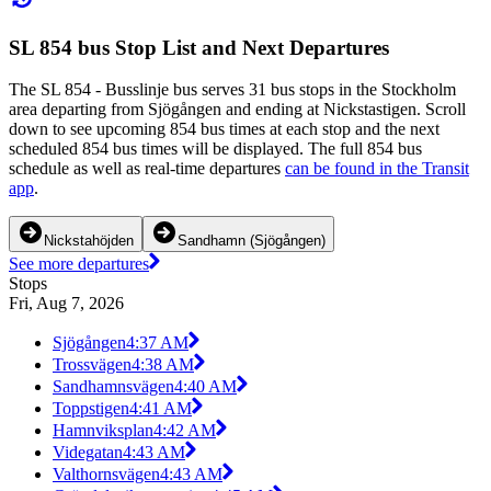
SL 854 bus Stop List and Next Departures
The SL 854 - Busslinje bus serves 31 bus stops in the Stockholm
area departing from Sjögången and ending at Nickstastigen. Scroll
down to see upcoming 854 bus times at each stop and the next
scheduled 854 bus times will be displayed. The full 854 bus
schedule as well as real-time departures
can be found in the Transit
app
.
Nickstahöjden
Sandhamn (Sjögången)
See more departures
Stops
Fri, Aug 7, 2026
Sjögången
4:37 AM
Trossvägen
4:38 AM
Sandhamnsvägen
4:40 AM
Toppstigen
4:41 AM
Hamnviksplan
4:42 AM
Videgatan
4:43 AM
Valthornsvägen
4:43 AM