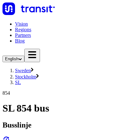
Vision
Regions
Partners
Blog
English
Sweden
Stockholm
SL
854
SL 854 bus
Busslinje