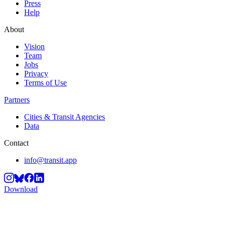
Press
Help
About
Vision
Team
Jobs
Privacy
Terms of Use
Partners
Cities & Transit Agencies
Data
Contact
info@transit.app
Download