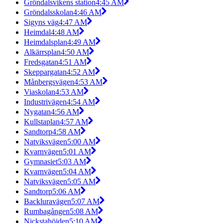
Gröndalsvikens station
4:45 AM
Gröndalsskolan
4:46 AM
Sigyns väg
4:47 AM
Heimdal
4:48 AM
Heimdalsplan
4:49 AM
Alkärrsplan
4:50 AM
Fredsgatan
4:51 AM
Skeppargatan
4:52 AM
Månbergsvägen
4:53 AM
Viaskolan
4:53 AM
Industrivägen
4:54 AM
Nygatan
4:56 AM
Kullstaplan
4:57 AM
Sandtorp
4:58 AM
Natviksvägen
5:00 AM
Kvarnvägen
5:01 AM
Gymnasiet
5:03 AM
Kvarnvägen
5:04 AM
Natviksvägen
5:05 AM
Sandtorp
5:06 AM
Backluravägen
5:07 AM
Rumbagången
5:08 AM
Nickstahöjden
5:10 AM