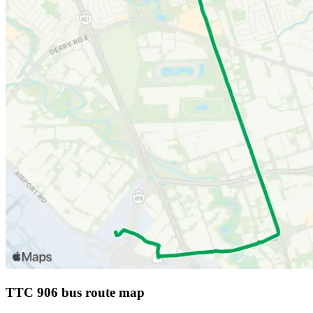
TTC 906 bus route map