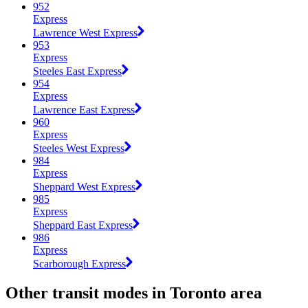
952
Express
Lawrence West Express
953
Express
Steeles East Express
954
Express
Lawrence East Express
960
Express
Steeles West Express
984
Express
Sheppard West Express
985
Express
Sheppard East Express
986
Express
Scarborough Express
Other transit modes in Toronto area