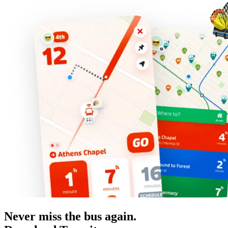
Never miss the bus again.