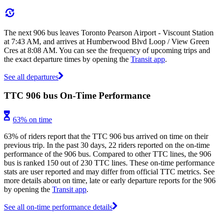
The next 906 bus leaves Toronto Pearson Airport - Viscount Station
at 7:43 AM, and arrives at Humberwood Blvd Loop / View Green
Cres at 8:08 AM. You can see the frequency of upcoming trips and
the exact departure times by opening the
Transit app
.
See all departures
TTC 906 bus On-Time Performance
63% on time
63% of riders report that the TTC 906 bus arrived on time on their
previous trip. In the past 30 days, 22 riders reported on the on-time
performance of the 906 bus. Compared to other TTC lines, the 906
bus is ranked 150 out of 230 TTC lines. These on-time performance
stats are user reported and may differ from official TTC metrics. See
more details about on time, late or early departure reports for the 906
by opening the
Transit app
.
See all on-time performance details