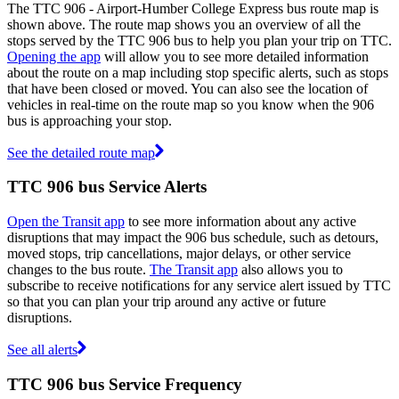
The TTC 906 - Airport-Humber College Express bus route map is
shown above. The route map shows you an overview of all the
stops served by the TTC 906 bus to help you plan your trip on TTC.
Opening the app
will allow you to see more detailed information
about the route on a map including stop specific alerts, such as stops
that have been closed or moved. You can also see the location of
vehicles in real-time on the route map so you know when the 906
bus is approaching your stop.
See the detailed route map
TTC 906 bus Service Alerts
Open the Transit app
to see more information about any active
disruptions that may impact the 906 bus schedule, such as detours,
moved stops, trip cancellations, major delays, or other service
changes to the bus route.
The Transit app
also allows you to
subscribe to receive notifications for any service alert issued by TTC
so that you can plan your trip around any active or future
disruptions.
See all alerts
TTC 906 bus Service Frequency