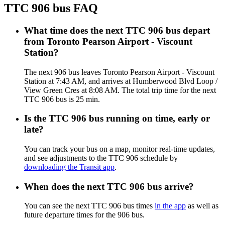
TTC 906 bus FAQ
What time does the next TTC 906 bus depart
from Toronto Pearson Airport - Viscount
Station?
The next 906 bus leaves Toronto Pearson Airport - Viscount
Station at 7:43 AM, and arrives at Humberwood Blvd Loop /
View Green Cres at 8:08 AM. The total trip time for the next
TTC 906 bus is 25 min.
Is the TTC 906 bus running on time, early or
late?
You can track your bus on a map, monitor real-time updates,
and see adjustments to the TTC 906 schedule by
downloading the Transit app
.
When does the next TTC 906 bus arrive?
You can see the next TTC 906 bus times
in the app
as well as
future departure times for the 906 bus.