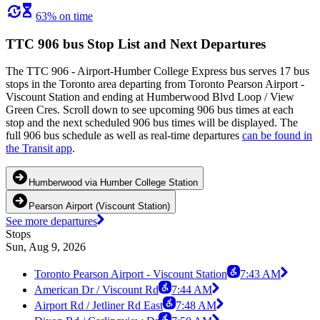
63% on time
TTC 906 bus Stop List and Next Departures
The TTC 906 - Airport-Humber College Express bus serves 17 bus
stops in the Toronto area departing from Toronto Pearson Airport -
Viscount Station and ending at Humberwood Blvd Loop / View
Green Cres. Scroll down to see upcoming 906 bus times at each
stop and the next scheduled 906 bus times will be displayed. The
full 906 bus schedule as well as real-time departures
can be found in
the Transit app
.
Humberwood via Humber College Station
Pearson Airport (Viscount Station)
See more departures
Stops
Sun, Aug 9, 2026
Toronto Pearson Airport - Viscount Station
7:43 AM
American Dr / Viscount Rd
7:44 AM
Airport Rd / Jetliner Rd East
7:48 AM