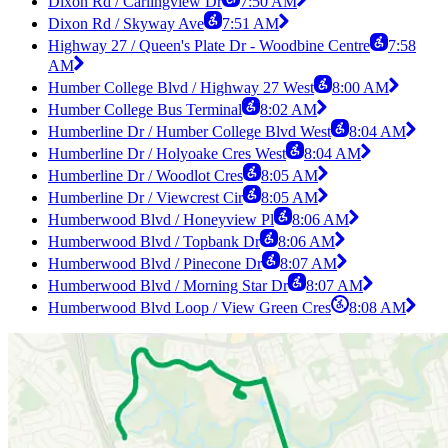
Dixon Rd / Carlingview Dr
7:50 AM
Dixon Rd / Skyway Ave
7:51 AM
Highway 27 / Queen's Plate Dr - Woodbine Centre
7:58
AM
Humber College Blvd / Highway 27 West
8:00 AM
Humber College Bus Terminal
8:02 AM
Humberline Dr / Humber College Blvd West
8:04 AM
Humberline Dr / Holyoake Cres West
8:04 AM
Humberline Dr / Woodlot Cres
8:05 AM
Humberline Dr / Viewcrest Cir
8:05 AM
Humberwood Blvd / Honeyview Pl
8:06 AM
Humberwood Blvd / Topbank Dr
8:06 AM
Humberwood Blvd / Pinecone Dr
8:07 AM
Humberwood Blvd / Morning Star Dr
8:07 AM
Humberwood Blvd Loop / View Green Cres
8:08 AM