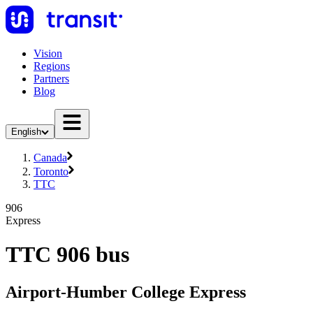
Vision
Regions
Partners
Blog
English
Canada
Toronto
TTC
906
Express
TTC 906 bus
Airport-Humber College Express