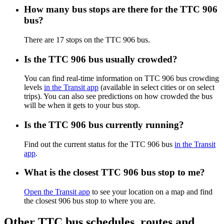
How many bus stops are there for the TTC 906
bus?
There are 17 stops on the TTC 906 bus.
Is the TTC 906 bus usually crowded?
You can find real-time information on TTC 906 bus crowding
levels
in the Transit app
(available in select cities or on select
trips). You can also see predictions on how crowded the bus
will be when it gets to your bus stop.
Is the TTC 906 bus currently running?
Find out the current status for the TTC 906 bus
in the Transit
app
.
What is the closest TTC 906 bus stop to me?
Open the Transit app
to see your location on a map and find
the closest 906 bus stop to where you are.
Other TTC bus schedules, routes and