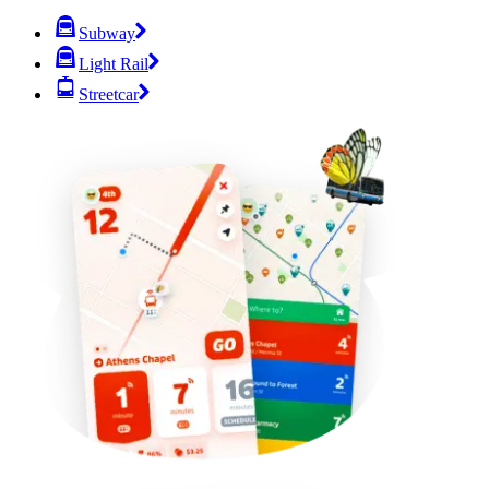
Subway
Light Rail
Streetcar