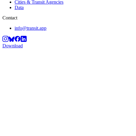
Cities & Transit Agencies
Data
Contact
info@transit.app
Download