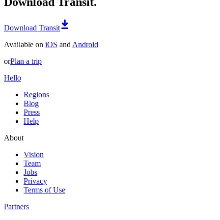
Download Transit.
Download Transit
Available on
iOS
and
Android
or
Plan a trip
Hello
Regions
Blog
Press
Help
About
Vision
Team
Jobs
Privacy
Terms of Use
Partners