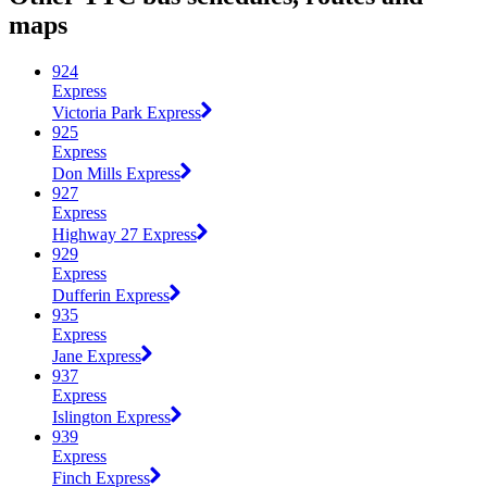
maps
924
Express
Victoria Park Express
925
Express
Don Mills Express
927
Express
Highway 27 Express
929
Express
Dufferin Express
935
Express
Jane Express
937
Express
Islington Express
939
Express
Finch Express