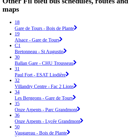
Other Fil bleu bus schedules, routes and
maps
18
Gare de Tours - Bois de Plante
19
Alsace - Gare de Tours
C1
Bretonneau - St Augustin
30
Ballan Gare - CHU Trousseau
31
Paul Fort - ESAT Liodière
32
Villandry Centre - Fac 2 Lions
34
Les Bergeons - Gare de Tours
35
Onze Arpents - Parc Grandmont
36
Onze Arpents - Lycée Grandmont
50
Vaugareau - Bois de Plante