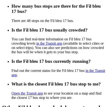
How many bus stops are there for the Fil bleu
17 bus?
There are 48 stops on the Fil bleu 17 bus.
Is the Fil bleu 17 bus usually crowded?
You can find real-time information on Fil bleu 17 bus
crowding levels
in the Transit app
(available in select cities or
on select trips). You can also see predictions on how crowded
the bus will be when it gets to your bus stop.
Is the Fil bleu 17 bus currently running?
Find out the current status for the Fil bleu 17 bus
in the Transit
app
.
What is the closest Fil bleu 17 bus stop to me?
Open the Transit app
to see your location on a map and find
the closest 17 bus stop to where you are.