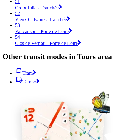
51
Croix Julia - Tranchée
52
Vieux Calvaire - Tranchée
53
Vaucanson - Porte de Loire
54
Clos de Vernou - Porte de Loire
Other transit modes in Tours area
Tram
Tempo