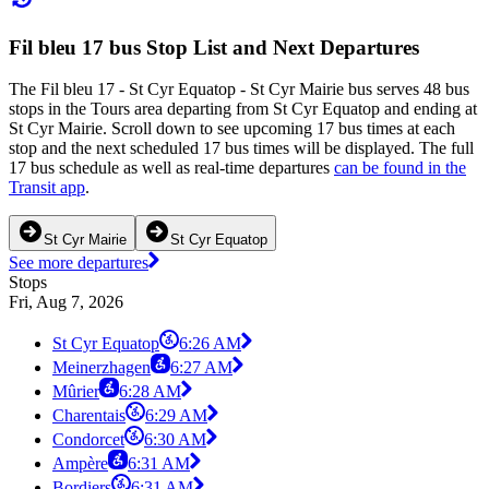
Fil bleu 17 bus Stop List and Next Departures
The Fil bleu 17 - St Cyr Equatop - St Cyr Mairie bus serves 48 bus
stops in the Tours area departing from St Cyr Equatop and ending at
St Cyr Mairie. Scroll down to see upcoming 17 bus times at each
stop and the next scheduled 17 bus times will be displayed. The full
17 bus schedule as well as real-time departures
can be found in the
Transit app
.
St Cyr Mairie
St Cyr Equatop
See more departures
Stops
Fri, Aug 7, 2026
St Cyr Equatop
6:26 AM
Meinerzhagen
6:27 AM
Mûrier
6:28 AM
Charentais
6:29 AM
Condorcet
6:30 AM
Ampère
6:31 AM
Bordiers
6:31 AM