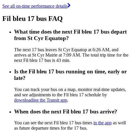
See all on-time performance details
Fil bleu 17 bus FAQ
What time does the next Fil bleu 17 bus depart
from St Cyr Equatop?
The next 17 bus leaves St Cyr Equatop at 6:26 AM, and
arrives at St Cyr Mairie at 7:09 AM. The total trip time for the
next Fil bleu 17 bus is 43 min.
Is the Fil bleu 17 bus running on time, early or
late?
You can track your bus on a map, monitor real-time updates,
and see adjustments to the Fil bleu 17 schedule by
downloading the Transit app
.
When does the next Fil bleu 17 bus arrive?
You can see the next Fil bleu 17 bus times
in the app
as well
as future departure times for the 17 bus.