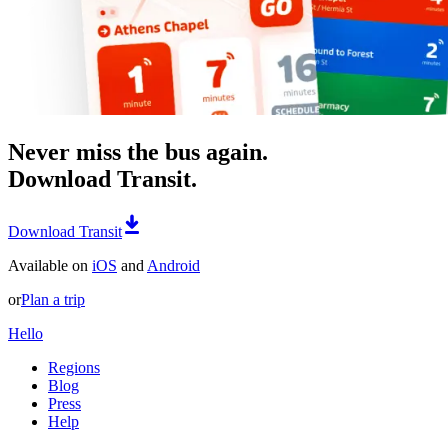
Never miss the bus again.
Download Transit.
Download Transit
Available on
iOS
and
Android
or
Plan a trip
Hello
Regions
Blog
Press
Help