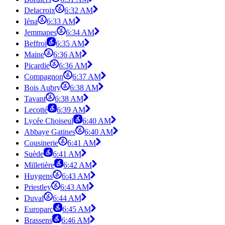
Delacroix
6:32 AM
Iéna
6:33 AM
Jemmapes
6:34 AM
Beffroi
6:35 AM
Maine
6:36 AM
Picardie
6:36 AM
Compagnon
6:37 AM
Bois Aubry
6:38 AM
Tavant
6:38 AM
Lecotté
6:39 AM
Lycée Choiseul
6:40 AM
Abbaye Gatines
6:40 AM
Cousinerie
6:41 AM
Suède
6:41 AM
Milletière
6:42 AM
Huygens
6:43 AM
Priestley
6:43 AM
Duval
6:44 AM
Europarc
6:45 AM
Brassens
6:46 AM