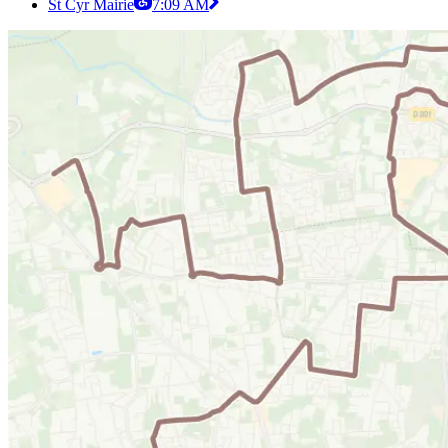
St Cyr Mairie
7:09 AM