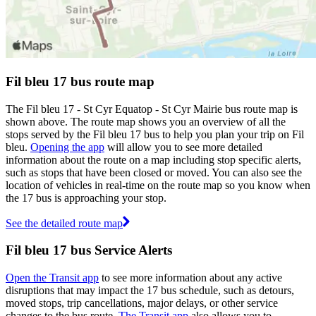
Fil bleu 17 bus route map
The Fil bleu 17 - St Cyr Equatop - St Cyr Mairie bus route map is
shown above. The route map shows you an overview of all the
stops served by the Fil bleu 17 bus to help you plan your trip on Fil
bleu.
Opening the app
will allow you to see more detailed
information about the route on a map including stop specific alerts,
such as stops that have been closed or moved. You can also see the
location of vehicles in real-time on the route map so you know when
the 17 bus is approaching your stop.
See the detailed route map
Fil bleu 17 bus Service Alerts
Open the Transit app
to see more information about any active
disruptions that may impact the 17 bus schedule, such as detours,
moved stops, trip cancellations, major delays, or other service
changes to the bus route.
The Transit app
also allows you to