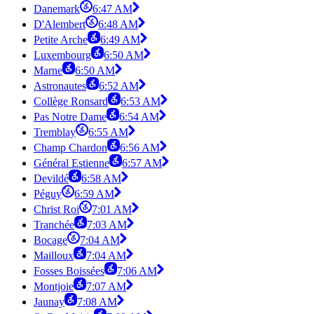
Danemark
6:47 AM
D'Alembert
6:48 AM
Petite Arche
6:49 AM
Luxembourg
6:50 AM
Marne
6:50 AM
Astronautes
6:52 AM
Collège Ronsard
6:53 AM
Pas Notre Dame
6:54 AM
Tremblay
6:55 AM
Champ Chardon
6:56 AM
Général Estienne
6:57 AM
Devildé
6:58 AM
Péguy
6:59 AM
Christ Roi
7:01 AM
Tranchée
7:03 AM
Bocage
7:04 AM
Mailloux
7:04 AM
Fosses Boissées
7:06 AM
Montjoie
7:07 AM
Jaunay
7:08 AM