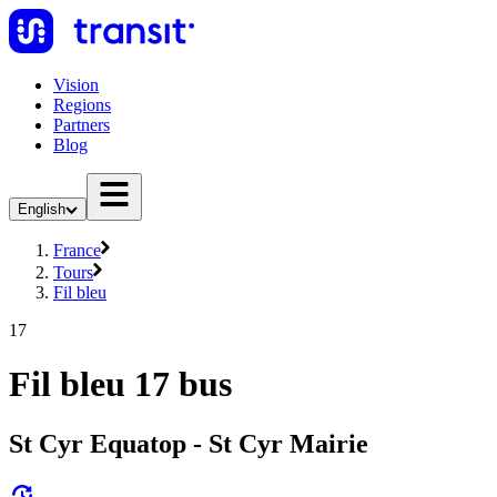
Vision
Regions
Partners
Blog
English
France
Tours
Fil bleu
17
Fil bleu 17 bus
St Cyr Equatop - St Cyr Mairie