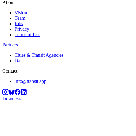
About
Vision
Team
Jobs
Privacy
Terms of Use
Partners
Cities & Transit Agencies
Data
Contact
info@transit.app
Download