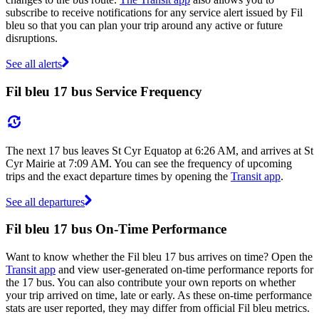
subscribe to receive notifications for any service alert issued by Fil
bleu so that you can plan your trip around any active or future
disruptions.
See all alerts
Fil bleu 17 bus Service Frequency
The next 17 bus leaves St Cyr Equatop at 6:26 AM, and arrives at St
Cyr Mairie at 7:09 AM. You can see the frequency of upcoming
trips and the exact departure times by opening the
Transit app
.
See all departures
Fil bleu 17 bus On-Time Performance
Want to know whether the Fil bleu 17 bus arrives on time? Open the
Transit app
and view user-generated on-time performance reports for
the 17 bus. You can also contribute your own reports on whether
your trip arrived on time, late or early. As these on-time performance
stats are user reported, they may differ from official Fil bleu metrics.