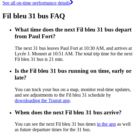
See all on-time performance details
Fil bleu 31 bus FAQ
What time does the next Fil bleu 31 bus depart
from Paul Fort?
The next 31 bus leaves Paul Fort at 10:30 AM, and arrives at
Lycée J. Monnet at 10:51 AM. The total trip time for the next
Fil bleu 31 bus is 21 min.
Is the Fil bleu 31 bus running on time, early or
late?
You can track your bus on a map, monitor real-time updates,
and see adjustments to the Fil bleu 31 schedule by
downloading the Transit app
.
When does the next Fil bleu 31 bus arrive?
You can see the next Fil bleu 31 bus times
in the app
as well
as future departure times for the 31 bus.