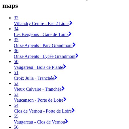
maps
32
Villandry Centre - Fac 2 Lions
34
Les Bergeons - Gare de Tours
35
Onze Arpents - Parc Grandmont
36
Onze Arpents - Lycée Grandmont
50
Vaugareau - Bois de Plante
51
Croix Julia - Tranchée
52
Vieux Calvaire - Tranchée
53
Vaucanson - Porte de Loire
54
Clos de Vernou - Porte de Loire
55
Vaugareau - Clos de Vernou
56