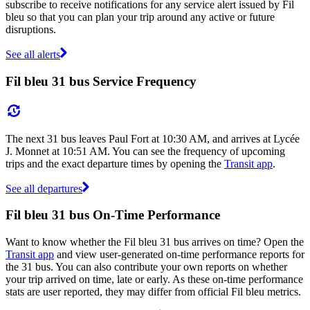
subscribe to receive notifications for any service alert issued by Fil
bleu so that you can plan your trip around any active or future
disruptions.
See all alerts
Fil bleu 31 bus Service Frequency
The next 31 bus leaves Paul Fort at 10:30 AM, and arrives at Lycée
J. Monnet at 10:51 AM. You can see the frequency of upcoming
trips and the exact departure times by opening the
Transit app
.
See all departures
Fil bleu 31 bus On-Time Performance
Want to know whether the Fil bleu 31 bus arrives on time? Open the
Transit app
and view user-generated on-time performance reports for
the 31 bus. You can also contribute your own reports on whether
your trip arrived on time, late or early. As these on-time performance
stats are user reported, they may differ from official Fil bleu metrics.