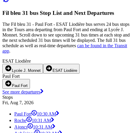
Fil bleu 31 bus Stop List and Next Departures
The Fil bleu 31 - Paul Fort - ESAT Liodière bus serves 24 bus stops
in the Tours area departing from Paul Fort and ending at Lycée J.
Monnet. Scroll down to see upcoming 31 bus times at each stop and
the next scheduled 31 bus times will be displayed. The full 31 bus
schedule as well as real-time departures
can be found in the Transit
app
.
ESAT Liodière
Lycée J. Monnet
ESAT Liodière
Paul Fort
Paul Fort
See more departures
Stops
Fri, Aug 7, 2026
Paul Fort
10:30 AM
Roche
10:31 AM
Ajoncs
10:31 AM