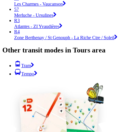
Les Charmes - Vaucanson
57
Merluche - Ursulines
R3
Atlantes - ZI Yvaudières
R4
Zone Berthenay / St Genouph - La Riche Ctre / Soleil
Other transit modes in Tours area
Tram
Tempo