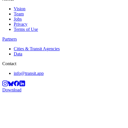
Vision
Team
Jobs
Privacy
Terms of Use
Partners
Cities & Transit Agencies
Data
Contact
info@transit.app
Download