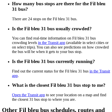
How many bus stops are there for the Fil bleu
31 bus?
There are 24 stops on the Fil bleu 31 bus.
Is the Fil bleu 31 bus usually crowded?
You can find real-time information on Fil bleu 31 bus
crowding levels
in the Transit app
(available in select cities or
on select trips). You can also see predictions on how crowded
the bus will be when it gets to your bus stop.
Is the Fil bleu 31 bus currently running?
Find out the current status for the Fil bleu 31 bus
in the Transit
app
.
What is the closest Fil bleu 31 bus stop to me?
Open the Transit app
to see your location on a map and find
the closest 31 bus stop to where you are.
Other Fil bleu bus schedules, routes and