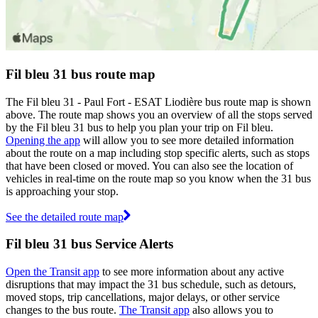
Fil bleu 31 bus route map
The Fil bleu 31 - Paul Fort - ESAT Liodière bus route map is shown
above. The route map shows you an overview of all the stops served
by the Fil bleu 31 bus to help you plan your trip on Fil bleu.
Opening the app
will allow you to see more detailed information
about the route on a map including stop specific alerts, such as stops
that have been closed or moved. You can also see the location of
vehicles in real-time on the route map so you know when the 31 bus
is approaching your stop.
See the detailed route map
Fil bleu 31 bus Service Alerts
Open the Transit app
to see more information about any active
disruptions that may impact the 31 bus schedule, such as detours,
moved stops, trip cancellations, major delays, or other service
changes to the bus route.
The Transit app
also allows you to