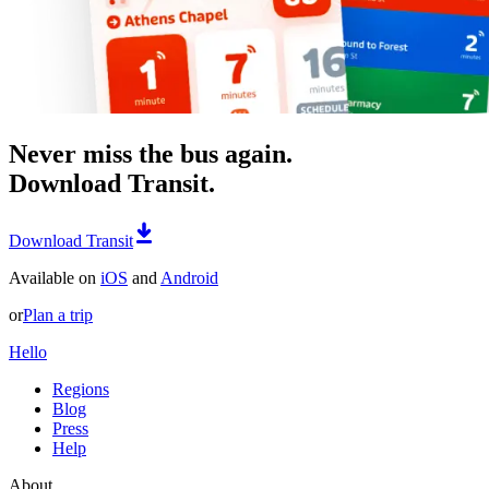
Never miss the bus again.
Download Transit.
Download Transit
Available on
iOS
and
Android
or
Plan a trip
Hello
Regions
Blog
Press
Help
About