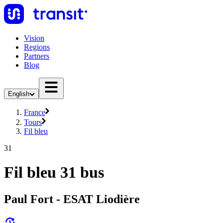
Vision
Regions
Partners
Blog
English
France
Tours
Fil bleu
31
Fil bleu 31 bus
Paul Fort - ESAT Liodière