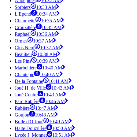
Aubépines
10:32 AM
Sorbiers
10:33 AM
L'Epend
10:34 AM
Chaumette
10:35 AM
Crouzillère
10:35 AM
Raphaël
10:36 AM
Ormes
10:37 AM
Clos Neuf
10:37 AM
Beaulieu
10:38 AM
Les Pins
10:39 AM
Marbellière
10:40 AM
Chantepie
10:40 AM
De la Fontaine
10:41 AM
Joué H. de Ville
10:43 AM
Joué Centre
10:43 AM
Parc Rabière
10:46 AM
Rabière
10:47 AM
Goujon
10:48 AM
Bulle d'O Joué
10:49 AM
Halte Douzillère
10:50 AM
Lycée J. Monnet
10:51 AM