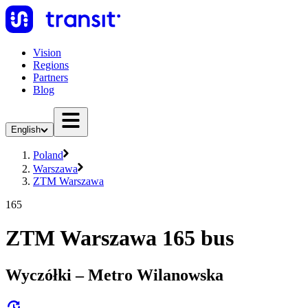
Vision
Regions
Partners
Blog
English
Poland
Warszawa
ZTM Warszawa
165
ZTM Warszawa 165 bus
Wyczółki – Metro Wilanowska