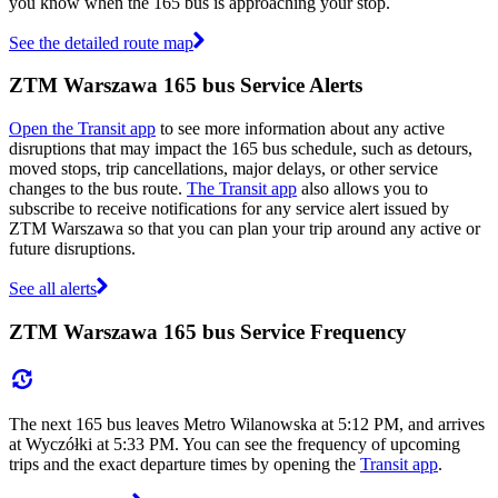
you know when the 165 bus is approaching your stop.
See the detailed route map
ZTM Warszawa 165 bus Service Alerts
Open the Transit app
to see more information about any active
disruptions that may impact the 165 bus schedule, such as detours,
moved stops, trip cancellations, major delays, or other service
changes to the bus route.
The Transit app
also allows you to
subscribe to receive notifications for any service alert issued by
ZTM Warszawa so that you can plan your trip around any active or
future disruptions.
See all alerts
ZTM Warszawa 165 bus Service Frequency
The next 165 bus leaves Metro Wilanowska at 5:12 PM, and arrives
at Wyczółki at 5:33 PM. You can see the frequency of upcoming
trips and the exact departure times by opening the
Transit app
.