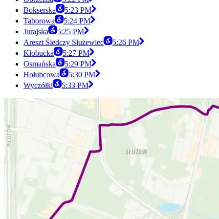
Bokserska
5:23 PM
Taborowa
5:24 PM
Jurajska
5:25 PM
Areszt Śledczy Służewiec
5:26 PM
Kłobucka
5:27 PM
Osmańska
5:29 PM
Hołubcowa
5:30 PM
Wyczółki
5:33 PM