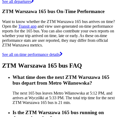
See all departures
ZTM Warszawa 165 bus On-Time Performance
Want to know whether the ZTM Warszawa 165 bus arrives on time?
Open the
Transit app
and view user-generated on-time performance
reports for the 165 bus. You can also contribute your own reports on
whether your trip arrived on time, late or early. As these on-time
performance stats are user reported, they may differ from official
ZTM Warszawa metrics.
See all on-time performance details
ZTM Warszawa 165 bus FAQ
What time does the next ZTM Warszawa 165
bus depart from Metro Wilanowska?
The next 165 bus leaves Metro Wilanowska at 5:12 PM, and
arrives at Wyczółki at 5:33 PM. The total trip time for the next
ZTM Warszawa 165 bus is 21 min.
Is the ZTM Warszawa 165 bus running on