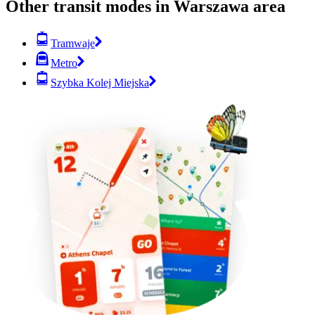
Other transit modes in Warszawa area
Tramwaje
Metro
Szybka Kolej Miejska