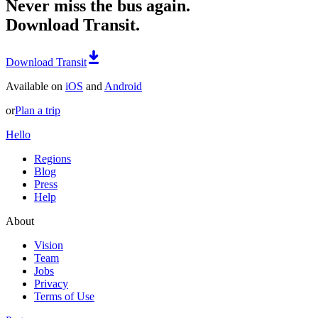
Never miss the bus again.
Download Transit.
Download Transit
Available on
iOS
and
Android
or
Plan a trip
Hello
Regions
Blog
Press
Help
About
Vision
Team
Jobs
Privacy
Terms of Use