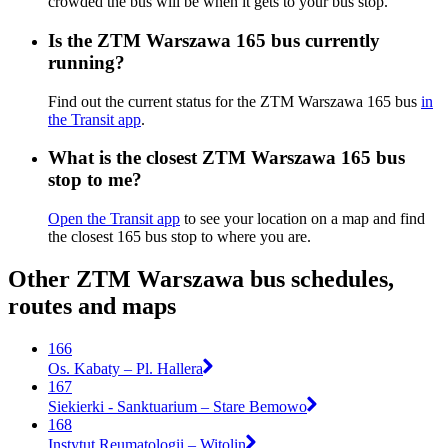
crowded the bus will be when it gets to your bus stop.
Is the ZTM Warszawa 165 bus currently
running?
Find out the current status for the ZTM Warszawa 165 bus
in
the Transit app
.
What is the closest ZTM Warszawa 165 bus
stop to me?
Open the Transit app
to see your location on a map and find
the closest 165 bus stop to where you are.
Other ZTM Warszawa bus schedules,
routes and maps
166
Os. Kabaty – Pl. Hallera
167
Siekierki - Sanktuarium – Stare Bemowo
168
Instytut Reumatologii – Witolin