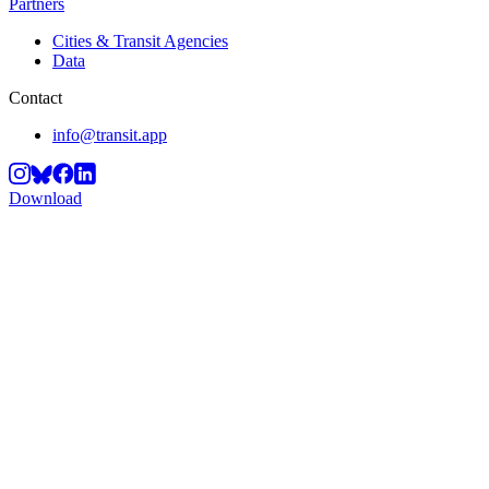
Partners
Cities & Transit Agencies
Data
Contact
info@transit.app
Download