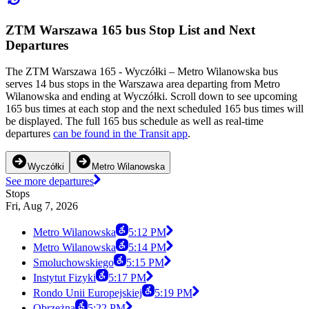
ZTM Warszawa 165 bus Stop List and Next
Departures
The ZTM Warszawa 165 - Wyczółki – Metro Wilanowska bus
serves 14 bus stops in the Warszawa area departing from Metro
Wilanowska and ending at Wyczółki. Scroll down to see upcoming
165 bus times at each stop and the next scheduled 165 bus times will
be displayed. The full 165 bus schedule as well as real-time
departures
can be found in the Transit app
.
Wyczółki
Metro Wilanowska
See more departures
Stops
Fri, Aug 7, 2026
Metro Wilanowska
5:12 PM
Metro Wilanowska
5:14 PM
Smoluchowskiego
5:15 PM
Instytut Fizyki
5:17 PM
Rondo Unii Europejskiej
5:19 PM
Obrzeżna
5:22 PM