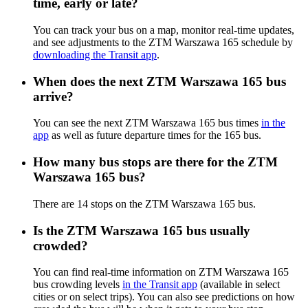
time, early or late?
You can track your bus on a map, monitor real-time updates,
and see adjustments to the ZTM Warszawa 165 schedule by
downloading the Transit app
.
When does the next ZTM Warszawa 165 bus
arrive?
You can see the next ZTM Warszawa 165 bus times
in the
app
as well as future departure times for the 165 bus.
How many bus stops are there for the ZTM
Warszawa 165 bus?
There are 14 stops on the ZTM Warszawa 165 bus.
Is the ZTM Warszawa 165 bus usually
crowded?
You can find real-time information on ZTM Warszawa 165
bus crowding levels
in the Transit app
(available in select
cities or on select trips). You can also see predictions on how