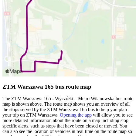
ZTM Warszawa 165 bus route map
The ZTM Warszawa 165 - Wyczółki – Metro Wilanowska bus route
map is shown above. The route map shows you an overview of all
the stops served by the ZTM Warszawa 165 bus to help you plan
your trip on ZTM Warszawa.
Opening the app
will allow you to see
more detailed information about the route on a map including stop
specific alerts, such as stops that have been closed or moved. You
can also see the location of vehicles in real-time on the route map so