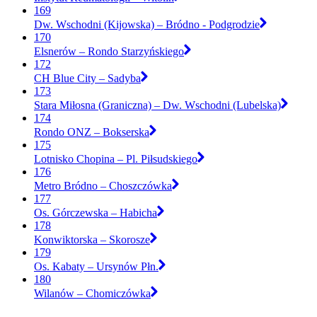
169
Dw. Wschodni (Kijowska) – Bródno - Podgrodzie
170
Elsnerów – Rondo Starzyńskiego
172
CH Blue City – Sadyba
173
Stara Miłosna (Graniczna) – Dw. Wschodni (Lubelska)
174
Rondo ONZ – Bokserska
175
Lotnisko Chopina – Pl. Piłsudskiego
176
Metro Bródno – Choszczówka
177
Os. Górczewska – Habicha
178
Konwiktorska – Skorosze
179
Os. Kabaty – Ursynów Płn.
180
Wilanów – Chomiczówka