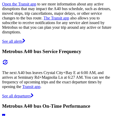
Open the Transit app
to see more information about any active
disruptions that may impact the A40 bus schedule, such as detours,
moved stops, trip cancellations, major delays, or other service
changes to the bus route.
The Transit app
also allows you to
subscribe to receive notifications for any service alert issued by
Metrobus so that you can plan your trip around any active or future
disruptions.
See all alerts
Metrobus A40 bus Service Frequency
The next A40 bus leaves Crystal City+Bay E at 6:00 AM, and
arrives at Seminary Rd+Magnolia Ln at 6:27 AM. You can see the
frequency of upcoming trips and the exact departure times by
opening the
Transit app
.
See all departures
Metrobus A40 bus On-Time Performance