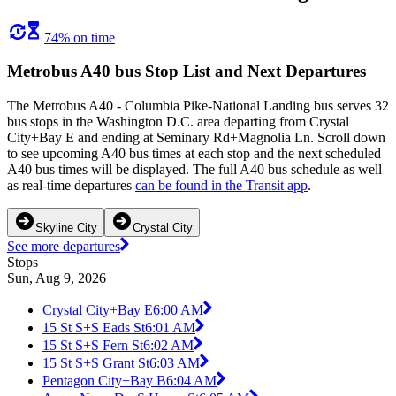
74% on time
Metrobus A40 bus Stop List and Next Departures
The Metrobus A40 - Columbia Pike-National Landing bus serves 32
bus stops in the Washington D.C. area departing from Crystal
City+Bay E and ending at Seminary Rd+Magnolia Ln. Scroll down
to see upcoming A40 bus times at each stop and the next scheduled
A40 bus times will be displayed. The full A40 bus schedule as well
as real-time departures
can be found in the Transit app
.
Skyline City
Crystal City
See more departures
Stops
Sun, Aug 9, 2026
Crystal City+Bay E
6:00 AM
15 St S+S Eads St
6:01 AM
15 St S+S Fern St
6:02 AM
15 St S+S Grant St
6:03 AM
Pentagon City+Bay B
6:04 AM