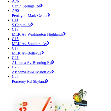
A76
Carlin Springs Rd
A90
Pentagon-Mark Center
C11
S Capitol St
C13
MLK Av-Washington Highlands
C15
MLK Av-Southern Av
C17
MLK Av-Bellevue
C21
Alabama Av-Benning Rd
C23
Alabama Av-Division Av
C25
Pomeroy Rd-Skyland