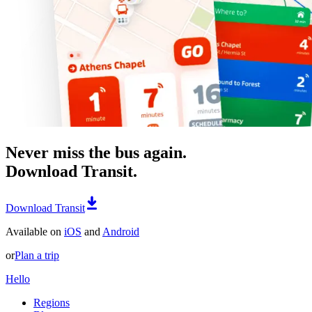
Never miss the bus again.
Download Transit.
Download Transit
Available on
iOS
and
Android
or
Plan a trip
Hello
Regions