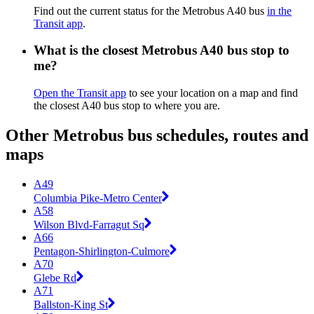
Find out the current status for the Metrobus A40 bus
in the
Transit app
.
What is the closest Metrobus A40 bus stop to
me?
Open the Transit app
to see your location on a map and find
the closest A40 bus stop to where you are.
Other Metrobus bus schedules, routes and
maps
A49
Columbia Pike-Metro Center
A58
Wilson Blvd-Farragut Sq
A66
Pentagon-Shirlington-Culmore
A70
Glebe Rd
A71
Ballston-King St