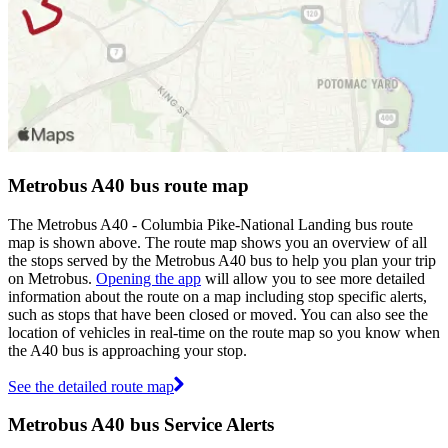
Metrobus A40 bus route map
The Metrobus A40 - Columbia Pike-National Landing bus route
map is shown above. The route map shows you an overview of all
the stops served by the Metrobus A40 bus to help you plan your trip
on Metrobus.
Opening the app
will allow you to see more detailed
information about the route on a map including stop specific alerts,
such as stops that have been closed or moved. You can also see the
location of vehicles in real-time on the route map so you know when
the A40 bus is approaching your stop.
See the detailed route map
Metrobus A40 bus Service Alerts