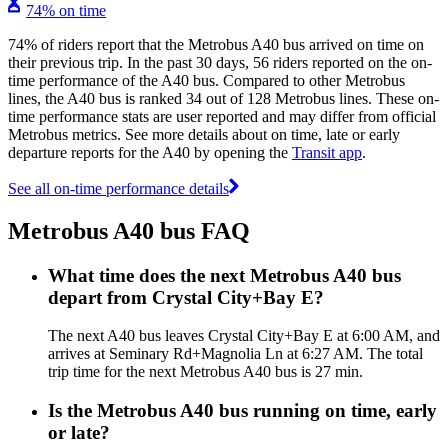
74% on time
74% of riders report that the Metrobus A40 bus arrived on time on
their previous trip. In the past 30 days, 56 riders reported on the on-
time performance of the A40 bus. Compared to other Metrobus
lines, the A40 bus is ranked 34 out of 128 Metrobus lines. These on-
time performance stats are user reported and may differ from official
Metrobus metrics. See more details about on time, late or early
departure reports for the A40 by opening the
Transit app
.
See all on-time performance details
Metrobus A40 bus FAQ
What time does the next Metrobus A40 bus
depart from Crystal City+Bay E?
The next A40 bus leaves Crystal City+Bay E at 6:00 AM, and
arrives at Seminary Rd+Magnolia Ln at 6:27 AM. The total
trip time for the next Metrobus A40 bus is 27 min.
Is the Metrobus A40 bus running on time, early
or late?