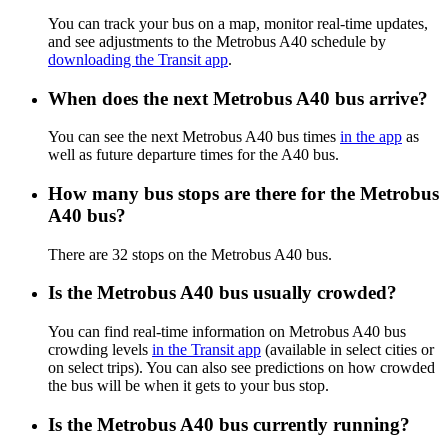
You can track your bus on a map, monitor real-time updates,
and see adjustments to the Metrobus A40 schedule by
downloading the Transit app
.
When does the next Metrobus A40 bus arrive?
You can see the next Metrobus A40 bus times
in the app
as
well as future departure times for the A40 bus.
How many bus stops are there for the Metrobus
A40 bus?
There are 32 stops on the Metrobus A40 bus.
Is the Metrobus A40 bus usually crowded?
You can find real-time information on Metrobus A40 bus
crowding levels
in the Transit app
(available in select cities or
on select trips). You can also see predictions on how crowded
the bus will be when it gets to your bus stop.
Is the Metrobus A40 bus currently running?