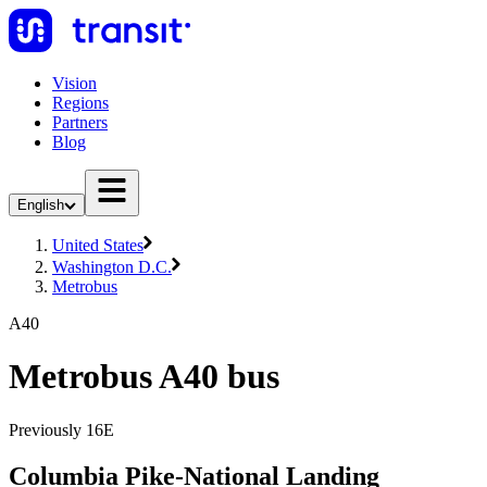
Vision
Regions
Partners
Blog
English
United States
Washington D.C.
Metrobus
A40
Metrobus A40 bus
Previously 16E
Columbia Pike-National Landing