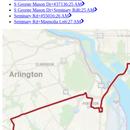
S George Mason Dr+#3713
6:25 AM
S George Mason Dr+Seminary Rd
6:25 AM
Seminary Rd+#5501
6:26 AM
Seminary Rd+Magnolia Ln
6:27 AM