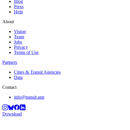
Blog
Press
Help
About
Vision
Team
Jobs
Privacy
Terms of Use
Partners
Cities & Transit Agencies
Data
Contact
info@transit.app
Download