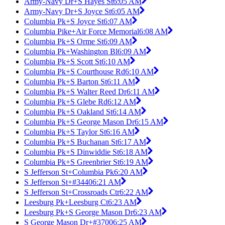
Army-Navy Dr+S Hayes St
6:05 AM
Army-Navy Dr+S Joyce St
6:05 AM
Columbia Pk+S Joyce St
6:07 AM
Columbia Pike+Air Force Memorial
6:08 AM
Columbia Pk+S Orme St
6:09 AM
Columbia Pk+Washington Bl
6:09 AM
Columbia Pk+S Scott St
6:10 AM
Columbia Pk+S Courthouse Rd
6:10 AM
Columbia Pk+S Barton St
6:11 AM
Columbia Pk+S Walter Reed Dr
6:11 AM
Columbia Pk+S Glebe Rd
6:12 AM
Columbia Pk+S Oakland St
6:14 AM
Columbia Pk+S George Mason Dr
6:15 AM
Columbia Pk+S Taylor St
6:16 AM
Columbia Pk+S Buchanan St
6:17 AM
Columbia Pk+S Dinwiddie St
6:18 AM
Columbia Pk+S Greenbrier St
6:19 AM
S Jefferson St+Columbia Pk
6:20 AM
S Jefferson St+#3440
6:21 AM
S Jefferson St+Crossroads Ctr
6:22 AM
Leesburg Pk+Leesburg Ct
6:23 AM
Leesburg Pk+S George Mason Dr
6:23 AM
S George Mason Dr+#3700
6:25 AM