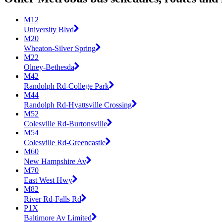
M12
University Blvd
M20
Wheaton-Silver Spring
M22
Olney-Bethesda
M42
Randolph Rd-College Park
M44
Randolph Rd-Hyattsville Crossing
M52
Colesville Rd-Burtonsville
M54
Colesville Rd-Greencastle
M60
New Hampshire Av
M70
East West Hwy
M82
River Rd-Falls Rd
P1X
Baltimore Av Limited