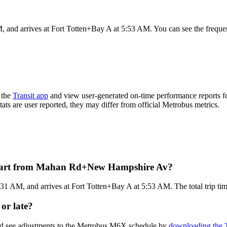
 arrives at Fort Totten+Bay A at 5:53 AM. You can see the frequency
 the
Transit app
and view user-generated on-time performance reports f
tats are user reported, they may differ from official Metrobus metrics.
epart from Mahan Rd+New Hampshire Av?
M, and arrives at Fort Totten+Bay A at 5:53 AM. The total trip tim
or late?
and see adjustments to the Metrobus M6X schedule by
downloading the T