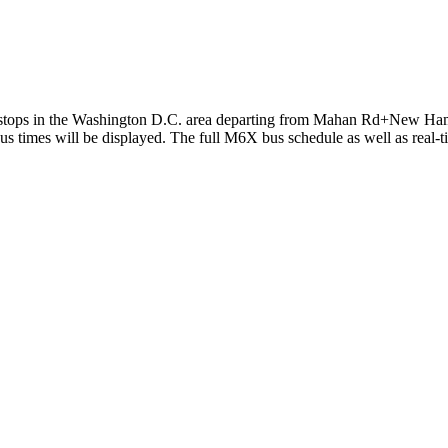
tops in the Washington D.C. area departing from Mahan Rd+New Hamps
 times will be displayed. The full M6X bus schedule as well as real-t