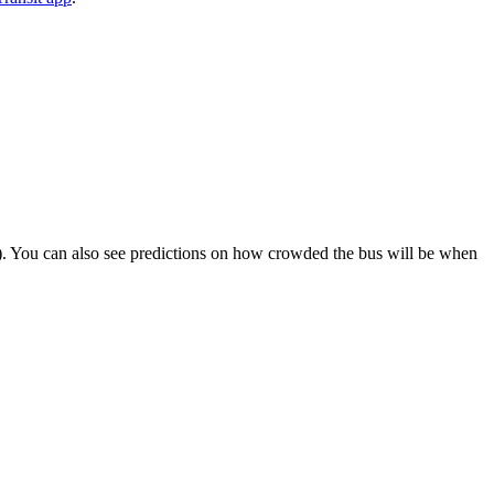
ips). You can also see predictions on how crowded the bus will be when