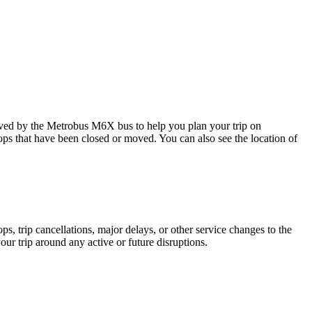
ed by the Metrobus M6X bus to help you plan your trip on
tops that have been closed or moved. You can also see the location of
, trip cancellations, major delays, or other service changes to the
our trip around any active or future disruptions.