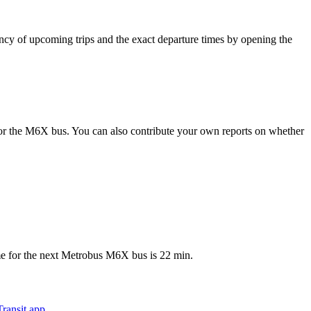
 of upcoming trips and the exact departure times by opening the
or the M6X bus. You can also contribute your own reports on whether
e for the next Metrobus M6X bus is 22 min.
ransit app
.