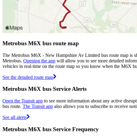
Metrobus M6X bus route map
The Metrobus M6X - New Hampshire Av Limited bus route map is show
Metrobus.
Opening the app
will allow you to see more detailed inform
vehicles in real-time on the route map so you know when the M6X bu
See the detailed route map
Metrobus M6X bus Service Alerts
Open the Transit app
to see more information about any active disrupt
bus route.
The Transit app
also allows you to subscribe to receive noti
See all alerts
Metrobus M6X bus Service Frequency