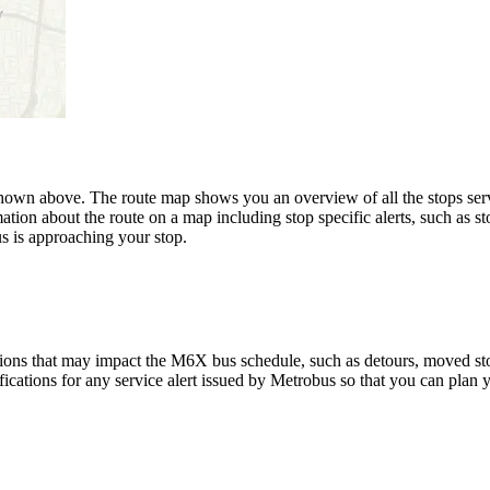
n above. The route map shows you an overview of all the stops serv
ation about the route on a map including stop specific alerts, such as s
s is approaching your stop.
ions that may impact the M6X bus schedule, such as detours, moved stops
fications for any service alert issued by Metrobus so that you can plan y