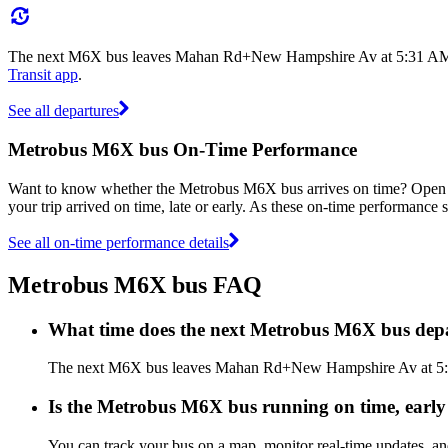
The next M6X bus leaves Mahan Rd+New Hampshire Av at 5:31 AM, and
Transit app
.
See all departures
Metrobus M6X bus On-Time Performance
Want to know whether the Metrobus M6X bus arrives on time? Open
your trip arrived on time, late or early. As these on-time performance s
See all on-time performance details
Metrobus M6X bus FAQ
What time does the next Metrobus M6X bus d
The next M6X bus leaves Mahan Rd+New Hampshire Av at 5:31 A
Is the Metrobus M6X bus running on time, early 
You can track your bus on a map, monitor real-time updates, 