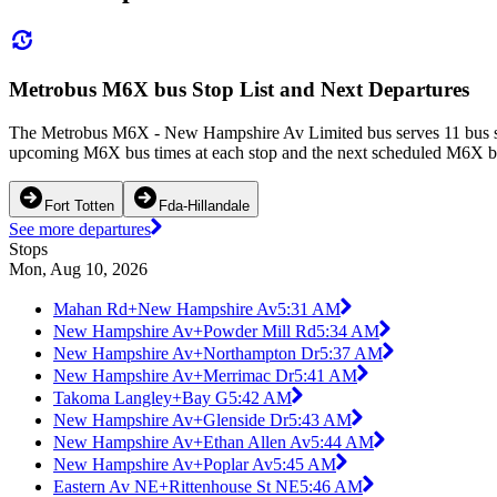
Metrobus M6X bus Stop List and Next Departures
The Metrobus M6X - New Hampshire Av Limited bus serves 11 bus s
upcoming M6X bus times at each stop and the next scheduled M6X bus
Fort Totten
Fda-Hillandale
See more departures
Stops
Mon, Aug 10, 2026
Mahan Rd+New Hampshire Av
5:31 AM
New Hampshire Av+Powder Mill Rd
5:34 AM
New Hampshire Av+Northampton Dr
5:37 AM
New Hampshire Av+Merrimac Dr
5:41 AM
Takoma Langley+Bay G
5:42 AM
New Hampshire Av+Glenside Dr
5:43 AM
New Hampshire Av+Ethan Allen Av
5:44 AM
New Hampshire Av+Poplar Av
5:45 AM
Eastern Av NE+Rittenhouse St NE
5:46 AM