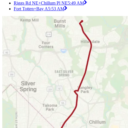
Riggs Rd NE+Chillum Pl NE
5:49 AM
Fort Totten+Bay A
5:53 AM