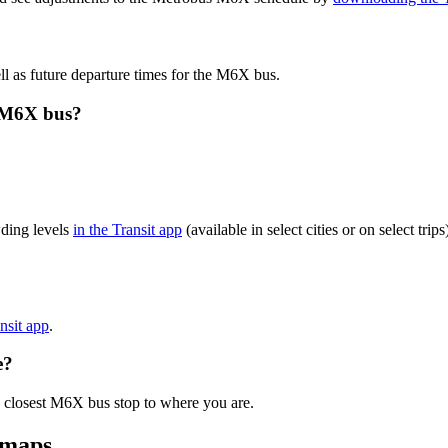
l as future departure times for the M6X bus.
s M6X bus?
ding levels
in the Transit app
(available in select cities or on select tr
ansit app
.
e?
e closest M6X bus stop to where you are.
 maps