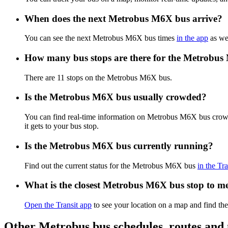
When does the next Metrobus M6X bus arrive?
You can see the next Metrobus M6X bus times
in the app
as wel
How many bus stops are there for the Metrobu
There are 11 stops on the Metrobus M6X bus.
Is the Metrobus M6X bus usually crowded?
You can find real-time information on Metrobus M6X bus crow
it gets to your bus stop.
Is the Metrobus M6X bus currently running?
Find out the current status for the Metrobus M6X bus
in the Tr
What is the closest Metrobus M6X bus stop to m
Open the Transit app
to see your location on a map and find th
Other Metrobus bus schedules, routes and