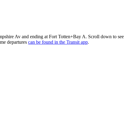
hire Av and ending at Fort Totten+Bay A. Scroll down to see
ime departures
can be found in the Transit app
.