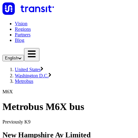
Vision
Regions
Partners
Blog
English
United States
Washington D.C.
Metrobus
M6X
Metrobus M6X bus
Previously K9
New Hampshire Av Limited