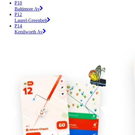
P10
Baltimore Av
P12
Laurel-Greenbelt
P14
Kenilworth Av