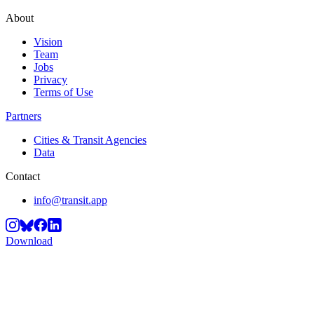
About
Vision
Team
Jobs
Privacy
Terms of Use
Partners
Cities & Transit Agencies
Data
Contact
info@transit.app
Download