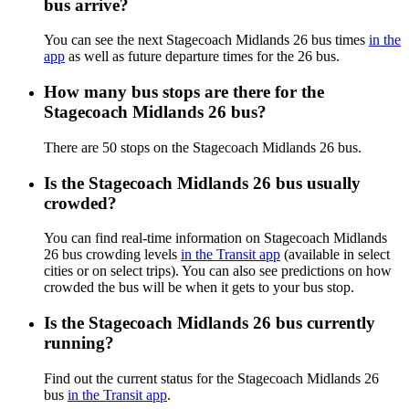
bus arrive?
You can see the next Stagecoach Midlands 26 bus times
in the
app
as well as future departure times for the 26 bus.
How many bus stops are there for the
Stagecoach Midlands 26 bus?
There are 50 stops on the Stagecoach Midlands 26 bus.
Is the Stagecoach Midlands 26 bus usually
crowded?
You can find real-time information on Stagecoach Midlands
26 bus crowding levels
in the Transit app
(available in select
cities or on select trips). You can also see predictions on how
crowded the bus will be when it gets to your bus stop.
Is the Stagecoach Midlands 26 bus currently
running?
Find out the current status for the Stagecoach Midlands 26
bus
in the Transit app
.