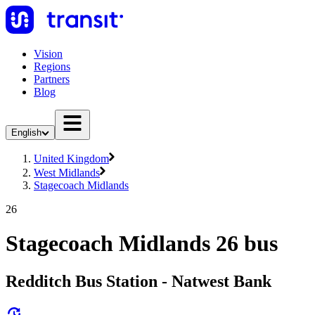
Vision
Regions
Partners
Blog
English
United Kingdom
West Midlands
Stagecoach Midlands
26
Stagecoach Midlands 26 bus
Redditch Bus Station - Natwest Bank