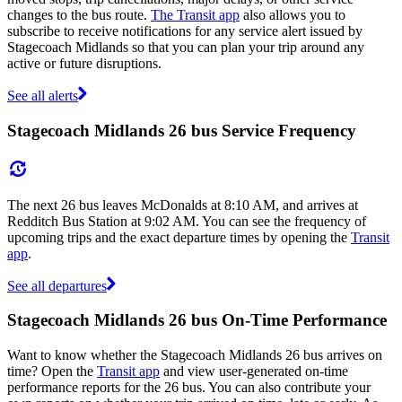
changes to the bus route.
The Transit app
also allows you to
subscribe to receive notifications for any service alert issued by
Stagecoach Midlands so that you can plan your trip around any
active or future disruptions.
See all alerts
Stagecoach Midlands 26 bus Service Frequency
The next 26 bus leaves McDonalds at 8:10 AM, and arrives at
Redditch Bus Station at 9:02 AM. You can see the frequency of
upcoming trips and the exact departure times by opening the
Transit
app
.
See all departures
Stagecoach Midlands 26 bus On-Time Performance
Want to know whether the Stagecoach Midlands 26 bus arrives on
time? Open the
Transit app
and view user-generated on-time
performance reports for the 26 bus. You can also contribute your