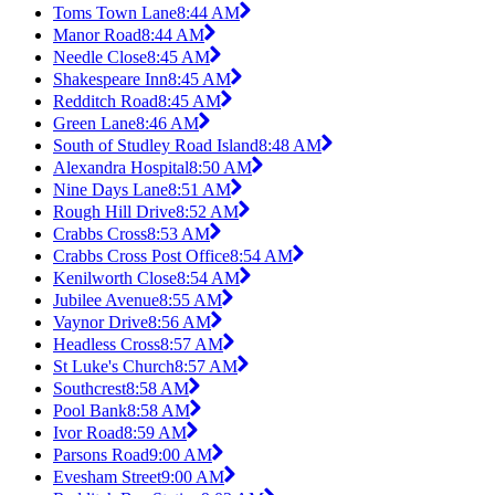
Toms Town Lane
8:44 AM
Manor Road
8:44 AM
Needle Close
8:45 AM
Shakespeare Inn
8:45 AM
Redditch Road
8:45 AM
Green Lane
8:46 AM
South of Studley Road Island
8:48 AM
Alexandra Hospital
8:50 AM
Nine Days Lane
8:51 AM
Rough Hill Drive
8:52 AM
Crabbs Cross
8:53 AM
Crabbs Cross Post Office
8:54 AM
Kenilworth Close
8:54 AM
Jubilee Avenue
8:55 AM
Vaynor Drive
8:56 AM
Headless Cross
8:57 AM
St Luke's Church
8:57 AM
Southcrest
8:58 AM
Pool Bank
8:58 AM
Ivor Road
8:59 AM
Parsons Road
9:00 AM
Evesham Street
9:00 AM