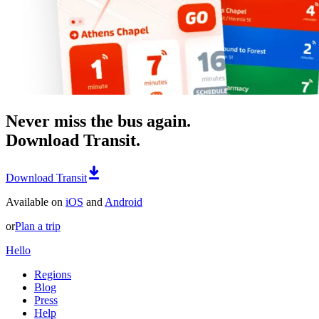
Never miss the bus again.
Download Transit.
Download Transit
Available on
iOS
and
Android
or
Plan a trip
Hello
Regions
Blog
Press
Help