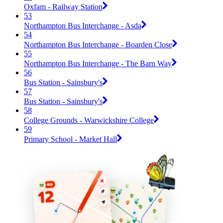
Oxfam - Railway Station
53
Northampton Bus Interchange - Asda
54
Northampton Bus Interchange - Boarden Close
55
Northampton Bus Interchange - The Barn Way
56
Bus Station - Sainsbury's
57
Bus Station - Sainsbury's
58
College Grounds - Warwickshire College
59
Primary School - Market Hall