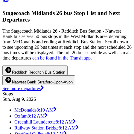
Stagecoach Midlands 26 bus Stop List and Next
Departures
The Stagecoach Midlands 26 - Redditch Bus Station - Natwest
Bank bus serves 50 bus stops in the West Midlands area departing
from McDonalds and ending at Redditch Bus Station. Scroll down
to see upcoming 26 bus times at each stop and the next scheduled 26
bus times will be displayed. The full 26 bus schedule as well as real-
time departures
can be found in the Transit app
.
Redditch Redditch Bus Station
Natwest Bank Stratford-Upon-Avon
See more departures
Stops
Sun, Aug 9, 2026
McDonalds
8:10 AM
Oxfam
8:12 AM
Greenhill Launderette
8:12 AM
Railway Station Bridge
8:12 AM
Stratford College
8:12 AM