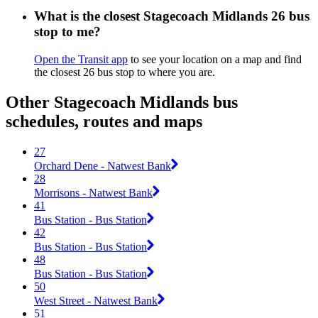
What is the closest Stagecoach Midlands 26 bus
stop to me?
Open the Transit app
to see your location on a map and find
the closest 26 bus stop to where you are.
Other Stagecoach Midlands bus
schedules, routes and maps
27
Orchard Dene - Natwest Bank
28
Morrisons - Natwest Bank
41
Bus Station - Bus Station
42
Bus Station - Bus Station
48
Bus Station - Bus Station
50
West Street - Natwest Bank
51