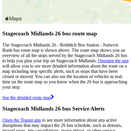
Stagecoach Midlands 26 bus route map
The Stagecoach Midlands 26 - Redditch Bus Station - Natwest
Bank bus route map is shown above. The route map shows you an
overview of all the stops served by the Stagecoach Midlands 26 bus
to help you plan your trip on Stagecoach Midlands.
Opening the app
will allow you to see more detailed information about the route on a
map including stop specific alerts, such as stops that have been
closed or moved. You can also see the location of vehicles in real-
time on the route map so you know when the 26 bus is approaching
your stop.
See the detailed route map
Stagecoach Midlands 26 bus Service Alerts
Open the Transit app
to see more information about any active
disruptions that may impact the 26 bus schedule, such as detours,
moved stops, trip cancellations, major delays, or other service