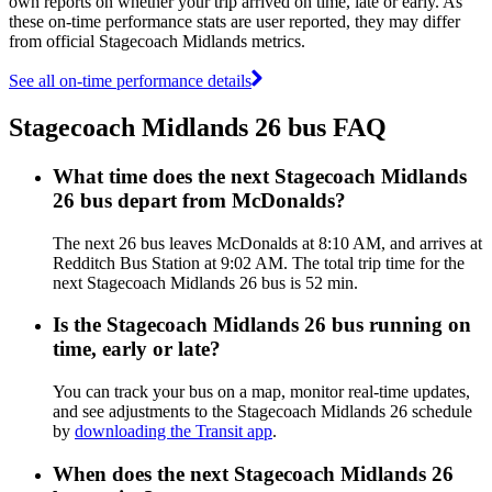
own reports on whether your trip arrived on time, late or early. As
these on-time performance stats are user reported, they may differ
from official Stagecoach Midlands metrics.
See all on-time performance details
Stagecoach Midlands 26 bus FAQ
What time does the next Stagecoach Midlands
26 bus depart from McDonalds?
The next 26 bus leaves McDonalds at 8:10 AM, and arrives at
Redditch Bus Station at 9:02 AM. The total trip time for the
next Stagecoach Midlands 26 bus is 52 min.
Is the Stagecoach Midlands 26 bus running on
time, early or late?
You can track your bus on a map, monitor real-time updates,
and see adjustments to the Stagecoach Midlands 26 schedule
by
downloading the Transit app
.
When does the next Stagecoach Midlands 26