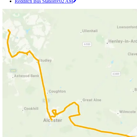
Redditch Bus Station
9:02 AM