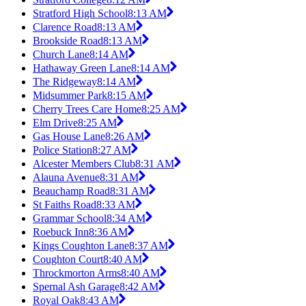
Stratford High School
8:13 AM
Clarence Road
8:13 AM
Brookside Road
8:13 AM
Church Lane
8:14 AM
Hathaway Green Lane
8:14 AM
The Ridgeway
8:14 AM
Midsummer Park
8:15 AM
Cherry Trees Care Home
8:25 AM
Elm Drive
8:25 AM
Gas House Lane
8:26 AM
Police Station
8:27 AM
Alcester Members Club
8:31 AM
Alauna Avenue
8:31 AM
Beauchamp Road
8:31 AM
St Faiths Road
8:33 AM
Grammar School
8:34 AM
Roebuck Inn
8:36 AM
Kings Coughton Lane
8:37 AM
Coughton Court
8:40 AM
Throckmorton Arms
8:40 AM
Spernal Ash Garage
8:42 AM
Royal Oak
8:43 AM