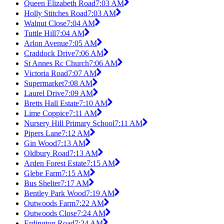
Queen Elizabeth Road
7:03 AM
Holly Stitches Road
7:03 AM
Walnut Close
7:04 AM
Tuttle Hill
7:04 AM
Arlon Avenue
7:05 AM
Craddock Drive
7:06 AM
St Annes Rc Church
7:06 AM
Victoria Road
7:07 AM
Supermarket
7:08 AM
Laurel Drive
7:09 AM
Bretts Hall Estate
7:10 AM
Lime Coppice
7:11 AM
Nursery Hill Primary School
7:11 AM
Pipers Lane
7:12 AM
Gin Wood
7:13 AM
Oldbury Road
7:13 AM
Arden Forest Estate
7:15 AM
Glebe Farm
7:15 AM
Bus Shelter
7:17 AM
Bentley Park Wood
7:19 AM
Outwoods Farm
7:22 AM
Outwoods Close
7:24 AM
Erdington Road
7:24 AM