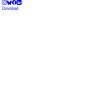
Download