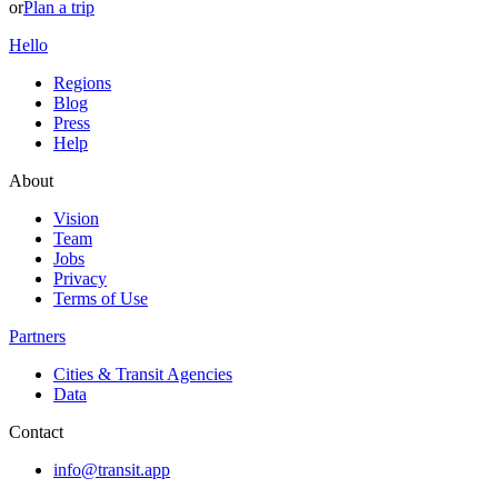
or
Plan a trip
Hello
Regions
Blog
Press
Help
About
Vision
Team
Jobs
Privacy
Terms of Use
Partners
Cities & Transit Agencies
Data
Contact
info@transit.app