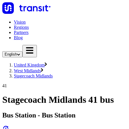
Vision
Regions
Partners
Blog
English
United Kingdom
West Midlands
Stagecoach Midlands
41
Stagecoach Midlands 41 bus
Bus Station - Bus Station