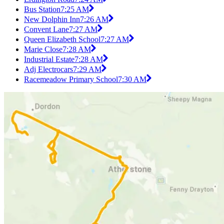
Bus Station
7:25 AM
New Dolphin Inn
7:26 AM
Convent Lane
7:27 AM
Queen Elizabeth School
7:27 AM
Marie Close
7:28 AM
Industrial Estate
7:28 AM
Adj Electrocars
7:29 AM
Racemeadow Primary School
7:30 AM