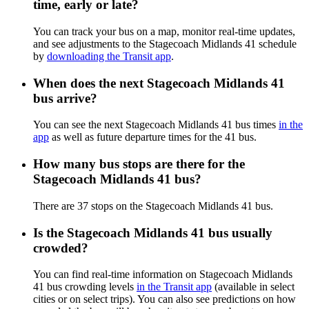
time, early or late?
You can track your bus on a map, monitor real-time updates,
and see adjustments to the Stagecoach Midlands 41 schedule
by
downloading the Transit app
.
When does the next Stagecoach Midlands 41
bus arrive?
You can see the next Stagecoach Midlands 41 bus times
in the
app
as well as future departure times for the 41 bus.
How many bus stops are there for the
Stagecoach Midlands 41 bus?
There are 37 stops on the Stagecoach Midlands 41 bus.
Is the Stagecoach Midlands 41 bus usually
crowded?
You can find real-time information on Stagecoach Midlands
41 bus crowding levels
in the Transit app
(available in select
cities or on select trips). You can also see predictions on how