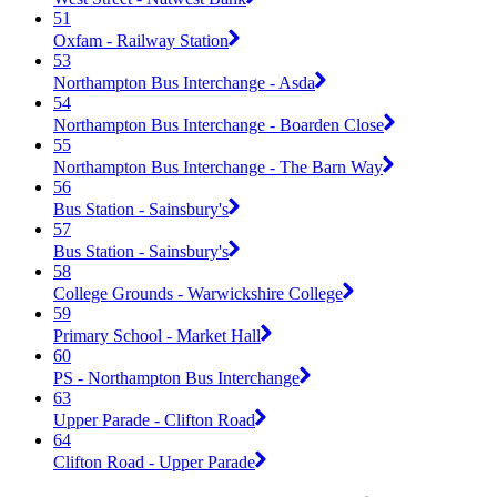
51
Oxfam - Railway Station
53
Northampton Bus Interchange - Asda
54
Northampton Bus Interchange - Boarden Close
55
Northampton Bus Interchange - The Barn Way
56
Bus Station - Sainsbury's
57
Bus Station - Sainsbury's
58
College Grounds - Warwickshire College
59
Primary School - Market Hall
60
PS - Northampton Bus Interchange
63
Upper Parade - Clifton Road
64
Clifton Road - Upper Parade