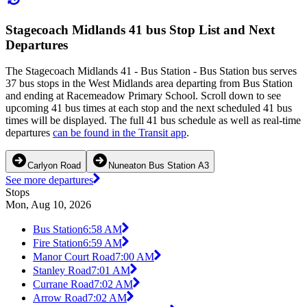
Stagecoach Midlands 41 bus Stop List and Next
Departures
The Stagecoach Midlands 41 - Bus Station - Bus Station bus serves
37 bus stops in the West Midlands area departing from Bus Station
and ending at Racemeadow Primary School. Scroll down to see
upcoming 41 bus times at each stop and the next scheduled 41 bus
times will be displayed. The full 41 bus schedule as well as real-time
departures
can be found in the Transit app
.
Carlyon Road
Nuneaton Bus Station A3
See more departures
Stops
Mon, Aug 10, 2026
Bus Station
6:58 AM
Fire Station
6:59 AM
Manor Court Road
7:00 AM
Stanley Road
7:01 AM
Currane Road
7:02 AM
Arrow Road
7:02 AM