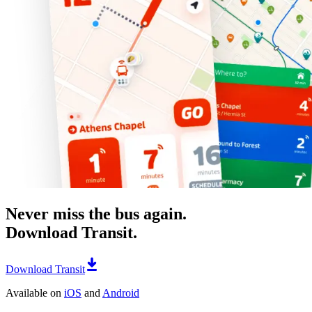
Never miss the bus again.
Download Transit.
Download Transit
Available on
iOS
and
Android