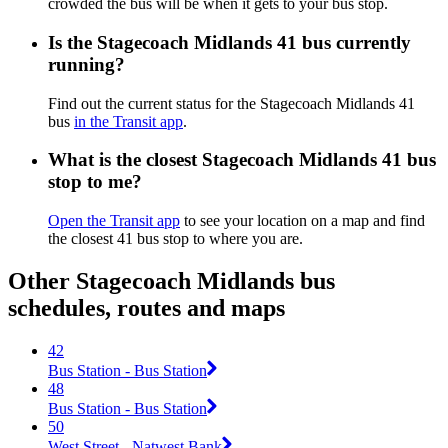
crowded the bus will be when it gets to your bus stop.
Is the Stagecoach Midlands 41 bus currently
running?
Find out the current status for the Stagecoach Midlands 41
bus
in the Transit app
.
What is the closest Stagecoach Midlands 41 bus
stop to me?
Open the Transit app
to see your location on a map and find
the closest 41 bus stop to where you are.
Other Stagecoach Midlands bus
schedules, routes and maps
42
Bus Station - Bus Station
48
Bus Station - Bus Station
50
West Street - Natwest Bank