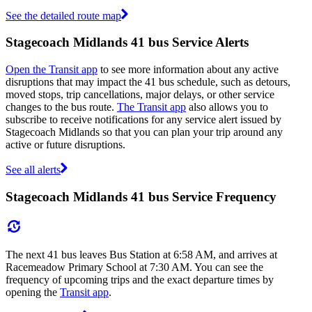
See the detailed route map
Stagecoach Midlands 41 bus Service Alerts
Open the Transit app
to see more information about any active
disruptions that may impact the 41 bus schedule, such as detours,
moved stops, trip cancellations, major delays, or other service
changes to the bus route.
The Transit app
also allows you to
subscribe to receive notifications for any service alert issued by
Stagecoach Midlands so that you can plan your trip around any
active or future disruptions.
See all alerts
Stagecoach Midlands 41 bus Service Frequency
The next 41 bus leaves Bus Station at 6:58 AM, and arrives at
Racemeadow Primary School at 7:30 AM. You can see the
frequency of upcoming trips and the exact departure times by
opening the
Transit app
.