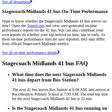
See all departures
Stagecoach Midlands 41 bus On-Time Performance
Want to know whether the Stagecoach Midlands 41 bus arrives on
time? Open the
Transit app
and view user-generated on-time
performance reports for the 41 bus. You can also contribute your
own reports on whether your trip arrived on time, late or early. As
these on-time performance stats are user reported, they may differ
from official Stagecoach Midlands metrics.
See all on-time performance details
Stagecoach Midlands 41 bus FAQ
What time does the next Stagecoach Midlands
41 bus depart from Bus Station?
The next 41 bus leaves Bus Station at 6:58 AM, and arrives at
Racemeadow Primary School at 7:30 AM. The total trip time
for the next Stagecoach Midlands 41 bus is 32 min.
Is the Stagecoach Midlands 41 bus running on