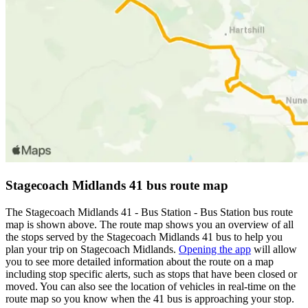
Stagecoach Midlands 41 bus route map
The Stagecoach Midlands 41 - Bus Station - Bus Station bus route
map is shown above. The route map shows you an overview of all
the stops served by the Stagecoach Midlands 41 bus to help you
plan your trip on Stagecoach Midlands.
Opening the app
will allow
you to see more detailed information about the route on a map
including stop specific alerts, such as stops that have been closed or
moved. You can also see the location of vehicles in real-time on the
route map so you know when the 41 bus is approaching your stop.