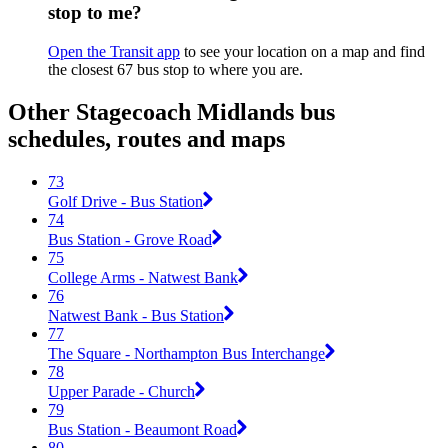
stop to me?
Open the Transit app
to see your location on a map and find
the closest 67 bus stop to where you are.
Other Stagecoach Midlands bus
schedules, routes and maps
73
Golf Drive - Bus Station
74
Bus Station - Grove Road
75
College Arms - Natwest Bank
76
Natwest Bank - Bus Station
77
The Square - Northampton Bus Interchange
78
Upper Parade - Church
79
Bus Station - Beaumont Road
80