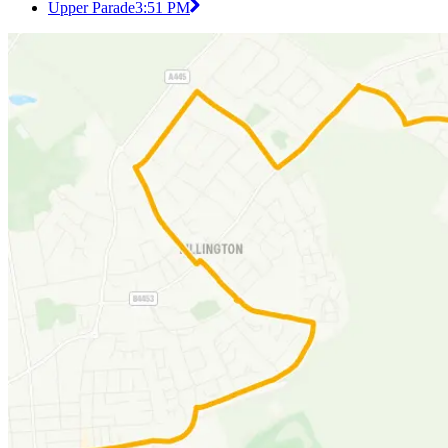
Upper Parade
3:51 PM