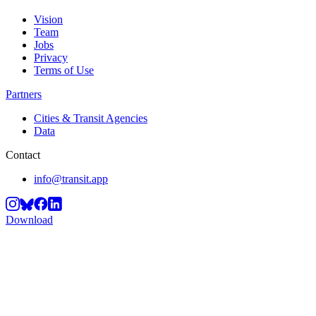
Vision
Team
Jobs
Privacy
Terms of Use
Partners
Cities & Transit Agencies
Data
Contact
info@transit.app
Download