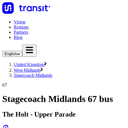
Vision
Regions
Partners
Blog
English
United Kingdom
West Midlands
Stagecoach Midlands
67
Stagecoach Midlands 67 bus
The Holt - Upper Parade