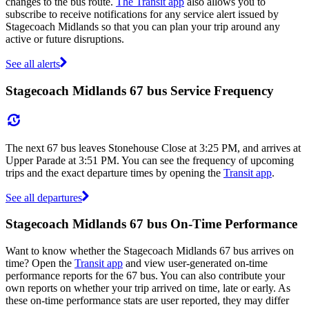
changes to the bus route.
The Transit app
also allows you to
subscribe to receive notifications for any service alert issued by
Stagecoach Midlands so that you can plan your trip around any
active or future disruptions.
See all alerts
Stagecoach Midlands 67 bus Service Frequency
The next 67 bus leaves Stonehouse Close at 3:25 PM, and arrives at
Upper Parade at 3:51 PM. You can see the frequency of upcoming
trips and the exact departure times by opening the
Transit app
.
See all departures
Stagecoach Midlands 67 bus On-Time Performance
Want to know whether the Stagecoach Midlands 67 bus arrives on
time? Open the
Transit app
and view user-generated on-time
performance reports for the 67 bus. You can also contribute your
own reports on whether your trip arrived on time, late or early. As
these on-time performance stats are user reported, they may differ