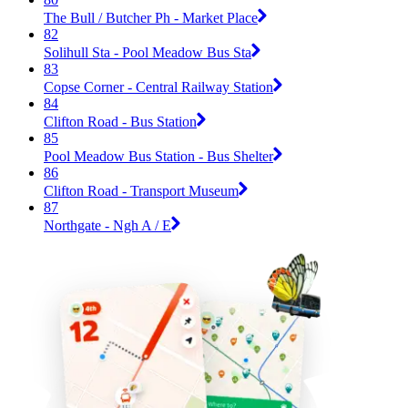
The Bull / Butcher Ph - Market Place
82
Solihull Sta - Pool Meadow Bus Sta
83
Copse Corner - Central Railway Station
84
Clifton Road - Bus Station
85
Pool Meadow Bus Station - Bus Shelter
86
Clifton Road - Transport Museum
87
Northgate - Ngh A / E