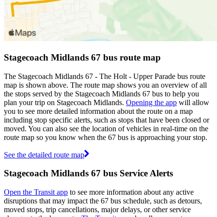
Stagecoach Midlands 67 bus route map
The Stagecoach Midlands 67 - The Holt - Upper Parade bus route
map is shown above. The route map shows you an overview of all
the stops served by the Stagecoach Midlands 67 bus to help you
plan your trip on Stagecoach Midlands.
Opening the app
will allow
you to see more detailed information about the route on a map
including stop specific alerts, such as stops that have been closed or
moved. You can also see the location of vehicles in real-time on the
route map so you know when the 67 bus is approaching your stop.
See the detailed route map
Stagecoach Midlands 67 bus Service Alerts
Open the Transit app
to see more information about any active
disruptions that may impact the 67 bus schedule, such as detours,
moved stops, trip cancellations, major delays, or other service