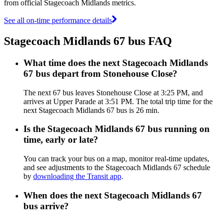
from official Stagecoach Midlands metrics.
See all on-time performance details
Stagecoach Midlands 67 bus FAQ
What time does the next Stagecoach Midlands
67 bus depart from Stonehouse Close?
The next 67 bus leaves Stonehouse Close at 3:25 PM, and
arrives at Upper Parade at 3:51 PM. The total trip time for the
next Stagecoach Midlands 67 bus is 26 min.
Is the Stagecoach Midlands 67 bus running on
time, early or late?
You can track your bus on a map, monitor real-time updates,
and see adjustments to the Stagecoach Midlands 67 schedule
by
downloading the Transit app
.
When does the next Stagecoach Midlands 67
bus arrive?