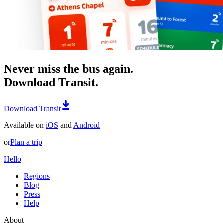
Never miss the bus again.
Download Transit.
Download Transit
Available on
iOS
and
Android
or
Plan a trip
Hello
Regions
Blog
Press
Help
About