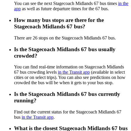
You can see the next Stagecoach Midlands 67 bus times
in the
app
as well as future departure times for the 67 bus.
How many bus stops are there for the
Stagecoach Midlands 67 bus?
There are 26 stops on the Stagecoach Midlands 67 bus.
Is the Stagecoach Midlands 67 bus usually
crowded?
You can find real-time information on Stagecoach Midlands
67 bus crowding levels
in the Transit app
(available in select
cities or on select trips). You can also see predictions on how
crowded the bus will be when it gets to your bus stop.
Is the Stagecoach Midlands 67 bus currently
running?
Find out the current status for the Stagecoach Midlands 67
bus
in the Transit app
.
What is the closest Stagecoach Midlands 67 bus