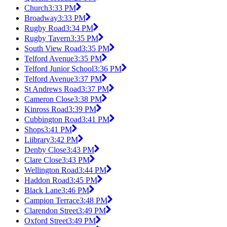
Church
3:33 PM
Broadway
3:33 PM
Rugby Road
3:34 PM
Rugby Tavern
3:35 PM
South View Road
3:35 PM
Telford Avenue
3:35 PM
Telford Junior School
3:36 PM
Telford Avenue
3:37 PM
St Andrews Road
3:37 PM
Cameron Close
3:38 PM
Kinross Road
3:39 PM
Cubbington Road
3:41 PM
Shops
3:41 PM
Liibrary
3:42 PM
Denby Close
3:43 PM
Clare Close
3:43 PM
Wellington Road
3:44 PM
Haddon Road
3:45 PM
Black Lane
3:46 PM
Campion Terrace
3:48 PM
Clarendon Street
3:49 PM
Oxford Street
3:49 PM