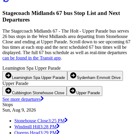
Stagecoach Midlands 67 bus Stop List and Next
Departures
The Stagecoach Midlands 67 - The Holt - Upper Parade bus serves
26 bus stops in the West Midlands area departing from Stonehouse
Close and ending at Upper Parade. Scroll down to see upcoming 67
bus times at each stop and the next scheduled 67 bus times will be
displayed. The full 67 bus schedule as well as real-time departures
can be found in the Transit app
.
Leamington Spa Upper Parade
Leamington Spa Upper Parade
Sydenham Emmott Drive
Upper Parade
Cubbington Stonehouse Close
Upper Parade
See more departures
Stops
Sun, Aug 9, 2026
Stonehouse Close
3:25 PM
Windmill Hill
3:28 PM
Queens Head
3:29 PM