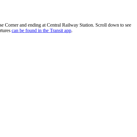
e Corner and ending at Central Railway Station. Scroll down to see
rtures
can be found in the Transit app
.