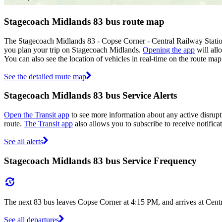
Stagecoach Midlands 83 bus route map
The Stagecoach Midlands 83 - Copse Corner - Central Railway Statio
you plan your trip on Stagecoach Midlands.
Opening the app
will all
You can also see the location of vehicles in real-time on the route m
See the detailed route map
Stagecoach Midlands 83 bus Service Alerts
Open the Transit app
to see more information about any active disrupti
route.
The Transit app
also allows you to subscribe to receive notifica
See all alerts
Stagecoach Midlands 83 bus Service Frequency
The next 83 bus leaves Copse Corner at 4:15 PM, and arrives at Centr
See all departures