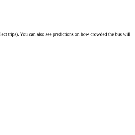
select trips). You can also see predictions on how crowded the bus will