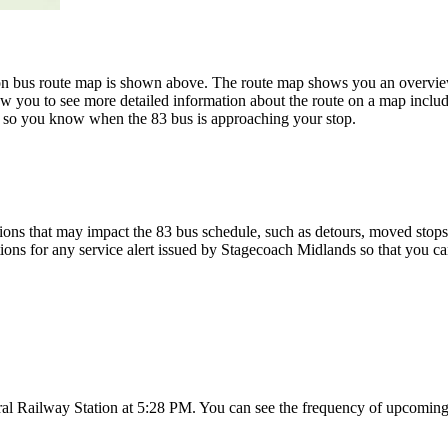
n bus route map is shown above. The route map shows you an overview 
ow you to see more detailed information about the route on a map includi
ap so you know when the 83 bus is approaching your stop.
ons that may impact the 83 bus schedule, such as detours, moved stops, 
tions for any service alert issued by Stagecoach Midlands so that you ca
al Railway Station at 5:28 PM. You can see the frequency of upcoming 