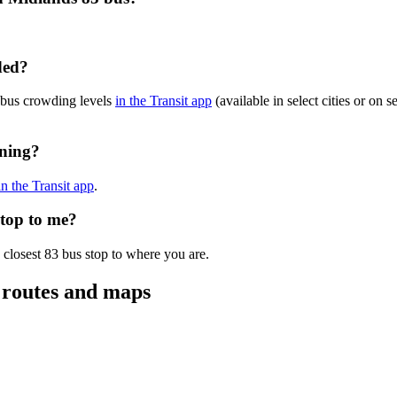
ded?
 bus crowding levels
in the Transit app
(available in select cities or on 
nning?
in the Transit app
.
stop to me?
 closest 83 bus stop to where you are.
 routes and maps