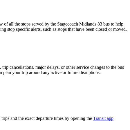
of all the stops served by the Stagecoach Midlands 83 bus to help
ng stop specific alerts, such as stops that have been closed or moved.
trip cancellations, major delays, or other service changes to the bus
n plan your trip around any active or future disruptions.
trips and the exact departure times by opening the
Transit app
.