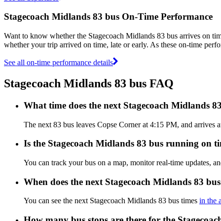
Stagecoach Midlands 83 bus On-Time Performance
Want to know whether the Stagecoach Midlands 83 bus arrives on t
whether your trip arrived on time, late or early. As these on-time perf
See all on-time performance details
Stagecoach Midlands 83 bus FAQ
What time does the next Stagecoach Midlands 8
The next 83 bus leaves Copse Corner at 4:15 PM, and arrives at
Is the Stagecoach Midlands 83 bus running on tim
You can track your bus on a map, monitor real-time updates, a
When does the next Stagecoach Midlands 83 bus
You can see the next Stagecoach Midlands 83 bus times
in the 
How many bus stops are there for the Stagecoac