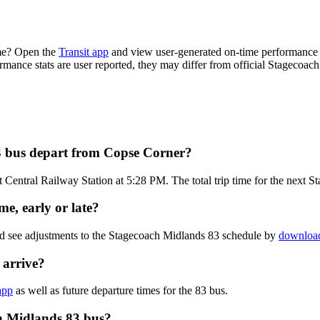
ime? Open the
Transit app
and view user-generated on-time performance r
ormance stats are user reported, they may differ from official Stagecoac
3 bus depart from Copse Corner?
 Central Railway Station at 5:28 PM. The total trip time for the next 
e, early or late?
nd see adjustments to the Stagecoach Midlands 83 schedule by
download
 arrive?
app
as well as future departure times for the 83 bus.
h Midlands 83 bus?