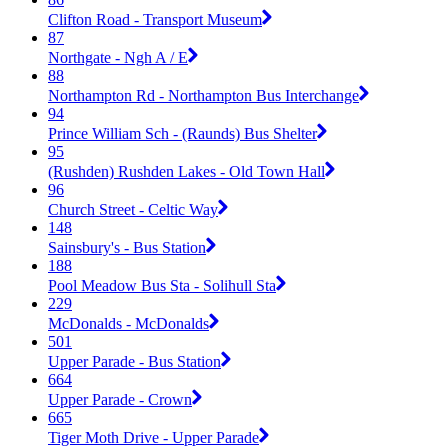
Clifton Road - Transport Museum
87
Northgate - Ngh A / E
88
Northampton Rd - Northampton Bus Interchange
94
Prince William Sch - (Raunds) Bus Shelter
95
(Rushden) Rushden Lakes - Old Town Hall
96
Church Street - Celtic Way
148
Sainsbury's - Bus Station
188
Pool Meadow Bus Sta - Solihull Sta
229
McDonalds - McDonalds
501
Upper Parade - Bus Station
664
Upper Parade - Crown
665
Tiger Moth Drive - Upper Parade