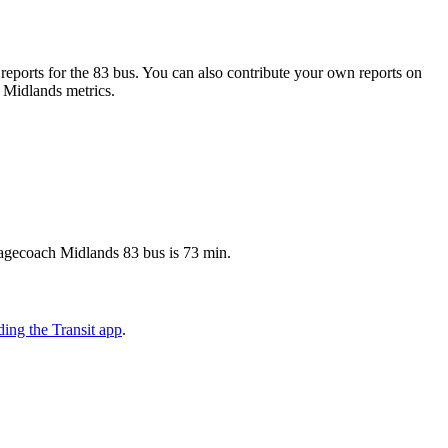
eports for the 83 bus. You can also contribute your own reports on
h Midlands metrics.
Stagecoach Midlands 83 bus is 73 min.
ing the Transit app
.