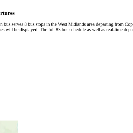
rtures
 bus serves 8 bus stops in the West Midlands area departing from Cops
s will be displayed. The full 83 bus schedule as well as real-time depa