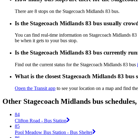
There are 8 stops on the Stagecoach Midlands 83 bus.
Is the Stagecoach Midlands 83 bus usually crow
You can find real-time information on Stagecoach Midlands 83
be when it gets to your bus stop.
Is the Stagecoach Midlands 83 bus currently ru
Find out the current status for the Stagecoach Midlands 83 bus
What is the closest Stagecoach Midlands 83 bus 
Open the Transit app
to see your location on a map and find the
Other Stagecoach Midlands bus schedules,
84
Clifton Road - Bus Station
85
Pool Meadow Bus Station - Bus Shelter
86