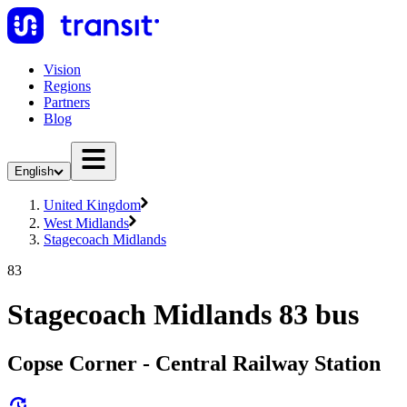
Vision
Regions
Partners
Blog
English
United Kingdom
West Midlands
Stagecoach Midlands
83
Stagecoach Midlands 83 bus
Copse Corner - Central Railway Station