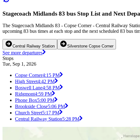
Stagecoach Midlands 83 bus Stop List and Next Depa
The Stagecoach Midlands 83 - Copse Corner - Central Railway Station
upcoming 83 bus times at each stop and the next scheduled 83 bus time
Central Railway Station
Silverstone Copse Corner
See more departures
Stops
Tue, Sep 1, 2026
Copse Corner
4:15 PM
High Street
4:42 PM
Boswell Lane
4:58 PM
Ridgmont
4:59 PM
Phone Box
5:00 PM
Brookside Close
5:06 PM
Church Street
5:17 PM
Central Railway Station
5:28 PM