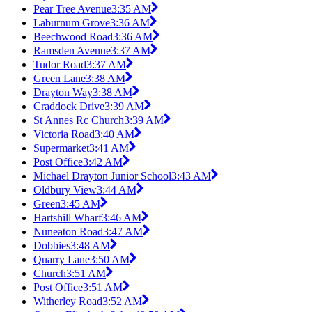
Pear Tree Avenue
3:35 AM
Laburnum Grove
3:36 AM
Beechwood Road
3:36 AM
Ramsden Avenue
3:37 AM
Tudor Road
3:37 AM
Green Lane
3:38 AM
Drayton Way
3:38 AM
Craddock Drive
3:39 AM
St Annes Rc Church
3:39 AM
Victoria Road
3:40 AM
Supermarket
3:41 AM
Post Office
3:42 AM
Michael Drayton Junior School
3:43 AM
Oldbury View
3:44 AM
Green
3:45 AM
Hartshill Wharf
3:46 AM
Nuneaton Road
3:47 AM
Dobbies
3:48 AM
Quarry Lane
3:50 AM
Church
3:51 AM
Post Office
3:51 AM
Witherley Road
3:52 AM