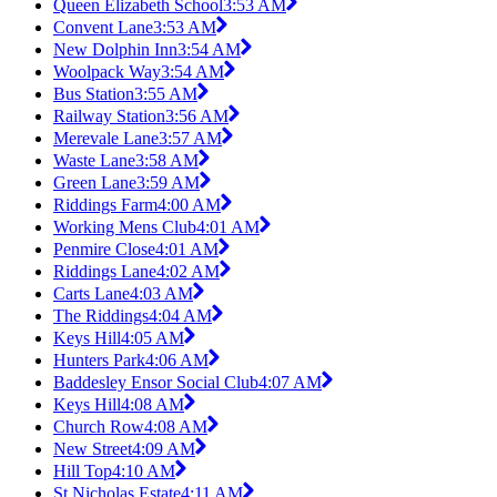
Queen Elizabeth School
3:53 AM
Convent Lane
3:53 AM
New Dolphin Inn
3:54 AM
Woolpack Way
3:54 AM
Bus Station
3:55 AM
Railway Station
3:56 AM
Merevale Lane
3:57 AM
Waste Lane
3:58 AM
Green Lane
3:59 AM
Riddings Farm
4:00 AM
Working Mens Club
4:01 AM
Penmire Close
4:01 AM
Riddings Lane
4:02 AM
Carts Lane
4:03 AM
The Riddings
4:04 AM
Keys Hill
4:05 AM
Hunters Park
4:06 AM
Baddesley Ensor Social Club
4:07 AM
Keys Hill
4:08 AM
Church Row
4:08 AM
New Street
4:09 AM
Hill Top
4:10 AM
St Nicholas Estate
4:11 AM