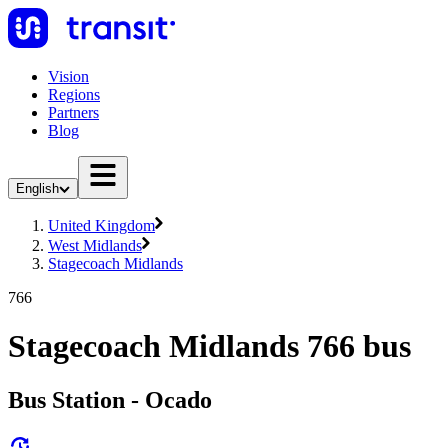
Vision
Regions
Partners
Blog
English
United Kingdom
West Midlands
Stagecoach Midlands
766
Stagecoach Midlands 766 bus
Bus Station - Ocado