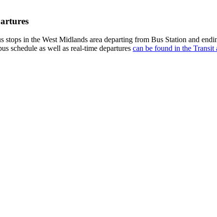
artures
 stops in the West Midlands area departing from Bus Station and endi
bus schedule as well as real-time departures
can be found in the Transit