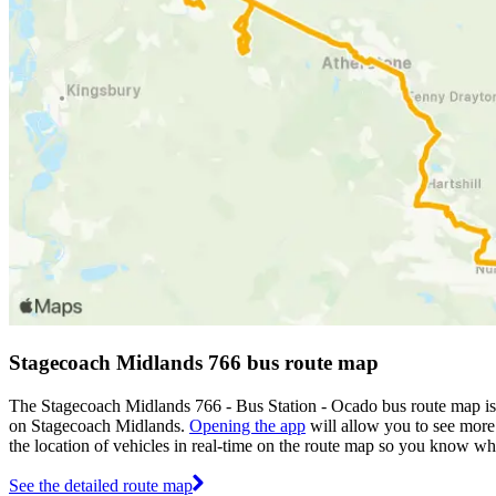
Stagecoach Midlands 766 bus route map
The Stagecoach Midlands 766 - Bus Station - Ocado bus route map is
on Stagecoach Midlands.
Opening the app
will allow you to see more 
the location of vehicles in real-time on the route map so you know wh
See the detailed route map