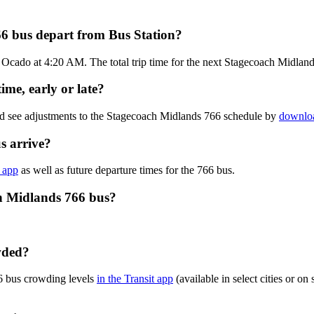
6 bus depart from Bus Station?
 Ocado at 4:20 AM. The total trip time for the next Stagecoach Midland
me, early or late?
nd see adjustments to the Stagecoach Midlands 766 schedule by
downloa
s arrive?
e app
as well as future departure times for the 766 bus.
ch Midlands 766 bus?
wded?
6 bus crowding levels
in the Transit app
(available in select cities or o