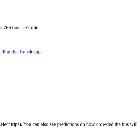
s 766 bus is 57 min.
ding the Transit app
.
n select trips). You can also see predictions on how crowded the bus will