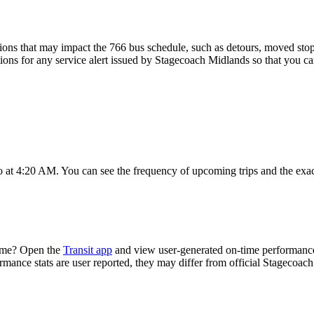
ons that may impact the 766 bus schedule, such as detours, moved stops,
tions for any service alert issued by Stagecoach Midlands so that you ca
o at 4:20 AM. You can see the frequency of upcoming trips and the exa
time? Open the
Transit app
and view user-generated on-time performance 
ormance stats are user reported, they may differ from official Stagecoac