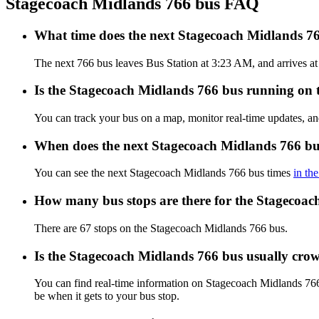
Stagecoach Midlands 766 bus FAQ
What time does the next Stagecoach Midlands 76
The next 766 bus leaves Bus Station at 3:23 AM, and arrives at
Is the Stagecoach Midlands 766 bus running on ti
You can track your bus on a map, monitor real-time updates, a
When does the next Stagecoach Midlands 766 bu
You can see the next Stagecoach Midlands 766 bus times
in th
How many bus stops are there for the Stagecoa
There are 67 stops on the Stagecoach Midlands 766 bus.
Is the Stagecoach Midlands 766 bus usually cro
You can find real-time information on Stagecoach Midlands 76
be when it gets to your bus stop.