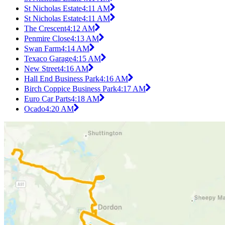
St Nicholas Estate
4:11 AM
St Nicholas Estate
4:11 AM
The Crescent
4:12 AM
Penmire Close
4:13 AM
Swan Farm
4:14 AM
Texaco Garage
4:15 AM
New Street
4:16 AM
Hall End Business Park
4:16 AM
Birch Coppice Business Park
4:17 AM
Euro Car Parts
4:18 AM
Ocado
4:20 AM