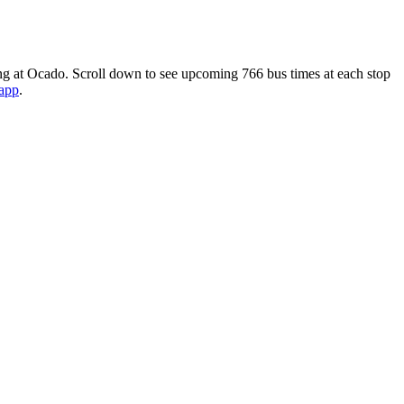
ng at Ocado. Scroll down to see upcoming 766 bus times at each stop
 app
.