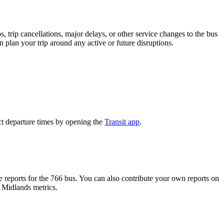
 trip cancellations, major delays, or other service changes to the bus
n plan your trip around any active or future disruptions.
ct departure times by opening the
Transit app
.
reports for the 766 bus. You can also contribute your own reports on
h Midlands metrics.