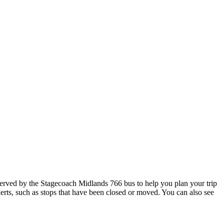
rved by the Stagecoach Midlands 766 bus to help you plan your trip
lerts, such as stops that have been closed or moved. You can also see