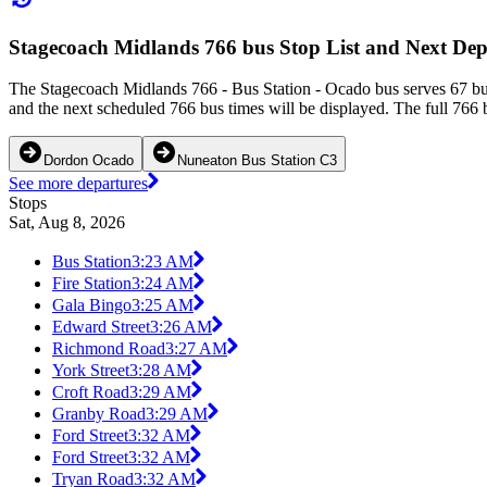
Stagecoach Midlands 766 bus Stop List and Next Dep
The Stagecoach Midlands 766 - Bus Station - Ocado bus serves 67 bus
and the next scheduled 766 bus times will be displayed. The full 766 
Dordon Ocado
Nuneaton Bus Station C3
See more departures
Stops
Sat, Aug 8, 2026
Bus Station
3:23 AM
Fire Station
3:24 AM
Gala Bingo
3:25 AM
Edward Street
3:26 AM
Richmond Road
3:27 AM
York Street
3:28 AM
Croft Road
3:29 AM
Granby Road
3:29 AM
Ford Street
3:32 AM
Ford Street
3:32 AM
Tryan Road
3:32 AM