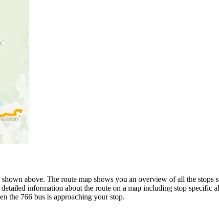
 shown above. The route map shows you an overview of all the stops se
detailed information about the route on a map including stop specific a
en the 766 bus is approaching your stop.