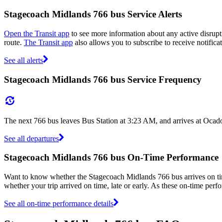
Stagecoach Midlands 766 bus Service Alerts
Open the Transit app
to see more information about any active disrupti
route.
The Transit app
also allows you to subscribe to receive notifica
See all alerts
Stagecoach Midlands 766 bus Service Frequency
The next 766 bus leaves Bus Station at 3:23 AM, and arrives at Ocad
See all departures
Stagecoach Midlands 766 bus On-Time Performance
Want to know whether the Stagecoach Midlands 766 bus arrives on 
whether your trip arrived on time, late or early. As these on-time perf
See all on-time performance details