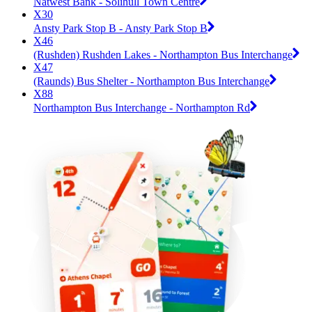
Natwest Bank - Solihull Town Centre
X30
Ansty Park Stop B - Ansty Park Stop B
X46
(Rushden) Rushden Lakes - Northampton Bus Interchange
X47
(Raunds) Bus Shelter - Northampton Bus Interchange
X88
Northampton Bus Interchange - Northampton Rd