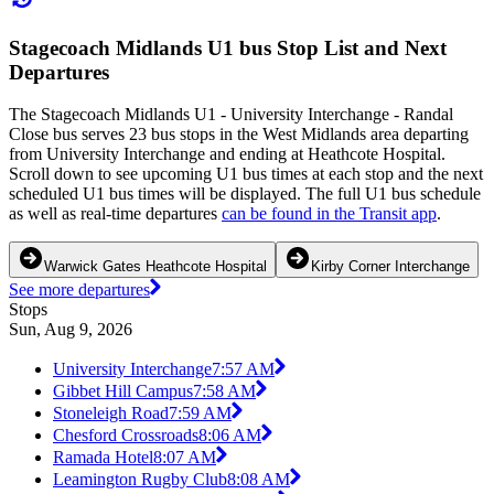
Stagecoach Midlands U1 bus Stop List and Next
Departures
The Stagecoach Midlands U1 - University Interchange - Randal
Close bus serves 23 bus stops in the West Midlands area departing
from University Interchange and ending at Heathcote Hospital.
Scroll down to see upcoming U1 bus times at each stop and the next
scheduled U1 bus times will be displayed. The full U1 bus schedule
as well as real-time departures
can be found in the Transit app
.
Warwick Gates Heathcote Hospital
Kirby Corner Interchange
See more departures
Stops
Sun, Aug 9, 2026
University Interchange
7:57 AM
Gibbet Hill Campus
7:58 AM
Stoneleigh Road
7:59 AM
Chesford Crossroads
8:06 AM
Ramada Hotel
8:07 AM
Leamington Rugby Club
8:08 AM