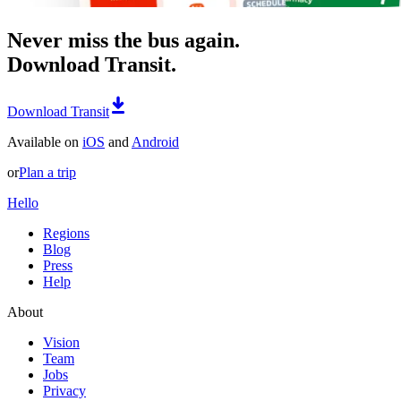
Never miss the bus again.
Download Transit.
Download Transit
Available on
iOS
and
Android
or
Plan a trip
Hello
Regions
Blog
Press
Help
About
Vision
Team
Jobs
Privacy