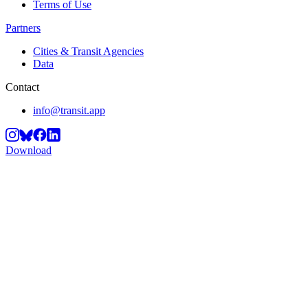
Terms of Use
Partners
Cities & Transit Agencies
Data
Contact
info@transit.app
Download