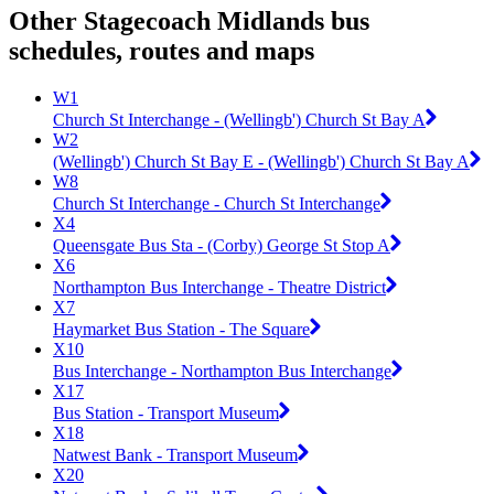
Other Stagecoach Midlands bus
schedules, routes and maps
W1
Church St Interchange - (Wellingb') Church St Bay A
W2
(Wellingb') Church St Bay E - (Wellingb') Church St Bay A
W8
Church St Interchange - Church St Interchange
X4
Queensgate Bus Sta - (Corby) George St Stop A
X6
Northampton Bus Interchange - Theatre District
X7
Haymarket Bus Station - The Square
X10
Bus Interchange - Northampton Bus Interchange
X17
Bus Station - Transport Museum
X18
Natwest Bank - Transport Museum
X20