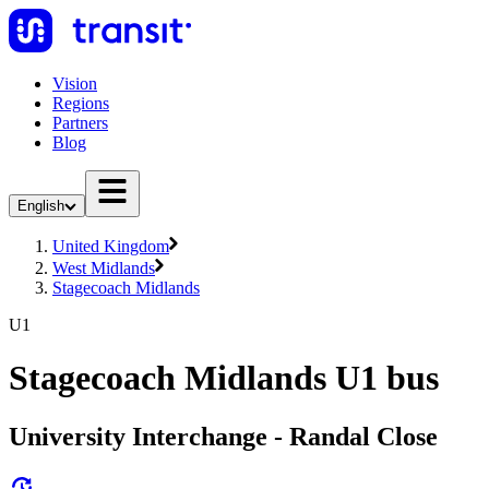
Vision
Regions
Partners
Blog
English
United Kingdom
West Midlands
Stagecoach Midlands
U1
Stagecoach Midlands U1 bus
University Interchange - Randal Close