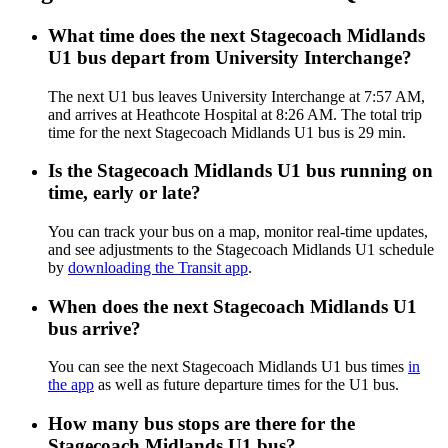
What time does the next Stagecoach Midlands
U1 bus depart from University Interchange?
The next U1 bus leaves University Interchange at 7:57 AM,
and arrives at Heathcote Hospital at 8:26 AM. The total trip
time for the next Stagecoach Midlands U1 bus is 29 min.
Is the Stagecoach Midlands U1 bus running on
time, early or late?
You can track your bus on a map, monitor real-time updates,
and see adjustments to the Stagecoach Midlands U1 schedule
by
downloading the Transit app
.
When does the next Stagecoach Midlands U1
bus arrive?
You can see the next Stagecoach Midlands U1 bus times
in
the app
as well as future departure times for the U1 bus.
How many bus stops are there for the
Stagecoach Midlands U1 bus?