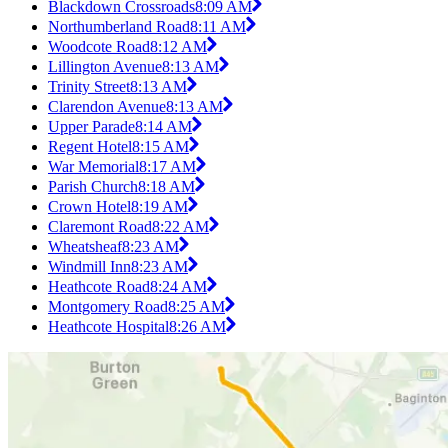
Blackdown Crossroads
8:09 AM
Northumberland Road
8:11 AM
Woodcote Road
8:12 AM
Lillington Avenue
8:13 AM
Trinity Street
8:13 AM
Clarendon Avenue
8:13 AM
Upper Parade
8:14 AM
Regent Hotel
8:15 AM
War Memorial
8:17 AM
Parish Church
8:18 AM
Crown Hotel
8:19 AM
Claremont Road
8:22 AM
Wheatsheaf
8:23 AM
Windmill Inn
8:23 AM
Heathcote Road
8:24 AM
Montgomery Road
8:25 AM
Heathcote Hospital
8:26 AM