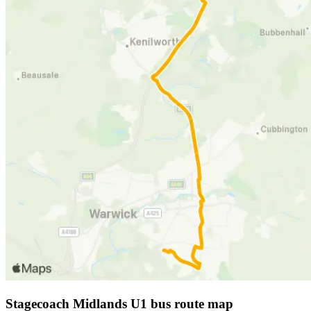
Stagecoach Midlands U1 bus route map