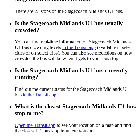
There are 23 stops on the Stagecoach Midlands U1 bus.
Is the Stagecoach Midlands U1 bus usually
crowded?
You can find real-time information on Stagecoach Midlands
U1 bus crowding levels
in the Transit app
(available in select
cities or on select trips). You can also see predictions on how
crowded the bus will be when it gets to your bus stop.
Is the Stagecoach Midlands U1 bus currently
running?
Find out the current status for the Stagecoach Midlands U1
bus
in the Transit app
.
What is the closest Stagecoach Midlands U1 bus
stop to me?
Open the Transit app
to see your location on a map and find
the closest U1 bus stop to where you are.