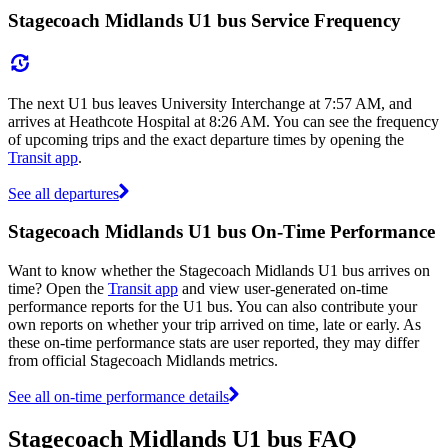
Stagecoach Midlands U1 bus Service Frequency
The next U1 bus leaves University Interchange at 7:57 AM, and
arrives at Heathcote Hospital at 8:26 AM. You can see the frequency
of upcoming trips and the exact departure times by opening the
Transit app
.
See all departures
Stagecoach Midlands U1 bus On-Time Performance
Want to know whether the Stagecoach Midlands U1 bus arrives on
time? Open the
Transit app
and view user-generated on-time
performance reports for the U1 bus. You can also contribute your
own reports on whether your trip arrived on time, late or early. As
these on-time performance stats are user reported, they may differ
from official Stagecoach Midlands metrics.
See all on-time performance details
Stagecoach Midlands U1 bus FAQ