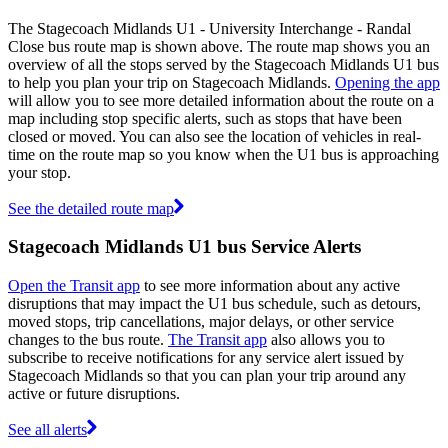
The Stagecoach Midlands U1 - University Interchange - Randal
Close bus route map is shown above. The route map shows you an
overview of all the stops served by the Stagecoach Midlands U1 bus
to help you plan your trip on Stagecoach Midlands.
Opening the app
will allow you to see more detailed information about the route on a
map including stop specific alerts, such as stops that have been
closed or moved. You can also see the location of vehicles in real-
time on the route map so you know when the U1 bus is approaching
your stop.
See the detailed route map
Stagecoach Midlands U1 bus Service Alerts
Open the Transit app
to see more information about any active
disruptions that may impact the U1 bus schedule, such as detours,
moved stops, trip cancellations, major delays, or other service
changes to the bus route.
The Transit app
also allows you to
subscribe to receive notifications for any service alert issued by
Stagecoach Midlands so that you can plan your trip around any
active or future disruptions.
See all alerts