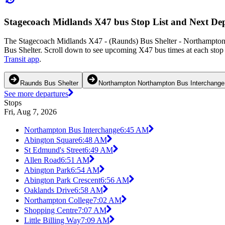
Stagecoach Midlands X47 bus Stop List and Next De
The Stagecoach Midlands X47 - (Raunds) Bus Shelter - Northampton 
Bus Shelter. Scroll down to see upcoming X47 bus times at each stop 
Transit app
.
Raunds Bus Shelter
Northampton Northampton Bus Interchange
See more departures
Stops
Fri, Aug 7, 2026
Northampton Bus Interchange
6:45 AM
Abington Square
6:48 AM
St Edmund's Street
6:49 AM
Allen Road
6:51 AM
Abington Park
6:54 AM
Abington Park Crescent
6:56 AM
Oaklands Drive
6:58 AM
Northampton College
7:02 AM
Shopping Centre
7:07 AM
Little Billing Way
7:09 AM