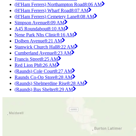
(H'Ham Ferrers) Northampton Road
8:06 AM
(H'Ham Ferrers) Wharf Road
8:07 AM
(H'Ham Ferrers) Cemetery Lane
8:08 AM
Simpson Avenue
8:09 AM
A45 Roundabout
8:10 AM
Nene Park Nhs Clinic
8:16 AM
Dolben Avenue
8:21 AM
Stanwick Church Hall
8:22 AM
Cumberland Avenue
8:23 AM
Francis Street
8:25 AM
Red Lion Ph
8:26 AM
(Raunds) Cole Court
8:27 AM
Raunds Co-Op Store
8:28 AM
(Raunds) Shelmerdine Rise
8:28 AM
(Raunds) Bus Shelter
8:29 AM