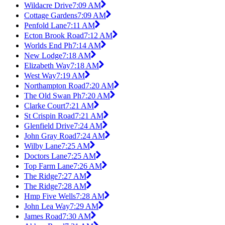
Wildacre Drive
7:09 AM
Cottage Gardens
7:09 AM
Penfold Lane
7:11 AM
Ecton Brook Road
7:12 AM
Worlds End Ph
7:14 AM
New Lodge
7:18 AM
Elizabeth Way
7:18 AM
West Way
7:19 AM
Northampton Road
7:20 AM
The Old Swan Ph
7:20 AM
Clarke Court
7:21 AM
St Crispin Road
7:21 AM
Glenfield Drive
7:24 AM
John Gray Road
7:24 AM
Wilby Lane
7:25 AM
Doctors Lane
7:25 AM
Top Farm Lane
7:26 AM
The Ridge
7:27 AM
The Ridge
7:28 AM
Hmp Five Wells
7:28 AM
John Lea Way
7:29 AM
James Road
7:30 AM