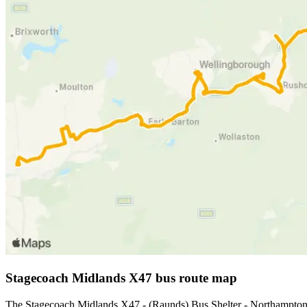
Stagecoach Midlands X47 bus route map
The Stagecoach Midlands X47 - (Raunds) Bus Shelter - Northampton 