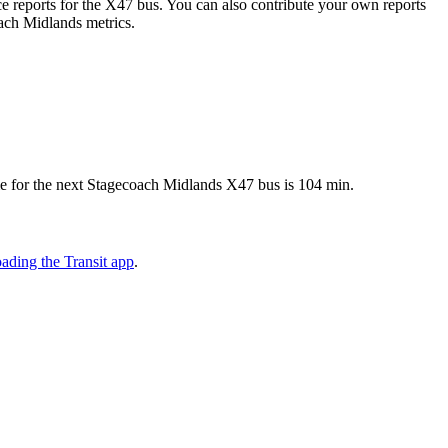
 reports for the X47 bus. You can also contribute your own reports
oach Midlands metrics.
me for the next Stagecoach Midlands X47 bus is 104 min.
ading the Transit app
.