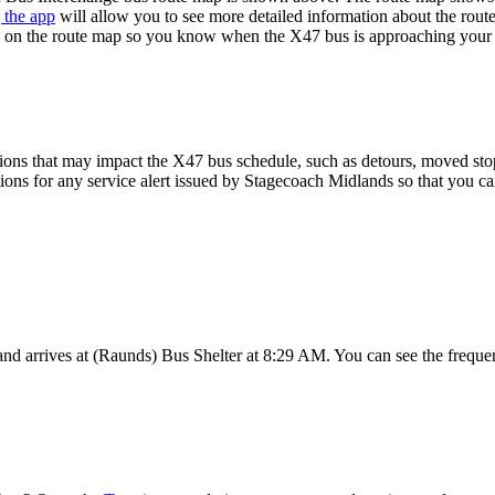
 the app
will allow you to see more detailed information about the route
ime on the route map so you know when the X47 bus is approaching your 
ions that may impact the X47 bus schedule, such as detours, moved stops,
tions for any service alert issued by Stagecoach Midlands so that you ca
 arrives at (Raunds) Bus Shelter at 8:29 AM. You can see the frequen