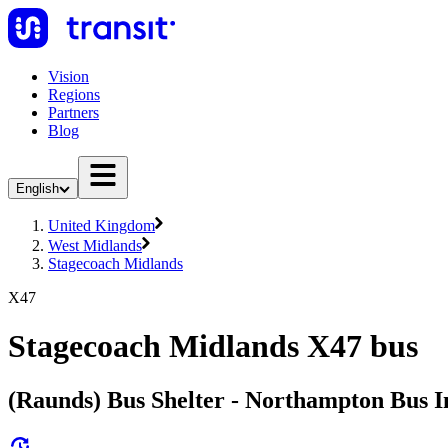
Vision
Regions
Partners
Blog
English
United Kingdom
West Midlands
Stagecoach Midlands
X47
Stagecoach Midlands X47 bus
(Raunds) Bus Shelter - Northampton Bus I