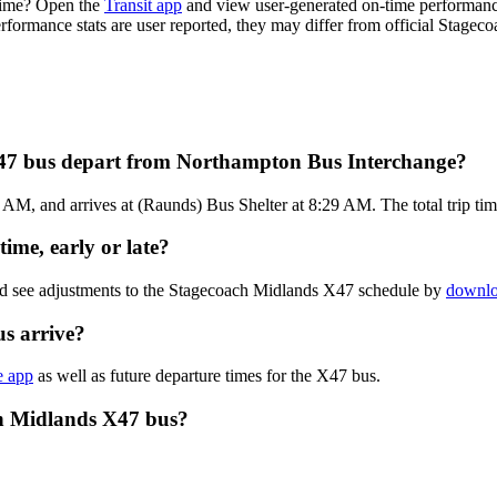
time? Open the
Transit app
and view user-generated on-time performance
performance stats are user reported, they may differ from official Stagec
X47 bus depart from Northampton Bus Interchange?
M, and arrives at (Raunds) Bus Shelter at 8:29 AM. The total trip ti
ime, early or late?
and see adjustments to the Stagecoach Midlands X47 schedule by
downlo
s arrive?
e app
as well as future departure times for the X47 bus.
ch Midlands X47 bus?