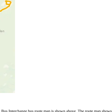
Bus Interchange bus route map is shown above. The route map shows y