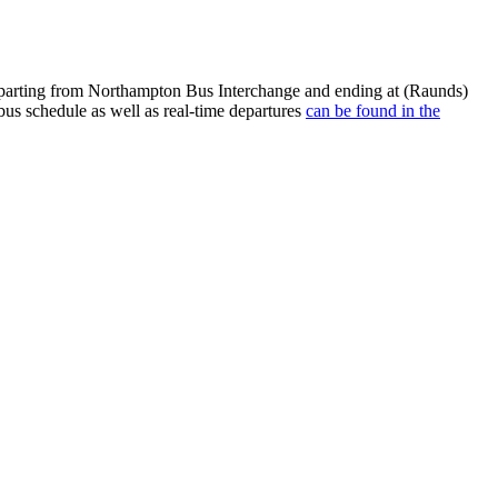
eparting from Northampton Bus Interchange and ending at (Raunds)
us schedule as well as real-time departures
can be found in the