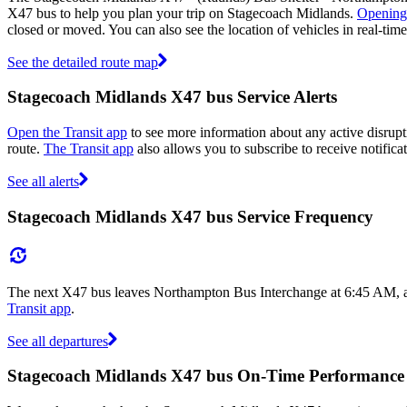
X47 bus to help you plan your trip on Stagecoach Midlands.
Opening
closed or moved. You can also see the location of vehicles in real-t
See the detailed route map
Stagecoach Midlands X47 bus Service Alerts
Open the Transit app
to see more information about any active disrupt
route.
The Transit app
also allows you to subscribe to receive notifica
See all alerts
Stagecoach Midlands X47 bus Service Frequency
The next X47 bus leaves Northampton Bus Interchange at 6:45 AM, and
Transit app
.
See all departures
Stagecoach Midlands X47 bus On-Time Performance