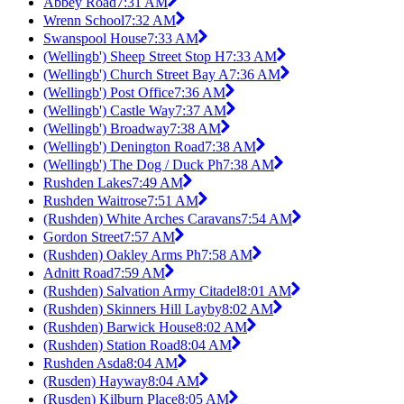
Abbey Road
7:31 AM
Wrenn School
7:32 AM
Swanspool House
7:33 AM
(Wellingb') Sheep Street Stop H
7:33 AM
(Wellingb') Church Street Bay A
7:36 AM
(Wellingb') Post Office
7:36 AM
(Wellingb') Castle Way
7:37 AM
(Wellingb') Broadway
7:38 AM
(Wellingb') Denington Road
7:38 AM
(Wellingb') The Dog / Duck Ph
7:38 AM
Rushden Lakes
7:49 AM
Rushden Waitrose
7:51 AM
(Rushden) White Arches Caravans
7:54 AM
Gordon Street
7:57 AM
(Rushden) Oakley Arms Ph
7:58 AM
Adnitt Road
7:59 AM
(Rushden) Salvation Army Citadel
8:01 AM
(Rushden) Skinners Hill Layby
8:02 AM
(Rushden) Barwick House
8:02 AM
(Rushden) Station Road
8:04 AM
Rushden Asda
8:04 AM
(Rusden) Hayway
8:04 AM
(Rusden) Kilburn Place
8:05 AM