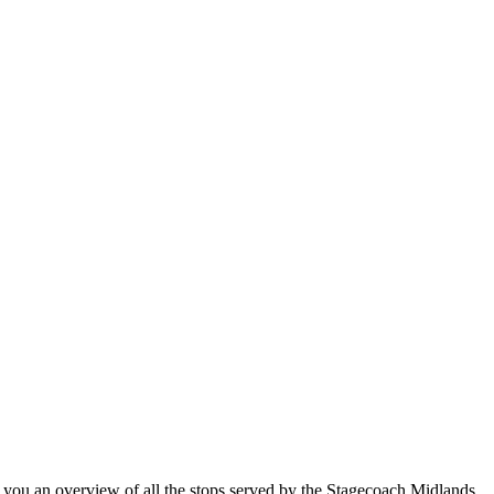
ou an overview of all the stops served by the Stagecoach Midlands