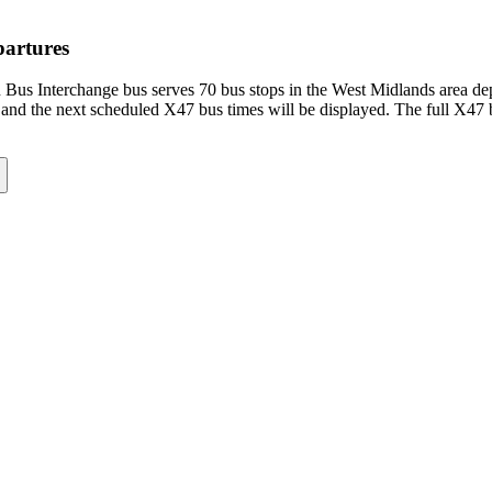
partures
Bus Interchange bus serves 70 bus stops in the West Midlands area d
and the next scheduled X47 bus times will be displayed. The full X47 b