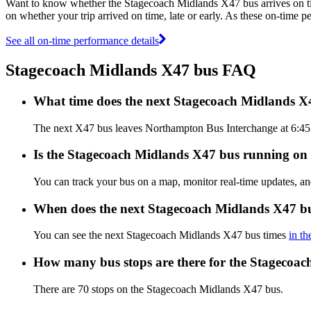
Want to know whether the Stagecoach Midlands X47 bus arrives on 
on whether your trip arrived on time, late or early. As these on-time 
See all on-time performance details
Stagecoach Midlands X47 bus FAQ
What time does the next Stagecoach Midlands 
The next X47 bus leaves Northampton Bus Interchange at 6:45 A
Is the Stagecoach Midlands X47 bus running on t
You can track your bus on a map, monitor real-time updates, 
When does the next Stagecoach Midlands X47 bu
You can see the next Stagecoach Midlands X47 bus times
in th
How many bus stops are there for the Stagecoa
There are 70 stops on the Stagecoach Midlands X47 bus.