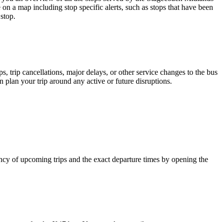
 on a map including stop specific alerts, such as stops that have been
stop.
 trip cancellations, major delays, or other service changes to the bus
n plan your trip around any active or future disruptions.
cy of upcoming trips and the exact departure times by opening the