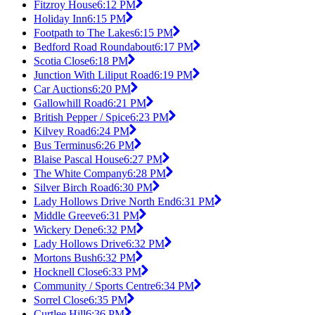
Fitzroy House
6:12 PM
Holiday Inn
6:15 PM
Footpath to The Lakes
6:15 PM
Bedford Road Roundabout
6:17 PM
Scotia Close
6:18 PM
Junction With Liliput Road
6:19 PM
Car Auctions
6:20 PM
Gallowhill Road
6:21 PM
British Pepper / Spice
6:23 PM
Kilvey Road
6:24 PM
Bus Terminus
6:26 PM
Blaise Pascal House
6:27 PM
The White Company
6:28 PM
Silver Birch Road
6:30 PM
Lady Hollows Drive North End
6:31 PM
Middle Greeve
6:31 PM
Wickery Dene
6:32 PM
Lady Hollows Drive
6:32 PM
Mortons Bush
6:32 PM
Hocknell Close
6:33 PM
Community / Sports Centre
6:34 PM
Sorrel Close
6:35 PM
Curtlee Hill
6:36 PM