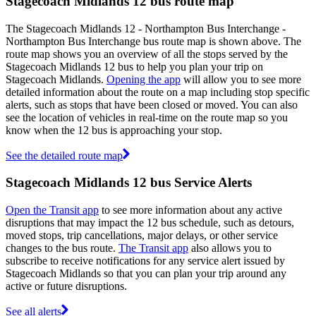
Stagecoach Midlands 12 bus route map
The Stagecoach Midlands 12 - Northampton Bus Interchange -
Northampton Bus Interchange bus route map is shown above. The
route map shows you an overview of all the stops served by the
Stagecoach Midlands 12 bus to help you plan your trip on
Stagecoach Midlands.
Opening the app
will allow you to see more
detailed information about the route on a map including stop specific
alerts, such as stops that have been closed or moved. You can also
see the location of vehicles in real-time on the route map so you
know when the 12 bus is approaching your stop.
See the detailed route map
Stagecoach Midlands 12 bus Service Alerts
Open the Transit app
to see more information about any active
disruptions that may impact the 12 bus schedule, such as detours,
moved stops, trip cancellations, major delays, or other service
changes to the bus route.
The Transit app
also allows you to
subscribe to receive notifications for any service alert issued by
Stagecoach Midlands so that you can plan your trip around any
active or future disruptions.
See all alerts