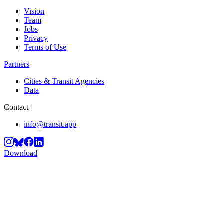
Vision
Team
Jobs
Privacy
Terms of Use
Partners
Cities & Transit Agencies
Data
Contact
info@transit.app
Download