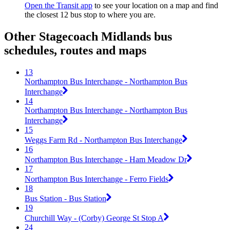
Open the Transit app
to see your location on a map and find
the closest 12 bus stop to where you are.
Other Stagecoach Midlands bus
schedules, routes and maps
13
Northampton Bus Interchange - Northampton Bus
Interchange
14
Northampton Bus Interchange - Northampton Bus
Interchange
15
Weggs Farm Rd - Northampton Bus Interchange
16
Northampton Bus Interchange - Ham Meadow Dr
17
Northampton Bus Interchange - Ferro Fields
18
Bus Station - Bus Station
19
Churchill Way - (Corby) George St Stop A
24