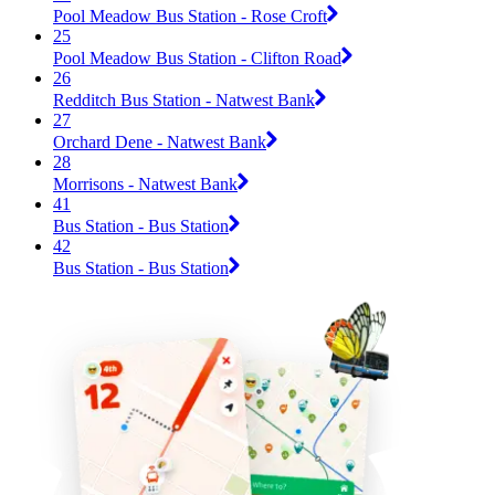
Pool Meadow Bus Station - Rose Croft
25
Pool Meadow Bus Station - Clifton Road
26
Redditch Bus Station - Natwest Bank
27
Orchard Dene - Natwest Bank
28
Morrisons - Natwest Bank
41
Bus Station - Bus Station
42
Bus Station - Bus Station