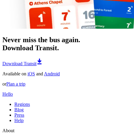
Never miss the bus again.
Download Transit.
Download Transit
Available on
iOS
and
Android
or
Plan a trip
Hello
Regions
Blog
Press
Help
About