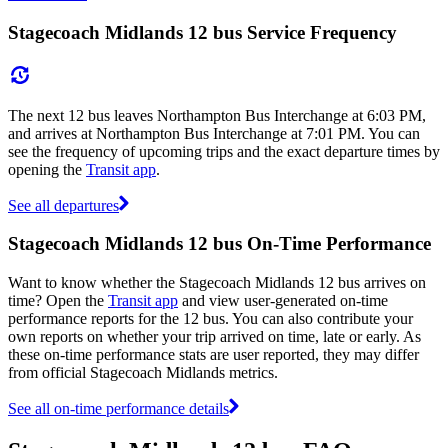
Stagecoach Midlands 12 bus Service Frequency
The next 12 bus leaves Northampton Bus Interchange at 6:03 PM,
and arrives at Northampton Bus Interchange at 7:01 PM. You can
see the frequency of upcoming trips and the exact departure times by
opening the
Transit app
.
See all departures
Stagecoach Midlands 12 bus On-Time Performance
Want to know whether the Stagecoach Midlands 12 bus arrives on
time? Open the
Transit app
and view user-generated on-time
performance reports for the 12 bus. You can also contribute your
own reports on whether your trip arrived on time, late or early. As
these on-time performance stats are user reported, they may differ
from official Stagecoach Midlands metrics.
See all on-time performance details