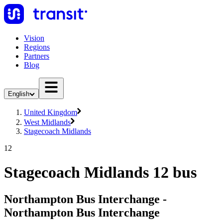
Vision
Regions
Partners
Blog
English
United Kingdom
West Midlands
Stagecoach Midlands
12
Stagecoach Midlands 12 bus
Northampton Bus Interchange -
Northampton Bus Interchange