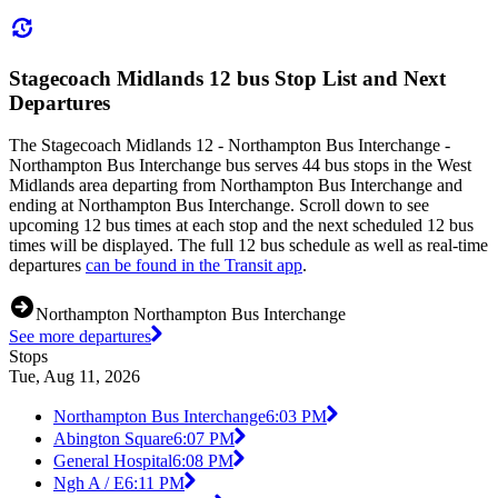
Stagecoach Midlands 12 bus Stop List and Next
Departures
The Stagecoach Midlands 12 - Northampton Bus Interchange -
Northampton Bus Interchange bus serves 44 bus stops in the West
Midlands area departing from Northampton Bus Interchange and
ending at Northampton Bus Interchange. Scroll down to see
upcoming 12 bus times at each stop and the next scheduled 12 bus
times will be displayed. The full 12 bus schedule as well as real-time
departures
can be found in the Transit app
.
Northampton Northampton Bus Interchange
See more departures
Stops
Tue, Aug 11, 2026
Northampton Bus Interchange
6:03 PM
Abington Square
6:07 PM
General Hospital
6:08 PM
Ngh A / E
6:11 PM