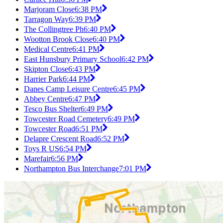
Marjoram Close
6:38 PM
Tarragon Way
6:39 PM
The Collingtree Ph
6:40 PM
Wootton Brook Close
6:40 PM
Medical Centre
6:41 PM
East Hunsbury Primary School
6:42 PM
Skipton Close
6:43 PM
Harrier Park
6:44 PM
Danes Camp Leisure Centre
6:45 PM
Abbey Centre
6:47 PM
Tesco Bus Shelter
6:49 PM
Towcester Road Cemetery
6:49 PM
Towcester Road
6:51 PM
Delapre Crescent Road
6:52 PM
Toys R US
6:54 PM
Marefair
6:56 PM
Northampton Bus Interchange
7:01 PM