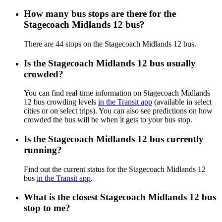
How many bus stops are there for the
Stagecoach Midlands 12 bus?
There are 44 stops on the Stagecoach Midlands 12 bus.
Is the Stagecoach Midlands 12 bus usually
crowded?
You can find real-time information on Stagecoach Midlands
12 bus crowding levels
in the Transit app
(available in select
cities or on select trips). You can also see predictions on how
crowded the bus will be when it gets to your bus stop.
Is the Stagecoach Midlands 12 bus currently
running?
Find out the current status for the Stagecoach Midlands 12
bus
in the Transit app
.
What is the closest Stagecoach Midlands 12 bus
stop to me?