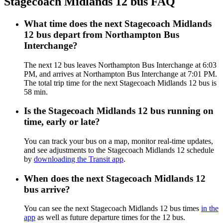
Stagecoach Midlands 12 bus FAQ
What time does the next Stagecoach Midlands
12 bus depart from Northampton Bus
Interchange?
The next 12 bus leaves Northampton Bus Interchange at 6:03
PM, and arrives at Northampton Bus Interchange at 7:01 PM.
The total trip time for the next Stagecoach Midlands 12 bus is
58 min.
Is the Stagecoach Midlands 12 bus running on
time, early or late?
You can track your bus on a map, monitor real-time updates,
and see adjustments to the Stagecoach Midlands 12 schedule
by
downloading the Transit app
.
When does the next Stagecoach Midlands 12
bus arrive?
You can see the next Stagecoach Midlands 12 bus times
in the
app
as well as future departure times for the 12 bus.