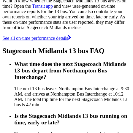
Want to know whether the Stagecoach Midlands 13 bus arrives on
time? Open the
Transit app
and view user-generated on-time
performance reports for the 13 bus. You can also contribute your
own reports on whether your trip arrived on time, late or early. As
these on-time performance stats are user reported, they may differ
from official Stagecoach Midlands metrics.
See all on-time performance details
Stagecoach Midlands 13 bus FAQ
What time does the next Stagecoach Midlands
13 bus depart from Northampton Bus
Interchange?
The next 13 bus leaves Northampton Bus Interchange at 9:30
AM, and arrives at Northampton Bus Interchange at 10:12
AM. The total trip time for the next Stagecoach Midlands 13
bus is 42 min.
Is the Stagecoach Midlands 13 bus running on
time, early or late?