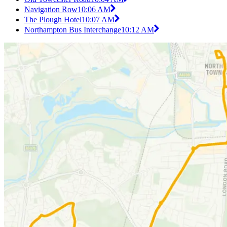
Navigation Row
10:06 AM
The Plough Hotel
10:07 AM
Northampton Bus Interchange
10:12 AM