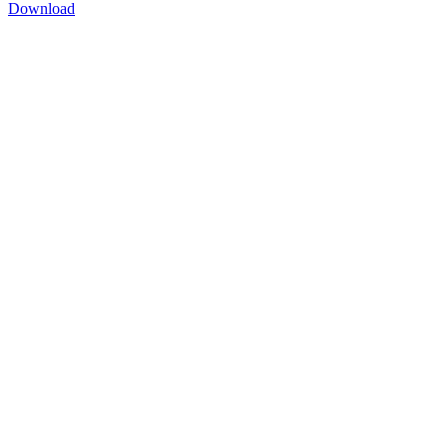
Download