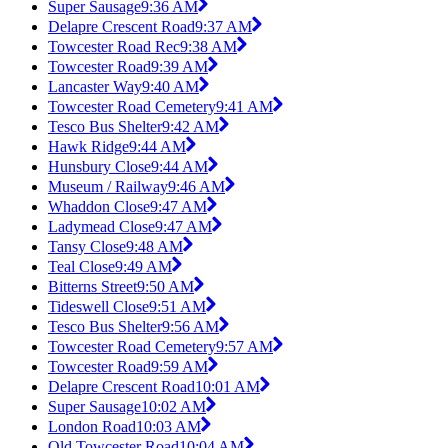
Super Sausage
9:36 AM
Delapre Crescent Road
9:37 AM
Towcester Road Rec
9:38 AM
Towcester Road
9:39 AM
Lancaster Way
9:40 AM
Towcester Road Cemetery
9:41 AM
Tesco Bus Shelter
9:42 AM
Hawk Ridge
9:44 AM
Hunsbury Close
9:44 AM
Museum / Railway
9:46 AM
Whaddon Close
9:47 AM
Ladymead Close
9:47 AM
Tansy Close
9:48 AM
Teal Close
9:49 AM
Bitterns Street
9:50 AM
Tideswell Close
9:51 AM
Tesco Bus Shelter
9:56 AM
Towcester Road Cemetery
9:57 AM
Towcester Road
9:59 AM
Delapre Crescent Road
10:01 AM
Super Sausage
10:02 AM
London Road
10:03 AM
Old Towcester Road
10:04 AM