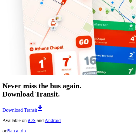
Never miss the bus again.
Download Transit.
Download Transit
Available on
iOS
and
Android
or
Plan a trip