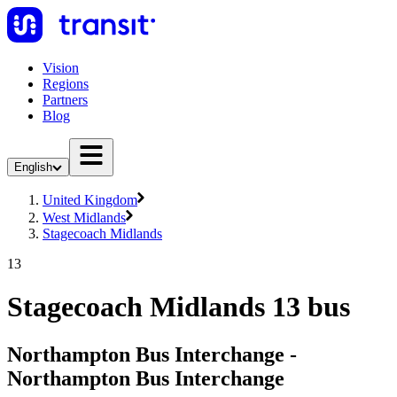
Vision
Regions
Partners
Blog
English
United Kingdom
West Midlands
Stagecoach Midlands
13
Stagecoach Midlands 13 bus
Northampton Bus Interchange -
Northampton Bus Interchange