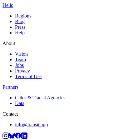
Hello
Regions
Blog
Press
Help
About
Vision
Team
Jobs
Privacy
Terms of Use
Partners
Cities & Transit Agencies
Data
Contact
info@transit.app