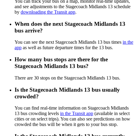
You can track your bus on a map, monitor real-time updates,
and see adjustments to the Stagecoach Midlands 13 schedule
by
downloading the Transit app
.
When does the next Stagecoach Midlands 13
bus arrive?
You can see the next Stagecoach Midlands 13 bus times
in the
app
as well as future departure times for the 13 bus.
How many bus stops are there for the
Stagecoach Midlands 13 bus?
There are 30 stops on the Stagecoach Midlands 13 bus.
Is the Stagecoach Midlands 13 bus usually
crowded?
You can find real-time information on Stagecoach Midlands
13 bus crowding levels
in the Transit app
(available in select
cities or on select trips). You can also see predictions on how
crowded the bus will be when it gets to your bus stop.