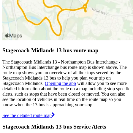
Stagecoach Midlands 13 bus route map
The Stagecoach Midlands 13 - Northampton Bus Interchange -
Northampton Bus Interchange bus route map is shown above. The
route map shows you an overview of all the stops served by the
Stagecoach Midlands 13 bus to help you plan your trip on
Stagecoach Midlands.
Opening the app
will allow you to see more
detailed information about the route on a map including stop specific
alerts, such as stops that have been closed or moved. You can also
see the location of vehicles in real-time on the route map so you
know when the 13 bus is approaching your stop.
See the detailed route map
Stagecoach Midlands 13 bus Service Alerts