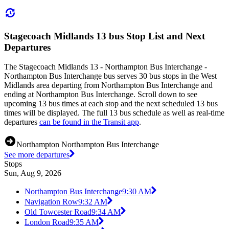
Stagecoach Midlands 13 bus Stop List and Next
Departures
The Stagecoach Midlands 13 - Northampton Bus Interchange -
Northampton Bus Interchange bus serves 30 bus stops in the West
Midlands area departing from Northampton Bus Interchange and
ending at Northampton Bus Interchange. Scroll down to see
upcoming 13 bus times at each stop and the next scheduled 13 bus
times will be displayed. The full 13 bus schedule as well as real-time
departures
can be found in the Transit app
.
Northampton Northampton Bus Interchange
See more departures
Stops
Sun, Aug 9, 2026
Northampton Bus Interchange
9:30 AM
Navigation Row
9:32 AM
Old Towcester Road
9:34 AM
London Road
9:35 AM