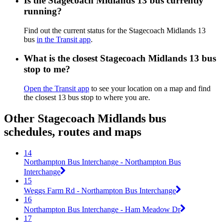
Is the Stagecoach Midlands 13 bus currently
running?
Find out the current status for the Stagecoach Midlands 13
bus
in the Transit app
.
What is the closest Stagecoach Midlands 13 bus
stop to me?
Open the Transit app
to see your location on a map and find
the closest 13 bus stop to where you are.
Other Stagecoach Midlands bus
schedules, routes and maps
14
Northampton Bus Interchange - Northampton Bus
Interchange
15
Weggs Farm Rd - Northampton Bus Interchange
16
Northampton Bus Interchange - Ham Meadow Dr
17