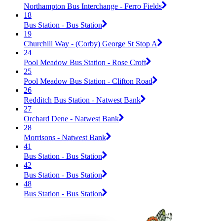
Northampton Bus Interchange - Ferro Fields
18
Bus Station - Bus Station
19
Churchill Way - (Corby) George St Stop A
24
Pool Meadow Bus Station - Rose Croft
25
Pool Meadow Bus Station - Clifton Road
26
Redditch Bus Station - Natwest Bank
27
Orchard Dene - Natwest Bank
28
Morrisons - Natwest Bank
41
Bus Station - Bus Station
42
Bus Station - Bus Station
48
Bus Station - Bus Station