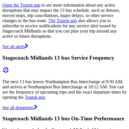
Open the Transit app
to see more information about any active
disruptions that may impact the 13 bus schedule, such as detours,
moved stops, trip cancellations, major delays, or other service
changes to the bus route.
The Transit app
also allows you to
subscribe to receive notifications for any service alert issued by
Stagecoach Midlands so that you can plan your trip around any
active or future disruptions.
See all alerts
Stagecoach Midlands 13 bus Service Frequency
The next 13 bus leaves Northampton Bus Interchange at 9:30 AM,
and arrives at Northampton Bus Interchange at 10:12 AM. You can
see the frequency of upcoming trips and the exact departure times by
opening the
Transit app
.
See all departures
Stagecoach Midlands 13 bus On-Time Performance