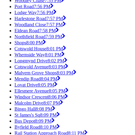
Woodley Chase
7:55 PM
Port Road
7:56 PM
Lodge Way
7:56 PM
Harlestone Road
7:57 PM
Woodland Close
7:57 PM
Eldean Road
7:58 PM
Northfield Road
7:59 PM
Shops
8:00 PM
Cotswold House
8:01 PM
Whernside Way
8:01 PM
Longmynd Drive
8:02 PM
Cotswold Avenue
8:03 PM
Malvern Grove Shops
8:03 PM
Mendip Road
8:04 PM
Lovat Drive
8:05 PM
Ellesmere Avenue
8:05 PM
Windsor Crescent
8:06 PM
Malcolm Drive
8:07 PM
Bingo Hall
8:08 PM
St James's Sq
8:09 PM
Bus Depot
8:09 PM
Byfield Road
8:10 PM
Rail Station Approach Road
8:11 PM