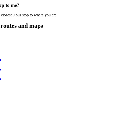
top to me?
 closest 9 bus stop to where you are.
 routes and maps