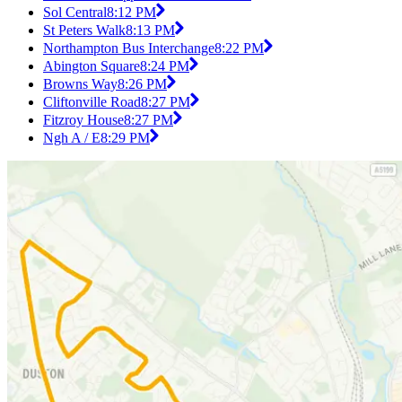
Sol Central
8:12 PM
St Peters Walk
8:13 PM
Northampton Bus Interchange
8:22 PM
Abington Square
8:24 PM
Browns Way
8:26 PM
Cliftonville Road
8:27 PM
Fitzroy House
8:27 PM
Ngh A / E
8:29 PM