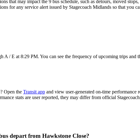
ons that may impact the 9 bus schedule, such as detours, moved stops, t
tions for any service alert issued by Stagecoach Midlands so that you ca
h A / E at 8:29 PM. You can see the frequency of upcoming trips and t
e? Open the
Transit app
and view user-generated on-time performance rep
ormance stats are user reported, they may differ from official Stagecoac
 bus depart from Hawkstone Close?