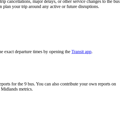
rip cancellations, major delays, or other service changes to the bus
n plan your trip around any active or future disruptions.
he exact departure times by opening the
Transit app
.
orts for the 9 bus. You can also contribute your own reports on
h Midlands metrics.