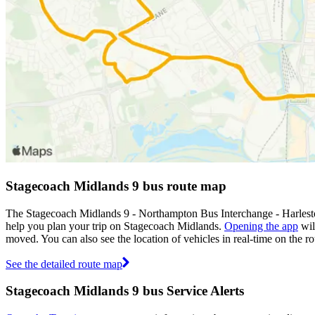
Stagecoach Midlands 9 bus route map
The Stagecoach Midlands 9 - Northampton Bus Interchange - Harlesto
help you plan your trip on Stagecoach Midlands.
Opening the app
wil
moved. You can also see the location of vehicles in real-time on the
See the detailed route map
Stagecoach Midlands 9 bus Service Alerts