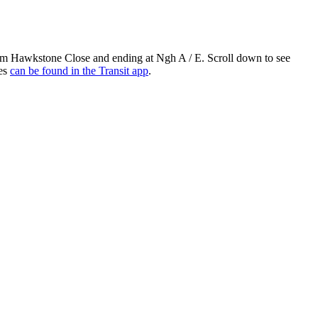
om Hawkstone Close and ending at Ngh A / E. Scroll down to see
res
can be found in the Transit app
.