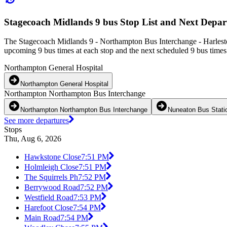
Stagecoach Midlands 9 bus Stop List and Next Depar
The Stagecoach Midlands 9 - Northampton Bus Interchange - Harlesto
upcoming 9 bus times at each stop and the next scheduled 9 bus times 
Northampton General Hospital
Northampton General Hospital
Northampton Northampton Bus Interchange
Northampton Northampton Bus Interchange
Nuneaton Bus Stati
See more departures
Stops
Thu, Aug 6, 2026
Hawkstone Close
7:51 PM
Holmleigh Close
7:51 PM
The Squirrels Ph
7:52 PM
Berrywood Road
7:52 PM
Westfield Road
7:53 PM
Harefoot Close
7:54 PM
Main Road
7:54 PM