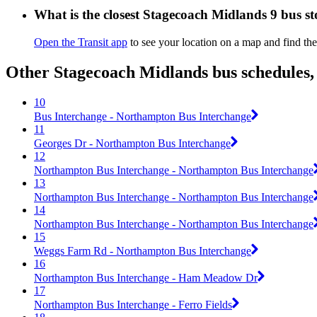
What is the closest Stagecoach Midlands 9 bus s
Open the Transit app
to see your location on a map and find the
Other Stagecoach Midlands bus schedules,
10
Bus Interchange - Northampton Bus Interchange
11
Georges Dr - Northampton Bus Interchange
12
Northampton Bus Interchange - Northampton Bus Interchange
13
Northampton Bus Interchange - Northampton Bus Interchange
14
Northampton Bus Interchange - Northampton Bus Interchange
15
Weggs Farm Rd - Northampton Bus Interchange
16
Northampton Bus Interchange - Ham Meadow Dr
17
Northampton Bus Interchange - Ferro Fields