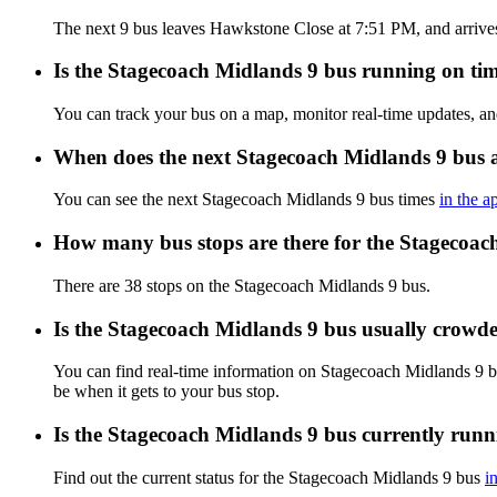
The next 9 bus leaves Hawkstone Close at 7:51 PM, and arrives 
Is the Stagecoach Midlands 9 bus running on time
You can track your bus on a map, monitor real-time updates, a
When does the next Stagecoach Midlands 9 bus 
You can see the next Stagecoach Midlands 9 bus times
in the a
How many bus stops are there for the Stagecoac
There are 38 stops on the Stagecoach Midlands 9 bus.
Is the Stagecoach Midlands 9 bus usually crowd
You can find real-time information on Stagecoach Midlands 9 
be when it gets to your bus stop.
Is the Stagecoach Midlands 9 bus currently run
Find out the current status for the Stagecoach Midlands 9 bus
i