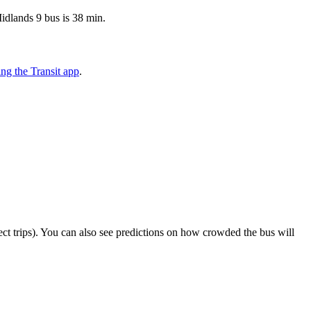
idlands 9 bus is 38 min.
ng the Transit app
.
elect trips). You can also see predictions on how crowded the bus will