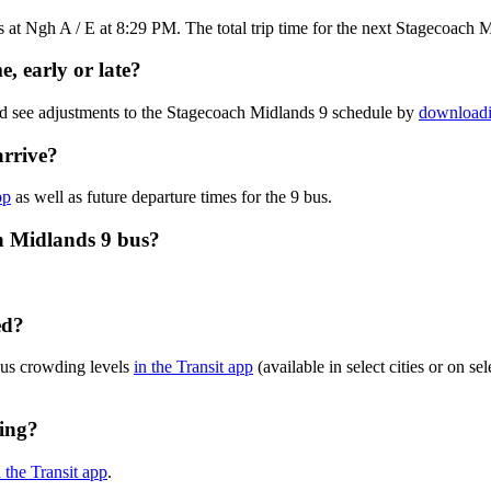
at Ngh A / E at 8:29 PM. The total trip time for the next Stagecoach M
, early or late?
nd see adjustments to the Stagecoach Midlands 9 schedule by
downloadi
arrive?
pp
as well as future departure times for the 9 bus.
h Midlands 9 bus?
ed?
bus crowding levels
in the Transit app
(available in select cities or on s
ning?
n the Transit app
.