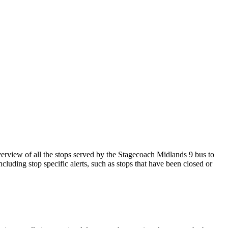
view of all the stops served by the Stagecoach Midlands 9 bus to
cluding stop specific alerts, such as stops that have been closed or