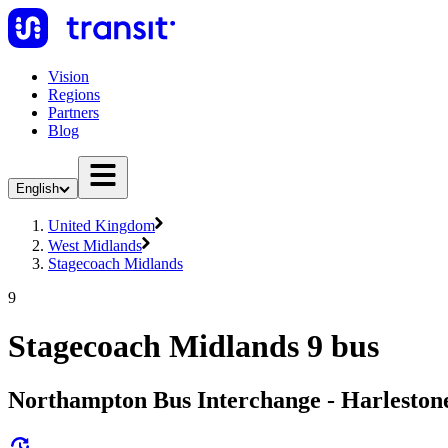
Vision
Regions
Partners
Blog
English
United Kingdom
West Midlands
Stagecoach Midlands
9
Stagecoach Midlands 9 bus
Northampton Bus Interchange - Harleston