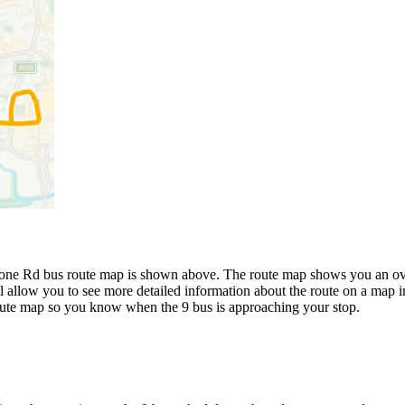
ne Rd bus route map is shown above. The route map shows you an over
l allow you to see more detailed information about the route on a map in
 route map so you know when the 9 bus is approaching your stop.