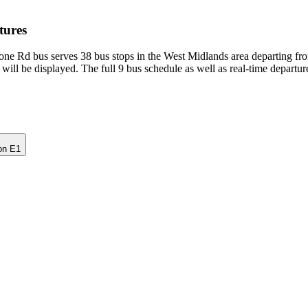
tures
ne Rd bus serves 38 bus stops in the West Midlands area departing fr
will be displayed. The full 9 bus schedule as well as real-time departu
on E1