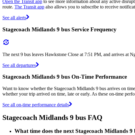
Open the Transit app
to see more information about any active disrupti
route.
The Transit app
also allows you to subscribe to receive notifica
See all alerts
Stagecoach Midlands 9 bus Service Frequency
The next 9 bus leaves Hawkstone Close at 7:51 PM, and arrives at Ng
See all departures
Stagecoach Midlands 9 bus On-Time Performance
Want to know whether the Stagecoach Midlands 9 bus arrives on tim
whether your trip arrived on time, late or early. As these on-time perf
See all on-time performance details
Stagecoach Midlands 9 bus FAQ
What time does the next Stagecoach Midlands 9