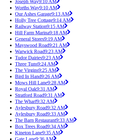
Joseph Way
9:10 AM
Worths Way
9:10 AM
Our Ashes Garage
9:13 AM
Holly Tree Cottage
9:14 AM
Railway Station
9:15 AM
Hill Farm Marina
9:18 AM
General Stores
9:19 AM
Mayswood Road
9:21 AM
Warwick Road
9:23 AM
Tudor Dairies
9:23 AM
Three Tuns
9:24 AM
The Virgins
9:25 AM
Bird In Hand
9:26 AM
Mows Hill Lane
9:28 AM
Royal Oak
9:31 AM
Stratford Road
9:31 AM
The Wharf
9:32 AM
Aylesbury Road
9:32 AM
Aylesbury Road
9:33 AM
The Barn Restaurant
9:33 AM
Box Trees Road
9:34 AM
Kineton Lane
9:35 AM
Gate Lane
9:36 AM