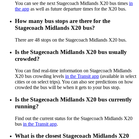
You can see the next Stagecoach Midlands X20 bus times
in
the app
as well as future departure times for the X20 bus.
How many bus stops are there for the
Stagecoach Midlands X20 bus?
There are 48 stops on the Stagecoach Midlands X20 bus.
Is the Stagecoach Midlands X20 bus usually
crowded?
You can find real-time information on Stagecoach Midlands
X20 bus crowding levels
in the Transit app
(available in select
cities or on select trips). You can also see predictions on how
crowded the bus will be when it gets to your bus stop.
Is the Stagecoach Midlands X20 bus currently
running?
Find out the current status for the Stagecoach Midlands X20
bus
in the Transit app
.
What is the closest Stagecoach Midlands X20