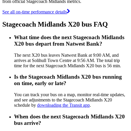
from official Stagecoach Midlands metrics.
See all on-time performance details
Stagecoach Midlands X20 bus FAQ
What time does the next Stagecoach Midlands
X20 bus depart from Natwest Bank?
The next X20 bus leaves Natwest Bank at 9:00 AM, and
arrives at Solihull Town Centre at 9:56 AM. The total trip
time for the next Stagecoach Midlands X20 bus is 56 min.
Is the Stagecoach Midlands X20 bus running
on time, early or late?
You can track your bus on a map, monitor real-time updates,
and see adjustments to the Stagecoach Midlands X20
schedule by
downloading the Transit app
.
When does the next Stagecoach Midlands X20
bus arrive?