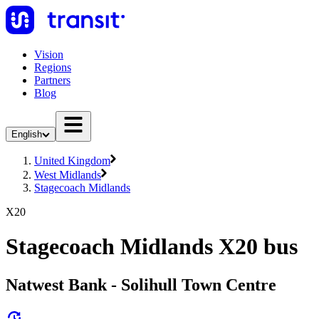
Vision
Regions
Partners
Blog
English
United Kingdom
West Midlands
Stagecoach Midlands
X20
Stagecoach Midlands X20 bus
Natwest Bank - Solihull Town Centre