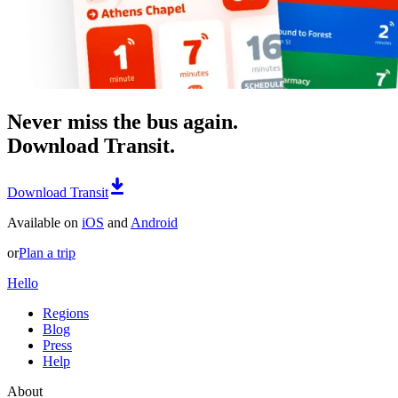
Never miss the bus again.
Download Transit.
Download Transit
Available on
iOS
and
Android
or
Plan a trip
Hello
Regions
Blog
Press
Help
About