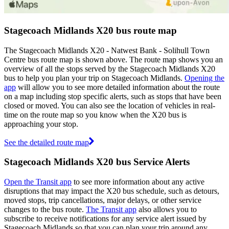
Stagecoach Midlands X20 bus route map
The Stagecoach Midlands X20 - Natwest Bank - Solihull Town
Centre bus route map is shown above. The route map shows you an
overview of all the stops served by the Stagecoach Midlands X20
bus to help you plan your trip on Stagecoach Midlands.
Opening the
app
will allow you to see more detailed information about the route
on a map including stop specific alerts, such as stops that have been
closed or moved. You can also see the location of vehicles in real-
time on the route map so you know when the X20 bus is
approaching your stop.
See the detailed route map
Stagecoach Midlands X20 bus Service Alerts
Open the Transit app
to see more information about any active
disruptions that may impact the X20 bus schedule, such as detours,
moved stops, trip cancellations, major delays, or other service
changes to the bus route.
The Transit app
also allows you to
subscribe to receive notifications for any service alert issued by
Stagecoach Midlands so that you can plan your trip around any