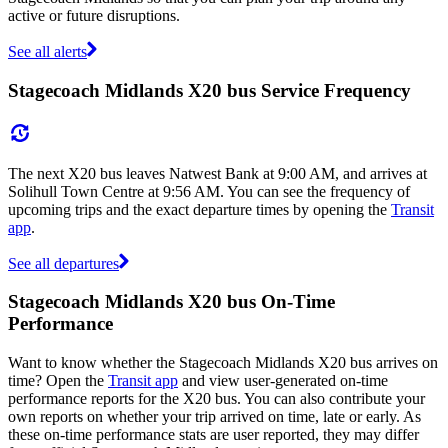
active or future disruptions.
See all alerts
Stagecoach Midlands X20 bus Service Frequency
The next X20 bus leaves Natwest Bank at 9:00 AM, and arrives at
Solihull Town Centre at 9:56 AM. You can see the frequency of
upcoming trips and the exact departure times by opening the
Transit
app
.
See all departures
Stagecoach Midlands X20 bus On-Time
Performance
Want to know whether the Stagecoach Midlands X20 bus arrives on
time? Open the
Transit app
and view user-generated on-time
performance reports for the X20 bus. You can also contribute your
own reports on whether your trip arrived on time, late or early. As
these on-time performance stats are user reported, they may differ