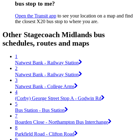
bus stop to me?
Open the Transit app
to see your location on a map and find
the closest X20 bus stop to where you are.
Other Stagecoach Midlands bus
schedules, routes and maps
1
Natwest Bank - Railway Station
2
Natwest Bank - Railway Station
3
Natwest Bank - College Arms
4
(Corby) George Street Stop A - Godwin Rd
5
Bus Station - Bus Station
7
Boarden Close - Northampton Bus Interchange
8
Parkfield Road - Clifton Road
9