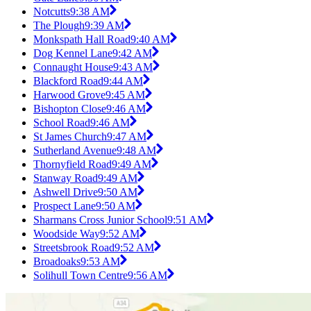
Notcutts
9:38 AM
The Plough
9:39 AM
Monkspath Hall Road
9:40 AM
Dog Kennel Lane
9:42 AM
Connaught House
9:43 AM
Blackford Road
9:44 AM
Harwood Grove
9:45 AM
Bishopton Close
9:46 AM
School Road
9:46 AM
St James Church
9:47 AM
Sutherland Avenue
9:48 AM
Thornyfield Road
9:49 AM
Stanway Road
9:49 AM
Ashwell Drive
9:50 AM
Prospect Lane
9:50 AM
Sharmans Cross Junior School
9:51 AM
Woodside Way
9:52 AM
Streetsbrook Road
9:52 AM
Broadoaks
9:53 AM
Solihull Town Centre
9:56 AM