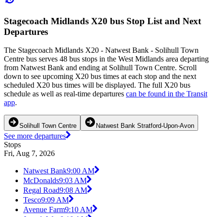
Stagecoach Midlands X20 bus Stop List and Next
Departures
The Stagecoach Midlands X20 - Natwest Bank - Solihull Town
Centre bus serves 48 bus stops in the West Midlands area departing
from Natwest Bank and ending at Solihull Town Centre. Scroll
down to see upcoming X20 bus times at each stop and the next
scheduled X20 bus times will be displayed. The full X20 bus
schedule as well as real-time departures
can be found in the Transit
app
.
Solihull Town Centre
Natwest Bank Stratford-Upon-Avon
See more departures
Stops
Fri, Aug 7, 2026
Natwest Bank
9:00 AM
McDonalds
9:03 AM
Regal Road
9:08 AM
Tesco
9:09 AM
Avenue Farm
9:10 AM