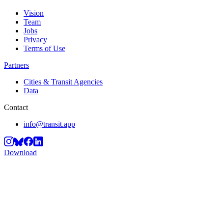
Vision
Team
Jobs
Privacy
Terms of Use
Partners
Cities & Transit Agencies
Data
Contact
info@transit.app
Download