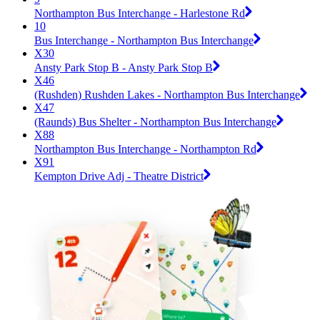
Northampton Bus Interchange - Harlestone Rd
10
Bus Interchange - Northampton Bus Interchange
X30
Ansty Park Stop B - Ansty Park Stop B
X46
(Rushden) Rushden Lakes - Northampton Bus Interchange
X47
(Raunds) Bus Shelter - Northampton Bus Interchange
X88
Northampton Bus Interchange - Northampton Rd
X91
Kempton Drive Adj - Theatre District