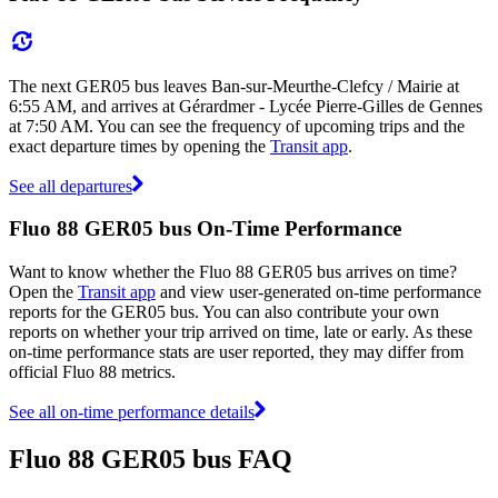
The next GER05 bus leaves Ban-sur-Meurthe-Clefcy / Mairie at
6:55 AM, and arrives at Gérardmer - Lycée Pierre-Gilles de Gennes
at 7:50 AM. You can see the frequency of upcoming trips and the
exact departure times by opening the
Transit app
.
See all departures
Fluo 88 GER05 bus On-Time Performance
Want to know whether the Fluo 88 GER05 bus arrives on time?
Open the
Transit app
and view user-generated on-time performance
reports for the GER05 bus. You can also contribute your own
reports on whether your trip arrived on time, late or early. As these
on-time performance stats are user reported, they may differ from
official Fluo 88 metrics.
See all on-time performance details
Fluo 88 GER05 bus FAQ