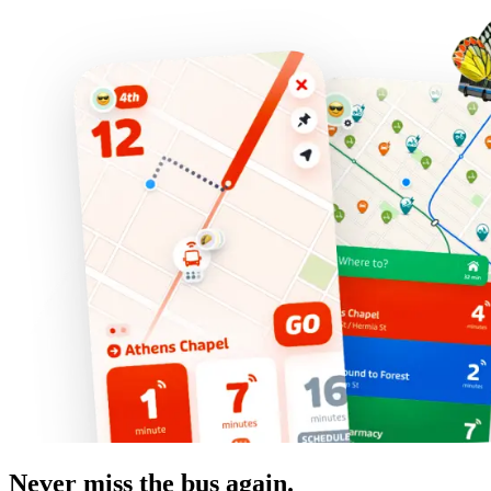
Never miss the bus again.