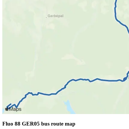
Fluo 88 GER05 bus route map