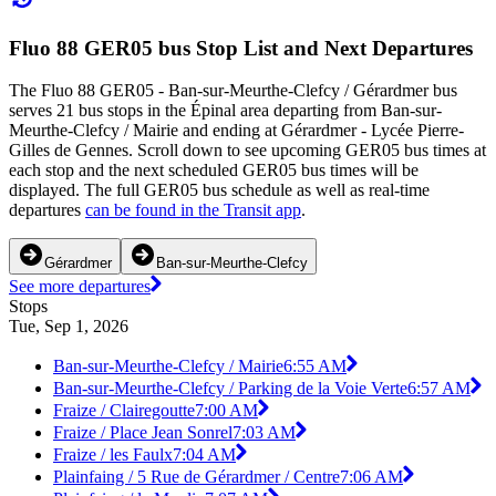
Fluo 88 GER05 bus Stop List and Next Departures
The Fluo 88 GER05 - Ban-sur-Meurthe-Clefcy / Gérardmer bus
serves 21 bus stops in the Épinal area departing from Ban-sur-
Meurthe-Clefcy / Mairie and ending at Gérardmer - Lycée Pierre-
Gilles de Gennes. Scroll down to see upcoming GER05 bus times at
each stop and the next scheduled GER05 bus times will be
displayed. The full GER05 bus schedule as well as real-time
departures
can be found in the Transit app
.
Gérardmer
Ban-sur-Meurthe-Clefcy
See more departures
Stops
Tue, Sep 1, 2026
Ban-sur-Meurthe-Clefcy / Mairie
6:55 AM
Ban-sur-Meurthe-Clefcy / Parking de la Voie Verte
6:57 AM
Fraize / Clairegoutte
7:00 AM
Fraize / Place Jean Sonrel
7:03 AM
Fraize / les Faulx
7:04 AM
Plainfaing / 5 Rue de Gérardmer / Centre
7:06 AM