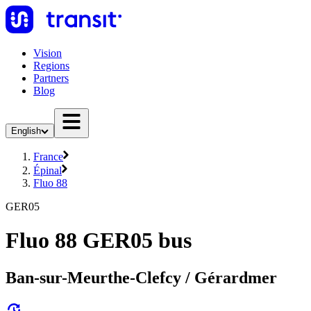
Vision
Regions
Partners
Blog
English
France
Épinal
Fluo 88
GER05
Fluo 88 GER05 bus
Ban-sur-Meurthe-Clefcy / Gérardmer