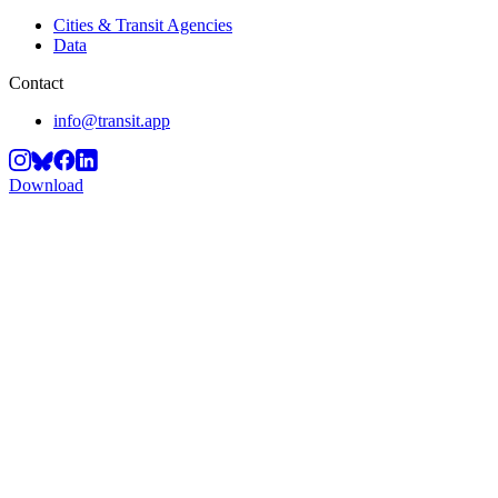
Cities & Transit Agencies
Data
Contact
info@transit.app
Download