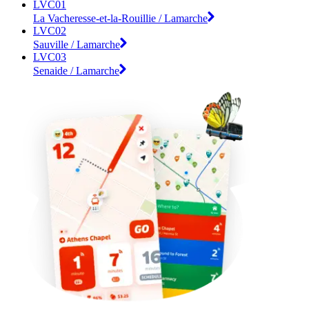
LVC01
La Vacheresse-et-la-Rouillie / Lamarche
LVC02
Sauville / Lamarche
LVC03
Senaide / Lamarche