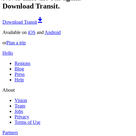
Download Transit.
Download Transit
Available on
iOS
and
Android
or
Plan a trip
Hello
Regions
Blog
Press
Help
About
Vision
Team
Jobs
Privacy
Terms of Use
Partners