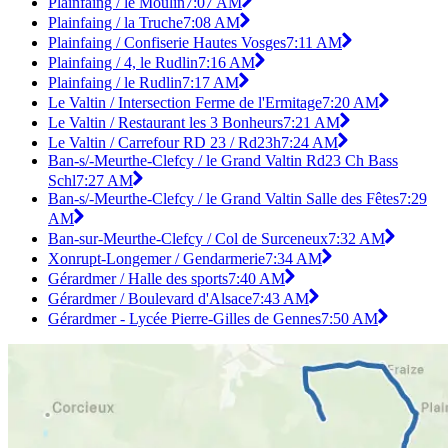
Plainfaing / le Moulin
7:07 AM
Plainfaing / la Truche
7:08 AM
Plainfaing / Confiserie Hautes Vosges
7:11 AM
Plainfaing / 4, le Rudlin
7:16 AM
Plainfaing / le Rudlin
7:17 AM
Le Valtin / Intersection Ferme de l'Ermitage
7:20 AM
Le Valtin / Restaurant les 3 Bonheurs
7:21 AM
Le Valtin / Carrefour RD 23 / Rd23h
7:24 AM
Ban-s/-Meurthe-Clefcy / le Grand Valtin Rd23 Ch Bass
Schl
7:27 AM
Ban-s/-Meurthe-Clefcy / le Grand Valtin Salle des Fêtes
7:29
AM
Ban-sur-Meurthe-Clefcy / Col de Surceneux
7:32 AM
Xonrupt-Longemer / Gendarmerie
7:34 AM
Gérardmer / Halle des sports
7:40 AM
Gérardmer / Boulevard d'Alsace
7:43 AM
Gérardmer - Lycée Pierre-Gilles de Gennes
7:50 AM