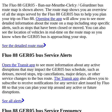
The Fluo 88 GER05 - Ban-sur-Meurthe-Clefcy / Gérardmer bus
route map is shown above. The route map shows you an overview
of all the stops served by the Fluo 88 GER05 bus to help you plan
your trip on Fluo 88.
Opening the app
will allow you to see more
detailed information about the route on a map including stop specific
alerts, such as stops that have been closed or moved. You can also
see the location of vehicles in real-time on the route map so you
know when the GER05 bus is approaching your stop.
See the detailed route map
Fluo 88 GER05 bus Service Alerts
Open the Transit app
to see more information about any active
disruptions that may impact the GER05 bus schedule, such as
detours, moved stops, trip cancellations, major delays, or other
service changes to the bus route.
The Transit app
also allows you to
subscribe to receive notifications for any service alert issued by Fluo
88 so that you can plan your trip around any active or future
disruptions.
See all alerts
Fluo 88 GER05 bus Service Frequency