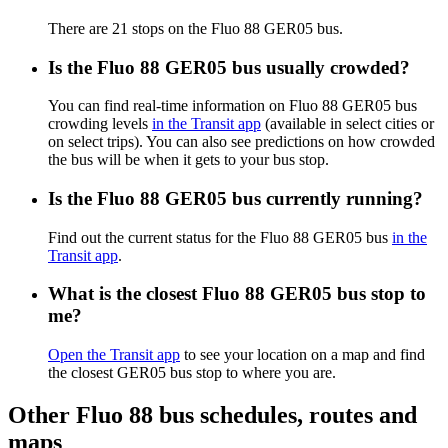
There are 21 stops on the Fluo 88 GER05 bus.
Is the Fluo 88 GER05 bus usually crowded?
You can find real-time information on Fluo 88 GER05 bus
crowding levels
in the Transit app
(available in select cities or
on select trips). You can also see predictions on how crowded
the bus will be when it gets to your bus stop.
Is the Fluo 88 GER05 bus currently running?
Find out the current status for the Fluo 88 GER05 bus
in the
Transit app
.
What is the closest Fluo 88 GER05 bus stop to
me?
Open the Transit app
to see your location on a map and find
the closest GER05 bus stop to where you are.
Other Fluo 88 bus schedules, routes and
maps