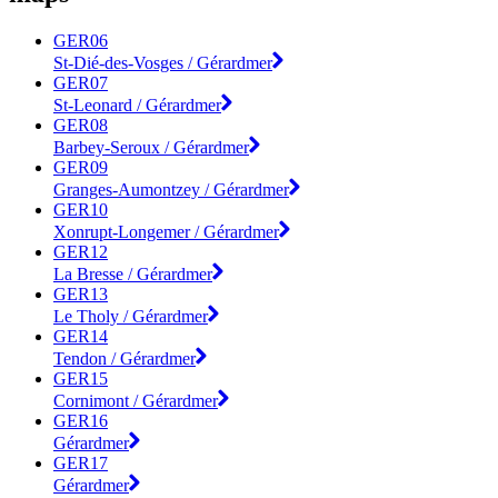
GER06
St-Dié-des-Vosges / Gérardmer
GER07
St-Leonard / Gérardmer
GER08
Barbey-Seroux / Gérardmer
GER09
Granges-Aumontzey / Gérardmer
GER10
Xonrupt-Longemer / Gérardmer
GER12
La Bresse / Gérardmer
GER13
Le Tholy / Gérardmer
GER14
Tendon / Gérardmer
GER15
Cornimont / Gérardmer
GER16
Gérardmer
GER17
Gérardmer