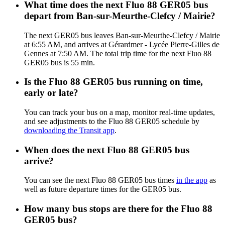
What time does the next Fluo 88 GER05 bus
depart from Ban-sur-Meurthe-Clefcy / Mairie?
The next GER05 bus leaves Ban-sur-Meurthe-Clefcy / Mairie
at 6:55 AM, and arrives at Gérardmer - Lycée Pierre-Gilles de
Gennes at 7:50 AM. The total trip time for the next Fluo 88
GER05 bus is 55 min.
Is the Fluo 88 GER05 bus running on time,
early or late?
You can track your bus on a map, monitor real-time updates,
and see adjustments to the Fluo 88 GER05 schedule by
downloading the Transit app
.
When does the next Fluo 88 GER05 bus
arrive?
You can see the next Fluo 88 GER05 bus times
in the app
as
well as future departure times for the GER05 bus.
How many bus stops are there for the Fluo 88
GER05 bus?