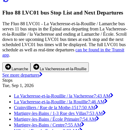
Fluo 88 LVC01 bus Stop List and Next Departures
The Fluo 88 LVC01 - La Vacheresse-et-la-Rouillie / Lamarche bus
serves 11 bus stops in the Épinal area departing from La Vacheresse-
et-la-Rouillie / la Vacheresse and ending at Lamarche / École. Scroll
down to see upcoming LVC01 bus times at each stop and the next
scheduled LVC01 bus times will be displayed. The full LVC01 bus
schedule as well as real-time departures
can be found in the Transit
app
.
Lamarche
La Vacheresse-et-la-Rouillie
See more departures
Stops
Tue, Sep 1, 2026
La Vacheresse-et-la-Rouillie / la Vacheresse
7:43 AM
La Vacheresse-et-la-Rouillie / la Rouillie
7:46 AM
Crainvilliers / Rue de la Mothe-151
7:50 AM
Martigny-les-Bains / 1-3 Rue des Villas
7:53 AM
Martigny-les-Bains / École Primaire
7:54 AM
Martigny-les-Bains / Centre
7:55 AM