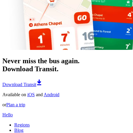
Never miss the bus again.
Download Transit.
Download Transit
Available on
iOS
and
Android
or
Plan a trip
Hello
Regions
Blog