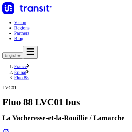
Vision
Regions
Partners
Blog
English
France
Épinal
Fluo 88
LVC01
Fluo 88 LVC01 bus
La Vacheresse-et-la-Rouillie / Lamarche