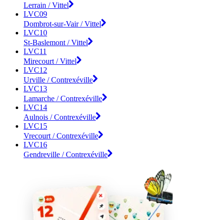
Lerrain / Vittel
LVC09
Dombrot-sur-Vair / Vittel
LVC10
St-Baslemont / Vittel
LVC11
Mirecourt / Vittel
LVC12
Urville / Contrexéville
LVC13
Lamarche / Contrexéville
LVC14
Aulnois / Contrexéville
LVC15
Vrecourt / Contrexéville
LVC16
Gendreville / Contrexéville