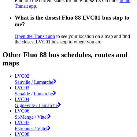
Find out the current status for the Fluo 88 LVC01 bus
in the
Transit app
.
What is the closest Fluo 88 LVC01 bus stop to
me?
Open the Transit app
to see your location on a map and find
the closest LVC01 bus stop to where you are.
Other Fluo 88 bus schedules, routes and
maps
LVC02
Sauville / Lamarche
LVC03
Senaide / Lamarche
LVC04
Gigneville / Lamarche
LVC06
St-Menge / Vittel
LVC07
Estrennes / Vittel
LVC08