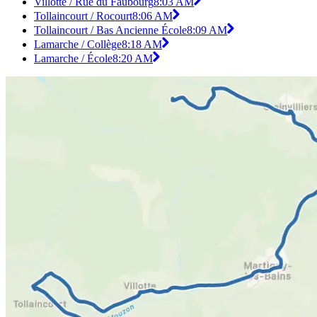
Villotte / Rue du Faubourg
8:03 AM
Tollaincourt / Rocourt
8:06 AM
Tollaincourt / Bas Ancienne École
8:09 AM
Lamarche / Collège
8:18 AM
Lamarche / École
8:20 AM