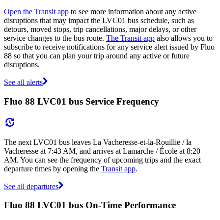
Open the Transit app
to see more information about any active
disruptions that may impact the LVC01 bus schedule, such as
detours, moved stops, trip cancellations, major delays, or other
service changes to the bus route.
The Transit app
also allows you to
subscribe to receive notifications for any service alert issued by Fluo
88 so that you can plan your trip around any active or future
disruptions.
See all alerts
Fluo 88 LVC01 bus Service Frequency
The next LVC01 bus leaves La Vacheresse-et-la-Rouillie / la
Vacheresse at 7:43 AM, and arrives at Lamarche / École at 8:20
AM. You can see the frequency of upcoming trips and the exact
departure times by opening the
Transit app
.
See all departures
Fluo 88 LVC01 bus On-Time Performance