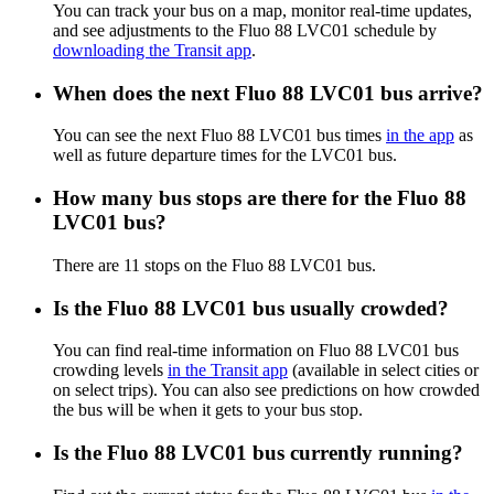
You can track your bus on a map, monitor real-time updates,
and see adjustments to the Fluo 88 LVC01 schedule by
downloading the Transit app
.
When does the next Fluo 88 LVC01 bus arrive?
You can see the next Fluo 88 LVC01 bus times
in the app
as
well as future departure times for the LVC01 bus.
How many bus stops are there for the Fluo 88
LVC01 bus?
There are 11 stops on the Fluo 88 LVC01 bus.
Is the Fluo 88 LVC01 bus usually crowded?
You can find real-time information on Fluo 88 LVC01 bus
crowding levels
in the Transit app
(available in select cities or
on select trips). You can also see predictions on how crowded
the bus will be when it gets to your bus stop.
Is the Fluo 88 LVC01 bus currently running?