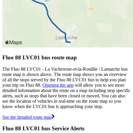
Fluo 88 LVC01 bus route map
The Fluo 88 LVC01 - La Vacheresse-et-la-Rouillie / Lamarche bus
route map is shown above. The route map shows you an overview
of all the stops served by the Fluo 88 LVC01 bus to help you plan
your trip on Fluo 88.
Opening the app
will allow you to see more
detailed information about the route on a map including stop specific
alerts, such as stops that have been closed or moved. You can also
see the location of vehicles in real-time on the route map so you
know when the LVC01 bus is approaching your stop.
See the detailed route map
Fluo 88 LVC01 bus Service Alerts