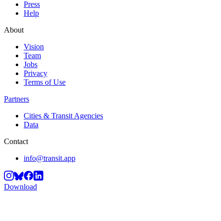
Press
Help
About
Vision
Team
Jobs
Privacy
Terms of Use
Partners
Cities & Transit Agencies
Data
Contact
info@transit.app
Download