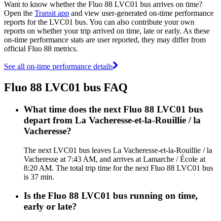
Want to know whether the Fluo 88 LVC01 bus arrives on time?
Open the
Transit app
and view user-generated on-time performance
reports for the LVC01 bus. You can also contribute your own
reports on whether your trip arrived on time, late or early. As these
on-time performance stats are user reported, they may differ from
official Fluo 88 metrics.
See all on-time performance details
Fluo 88 LVC01 bus FAQ
What time does the next Fluo 88 LVC01 bus
depart from La Vacheresse-et-la-Rouillie / la
Vacheresse?
The next LVC01 bus leaves La Vacheresse-et-la-Rouillie / la
Vacheresse at 7:43 AM, and arrives at Lamarche / École at
8:20 AM. The total trip time for the next Fluo 88 LVC01 bus
is 37 min.
Is the Fluo 88 LVC01 bus running on time,
early or late?