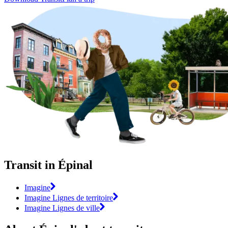
Transit in Épinal
Imagine
Imagine Lignes de territoire
Imagine Lignes de ville