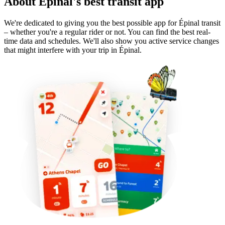
About Épinal's best transit app
We're dedicated to giving you the best possible app for Épinal transit
– whether you're a regular rider or not. You can find the best real-
time data and schedules. We'll also show you active service changes
that might interfere with your trip in Épinal.