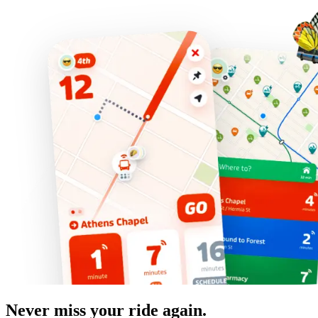
Never miss your ride again.