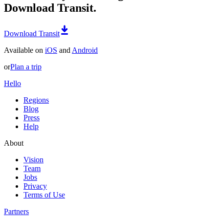
Download Transit.
Download Transit
Available on
iOS
and
Android
or
Plan a trip
Hello
Regions
Blog
Press
Help
About
Vision
Team
Jobs
Privacy
Terms of Use
Partners