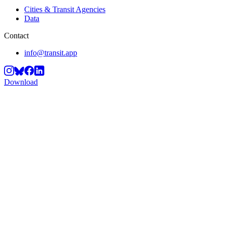
Cities & Transit Agencies
Data
Contact
info@transit.app
Download