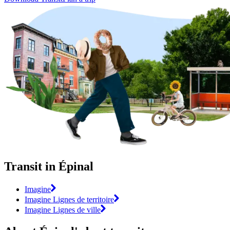
Transit in Épinal
Imagine
Imagine Lignes de territoire
Imagine Lignes de ville