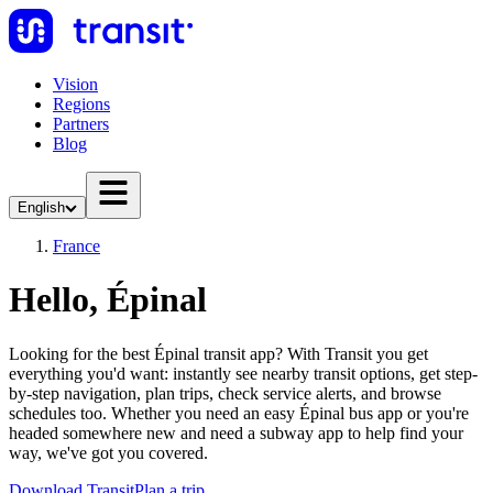
Vision
Regions
Partners
Blog
English
France
Hello, Épinal
Looking for the best Épinal transit app? With Transit you get
everything you'd want: instantly see nearby transit options, get step-
by-step navigation, plan trips, check service alerts, and browse
schedules too. Whether you need an easy Épinal bus app or you're
headed somewhere new and need a subway app to help find your
way, we've got you covered.
Download Transit
Plan a trip