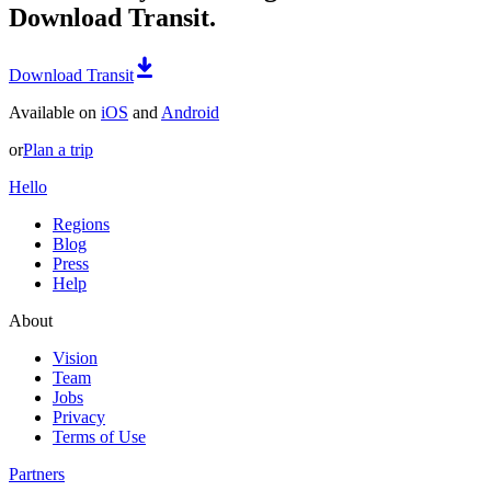
Download Transit.
Download Transit
Available on
iOS
and
Android
or
Plan a trip
Hello
Regions
Blog
Press
Help
About
Vision
Team
Jobs
Privacy
Terms of Use
Partners