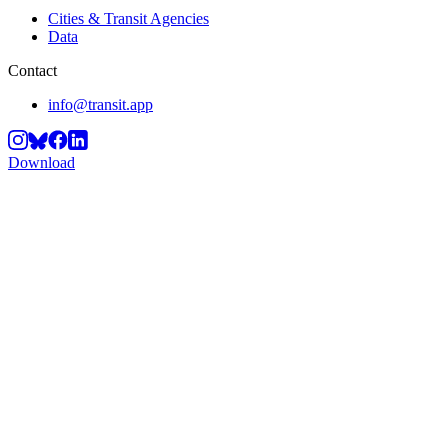
Cities & Transit Agencies
Data
Contact
info@transit.app
Download