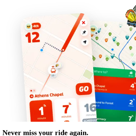
Never miss your ride again.