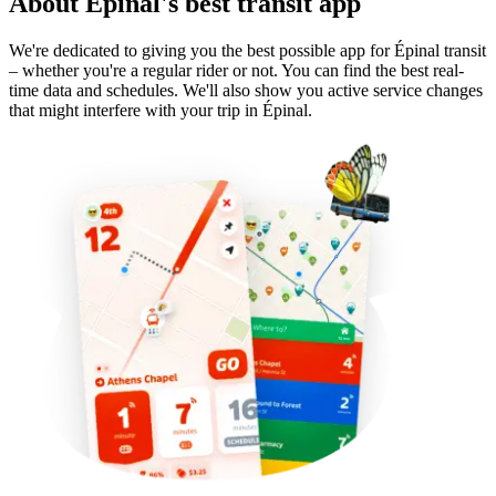
About Épinal's best transit app
We're dedicated to giving you the best possible app for Épinal transit
– whether you're a regular rider or not. You can find the best real-
time data and schedules. We'll also show you active service changes
that might interfere with your trip in Épinal.