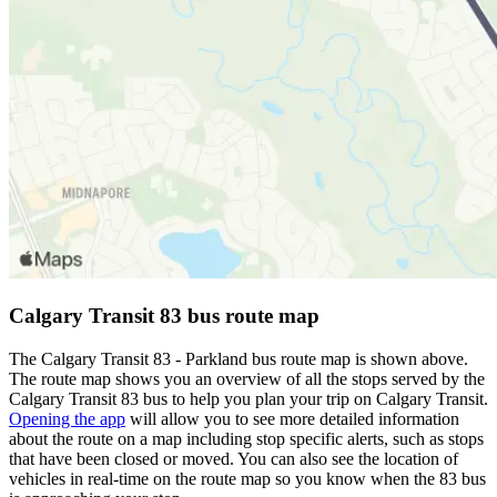
Calgary Transit 83 bus route map
The Calgary Transit 83 - Parkland bus route map is shown above.
The route map shows you an overview of all the stops served by the
Calgary Transit 83 bus to help you plan your trip on Calgary Transit.
Opening the app
will allow you to see more detailed information
about the route on a map including stop specific alerts, such as stops
that have been closed or moved. You can also see the location of
vehicles in real-time on the route map so you know when the 83 bus