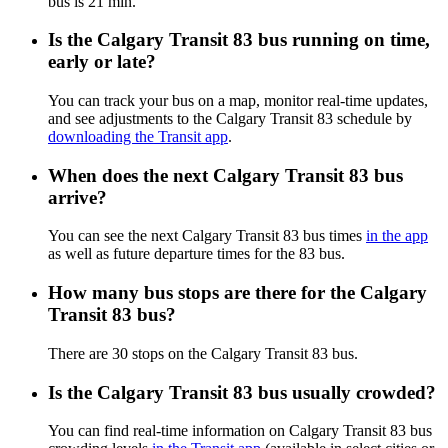
bus is 21 min.
Is the Calgary Transit 83 bus running on time,
early or late?
You can track your bus on a map, monitor real-time updates,
and see adjustments to the Calgary Transit 83 schedule by
downloading the Transit app
.
When does the next Calgary Transit 83 bus
arrive?
You can see the next Calgary Transit 83 bus times
in the app
as well as future departure times for the 83 bus.
How many bus stops are there for the Calgary
Transit 83 bus?
There are 30 stops on the Calgary Transit 83 bus.
Is the Calgary Transit 83 bus usually crowded?
You can find real-time information on Calgary Transit 83 bus