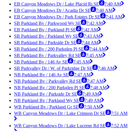
EB Canyon Meadows Dr / Lake Placid Ri SE
7:40 AM
EB Canyon Meadows Dr / Acadia Dr SE
7:40 AM
EB Canyon Meadows Dr / Park Estates Dr SE
7:41 AM
SB Parkland Bv / Parkwood Wy SE
7:42 AM
EB Parkland Bv / Parkland Pl SE
7:42 AM
SB Parkland Bv / Parkland Wy SE
7:43 AM
SB Parkland Bv / Parkside Dr SE
7:44 AM
SB Parkland Bv / 200 Parkglen Pl SE
7:44 AM
SB Parkland Bv / Parkvalley Rd SE
7:45 AM
SB Parkland Bv / 146 Av SE
7:45 AM
SB Parkvalley Dr / W. of Parkridge Dr SE
7:46 AM
NB Parkland Bv / 146 Av SE
7:47 AM
NB Parkland Bv / Parkvalley Rd SE
7:47 AM
NB Parkland Bv / 200 Parkglen Pl SE
7:48 AM
NB Parkland Bv / Parkside Dr SE
7:49 AM
NB Parkland Bv / Parkland Wy SE
7:49 AM
WB Parkland Bv / Parkland Gr SE
7:50 AM
WB Canyon Meadows Dr / Lake Crimson Dr SE
7:51 AM
WB Canyon Meadows Dr / Lake Lucerne Rd SE
7:52 AM