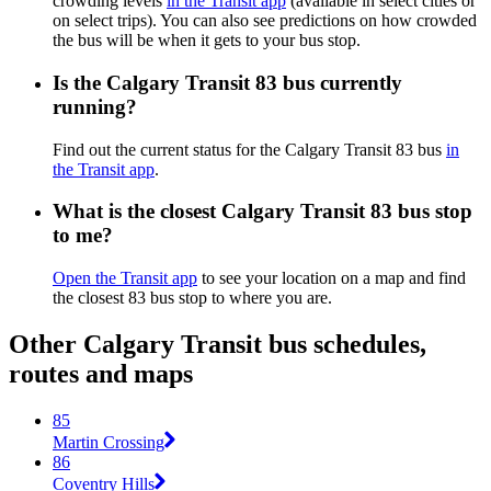
crowding levels
in the Transit app
(available in select cities or
on select trips). You can also see predictions on how crowded
the bus will be when it gets to your bus stop.
Is the Calgary Transit 83 bus currently
running?
Find out the current status for the Calgary Transit 83 bus
in
the Transit app
.
What is the closest Calgary Transit 83 bus stop
to me?
Open the Transit app
to see your location on a map and find
the closest 83 bus stop to where you are.
Other Calgary Transit bus schedules,
routes and maps
85
Martin Crossing
86
Coventry Hills