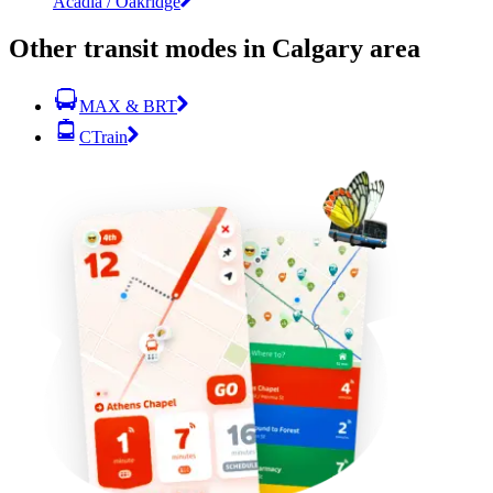
Acadia / Oakridge
Other transit modes in Calgary area
MAX & BRT
CTrain