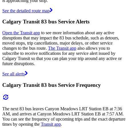
is approaching your stop.
See the detailed route map
Calgary Transit 83 bus Service Alerts
Open the Transit app
to see more information about any active
disruptions that may impact the 83 bus schedule, such as detours,
moved stops, trip cancellations, major delays, or other service
changes to the bus route.
The Transit app
also allows you to
subscribe to receive notifications for any service alert issued by
Calgary Transit so that you can plan your trip around any active or
future disruptions.
See all alerts
Calgary Transit 83 bus Service Frequency
The next 83 bus leaves Canyon Meadows LRT Station EB at 7:36
AM, and arrives at Canyon Meadows LRT Station EB at 7:57 AM.
You can see the frequency of upcoming trips and the exact departure
times by opening the
Transit app
.