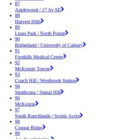
87
Applewood / 17 Av SE
88
Harvest Hills
89
Lions Park / North Pointe
90
Bridgeland / University of Calgary
91
Foothills Medical Centre
92
McKenzie Towne
93
Coach Hill / Westbrook Station
94
Strathcona / Signal Hill
96
McKenzie
97
South Ranchlands / Scenic Acres
98
Cougar Ridge
99