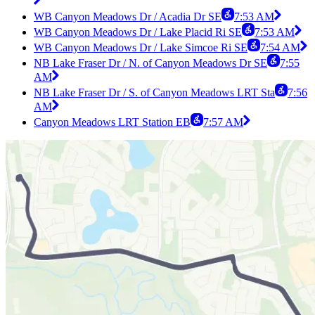
WB Canyon Meadows Dr / Acadia Dr SE
7:53 AM
WB Canyon Meadows Dr / Lake Placid Ri SE
7:53 AM
WB Canyon Meadows Dr / Lake Simcoe Ri SE
7:54 AM
NB Lake Fraser Dr / N. of Canyon Meadows Dr SE
7:55
AM
NB Lake Fraser Dr / S. of Canyon Meadows LRT Sta
7:56
AM
Canyon Meadows LRT Station EB
7:57 AM