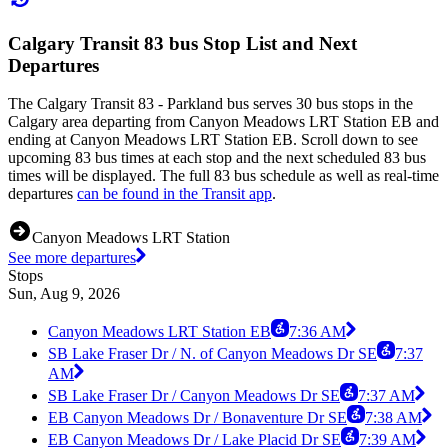
Calgary Transit 83 bus Stop List and Next
Departures
The Calgary Transit 83 - Parkland bus serves 30 bus stops in the
Calgary area departing from Canyon Meadows LRT Station EB and
ending at Canyon Meadows LRT Station EB. Scroll down to see
upcoming 83 bus times at each stop and the next scheduled 83 bus
times will be displayed. The full 83 bus schedule as well as real-time
departures
can be found in the Transit app
.
Canyon Meadows LRT Station
See more departures
Stops
Sun, Aug 9, 2026
Canyon Meadows LRT Station EB
7:36 AM
SB Lake Fraser Dr / N. of Canyon Meadows Dr SE
7:37
AM
SB Lake Fraser Dr / Canyon Meadows Dr SE
7:37 AM
EB Canyon Meadows Dr / Bonaventure Dr SE
7:38 AM
EB Canyon Meadows Dr / Lake Placid Dr SE
7:39 AM