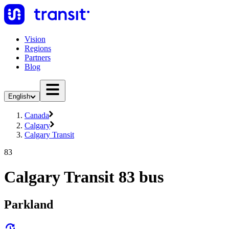
Vision
Regions
Partners
Blog
English
Canada
Calgary
Calgary Transit
83
Calgary Transit 83 bus
Parkland