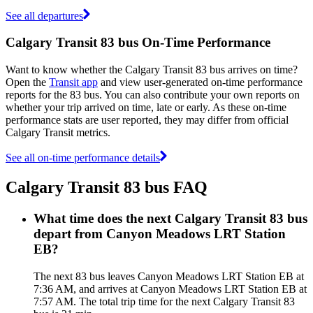
See all departures
Calgary Transit 83 bus On-Time Performance
Want to know whether the Calgary Transit 83 bus arrives on time?
Open the
Transit app
and view user-generated on-time performance
reports for the 83 bus. You can also contribute your own reports on
whether your trip arrived on time, late or early. As these on-time
performance stats are user reported, they may differ from official
Calgary Transit metrics.
See all on-time performance details
Calgary Transit 83 bus FAQ
What time does the next Calgary Transit 83 bus
depart from Canyon Meadows LRT Station
EB?
The next 83 bus leaves Canyon Meadows LRT Station EB at
7:36 AM, and arrives at Canyon Meadows LRT Station EB at
7:57 AM. The total trip time for the next Calgary Transit 83