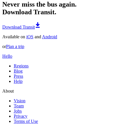
Never miss the bus again.
Download Transit.
Download Transit
Available on
iOS
and
Android
or
Plan a trip
Hello
Regions
Blog
Press
Help
About
Vision
Team
Jobs
Privacy
Terms of Use