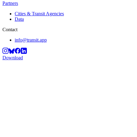
Partners
Cities & Transit Agencies
Data
Contact
info@transit.app
Download