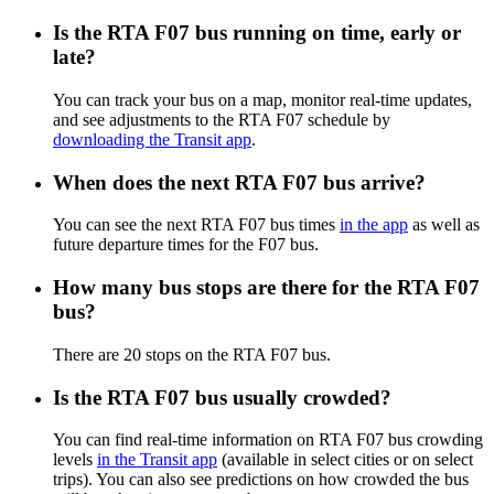
Is the RTA F07 bus running on time, early or
late?
You can track your bus on a map, monitor real-time updates,
and see adjustments to the RTA F07 schedule by
downloading the Transit app
.
When does the next RTA F07 bus arrive?
You can see the next RTA F07 bus times
in the app
as well as
future departure times for the F07 bus.
How many bus stops are there for the RTA F07
bus?
There are 20 stops on the RTA F07 bus.
Is the RTA F07 bus usually crowded?
You can find real-time information on RTA F07 bus crowding
levels
in the Transit app
(available in select cities or on select
trips). You can also see predictions on how crowded the bus