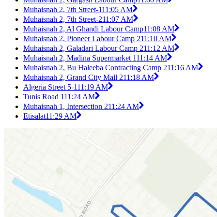
Muhaisnah 2, 7th Street-1
11:05 AM
Muhaisnah 2, 7th Street-2
11:07 AM
Muhaisnah 2, Al Ghandi Labour Camp
11:08 AM
Muhaisnah 2, Pioneer Labour Camp 2
11:10 AM
Muhaisnah 2, Galadari Labour Camp 2
11:12 AM
Muhaisnah 2, Madina Supermarket 1
11:14 AM
Muhaisnah 2, Bu Haleeba Contracting Camp 2
11:16 AM
Muhaisnah 2, Grand City Mall 2
11:18 AM
Algeria Street 5-1
11:19 AM
Tunis Road 1
11:24 AM
Muhaisnah 1, Intersection 2
11:24 AM
Etisalat
11:29 AM