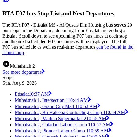
RTA F07 bus Stop List and Next Departures
The RTA F07 - Etisalat MS - Al Qusais Dm Housing bus serves 20
bus stops in the Dubai area departing from Etisalat and ending at
Etisalat. Scroll down to see upcoming F07 bus times at each stop
and the next scheduled F07 bus times will be displayed. The full
F07 bus schedule as well as real-time departures
can be found in the
Transit app
.
Muhaisnah 2
See more departures
Stops
Sun, Aug 9, 2026
Etisalat
10:37 AM
Muhaisnah 1, Intersection 1
10:44 AM
Muhaisnah 2, Grand City Mall 1
10:53 AM
Muhaisnah 2, Bu Haleeba Contracting Camp 1
10:54 AM
Muhaisnah 2, Madina Supermarket 2
10:56 AM
Muhaisnah 2, Galadari Labour Camp 1
10:57 AM
Muhaisnah 2, Pioneer Labour Camp 1
10:59 AM
Muhaisnah 2, Gargash Labour Camp
11:00 AM