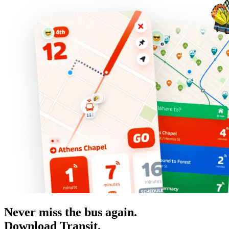
Never miss the bus again.
Download Transit.