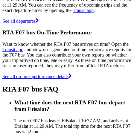
at 11:29 AM. You can see the frequency of upcoming trips and the
exact departure times by opening the
Transit app
.
See all departures
RTA F07 bus On-Time Performance
Want to know whether the RTA F07 bus arrives on time? Open the
Transit app
and view user-generated on-time performance reports for
the F07 bus. You can also contribute your own reports on whether
your trip arrived on time, late or early. As these on-time performance
stats are user reported, they may differ from official RTA metrics.
See all on-time performance details
RTA F07 bus FAQ
What time does the next RTA F07 bus depart
from Etisalat?
The next F07 bus leaves Etisalat at 10:37 AM, and arrives at
Etisalat at 11:29 AM. The total trip time for the next RTA F07
bus is 52 min.