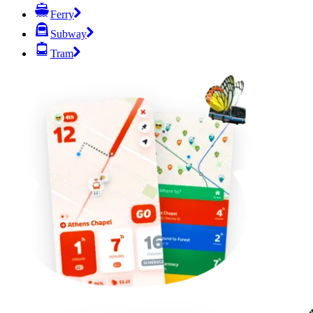
Ferry
Subway
Tram