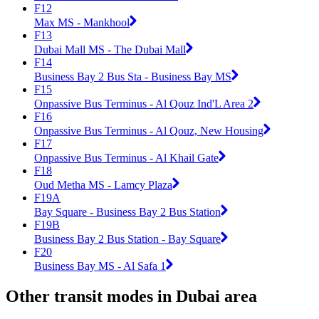
F12
Max MS - Mankhool
F13
Dubai Mall MS - The Dubai Mall
F14
Business Bay 2 Bus Sta - Business Bay MS
F15
Onpassive Bus Terminus - Al Qouz Ind'L Area 2
F16
Onpassive Bus Terminus - Al Qouz, New Housing
F17
Onpassive Bus Terminus - Al Khail Gate
F18
Oud Metha MS - Lamcy Plaza
F19A
Bay Square - Business Bay 2 Bus Station
F19B
Business Bay 2 Bus Station - Bay Square
F20
Business Bay MS - Al Safa 1
Other transit modes in Dubai area