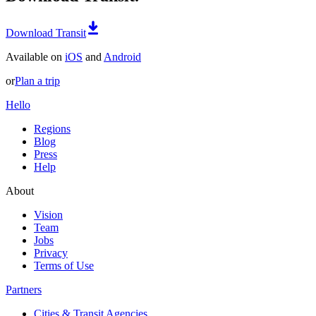
Download Transit
Available on
iOS
and
Android
or
Plan a trip
Hello
Regions
Blog
Press
Help
About
Vision
Team
Jobs
Privacy
Terms of Use
Partners
Cities & Transit Agencies