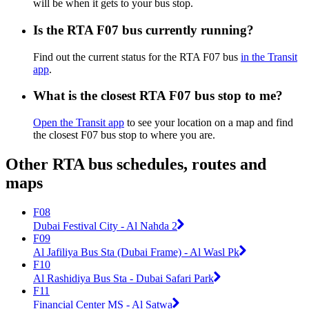
will be when it gets to your bus stop.
Is the RTA F07 bus currently running?
Find out the current status for the RTA F07 bus
in the Transit
app
.
What is the closest RTA F07 bus stop to me?
Open the Transit app
to see your location on a map and find
the closest F07 bus stop to where you are.
Other RTA bus schedules, routes and
maps
F08
Dubai Festival City - Al Nahda 2
F09
Al Jafiliya Bus Sta (Dubai Frame) - Al Wasl Pk
F10
Al Rashidiya Bus Sta - Dubai Safari Park
F11
Financial Center MS - Al Satwa