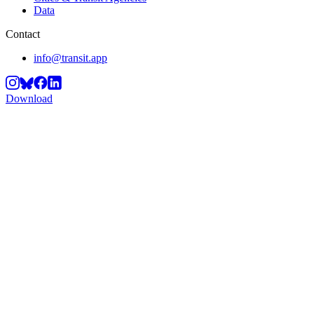
Data
Contact
info@transit.app
Download