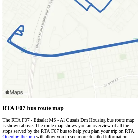
RTA F07 bus route map
The RTA F07 - Etisalat MS - Al Qusais Dm Housing bus route map
is shown above. The route map shows you an overview of all the
stops served by the RTA F07 bus to help you plan your trip on RTA.
Opening the app
will allow you to see more detailed information