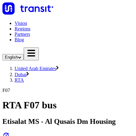
Vision
Regions
Partners
Blog
English
United Arab Emirates
Dubai
RTA
F07
RTA F07 bus
Etisalat MS - Al Qusais Dm Housing