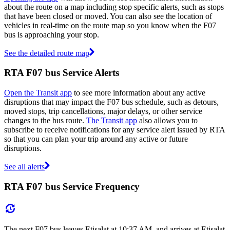
about the route on a map including stop specific alerts, such as stops
that have been closed or moved. You can also see the location of
vehicles in real-time on the route map so you know when the F07
bus is approaching your stop.
See the detailed route map
RTA F07 bus Service Alerts
Open the Transit app
to see more information about any active
disruptions that may impact the F07 bus schedule, such as detours,
moved stops, trip cancellations, major delays, or other service
changes to the bus route.
The Transit app
also allows you to
subscribe to receive notifications for any service alert issued by RTA
so that you can plan your trip around any active or future
disruptions.
See all alerts
RTA F07 bus Service Frequency
The next F07 bus leaves Etisalat at 10:37 AM, and arrives at Etisalat