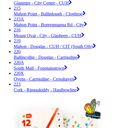
Glanmire - City Centre - CUH
215
Mahon Point - Ballinlough - Cloghroe
215A
Mahon Point - Boreenmanna Rd - City
216
Mount Oval - City - Glasheen - CUH
219
Mahon - Douglas - CUH / CIT (South Orb)
220
Ballincollig - Douglas - Carrigaline
220A
South Mall - Fountainstown
220X
Ovens - Carrigaline - Crosshaven
223
Cork - Ringaskiddy - Haulbowline