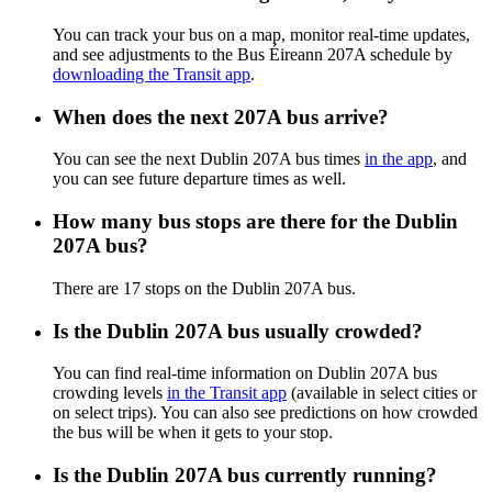
You can track your bus on a map, monitor real-time updates,
and see adjustments to the Bus Éireann 207A schedule by
downloading the Transit app
.
When does the next 207A bus arrive?
You can see the next Dublin 207A bus times
in the app
, and
you can see future departure times as well.
How many bus stops are there for the Dublin
207A bus?
There are 17 stops on the Dublin 207A bus.
Is the Dublin 207A bus usually crowded?
You can find real-time information on Dublin 207A bus
crowding levels
in the Transit app
(available in select cities or
on select trips). You can also see predictions on how crowded
the bus will be when it gets to your stop.
Is the Dublin 207A bus currently running?