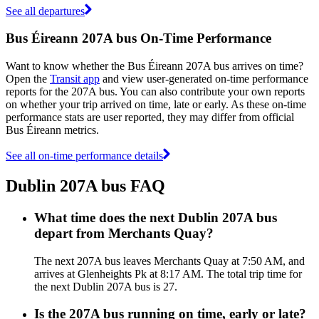
See all departures
Bus Éireann 207A bus On-Time Performance
Want to know whether the Bus Éireann 207A bus arrives on time?
Open the
Transit app
and view user-generated on-time performance
reports for the 207A bus. You can also contribute your own reports
on whether your trip arrived on time, late or early. As these on-time
performance stats are user reported, they may differ from official
Bus Éireann metrics.
See all on-time performance details
Dublin 207A bus FAQ
What time does the next Dublin 207A bus
depart from Merchants Quay?
The next 207A bus leaves Merchants Quay at 7:50 AM, and
arrives at Glenheights Pk at 8:17 AM. The total trip time for
the next Dublin 207A bus is 27.
Is the 207A bus running on time, early or late?