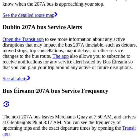
know when the 207A bus is approaching your stop.
See the detailed route map
Dublin 207A bus Service Alerts
Open the Transit app
to see more information about any active
disruptions that may impact the bus 207A timetable, such as detours,
moved stops, trip cancellations, major delays, or other service
changes to the bus route.
The app
also allows you to subscribe to
receive notifications for any service alert issued by Bus Éireann so
that you can plan your trip around any active or future disruptions.
See all alerts
Bus Éireann 207A bus Service Frequency
The next 207A bus leaves Merchants Quay at 7:50 AM, and arrives
at Glenheights Pk at 8:17 AM. You can see the frequency of
upcoming trips and the exact departure times by opening the
Transit
app
.