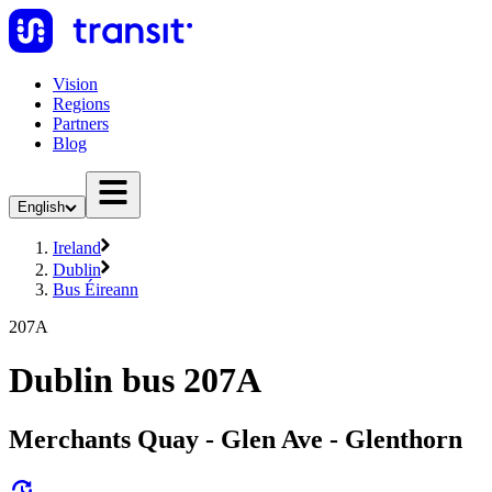
Vision
Regions
Partners
Blog
English
Ireland
Dublin
Bus Éireann
207A
Dublin bus 207A
Merchants Quay - Glen Ave - Glenthorn