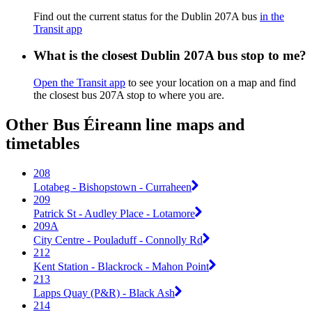
Find out the current status for the Dublin 207A bus
in the
Transit app
What is the closest Dublin 207A bus stop to me?
Open the Transit app
to see your location on a map and find
the closest bus 207A stop to where you are.
Other Bus Éireann line maps and
timetables
208
Lotabeg - Bishopstown - Curraheen
209
Patrick St - Audley Place - Lotamore
209A
City Centre - Pouladuff - Connolly Rd
212
Kent Station - Blackrock - Mahon Point
213
Lapps Quay (P&R) - Black Ash
214