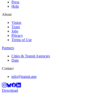
Press
Help
About
Vision
Team
Jobs
Privacy
Terms of Use
Partners
Cities & Transit Agencies
Data
Contact
info@transit.app
Download