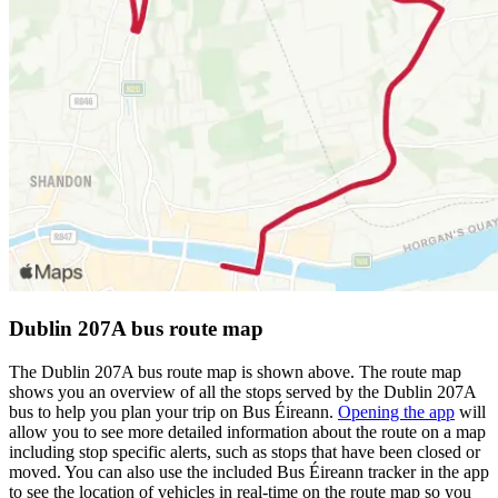
Dublin 207A bus route map
The Dublin 207A bus route map is shown above. The route map
shows you an overview of all the stops served by the Dublin 207A
bus to help you plan your trip on Bus Éireann.
Opening the app
will
allow you to see more detailed information about the route on a map
including stop specific alerts, such as stops that have been closed or
moved. You can also use the included Bus Éireann tracker in the app
to see the location of vehicles in real-time on the route map so you