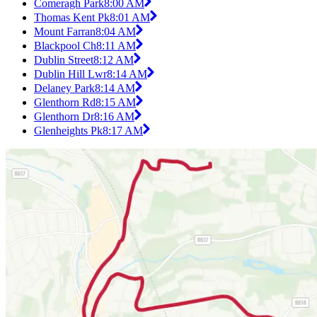
Comeragh Park
8:00 AM
Thomas Kent Pk
8:01 AM
Mount Farran
8:04 AM
Blackpool Ch
8:11 AM
Dublin Street
8:12 AM
Dublin Hill Lwr
8:14 AM
Delaney Park
8:14 AM
Glenthorn Rd
8:15 AM
Glenthorn Dr
8:16 AM
Glenheights Pk
8:17 AM