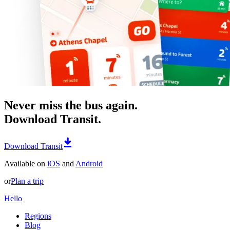
Never miss the bus again.
Download Transit.
Download Transit
Available on
iOS
and
Android
or
Plan a trip
Hello
Regions
Blog