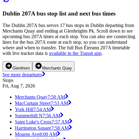
Dublin 207A bus stop list and next bus times
The Dublin 207A bus serves 17 bus stops in Dublin departing from
Merchants Quay and ending at Glenheights Pk. Scroll down to see
upcoming bus 207A times at each stop. You can also see connecting
lines for the bus 207A route at each stop, so you can understand
where and when to transfer. The full Bus Éireann 207A timetable
with live tracker data is
available in the Transit app
.
Glenthorn
Merchants Quay
See more departures
Stops
Fri, Aug 7, 2026
Merchants Quay
7:50 AM
MacCurtain Street
7:53 AM
York Hill
7:54 AM
Summerhill N
7:56 AM
Saint Luke's Cross
7:57 AM
Harrington Square
7:58 AM
Mourne Ave
8:00 AM