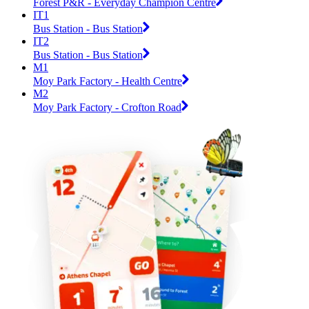
Forest P&R - Everyday Champion Centre
IT1
Bus Station - Bus Station
IT2
Bus Station - Bus Station
M1
Moy Park Factory - Health Centre
M2
Moy Park Factory - Crofton Road