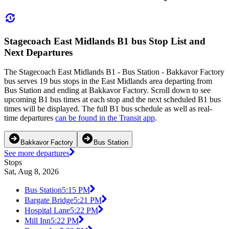
Stagecoach East Midlands B1 bus Stop List and
Next Departures
The Stagecoach East Midlands B1 - Bus Station - Bakkavor Factory
bus serves 19 bus stops in the East Midlands area departing from
Bus Station and ending at Bakkavor Factory. Scroll down to see
upcoming B1 bus times at each stop and the next scheduled B1 bus
times will be displayed. The full B1 bus schedule as well as real-
time departures
can be found in the Transit app
.
Bakkavor Factory
Bus Station
See more departures
Stops
Sat, Aug 8, 2026
Bus Station
5:15 PM
Bargate Bridge
5:21 PM
Hospital Lane
5:22 PM
Mill Inn
5:22 PM