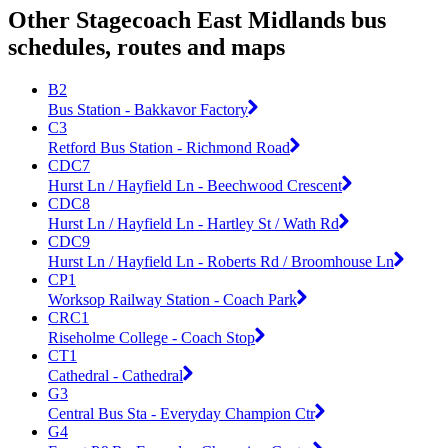
Other Stagecoach East Midlands bus
schedules, routes and maps
B2
Bus Station - Bakkavor Factory
C3
Retford Bus Station - Richmond Road
CDC7
Hurst Ln / Hayfield Ln - Beechwood Crescent
CDC8
Hurst Ln / Hayfield Ln - Hartley St / Wath Rd
CDC9
Hurst Ln / Hayfield Ln - Roberts Rd / Broomhouse Ln
CP1
Worksop Railway Station - Coach Park
CRC1
Riseholme College - Coach Stop
CT1
Cathedral - Cathedral
G3
Central Bus Sta - Everyday Champion Ctr
G4