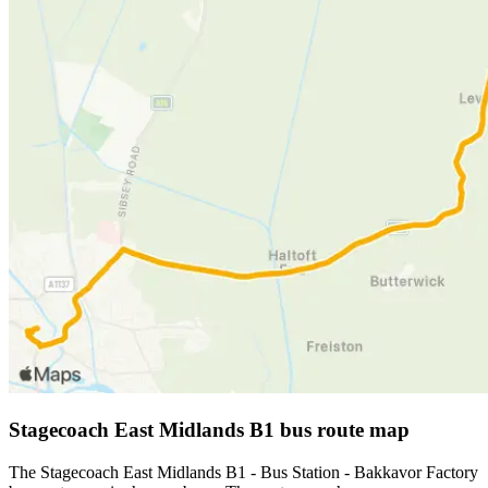
Stagecoach East Midlands B1 bus route map
The Stagecoach East Midlands B1 - Bus Station - Bakkavor Factory