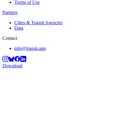
Terms of Use
Partners
Cities & Transit Agencies
Data
Contact
info@transit.app
Download