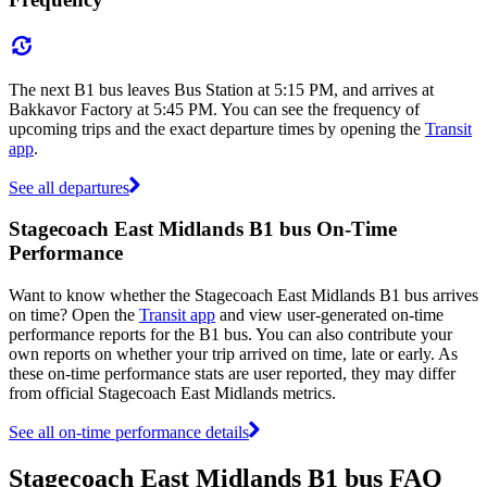
The next B1 bus leaves Bus Station at 5:15 PM, and arrives at
Bakkavor Factory at 5:45 PM. You can see the frequency of
upcoming trips and the exact departure times by opening the
Transit
app
.
See all departures
Stagecoach East Midlands B1 bus On-Time
Performance
Want to know whether the Stagecoach East Midlands B1 bus arrives
on time? Open the
Transit app
and view user-generated on-time
performance reports for the B1 bus. You can also contribute your
own reports on whether your trip arrived on time, late or early. As
these on-time performance stats are user reported, they may differ
from official Stagecoach East Midlands metrics.
See all on-time performance details
Stagecoach East Midlands B1 bus FAQ