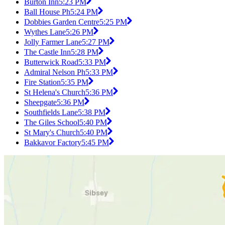
Burton Inn
5:23 PM
Ball House Ph
5:24 PM
Dobbies Garden Centre
5:25 PM
Wythes Lane
5:26 PM
Jolly Farmer Lane
5:27 PM
The Castle Inn
5:28 PM
Butterwick Road
5:33 PM
Admiral Nelson Ph
5:33 PM
Fire Station
5:35 PM
St Helena's Church
5:36 PM
Sheepgate
5:36 PM
Southfields Lane
5:38 PM
The Giles School
5:40 PM
St Mary's Church
5:40 PM
Bakkavor Factory
5:45 PM