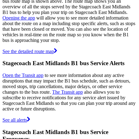
bus route map is shown above. The route map shows you an
overview of all the stops served by the Stagecoach East Midlands
B1 bus to help you plan your trip on Stagecoach East Midlands.
Opening the app
will allow you to see more detailed information
about the route on a map including stop specific alerts, such as stops
that have been closed or moved. You can also see the location of
vehicles in real-time on the route map so you know when the B1
bus is approaching your stop.
See the detailed route map
Stagecoach East Midlands B1 bus Service Alerts
Open the Transit app
to see more information about any active
disruptions that may impact the B1 bus schedule, such as detours,
moved stops, trip cancellations, major delays, or other service
changes to the bus route.
The Transit app
also allows you to
subscribe to receive notifications for any service alert issued by
Stagecoach East Midlands so that you can plan your trip around any
active or future disruptions.
See all alerts
Stagecoach East Midlands B1 bus Service
Frequency