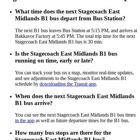
What time does the next Stagecoach East
Midlands B1 bus depart from Bus Station?
The next B1 bus leaves Bus Station at 5:15 PM, and arrives at
Bakkavor Factory at 5:45 PM. The total trip time for the next
Stagecoach East Midlands B1 bus is 30 min.
Is the Stagecoach East Midlands B1 bus
running on time, early or late?
You can track your bus on a map, monitor real-time updates,
and see adjustments to the Stagecoach East Midlands B1
schedule by
downloading the Transit app
.
When does the next Stagecoach East Midlands
B1 bus arrive?
You can see the next Stagecoach East Midlands B1 bus times
in the app
as well as future departure times for the B1 bus.
How many bus stops are there for the
Stagecoach East Midlands B1 bus?