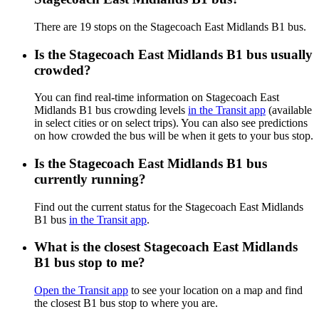
There are 19 stops on the Stagecoach East Midlands B1 bus.
Is the Stagecoach East Midlands B1 bus usually
crowded?
You can find real-time information on Stagecoach East
Midlands B1 bus crowding levels
in the Transit app
(available
in select cities or on select trips). You can also see predictions
on how crowded the bus will be when it gets to your bus stop.
Is the Stagecoach East Midlands B1 bus
currently running?
Find out the current status for the Stagecoach East Midlands
B1 bus
in the Transit app
.
What is the closest Stagecoach East Midlands
B1 bus stop to me?
Open the Transit app
to see your location on a map and find
the closest B1 bus stop to where you are.