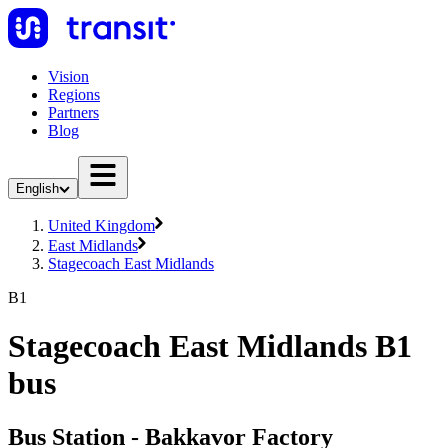
Vision
Regions
Partners
Blog
English
United Kingdom
East Midlands
Stagecoach East Midlands
B1
Stagecoach East Midlands B1
bus
Bus Station - Bakkavor Factory