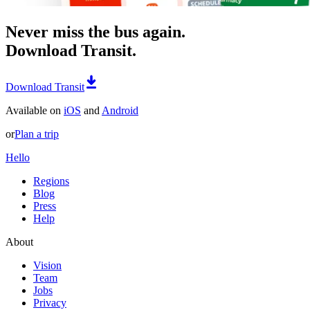
Never miss the bus again.
Download Transit.
Download Transit
Available on
iOS
and
Android
or
Plan a trip
Hello
Regions
Blog
Press
Help
About
Vision
Team
Jobs
Privacy