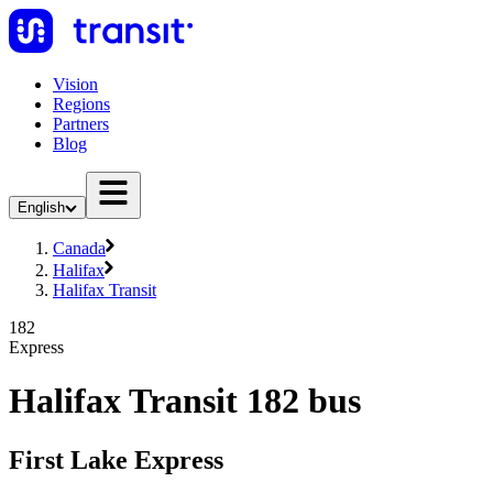
Vision
Regions
Partners
Blog
English
Canada
Halifax
Halifax Transit
182
Express
Halifax Transit 182 bus
First Lake Express