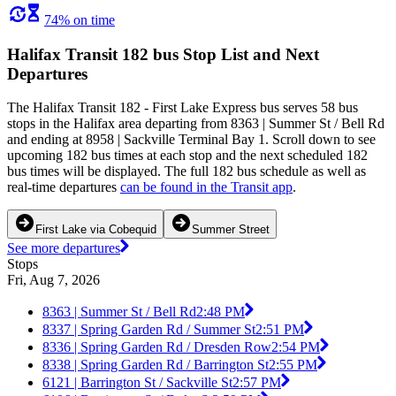
74% on time
Halifax Transit 182 bus Stop List and Next
Departures
The Halifax Transit 182 - First Lake Express bus serves 58 bus
stops in the Halifax area departing from 8363 | Summer St / Bell Rd
and ending at 8958 | Sackville Terminal Bay 1. Scroll down to see
upcoming 182 bus times at each stop and the next scheduled 182
bus times will be displayed. The full 182 bus schedule as well as
real-time departures
can be found in the Transit app
.
First Lake via Cobequid
Summer Street
See more departures
Stops
Fri, Aug 7, 2026
8363 | Summer St / Bell Rd
2:48 PM
8337 | Spring Garden Rd / Summer St
2:51 PM
8336 | Spring Garden Rd / Dresden Row
2:54 PM
8338 | Spring Garden Rd / Barrington St
2:55 PM
6121 | Barrington St / Sackville St
2:57 PM