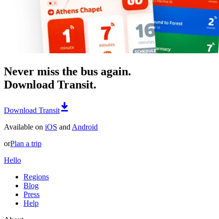
Never miss the bus again.
Download Transit.
Download Transit
Available on
iOS
and
Android
or
Plan a trip
Hello
Regions
Blog
Press
Help