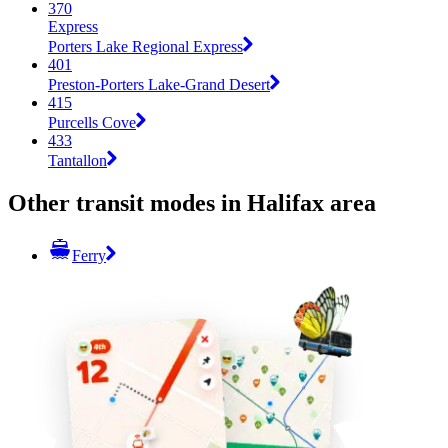
370
Express
Porters Lake Regional Express
401
Preston-Porters Lake-Grand Desert
415
Purcells Cove
433
Tantallon
Other transit modes in Halifax area
Ferry