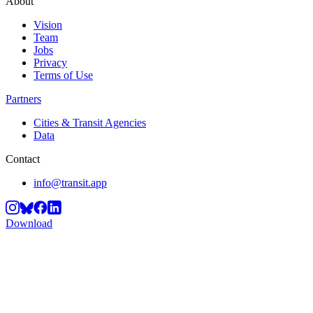
About
Vision
Team
Jobs
Privacy
Terms of Use
Partners
Cities & Transit Agencies
Data
Contact
info@transit.app
Download