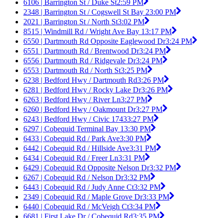
6106 | Barrington St / Duke St
2:59 PM
2348 | Barrington St / Cogswell St Bay 2
3:00 PM
2021 | Barrington St / North St
3:02 PM
8515 | Windmill Rd / Wright Ave Bay 1
3:17 PM
6550 | Dartmouth Rd Opposite Eaglewood Dr
3:24 PM
6551 | Dartmouth Rd / Brentwood Dr
3:24 PM
6556 | Dartmouth Rd / Ridgevale Dr
3:24 PM
6553 | Dartmouth Rd / North St
3:25 PM
6238 | Bedford Hwy / Dartmouth Rd
3:26 PM
6281 | Bedford Hwy / Rocky Lake Dr
3:26 PM
6263 | Bedford Hwy / River Ln
3:27 PM
6260 | Bedford Hwy / Oakmount Dr
3:27 PM
6243 | Bedford Hwy / Civic 1743
3:27 PM
6297 | Cobequid Terminal Bay 1
3:30 PM
6433 | Cobequid Rd / Park Ave
3:30 PM
6442 | Cobequid Rd / Hillside Ave
3:31 PM
6434 | Cobequid Rd / Freer Ln
3:31 PM
6429 | Cobequid Rd Opposite Nelson Dr
3:32 PM
6267 | Cobequid Rd / Nelson Dr
3:32 PM
6443 | Cobequid Rd / Judy Anne Ct
3:32 PM
2349 | Cobequid Rd / Maple Grove Dr
3:33 PM
6440 | Cobequid Rd / McVeigh Ct
3:34 PM
6681 | First Lake Dr / Cobequid Rd
3:35 PM