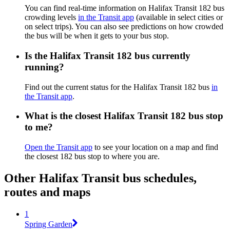
You can find real-time information on Halifax Transit 182 bus
crowding levels
in the Transit app
(available in select cities or
on select trips). You can also see predictions on how crowded
the bus will be when it gets to your bus stop.
Is the Halifax Transit 182 bus currently
running?
Find out the current status for the Halifax Transit 182 bus
in
the Transit app
.
What is the closest Halifax Transit 182 bus stop
to me?
Open the Transit app
to see your location on a map and find
the closest 182 bus stop to where you are.
Other Halifax Transit bus schedules,
routes and maps
1
Spring Garden