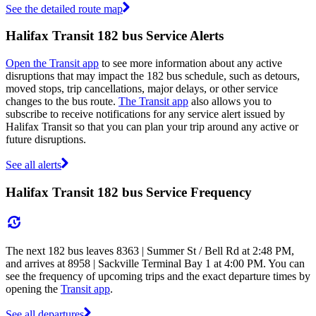
See the detailed route map
Halifax Transit 182 bus Service Alerts
Open the Transit app
to see more information about any active
disruptions that may impact the 182 bus schedule, such as detours,
moved stops, trip cancellations, major delays, or other service
changes to the bus route.
The Transit app
also allows you to
subscribe to receive notifications for any service alert issued by
Halifax Transit so that you can plan your trip around any active or
future disruptions.
See all alerts
Halifax Transit 182 bus Service Frequency
The next 182 bus leaves 8363 | Summer St / Bell Rd at 2:48 PM,
and arrives at 8958 | Sackville Terminal Bay 1 at 4:00 PM. You can
see the frequency of upcoming trips and the exact departure times by
opening the
Transit app
.
See all departures