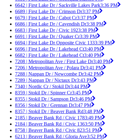
6642 | First Lake Dr / Sackville Lakes Park
3:36 PM
6689 | First Lake Dr / Crimson Dr
3:37 PM
6679 | First Lake Dr / Cabot Cr
3:37 PM
6686 | First Lake Dr / Cavendish Dr
3:38 PM
6683 | First Lake Dr / Civic 192
3:38 PM
6691 | First Lake Dr / Quaker Cr
3:39 PM
6694 | First Lake Dr Opposite Civic 133
3:39 PM
6696 | First Lake Dr / Lakehead Ct
3:40 PM
6682 | First Lake Dr / Lakehead Ct
3:40 PM
7208 | Metropolitan Ave / First Lake Dr
3:40 PM
7206 | Metropolitan Ave / Polara Dr
3:41 PM
7288 | Nappan Dr / Newcombe Dr
3:42 PM
7289 | Nappan Dr / Nictaux Dr
3:43 PM
7340 | Nordic Cr / Stokil Dr
3:44 PM
8359 | Stokil Dr / Spinner Cr
3:45 PM
8355 | Stokil Dr / Sampson Dr
3:46 PM
8356 | Stokil Dr / Grennan Dr
3:47 PM
8357 | Stokil Dr / Beaver Bank Rd
3:48 PM
2185 | Beaver Bank Rd / Civic 178
3:49 PM
2184 | Beaver Bank Rd / Civic 136
3:50 PM
8758 | Beaver Bank Rd / Civic 82
3:51 PM
6213 | Beaver Bank Rd / Gloria Ave
3:52 PM