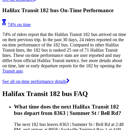
Halifax Transit 182 bus On-Time Performance
74% on time
74% of riders report that the Halifax Transit 182 bus arrived on time
on their previous trip. In the past 30 days, 24 riders reported on the
on-time performance of the 182 bus. Compared to other Halifax
Transit lines, the 182 bus is ranked 25 out of 71 Halifax Transit
lines. These on-time performance stats are user reported and may
differ from official Halifax Transit metrics. See more details about
on time, late or early departure reports for the 182 by opening the
Transit app
.
See all on-time performance details
Halifax Transit 182 bus FAQ
What time does the next Halifax Transit 182
bus depart from 8363 | Summer St / Bell Rd?
The next 182 bus leaves 8363 | Summer St / Bell Rd at 2:48
PM, and arrives at 8958 | Sackville Terminal Bay 1 at 4:00