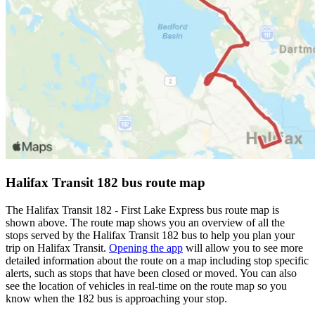
Halifax Transit 182 bus route map
The Halifax Transit 182 - First Lake Express bus route map is
shown above. The route map shows you an overview of all the
stops served by the Halifax Transit 182 bus to help you plan your
trip on Halifax Transit.
Opening the app
will allow you to see more
detailed information about the route on a map including stop specific
alerts, such as stops that have been closed or moved. You can also
see the location of vehicles in real-time on the route map so you
know when the 182 bus is approaching your stop.