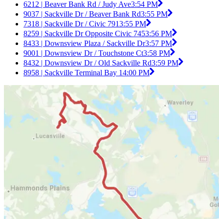
6212 | Beaver Bank Rd / Judy Ave
3:54 PM
9037 | Sackville Dr / Beaver Bank Rd
3:55 PM
7318 | Sackville Dr / Civic 791
3:55 PM
8259 | Sackville Dr Opposite Civic 745
3:56 PM
8433 | Downsview Plaza / Sackville Dr
3:57 PM
9001 | Downsview Dr / Touchstone Ct
3:58 PM
8432 | Downsview Dr / Old Sackville Rd
3:59 PM
8958 | Sackville Terminal Bay 1
4:00 PM