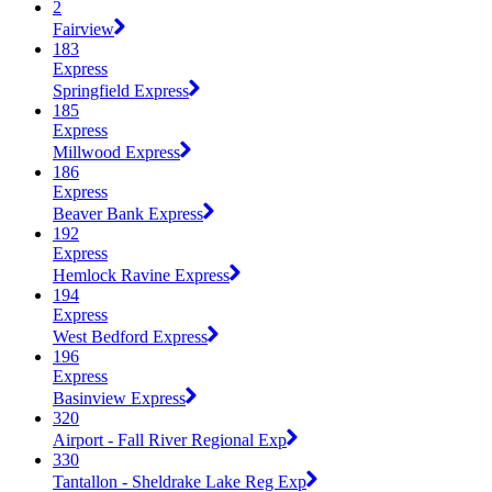
2
Fairview
183
Express
Springfield Express
185
Express
Millwood Express
186
Express
Beaver Bank Express
192
Express
Hemlock Ravine Express
194
Express
West Bedford Express
196
Express
Basinview Express
320
Airport - Fall River Regional Exp
330
Tantallon - Sheldrake Lake Reg Exp