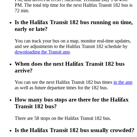
PM. The total trip time for the next Halifax Transit 182 bus is
72 min.
Is the Halifax Transit 182 bus running on time,
early or late?
You can track your bus on a map, monitor real-time updates,
and see adjustments to the Halifax Transit 182 schedule by
downloading the Transit app
.
When does the next Halifax Transit 182 bus
arrive?
You can see the next Halifax Transit 182 bus times
in the app
as well as future departure times for the 182 bus.
How many bus stops are there for the Halifax
Transit 182 bus?
There are 58 stops on the Halifax Transit 182 bus.
Is the Halifax Transit 182 bus usually crowded?