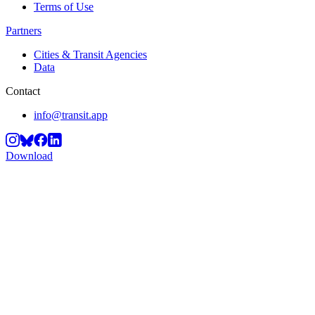
Terms of Use
Partners
Cities & Transit Agencies
Data
Contact
info@transit.app
Download