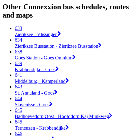
Other Connexxion bus schedules, routes
and maps
633
Zierikzee - Vlissingen
634
Zierikzee Busstation - Zierikzee Busstation
638
Goes Station - Goes Omnium
639
Krabbendijke - Goes
641
Middelburg - Kamperland
643
St. Annaland - Goes
644
Stavenisse - Goes
645
Badhoevedorp Oost - Hoofddorp Kaj Munkweg
645
Terneuzen - Krabbendijke
646