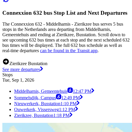
Connexxion 632 bus Stop List and Next Departures
The Connexxion 632 - Middelharnis - Zierikzee bus serves 5 bus
stops in the Netherlands area departing from Middelharnis,
Gemeentehuis and ending at Zierikzee, Busstation. Scroll down to
see upcoming 632 bus times at each stop and the next scheduled 632
bus times will be displayed. The full 632 bus schedule as well as
real-time departures
can be found in the Transit app
.
Zierikzee Busstation
See more departures
Stops
Tue, Sep 1, 2026
Middelharnis, Gemeentehuis
12:47 PM
Sommelsdijk, Campus
12:49 PM
Nieuwerkerk, Busstation
1:10 PM
Ouwerkerk, Vissersweg
1:12 PM
Zierikzee, Busstation
1:18 PM