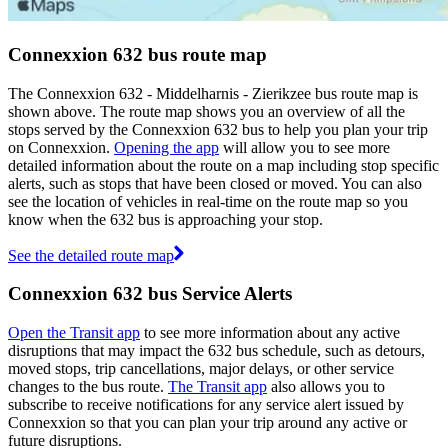
Connexxion 632 bus route map
The Connexxion 632 - Middelharnis - Zierikzee bus route map is
shown above. The route map shows you an overview of all the
stops served by the Connexxion 632 bus to help you plan your trip
on Connexxion.
Opening the app
will allow you to see more
detailed information about the route on a map including stop specific
alerts, such as stops that have been closed or moved. You can also
see the location of vehicles in real-time on the route map so you
know when the 632 bus is approaching your stop.
See the detailed route map
Connexxion 632 bus Service Alerts
Open the Transit app
to see more information about any active
disruptions that may impact the 632 bus schedule, such as detours,
moved stops, trip cancellations, major delays, or other service
changes to the bus route.
The Transit app
also allows you to
subscribe to receive notifications for any service alert issued by
Connexxion so that you can plan your trip around any active or
future disruptions.