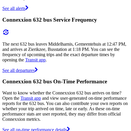
See all alerts
Connexxion 632 bus Service Frequency
The next 632 bus leaves Middelharnis, Gemeentehuis at 12:47 PM,
and arrives at Zierikzee, Busstation at 1:18 PM. You can see the
frequency of upcoming trips and the exact departure times by
opening the
Transit app
.
See all departures
Connexxion 632 bus On-Time Performance
Want to know whether the Connexxion 632 bus arrives on time?
Open the
Transit app
and view user-generated on-time performance
reports for the 632 bus. You can also contribute your own reports on
whether your trip arrived on time, late or early. As these on-time
performance stats are user reported, they may differ from official
Connexxion metrics.
See all on-time performance details