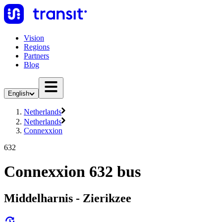
Vision
Regions
Partners
Blog
English
Netherlands
Netherlands
Connexxion
632
Connexxion 632 bus
Middelharnis - Zierikzee