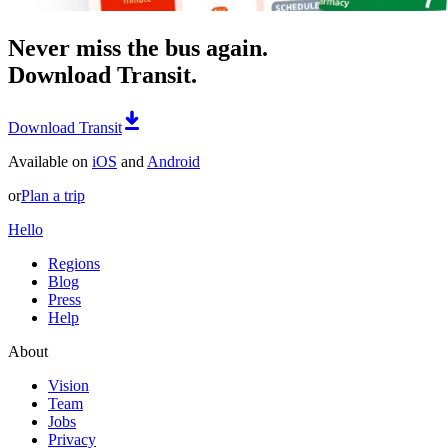
Never miss the bus again.
Download Transit.
Download Transit
Available on
iOS
and
Android
or
Plan a trip
Hello
Regions
Blog
Press
Help
About
Vision
Team
Jobs
Privacy