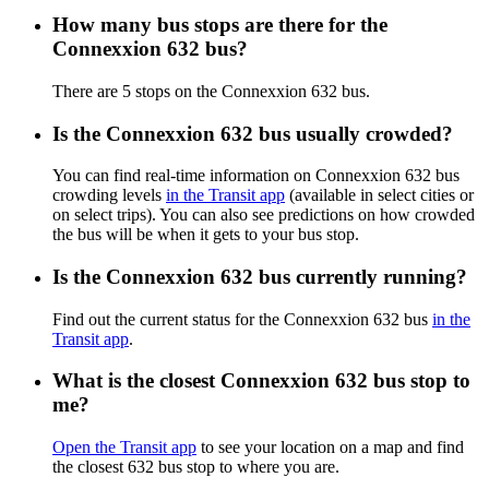
How many bus stops are there for the
Connexxion 632 bus?
There are 5 stops on the Connexxion 632 bus.
Is the Connexxion 632 bus usually crowded?
You can find real-time information on Connexxion 632 bus
crowding levels
in the Transit app
(available in select cities or
on select trips). You can also see predictions on how crowded
the bus will be when it gets to your bus stop.
Is the Connexxion 632 bus currently running?
Find out the current status for the Connexxion 632 bus
in the
Transit app
.
What is the closest Connexxion 632 bus stop to
me?
Open the Transit app
to see your location on a map and find
the closest 632 bus stop to where you are.