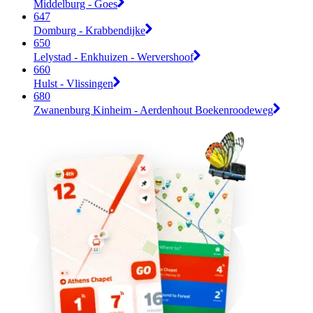
Middelburg - Goes
647
Domburg - Krabbendijke
650
Lelystad - Enkhuizen - Wervershoof
660
Hulst - Vlissingen
680
Zwanenburg Kinheim - Aerdenhout Boekenroodeweg