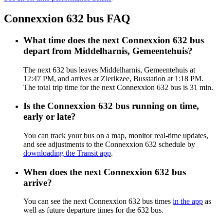
Connexxion 632 bus FAQ
What time does the next Connexxion 632 bus
depart from Middelharnis, Gemeentehuis?
The next 632 bus leaves Middelharnis, Gemeentehuis at
12:47 PM, and arrives at Zierikzee, Busstation at 1:18 PM.
The total trip time for the next Connexxion 632 bus is 31 min.
Is the Connexxion 632 bus running on time,
early or late?
You can track your bus on a map, monitor real-time updates,
and see adjustments to the Connexxion 632 schedule by
downloading the Transit app
.
When does the next Connexxion 632 bus
arrive?
You can see the next Connexxion 632 bus times
in the app
as
well as future departure times for the 632 bus.