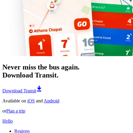
Never miss the bus again.
Download Transit.
Download Transit
Available on
iOS
and
Android
or
Plan a trip
Hello
Regions