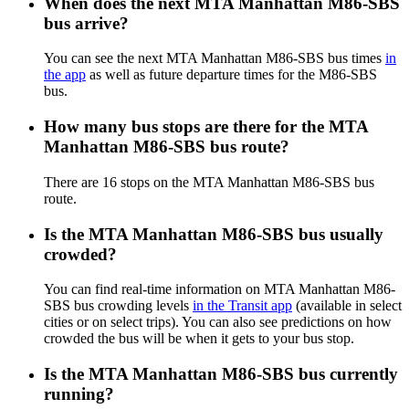
When does the next MTA Manhattan M86-SBS
bus arrive?
You can see the next MTA Manhattan M86-SBS bus times
in
the app
as well as future departure times for the M86-SBS
bus.
How many bus stops are there for the MTA
Manhattan M86-SBS bus route?
There are 16 stops on the MTA Manhattan M86-SBS bus
route.
Is the MTA Manhattan M86-SBS bus usually
crowded?
You can find real-time information on MTA Manhattan M86-
SBS bus crowding levels
in the Transit app
(available in select
cities or on select trips). You can also see predictions on how
crowded the bus will be when it gets to your bus stop.
Is the MTA Manhattan M86-SBS bus currently
running?