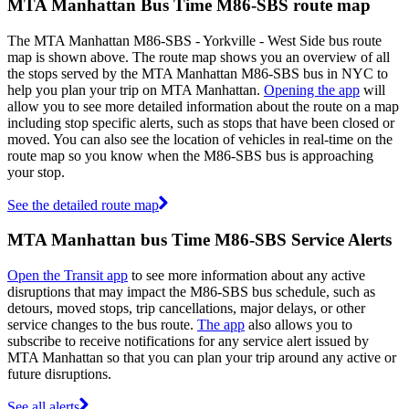
MTA Manhattan Bus Time M86-SBS route map
The MTA Manhattan M86-SBS - Yorkville - West Side bus route
map is shown above. The route map shows you an overview of all
the stops served by the MTA Manhattan M86-SBS bus in NYC to
help you plan your trip on MTA Manhattan.
Opening the app
will
allow you to see more detailed information about the route on a map
including stop specific alerts, such as stops that have been closed or
moved. You can also see the location of vehicles in real-time on the
route map so you know when the M86-SBS bus is approaching
your stop.
See the detailed route map
MTA Manhattan bus Time M86-SBS Service Alerts
Open the Transit app
to see more information about any active
disruptions that may impact the M86-SBS bus schedule, such as
detours, moved stops, trip cancellations, major delays, or other
service changes to the bus route.
The app
also allows you to
subscribe to receive notifications for any service alert issued by
MTA Manhattan so that you can plan your trip around any active or
future disruptions.
See all alerts