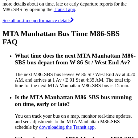
more details about on time, late or early departure reports for the
M86-SBS by opening the
Transit app
.
See all on-time performance details
MTA Manhattan Bus Time M86-SBS
FAQ
What time does the next MTA Manhattan M86-
SBS bus depart from W 86 St / West End Av?
The next M86-SBS bus leaves W 86 St / West End Av at 4:20
AM, and arrives at 1 Av / E 91 St at 4:35 AM. The total trip
time for the next MTA Manhattan M86-SBS bus is 15 min.
Is the MTA Manhattan M86-SBS bus running
on time, early or late?
You can track your bus on a map, monitor real-time updates,
and see adjustments to the MTA Manhattan M86-SBS
schedule by
downloading the Transit app
.