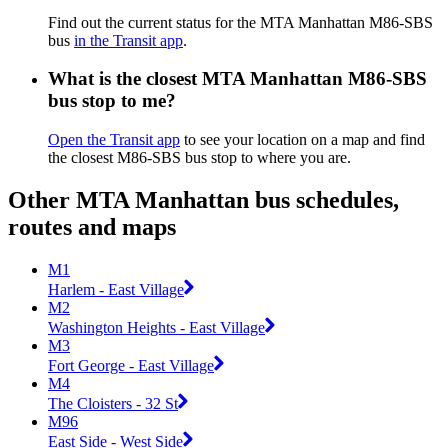
Find out the current status for the MTA Manhattan M86-SBS
bus
in the Transit app
.
What is the closest MTA Manhattan M86-SBS
bus stop to me?
Open the Transit app
to see your location on a map and find
the closest M86-SBS bus stop to where you are.
Other MTA Manhattan bus schedules,
routes and maps
M1
Harlem - East Village
M2
Washington Heights - East Village
M3
Fort George - East Village
M4
The Cloisters - 32 St
M96
East Side - West Side