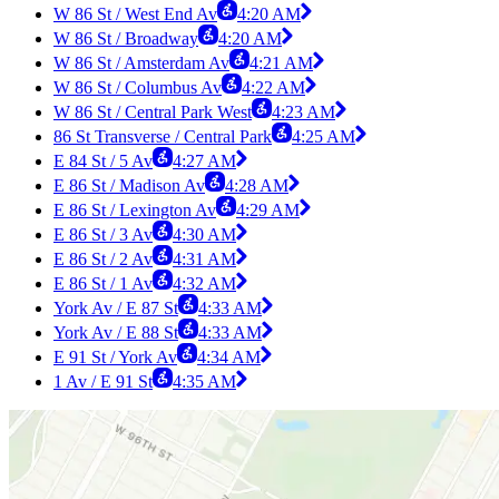
W 86 St / West End Av
4:20 AM
W 86 St / Broadway
4:20 AM
W 86 St / Amsterdam Av
4:21 AM
W 86 St / Columbus Av
4:22 AM
W 86 St / Central Park West
4:23 AM
86 St Transverse / Central Park
4:25 AM
E 84 St / 5 Av
4:27 AM
E 86 St / Madison Av
4:28 AM
E 86 St / Lexington Av
4:29 AM
E 86 St / 3 Av
4:30 AM
E 86 St / 2 Av
4:31 AM
E 86 St / 1 Av
4:32 AM
York Av / E 87 St
4:33 AM
York Av / E 88 St
4:33 AM
E 91 St / York Av
4:34 AM
1 Av / E 91 St
4:35 AM