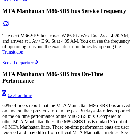
MTA Manhattan M86-SBS bus Service Frequency
The next M86-SBS bus leaves W 86 St / West End Av at 4:20 AM,
and arrives at 1 Av / E 91 St at 4:35 AM. You can see the frequency
of upcoming trips and the exact departure times by opening the
Transit app
.
See all departures
MTA Manhattan M86-SBS bus On-Time
Performance
62% on time
62% of riders report that the MTA Manhattan M86-SBS bus arrived
on time on their previous trip. In the past 30 days, 44 riders reported
on the on-time performance of the M86-SBS bus. Compared to
other MTA Manhattan lines, the M86-SBS bus is ranked 35 out of
40 MTA Manhattan lines. These on-time performance stats are user
reported and may differ from official MTA Manhattan metrics. See