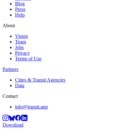
Blog
Press
Help
About
Vision
Team
Jobs
Privacy
Terms of Use
Partners
Cities & Transit Agencies
Data
Contact
info@transit.app
Download