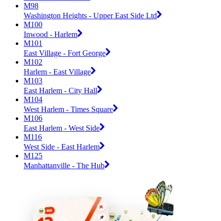
M98
Washington Heights - Upper East Side Ltd
M100
Inwood - Harlem
M101
East Village - Fort George
M102
Harlem - East Village
M103
East Harlem - City Hall
M104
West Harlem - Times Square
M106
East Harlem - West Side
M116
West Side - East Harlem
M125
Manhattanville - The Hub