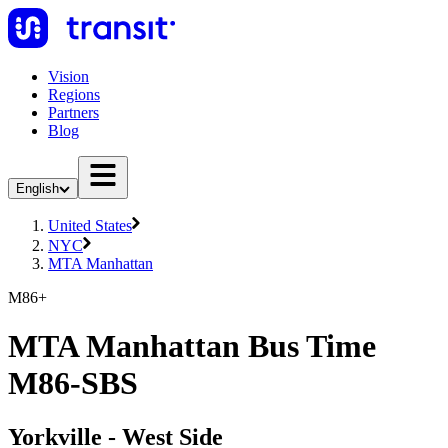
Vision
Regions
Partners
Blog
English
United States
NYC
MTA Manhattan
M86+
MTA Manhattan Bus Time
M86-SBS
Yorkville - West Side