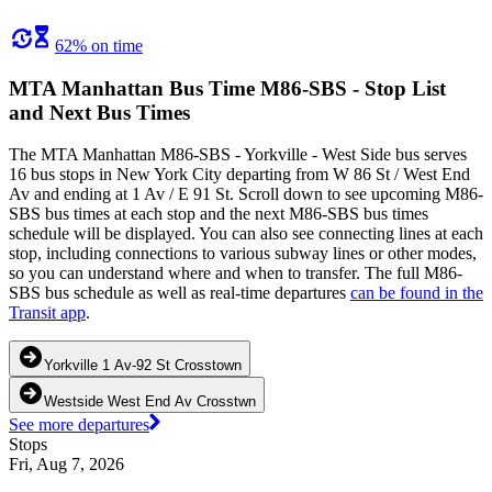
62% on time
MTA Manhattan Bus Time M86-SBS - Stop List
and Next Bus Times
The MTA Manhattan M86-SBS - Yorkville - West Side bus serves
16 bus stops in New York City departing from W 86 St / West End
Av and ending at 1 Av / E 91 St. Scroll down to see upcoming M86-
SBS bus times at each stop and the next M86-SBS bus times
schedule will be displayed. You can also see connecting lines at each
stop, including connections to various subway lines or other modes,
so you can understand where and when to transfer. The full M86-
SBS bus schedule as well as real-time departures
can be found in the
Transit app
.
Yorkville 1 Av-92 St Crosstown
Westside West End Av Crosstwn
See more departures
Stops
Fri, Aug 7, 2026