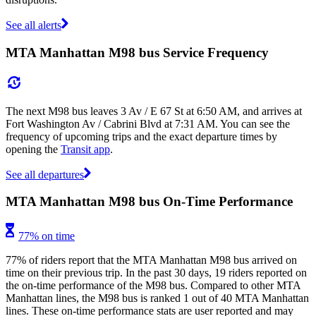
See all alerts
MTA Manhattan M98 bus Service Frequency
The next M98 bus leaves 3 Av / E 67 St at 6:50 AM, and arrives at
Fort Washington Av / Cabrini Blvd at 7:31 AM. You can see the
frequency of upcoming trips and the exact departure times by
opening the
Transit app
.
See all departures
MTA Manhattan M98 bus On-Time Performance
77% on time
77% of riders report that the MTA Manhattan M98 bus arrived on
time on their previous trip. In the past 30 days, 19 riders reported on
the on-time performance of the M98 bus. Compared to other MTA
Manhattan lines, the M98 bus is ranked 1 out of 40 MTA Manhattan
lines. These on-time performance stats are user reported and may