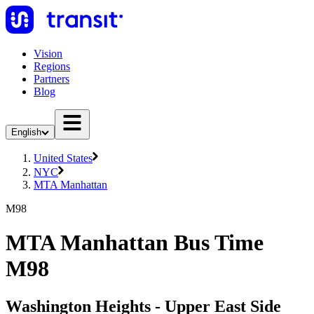
Vision
Regions
Partners
Blog
English
United States
NYC
MTA Manhattan
M98
MTA Manhattan Bus Time
M98
Washington Heights - Upper East Side