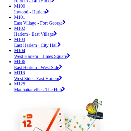
Harlem - 14th Street
M100
Inwood - Harlem
M101
East Village - Fort George
M102
Harlem - East Village
M103
East Harlem - City Hall
M104
West Harlem - Times Square
M106
East Harlem - West Side
M116
West Side - East Harlem
M125
Manhattanville - The Hub