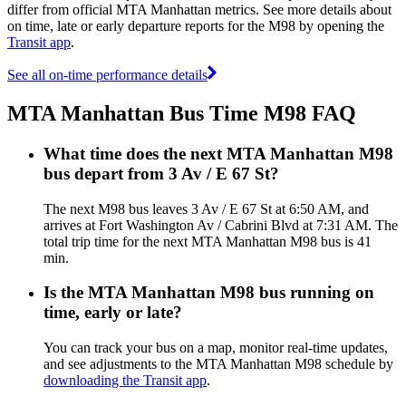
differ from official MTA Manhattan metrics. See more details about
on time, late or early departure reports for the M98 by opening the
Transit app
.
See all on-time performance details
MTA Manhattan Bus Time M98 FAQ
What time does the next MTA Manhattan M98
bus depart from 3 Av / E 67 St?
The next M98 bus leaves 3 Av / E 67 St at 6:50 AM, and
arrives at Fort Washington Av / Cabrini Blvd at 7:31 AM. The
total trip time for the next MTA Manhattan M98 bus is 41
min.
Is the MTA Manhattan M98 bus running on
time, early or late?
You can track your bus on a map, monitor real-time updates,
and see adjustments to the MTA Manhattan M98 schedule by
downloading the Transit app
.