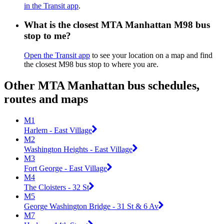
in the Transit app
.
What is the closest MTA Manhattan M98 bus
stop to me?
Open the Transit app
to see your location on a map and find
the closest M98 bus stop to where you are.
Other MTA Manhattan bus schedules,
routes and maps
M1
Harlem - East Village
M2
Washington Heights - East Village
M3
Fort George - East Village
M4
The Cloisters - 32 St
M5
George Washington Bridge - 31 St & 6 Av
M7