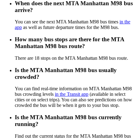
When does the next MTA Manhattan M98 bus
arrive?
You can see the next MTA Manhattan M98 bus times
in the
app
as well as future departure times for the M98 bus.
How many bus stops are there for the MTA
Manhattan M98 bus route?
There are 18 stops on the MTA Manhattan M98 bus route.
Is the MTA Manhattan M98 bus usually
crowded?
You can find real-time information on MTA Manhattan M98
bus crowding levels
in the Transit app
(available in select
cities or on select trips). You can also see predictions on how
crowded the bus will be when it gets to your bus stop.
Is the MTA Manhattan M98 bus currently
running?
Find out the current status for the MTA Manhattan M98 bus