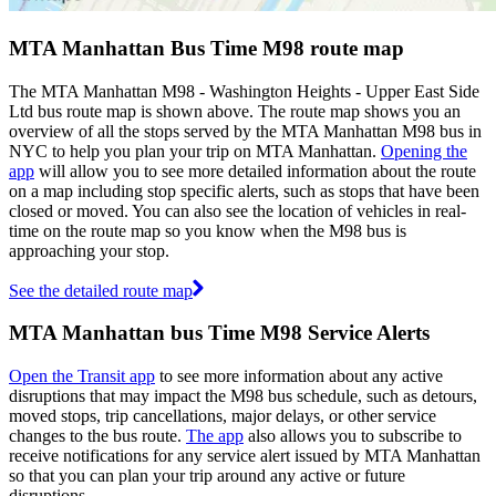
MTA Manhattan Bus Time M98 route map
The MTA Manhattan M98 - Washington Heights - Upper East Side
Ltd bus route map is shown above. The route map shows you an
overview of all the stops served by the MTA Manhattan M98 bus in
NYC to help you plan your trip on MTA Manhattan.
Opening the
app
will allow you to see more detailed information about the route
on a map including stop specific alerts, such as stops that have been
closed or moved. You can also see the location of vehicles in real-
time on the route map so you know when the M98 bus is
approaching your stop.
See the detailed route map
MTA Manhattan bus Time M98 Service Alerts
Open the Transit app
to see more information about any active
disruptions that may impact the M98 bus schedule, such as detours,
moved stops, trip cancellations, major delays, or other service
changes to the bus route.
The app
also allows you to subscribe to
receive notifications for any service alert issued by MTA Manhattan
so that you can plan your trip around any active or future
disruptions.