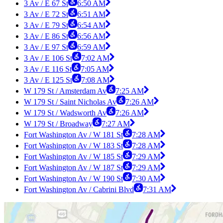
3 Av / E 67 St
6:50 AM
3 Av / E 72 St
6:51 AM
3 Av / E 79 St
6:54 AM
3 Av / E 86 St
6:56 AM
3 Av / E 97 St
6:59 AM
3 Av / E 106 St
7:02 AM
3 Av / E 116 St
7:05 AM
3 Av / E 125 St
7:08 AM
W 179 St / Amsterdam Av
7:25 AM
W 179 St / Saint Nicholas Av
7:26 AM
W 179 St / Wadsworth Av
7:26 AM
W 179 St / Broadway
7:27 AM
Fort Washington Av / W 181 St
7:28 AM
Fort Washington Av / W 183 St
7:28 AM
Fort Washington Av / W 185 St
7:29 AM
Fort Washington Av / W 187 St
7:29 AM
Fort Washington Av / W 190 St
7:30 AM
Fort Washington Av / Cabrini Blvd
7:31 AM