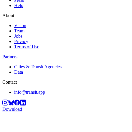
Press
Help
About
Vision
Team
Jobs
Privacy
Terms of Use
Partners
Cities & Transit Agencies
Data
Contact
info@transit.app
Download