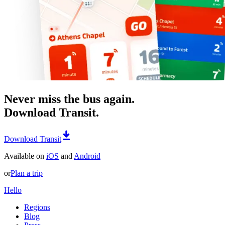
Never miss the bus again.
Download Transit.
Download Transit
Available on
iOS
and
Android
or
Plan a trip
Hello
Regions
Blog