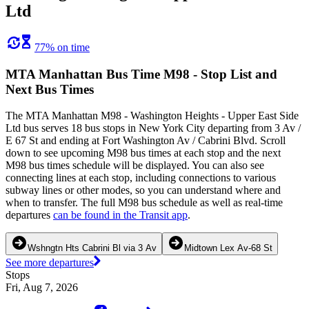
Ltd
77% on time
MTA Manhattan Bus Time M98 - Stop List and
Next Bus Times
The MTA Manhattan M98 - Washington Heights - Upper East Side
Ltd bus serves 18 bus stops in New York City departing from 3 Av /
E 67 St and ending at Fort Washington Av / Cabrini Blvd. Scroll
down to see upcoming M98 bus times at each stop and the next
M98 bus times schedule will be displayed. You can also see
connecting lines at each stop, including connections to various
subway lines or other modes, so you can understand where and
when to transfer. The full M98 bus schedule as well as real-time
departures
can be found in the Transit app
.
Wshngtn Hts Cabrini Bl via 3 Av
Midtown Lex Av-68 St
See more departures
Stops
Fri, Aug 7, 2026