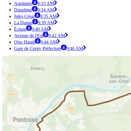
Aquitaine
9:33 AM
Dauphiné
9:34 AM
Jules César
9:35 AM
La Danne
9:39 AM
Écluse
9:40 AM
Avenue de l'Est
9:42 AM
Oise Hautil
9:44 AM
Gare de Cergy Préfecture
9:46 AM