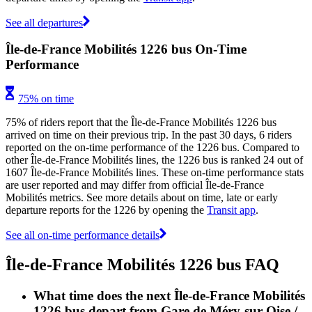
See all departures
Île-de-France Mobilités 1226 bus On-Time
Performance
75% on time
75% of riders report that the Île-de-France Mobilités 1226 bus
arrived on time on their previous trip. In the past 30 days, 6 riders
reported on the on-time performance of the 1226 bus. Compared to
other Île-de-France Mobilités lines, the 1226 bus is ranked 24 out of
1607 Île-de-France Mobilités lines. These on-time performance stats
are user reported and may differ from official Île-de-France
Mobilités metrics. See more details about on time, late or early
departure reports for the 1226 by opening the
Transit app
.
See all on-time performance details
Île-de-France Mobilités 1226 bus FAQ
What time does the next Île-de-France Mobilités
1226 bus depart from Gare de Méry-sur-Oise /