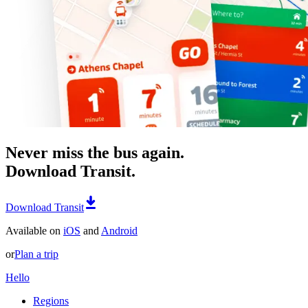
Never miss the bus again.
Download Transit.
Download Transit
Available on
iOS
and
Android
or
Plan a trip
Hello
Regions