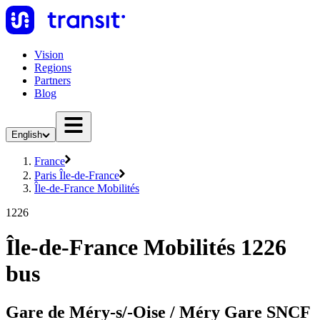
Vision
Regions
Partners
Blog
English
France
Paris Île-de-France
Île-de-France Mobilités
1226
Île-de-France Mobilités 1226
bus
Gare de Méry-s/-Oise / Méry Gare SNCF