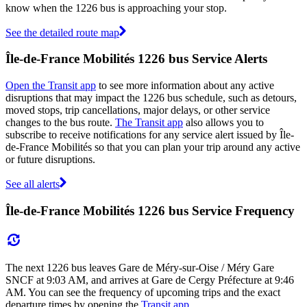
know when the 1226 bus is approaching your stop.
See the detailed route map
Île-de-France Mobilités 1226 bus Service Alerts
Open the Transit app
to see more information about any active
disruptions that may impact the 1226 bus schedule, such as detours,
moved stops, trip cancellations, major delays, or other service
changes to the bus route.
The Transit app
also allows you to
subscribe to receive notifications for any service alert issued by Île-
de-France Mobilités so that you can plan your trip around any active
or future disruptions.
See all alerts
Île-de-France Mobilités 1226 bus Service Frequency
The next 1226 bus leaves Gare de Méry-sur-Oise / Méry Gare
SNCF at 9:03 AM, and arrives at Gare de Cergy Préfecture at 9:46
AM. You can see the frequency of upcoming trips and the exact
departure times by opening the
Transit app
.