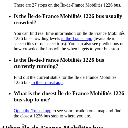
There are 27 stops on the Île-de-France Mobilités 1226 bus.
Is the Île-de-France Mobilités 1226 bus usually
crowded?
You can find real-time information on Île-de-France Mobilités
1226 bus crowding levels
in the Transit app
(available in
select cities or on select trips). You can also see predictions on
how crowded the bus will be when it gets to your bus stop.
Is the Île-de-France Mobilités 1226 bus
currently running?
Find out the current status for the Île-de-France Mobilités
1226 bus
in the Transit app
.
What is the closest Île-de-France Mobilités 1226
bus stop to me?
Open the Transit app
to see your location on a map and find
the closest 1226 bus stop to where you are.