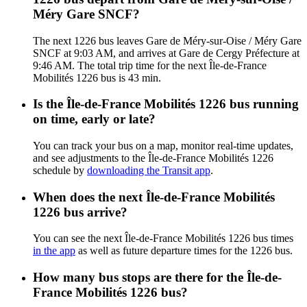
Méry Gare SNCF?
The next 1226 bus leaves Gare de Méry-sur-Oise / Méry Gare
SNCF at 9:03 AM, and arrives at Gare de Cergy Préfecture at
9:46 AM. The total trip time for the next Île-de-France
Mobilités 1226 bus is 43 min.
Is the Île-de-France Mobilités 1226 bus running
on time, early or late?
You can track your bus on a map, monitor real-time updates,
and see adjustments to the Île-de-France Mobilités 1226
schedule by
downloading the Transit app
.
When does the next Île-de-France Mobilités
1226 bus arrive?
You can see the next Île-de-France Mobilités 1226 bus times
in the app
as well as future departure times for the 1226 bus.
How many bus stops are there for the Île-de-
France Mobilités 1226 bus?