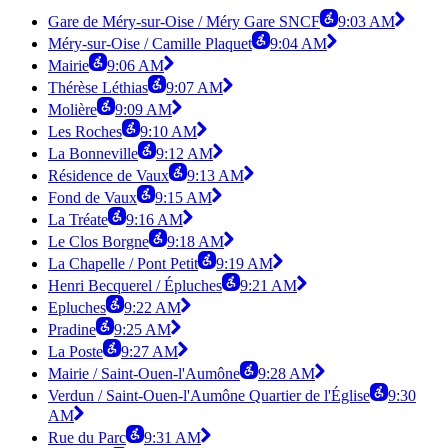
Gare de Méry-sur-Oise / Méry Gare SNCF
9:03 AM
Méry-sur-Oise / Camille Plaquet
9:04 AM
Mairie
9:06 AM
Thérèse Léthias
9:07 AM
Molière
9:09 AM
Les Roches
9:10 AM
La Bonneville
9:12 AM
Résidence de Vaux
9:13 AM
Fond de Vaux
9:15 AM
La Tréate
9:16 AM
Le Clos Borgne
9:18 AM
La Chapelle / Pont Petit
9:19 AM
Henri Becquerel / Épluches
9:21 AM
Epluches
9:22 AM
Pradine
9:25 AM
La Poste
9:27 AM
Mairie / Saint-Ouen-l'Aumône
9:28 AM
Verdun / Saint-Ouen-l'Aumône Quartier de l'Église
9:30
AM
Rue du Parc
9:31 AM