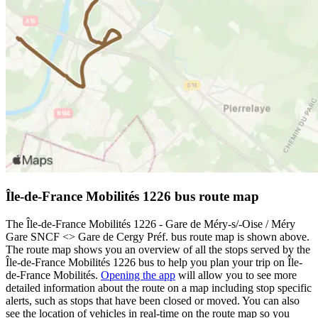
Île-de-France Mobilités 1226 bus route map
The Île-de-France Mobilités 1226 - Gare de Méry-s/-Oise / Méry
Gare SNCF <> Gare de Cergy Préf. bus route map is shown above.
The route map shows you an overview of all the stops served by the
Île-de-France Mobilités 1226 bus to help you plan your trip on Île-
de-France Mobilités.
Opening the app
will allow you to see more
detailed information about the route on a map including stop specific
alerts, such as stops that have been closed or moved. You can also
see the location of vehicles in real-time on the route map so you