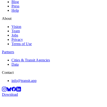
Blog
Press
Help
About
Vision
Team
Jobs
Privacy
Terms of Use
Partners
Cities & Transit Agencies
Data
Contact
info@transit.app
Download