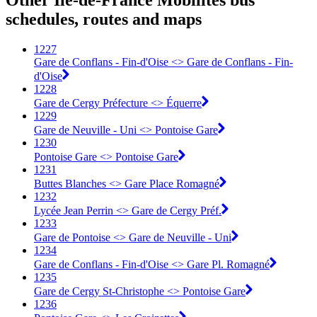
Other Île-de-France Mobilités bus
schedules, routes and maps
1227
Gare de Conflans - Fin-d'Oise <> Gare de Conflans - Fin-
d'Oise
1228
Gare de Cergy Préfecture <> Équerre
1229
Gare de Neuville - Uni <> Pontoise Gare
1230
Pontoise Gare <> Pontoise Gare
1231
Buttes Blanches <> Gare Place Romagné
1232
Lycée Jean Perrin <> Gare de Cergy Préf.
1233
Gare de Pontoise <> Gare de Neuville - Uni
1234
Gare de Conflans - Fin-d'Oise <> Gare Pl. Romagné
1235
Gare de Cergy St-Christophe <> Pontoise Gare
1236