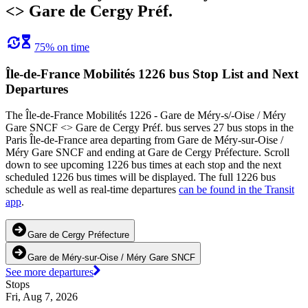
<> Gare de Cergy Préf.
75% on time
Île-de-France Mobilités 1226 bus Stop List and Next
Departures
The Île-de-France Mobilités 1226 - Gare de Méry-s/-Oise / Méry
Gare SNCF <> Gare de Cergy Préf. bus serves 27 bus stops in the
Paris Île-de-France area departing from Gare de Méry-sur-Oise /
Méry Gare SNCF and ending at Gare de Cergy Préfecture. Scroll
down to see upcoming 1226 bus times at each stop and the next
scheduled 1226 bus times will be displayed. The full 1226 bus
schedule as well as real-time departures
can be found in the Transit
app
.
Gare de Cergy Préfecture
Gare de Méry-sur-Oise / Méry Gare SNCF
See more departures
Stops
Fri, Aug 7, 2026