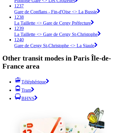
Pontoise Gare <> Les Croizettes
1237
Gare de Conflans - Fin-d'Oise <> La Bussie
1238
La Taillette <> Gare de Cergy Préfecture
1239
La Taillette <> Gare de Cergy St-Christophe
1240
Gare de Cergy St-Christophe <> La Siaule
Other transit modes in Paris Île-de-
France area
Téléphérique
Tram
BHNS