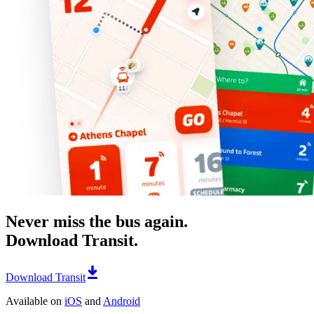
Never miss the bus again.
Download Transit.
Download Transit
Available on
iOS
and
Android