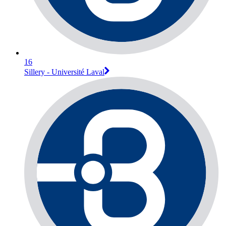
16
Sillery - Université Laval