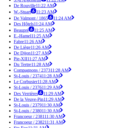
De Rouville
11:22 AM
W.-Stuart
11:23 AM
De Valmont / 1865
11:24 AM
Des Hôtels
11:24 AM
Beaupré
11:25 AM
E.-Hamel
11:25 AM
Fabre
11:26 AM
De Liège
11:26 AM
De Dijon
11:27 AM
Pie-XII
11:27 AM
Du Tertre
11:28 AM
Compagnons / 2373
11:28 AM
St-Louis / 2374
11:28 AM
Le Corbusier
11:28 AM
St-Louis / 2376
11:29 AM
Des Verrières
11:29 AM
De la Veuve-Pin
11:29 AM
St-Louis / 2379
11:30 AM
St-Louis / 2380
11:30 AM
Francoeur / 2381
11:30 AM
Francoeur / 2382
11:31 AM
Ste-Foy
11:31 AM