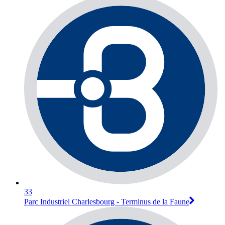
33
Parc Industriel Charlesbourg - Terminus de la Faune