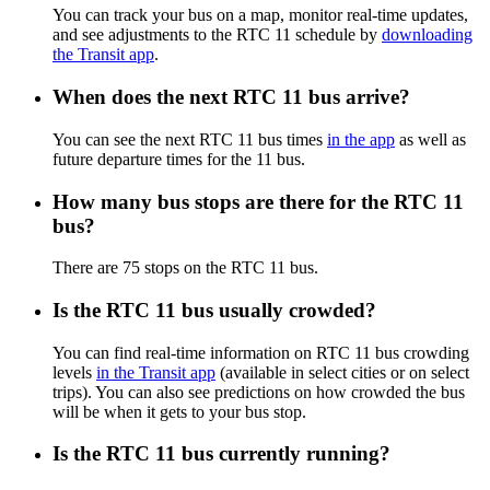
You can track your bus on a map, monitor real-time updates,
and see adjustments to the RTC 11 schedule by
downloading
the Transit app
.
When does the next RTC 11 bus arrive?
You can see the next RTC 11 bus times
in the app
as well as
future departure times for the 11 bus.
How many bus stops are there for the RTC 11
bus?
There are 75 stops on the RTC 11 bus.
Is the RTC 11 bus usually crowded?
You can find real-time information on RTC 11 bus crowding
levels
in the Transit app
(available in select cities or on select
trips). You can also see predictions on how crowded the bus
will be when it gets to your bus stop.
Is the RTC 11 bus currently running?