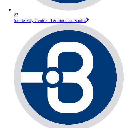
22
Sainte-Foy Centre - Terminus les Saules