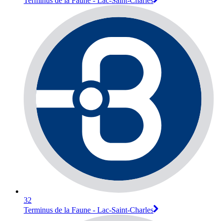
Terminus de la Faune - Lac-Saint-Charles
32
Terminus de la Faune - Lac-Saint-Charles