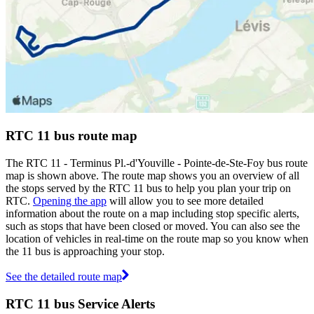
RTC 11 bus route map
The RTC 11 - Terminus Pl.-d'Youville - Pointe-de-Ste-Foy bus route
map is shown above. The route map shows you an overview of all
the stops served by the RTC 11 bus to help you plan your trip on
RTC.
Opening the app
will allow you to see more detailed
information about the route on a map including stop specific alerts,
such as stops that have been closed or moved. You can also see the
location of vehicles in real-time on the route map so you know when
the 11 bus is approaching your stop.
See the detailed route map
RTC 11 bus Service Alerts