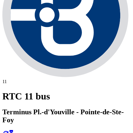
11
RTC 11 bus
Terminus Pl.-d'Youville - Pointe-de-Ste-
Foy