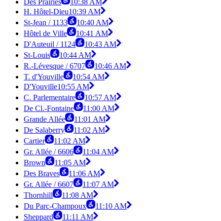
Des Prairies
10:38 AM
H. Hôtel-Dieu
10:39 AM
St-Jean / 1133
10:40 AM
Hôtel de Ville
10:41 AM
D'Auteuil / 1124
10:43 AM
St-Louis
10:44 AM
R.-Lévesque / 6707
10:46 AM
T. d'Youville
10:54 AM
D'Youville
10:55 AM
C. Parlementaire
10:57 AM
De Cl.-Fontaine
11:00 AM
Grande Allée
11:01 AM
De Salaberry
11:02 AM
Cartier
11:02 AM
Gr. Allée / 6606
11:04 AM
Brown
11:05 AM
Des Braves
11:06 AM
Gr. Allée / 6607
11:07 AM
Thornhill
11:08 AM
Du Parc-Champoux
11:10 AM
Sheppard
11:11 AM