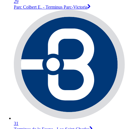
29
Parc Colbert E. - Terminus Parc-Victoria
31