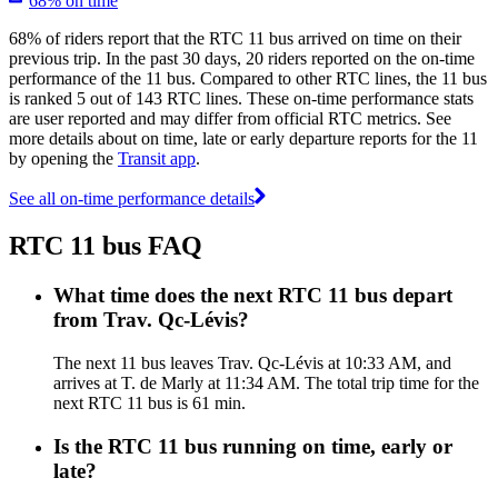
68% on time
68% of riders report that the RTC 11 bus arrived on time on their
previous trip. In the past 30 days, 20 riders reported on the on-time
performance of the 11 bus. Compared to other RTC lines, the 11 bus
is ranked 5 out of 143 RTC lines. These on-time performance stats
are user reported and may differ from official RTC metrics. See
more details about on time, late or early departure reports for the 11
by opening the
Transit app
.
See all on-time performance details
RTC 11 bus FAQ
What time does the next RTC 11 bus depart
from Trav. Qc-Lévis?
The next 11 bus leaves Trav. Qc-Lévis at 10:33 AM, and
arrives at T. de Marly at 11:34 AM. The total trip time for the
next RTC 11 bus is 61 min.
Is the RTC 11 bus running on time, early or
late?