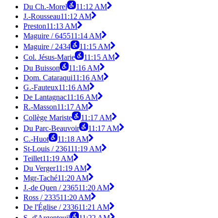
Du Ch.-Morel
11:12 AM
J.-Rousseau
11:12 AM
Preston
11:13 AM
Maguire / 6455
11:14 AM
Maguire / 2434
11:15 AM
Col. Jésus-Marie
11:15 AM
Du Buisson
11:16 AM
Dom. Cataraqui
11:16 AM
G.-Fauteux
11:16 AM
De Lantagnac
11:16 AM
R.-Masson
11:17 AM
Collège Mariste
11:17 AM
Du Parc-Beauvoir
11:17 AM
C.-Huot
11:18 AM
St-Louis / 2361
11:19 AM
Teillet
11:19 AM
Du Verger
11:19 AM
Mgr-Taché
11:20 AM
J.-de Quen / 2365
11:20 AM
Ross / 2335
11:20 AM
De l'Église / 2336
11:21 AM
S.-d'Argenteuil
11:22 AM