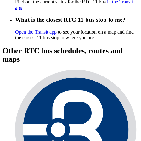
Find out the current status for the RTC 11 bus
in the Transit
app
.
What is the closest RTC 11 bus stop to me?
Open the Transit app
to see your location on a map and find
the closest 11 bus stop to where you are.
Other RTC bus schedules, routes and
maps