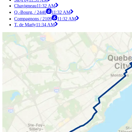
Chavigneau
11:32 AM
Q.-Bourg. / 2440
11:32 AM
Compagnons / 2109
11:32 AM
T. de Marly
11:34 AM