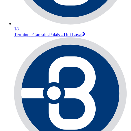
18
Terminus Gare-du-Palais - Uni Laval