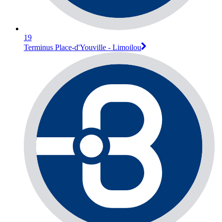
19
Terminus Place-d'Youville - Limoilou