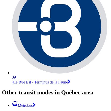
39
41e Rue Est - Terminus de la Faune
Other transit modes in Québec area
Métrobus