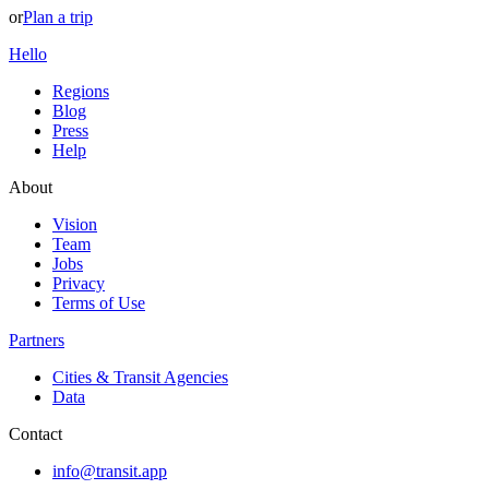
or
Plan a trip
Hello
Regions
Blog
Press
Help
About
Vision
Team
Jobs
Privacy
Terms of Use
Partners
Cities & Transit Agencies
Data
Contact
info@transit.app