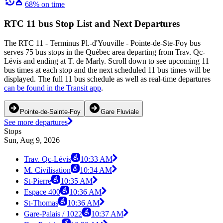
68% on time
RTC 11 bus Stop List and Next Departures
The RTC 11 - Terminus Pl.-d'Youville - Pointe-de-Ste-Foy bus
serves 75 bus stops in the Québec area departing from Trav. Qc-
Lévis and ending at T. de Marly. Scroll down to see upcoming 11
bus times at each stop and the next scheduled 11 bus times will be
displayed. The full 11 bus schedule as well as real-time departures
can be found in the Transit app
.
Pointe-de-Sainte-Foy
Gare Fluviale
See more departures
Stops
Sun, Aug 9, 2026
Trav. Qc-Lévis
10:33 AM
M. Civilisation
10:34 AM
St-Pierre
10:35 AM
Espace 400
10:36 AM
St-Thomas
10:36 AM
Gare-Palais / 1022
10:37 AM