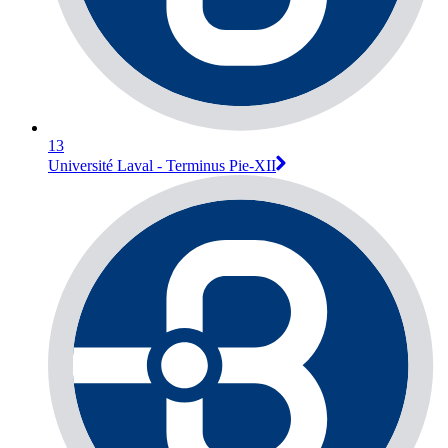
13
Université Laval - Terminus Pie-XII