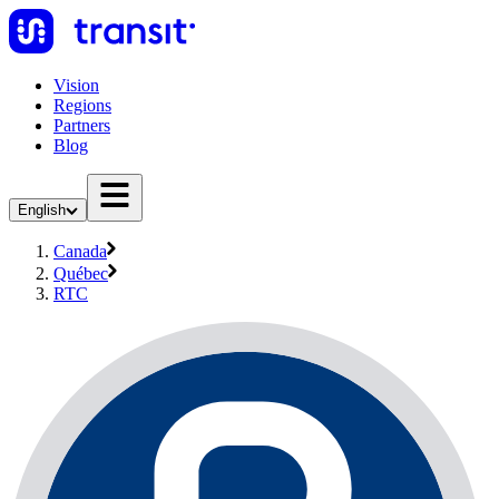
Vision
Regions
Partners
Blog
English
Canada
Québec
RTC