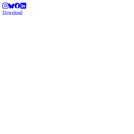
Download