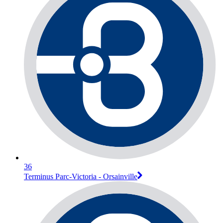
36
Terminus Parc-Victoria - Orsainville