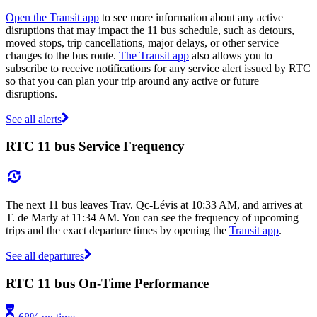
Open the Transit app
to see more information about any active
disruptions that may impact the 11 bus schedule, such as detours,
moved stops, trip cancellations, major delays, or other service
changes to the bus route.
The Transit app
also allows you to
subscribe to receive notifications for any service alert issued by RTC
so that you can plan your trip around any active or future
disruptions.
See all alerts
RTC 11 bus Service Frequency
The next 11 bus leaves Trav. Qc-Lévis at 10:33 AM, and arrives at
T. de Marly at 11:34 AM. You can see the frequency of upcoming
trips and the exact departure times by opening the
Transit app
.
See all departures
RTC 11 bus On-Time Performance