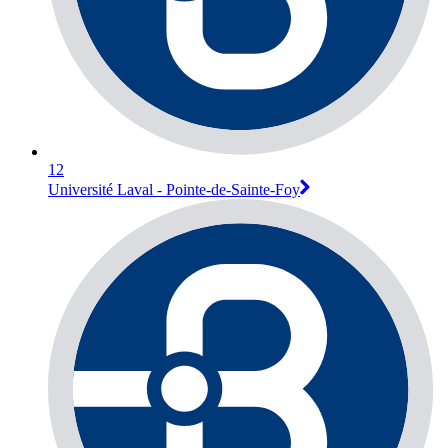
12
Université Laval - Pointe-de-Sainte-Foy