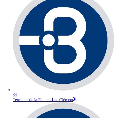
34
Terminus de la Faune - Lac Clément