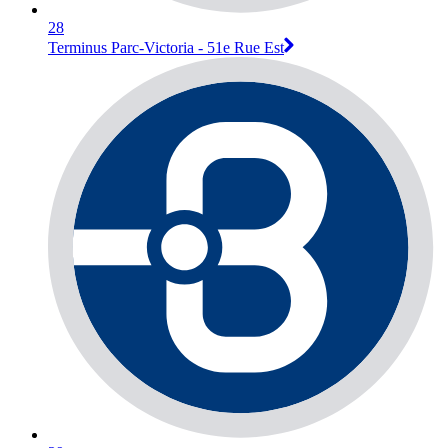
28
Terminus Parc-Victoria - 51e Rue Est