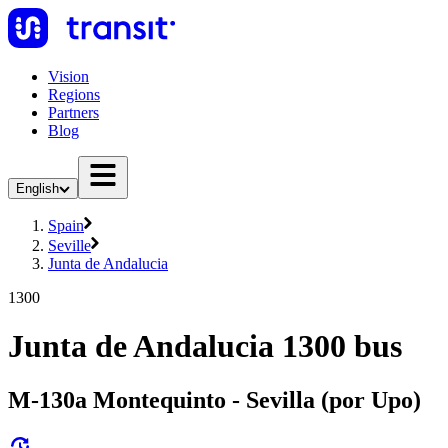
Vision
Regions
Partners
Blog
English
Spain
Seville
Junta de Andalucia
1300
Junta de Andalucia 1300 bus
M-130a Montequinto - Sevilla (por Upo)