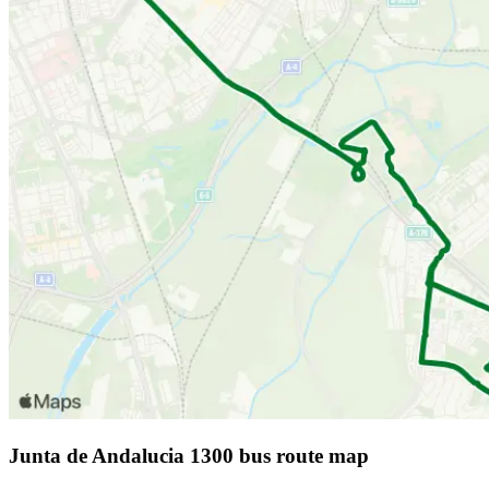
Junta de Andalucia 1300 bus route map