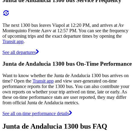
Junta de Andalucia 1300 bus Service Frequency
The next 1300 bus leaves Viapol at 12:20 PM, and arrives at Av
Montequinto Frente Aavv at 12:57 PM. You can see the frequency
of upcoming trips and the exact departure times by opening the
Transit app
.
See all departures
Junta de Andalucia 1300 bus On-Time Performance
Want to know whether the Junta de Andalucia 1300 bus arrives on
time? Open the
Transit app
and view user-generated on-time
performance reports for the 1300 bus. You can also contribute your
own reports on whether your trip arrived on time, late or early. As
these on-time performance stats are user reported, they may differ
from official Junta de Andalucia metrics.
See all on-time performance details
Junta de Andalucia 1300 bus FAQ