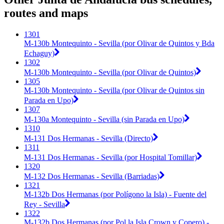
routes and maps
1301
M-130b Montequinto - Sevilla (por Olivar de Quintos y Bda
Echaguy)
1302
M-130b Montequinto - Sevilla (por Olivar de Quintos)
1305
M-130b Montequinto - Sevilla (por Olivar de Quintos sin
Parada en Upo)
1307
M-130a Montequinto - Sevilla (sin Parada en Upo)
1310
M-131 Dos Hermanas - Sevilla (Directo)
1311
M-131 Dos Hermanas - Sevilla (por Hospital Tomillar)
1320
M-132 Dos Hermanas - Sevilla (Barriadas)
1321
M-132b Dos Hermanas (por Polígono la Isla) - Fuente del
Rey - Sevilla
1322
M-132b Dos Hermanas (por Pol la Isla Crown y Copero) -