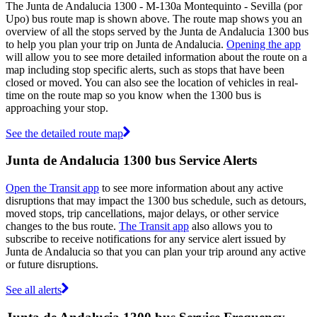
The Junta de Andalucia 1300 - M-130a Montequinto - Sevilla (por
Upo) bus route map is shown above. The route map shows you an
overview of all the stops served by the Junta de Andalucia 1300 bus
to help you plan your trip on Junta de Andalucia.
Opening the app
will allow you to see more detailed information about the route on a
map including stop specific alerts, such as stops that have been
closed or moved. You can also see the location of vehicles in real-
time on the route map so you know when the 1300 bus is
approaching your stop.
See the detailed route map
Junta de Andalucia 1300 bus Service Alerts
Open the Transit app
to see more information about any active
disruptions that may impact the 1300 bus schedule, such as detours,
moved stops, trip cancellations, major delays, or other service
changes to the bus route.
The Transit app
also allows you to
subscribe to receive notifications for any service alert issued by
Junta de Andalucia so that you can plan your trip around any active
or future disruptions.
See all alerts