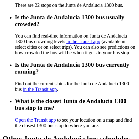
There are 22 stops on the Junta de Andalucia 1300 bus.
Is the Junta de Andalucia 1300 bus usually
crowded?
You can find real-time information on Junta de Andalucia
1300 bus crowding levels
in the Transit app
(available in
select cities or on select trips). You can also see predictions on
how crowded the bus will be when it gets to your bus stop.
Is the Junta de Andalucia 1300 bus currently
running?
Find out the current status for the Junta de Andalucia 1300
bus
in the Transit app
.
What is the closest Junta de Andalucia 1300
bus stop to me?
Open the Transit app
to see your location on a map and find
the closest 1300 bus stop to where you are.
Other Junta de Andalucia bus schedules,