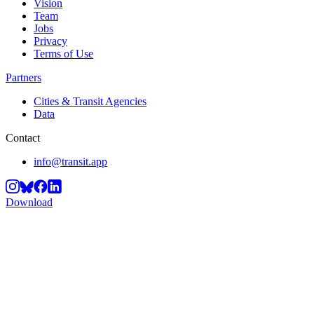
Vision
Team
Jobs
Privacy
Terms of Use
Partners
Cities & Transit Agencies
Data
Contact
info@transit.app
Download