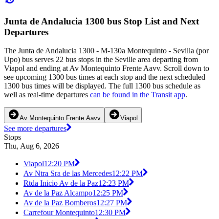
Junta de Andalucia 1300 bus Stop List and Next
Departures
The Junta de Andalucia 1300 - M-130a Montequinto - Sevilla (por
Upo) bus serves 22 bus stops in the Seville area departing from
Viapol and ending at Av Montequinto Frente Aavv. Scroll down to
see upcoming 1300 bus times at each stop and the next scheduled
1300 bus times will be displayed. The full 1300 bus schedule as
well as real-time departures
can be found in the Transit app
.
Av Montequinto Frente Aavv
Viapol
See more departures
Stops
Thu, Aug 6, 2026
Viapol
12:20 PM
Av Ntra Sra de las Mercedes
12:22 PM
Rtda Inicio Av de la Paz
12:23 PM
Av de la Paz Alcampo
12:25 PM
Av de la Paz Bomberos
12:27 PM
Carrefour Montequinto
12:30 PM