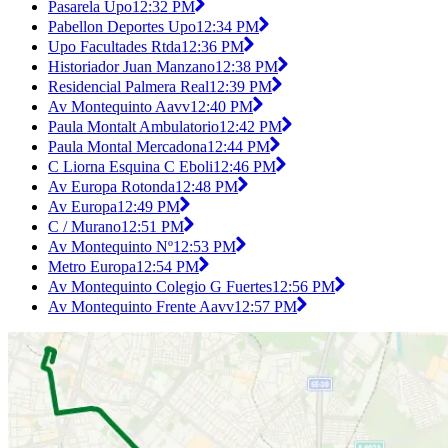
Pasarela Upo
12:32 PM
Pabellon Deportes Upo
12:34 PM
Upo Facultades Rtda
12:36 PM
Historiador Juan Manzano
12:38 PM
Residencial Palmera Real
12:39 PM
Av Montequinto Aavv
12:40 PM
Paula Montalt Ambulatorio
12:42 PM
Paula Montal Mercadona
12:44 PM
C Liorna Esquina C Eboli
12:46 PM
Av Europa Rotonda
12:48 PM
Av Europa
12:49 PM
C / Murano
12:51 PM
Av Montequinto Nº
12:53 PM
Metro Europa
12:54 PM
Av Montequinto Colegio G Fuertes
12:56 PM
Av Montequinto Frente Aavv
12:57 PM