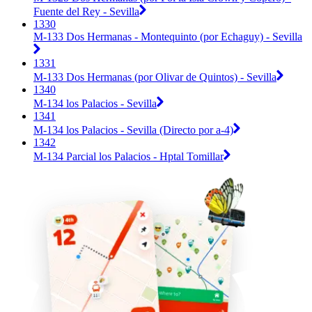
Fuente del Rey - Sevilla
1330
M-133 Dos Hermanas - Montequinto (por Echaguy) - Sevilla
1331
M-133 Dos Hermanas (por Olivar de Quintos) - Sevilla
1340
M-134 los Palacios - Sevilla
1341
M-134 los Palacios - Sevilla (Directo por a-4)
1342
M-134 Parcial los Palacios - Hptal Tomillar