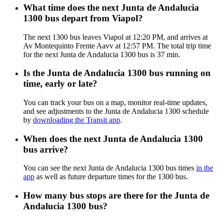
What time does the next Junta de Andalucia
1300 bus depart from Viapol?
The next 1300 bus leaves Viapol at 12:20 PM, and arrives at
Av Montequinto Frente Aavv at 12:57 PM. The total trip time
for the next Junta de Andalucia 1300 bus is 37 min.
Is the Junta de Andalucia 1300 bus running on
time, early or late?
You can track your bus on a map, monitor real-time updates,
and see adjustments to the Junta de Andalucia 1300 schedule
by
downloading the Transit app
.
When does the next Junta de Andalucia 1300
bus arrive?
You can see the next Junta de Andalucia 1300 bus times
in the
app
as well as future departure times for the 1300 bus.
How many bus stops are there for the Junta de
Andalucia 1300 bus?