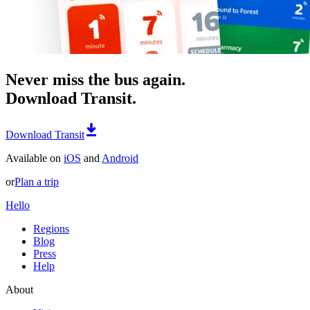
Never miss the bus again.
Download Transit.
Download Transit
Available on
iOS
and
Android
or
Plan a trip
Hello
Regions
Blog
Press
Help
About