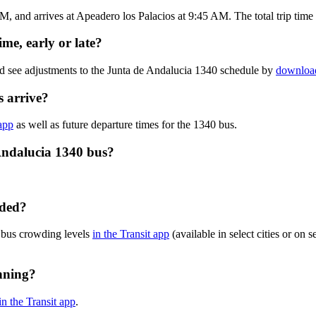
, and arrives at Apeadero los Palacios at 9:45 AM. The total trip time 
me, early or late?
nd see adjustments to the Junta de Andalucia 1340 schedule by
download
 arrive?
 app
as well as future departure times for the 1340 bus.
Andalucia 1340 bus?
wded?
 bus crowding levels
in the Transit app
(available in select cities or on 
nning?
in the Transit app
.