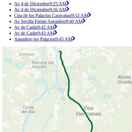
Av 4 de Diciembre
9:25 AM
Av 4 de Diciembre
9:26 AM
Ctra de los Palacios Caravanas
9:32 AM
Av Sevilla Frente Apeadero
9:40 AM
Av de Cadiz
9:42 AM
Av de Cadiz
9:43 AM
Apeadero los Palacios
9:45 AM