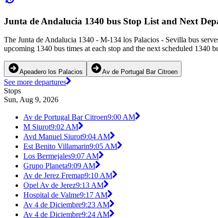
Junta de Andalucia 1340 bus Stop List and Next Dep
The Junta de Andalucia 1340 - M-134 los Palacios - Sevilla bus serves
upcoming 1340 bus times at each stop and the next scheduled 1340 bus
Apeadero los Palacios
Av de Portugal Bar Citroen
See more departures
Stops
Sun, Aug 9, 2026
Av de Portugal Bar Citroen
9:00 AM
M Siurot
9:02 AM
Avd Manuel Siurot
9:04 AM
Est Benito Villamarin
9:05 AM
Los Bermejales
9:07 AM
Grupo Planeta
9:09 AM
Av de Jerez Fremap
9:10 AM
Opel Av de Jerez
9:13 AM
Hospital de Valme
9:17 AM
Av 4 de Diciembre
9:23 AM
Av 4 de Diciembre
9:24 AM