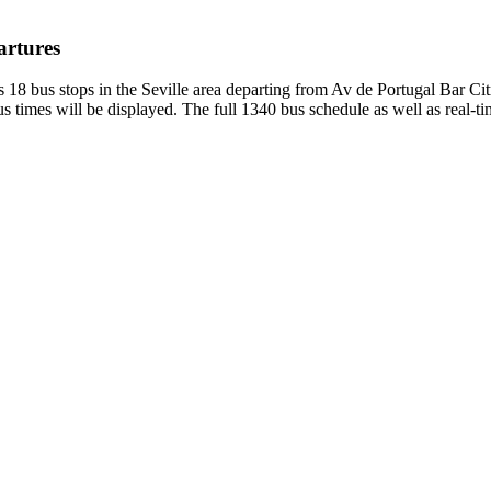
artures
 18 bus stops in the Seville area departing from Av de Portugal Bar Ci
 times will be displayed. The full 1340 bus schedule as well as real-t