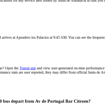
fications for any service alert issued by Junta de Andalucia so that you 
arrives at Apeadero los Palacios at 9:45 AM. You can see the frequenc
ime? Open the
Transit app
and view user-generated on-time performance r
ormance stats are user reported, they may differ from official Junta de A
0 bus depart from Av de Portugal Bar Citroen?