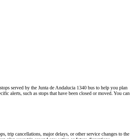
stops served by the Junta de Andalucia 1340 bus to help you plan
cific alerts, such as stops that have been closed or moved. You can
, trip cancellations, major delays, or other service changes to the