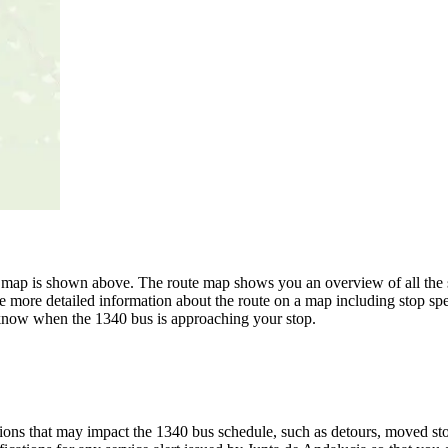
e map is shown above. The route map shows you an overview of all the 
e more detailed information about the route on a map including stop spe
u know when the 1340 bus is approaching your stop.
ons that may impact the 1340 bus schedule, such as detours, moved stops