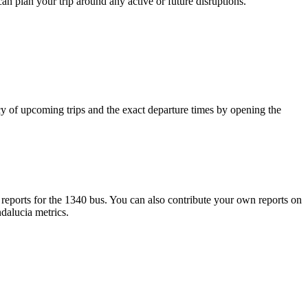
can plan your trip around any active or future disruptions.
y of upcoming trips and the exact departure times by opening the
eports for the 1340 bus. You can also contribute your own reports on
ndalucia metrics.