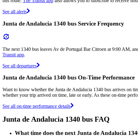
bus route.
The Transit app
also allows you to subscribe to receive noti
See all alerts
Junta de Andalucia 1340 bus Service Frequency
The next 1340 bus leaves Av de Portugal Bar Citroen at 9:00 AM, and 
Transit app
.
See all departures
Junta de Andalucia 1340 bus On-Time Performance
Want to know whether the Junta de Andalucia 1340 bus arrives on t
whether your trip arrived on time, late or early. As these on-time perf
See all on-time performance details
Junta de Andalucia 1340 bus FAQ
What time does the next Junta de Andalucia 134