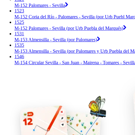
M-152 Palomares - Sevilla
1523
M-152 Coria del Río - Palomares - Sevilla (por Urb Puebl Mar
1525
M-152 Palomares - Sevilla (por Urb Puebla del Marqués)
1531
M-153 Almensilla - Sevilla (por Palomares)
1535
M-153 Almensilla - Sevilla (por Palomares y Urb Puebla del M
1546
M-154 Circular Sevilla - San Juan - Mairena - Tomares - Sevill