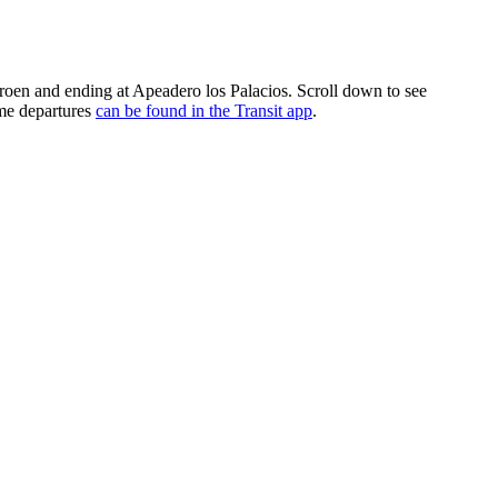
troen and ending at Apeadero los Palacios. Scroll down to see
ime departures
can be found in the Transit app
.