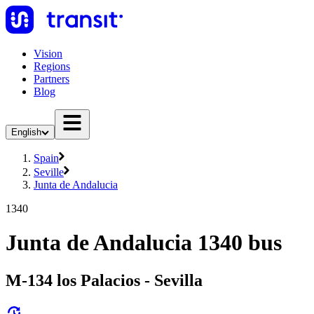
Vision
Regions
Partners
Blog
English
Spain
Seville
Junta de Andalucia
1340
Junta de Andalucia 1340 bus
M-134 los Palacios - Sevilla