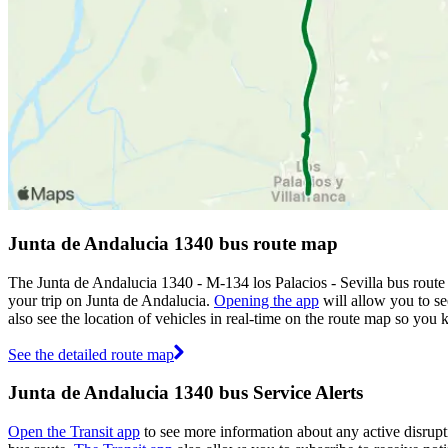
Junta de Andalucia 1340 bus route map
The Junta de Andalucia 1340 - M-134 los Palacios - Sevilla bus rout
your trip on Junta de Andalucia.
Opening the app
will allow you to se
also see the location of vehicles in real-time on the route map so yo
See the detailed route map
Junta de Andalucia 1340 bus Service Alerts
Open the Transit app
to see more information about any active disrupti