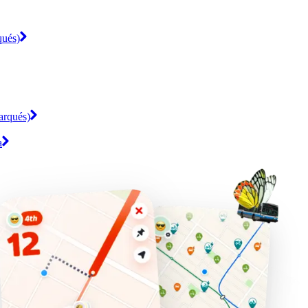
qués)
arqués)
a