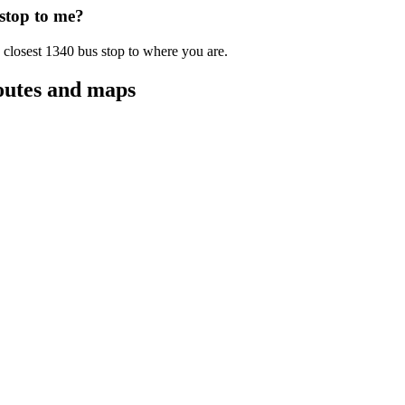
 stop to me?
 closest 1340 bus stop to where you are.
outes and maps