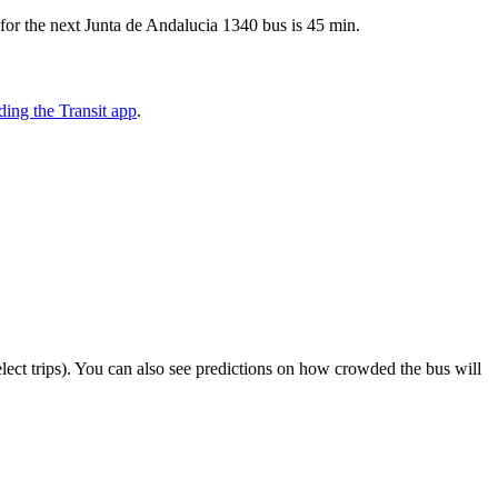
for the next Junta de Andalucia 1340 bus is 45 min.
ing the Transit app
.
select trips). You can also see predictions on how crowded the bus will