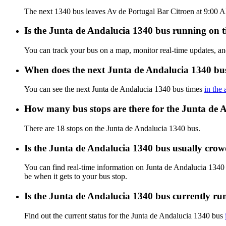
The next 1340 bus leaves Av de Portugal Bar Citroen at 9:00 AM
Is the Junta de Andalucia 1340 bus running on ti
You can track your bus on a map, monitor real-time updates, a
When does the next Junta de Andalucia 1340 bus
You can see the next Junta de Andalucia 1340 bus times
in the
How many bus stops are there for the Junta de 
There are 18 stops on the Junta de Andalucia 1340 bus.
Is the Junta de Andalucia 1340 bus usually cro
You can find real-time information on Junta de Andalucia 1340
be when it gets to your bus stop.
Is the Junta de Andalucia 1340 bus currently ru
Find out the current status for the Junta de Andalucia 1340 bus