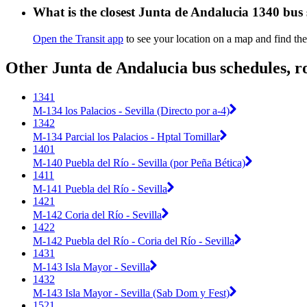
What is the closest Junta de Andalucia 1340 bus
Open the Transit app
to see your location on a map and find the
Other Junta de Andalucia bus schedules, r
1341
M-134 los Palacios - Sevilla (Directo por a-4)
1342
M-134 Parcial los Palacios - Hptal Tomillar
1401
M-140 Puebla del Río - Sevilla (por Peña Bética)
1411
M-141 Puebla del Río - Sevilla
1421
M-142 Coria del Río - Sevilla
1422
M-142 Puebla del Río - Coria del Río - Sevilla
1431
M-143 Isla Mayor - Sevilla
1432
M-143 Isla Mayor - Sevilla (Sab Dom y Fest)
1521