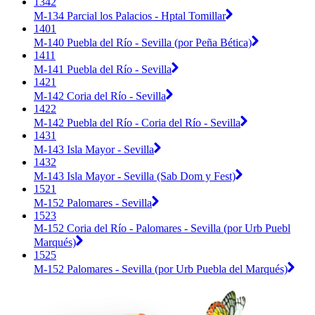
1342
M-134 Parcial los Palacios - Hptal Tomillar
1401
M-140 Puebla del Río - Sevilla (por Peña Bética)
1411
M-141 Puebla del Río - Sevilla
1421
M-142 Coria del Río - Sevilla
1422
M-142 Puebla del Río - Coria del Río - Sevilla
1431
M-143 Isla Mayor - Sevilla
1432
M-143 Isla Mayor - Sevilla (Sab Dom y Fest)
1521
M-152 Palomares - Sevilla
1523
M-152 Coria del Río - Palomares - Sevilla (por Urb Puebl
Marqués)
1525
M-152 Palomares - Sevilla (por Urb Puebla del Marqués)