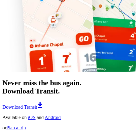
Never miss the bus again.
Download Transit.
Download Transit
Available on
iOS
and
Android
or
Plan a trip