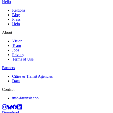
Hello
Regions
Blog
Press
Help
About
Vision
Team
Jobs
Privacy
Terms of Use
Partners
Cities & Transit Agencies
Data
Contact
info@transit.app
Download