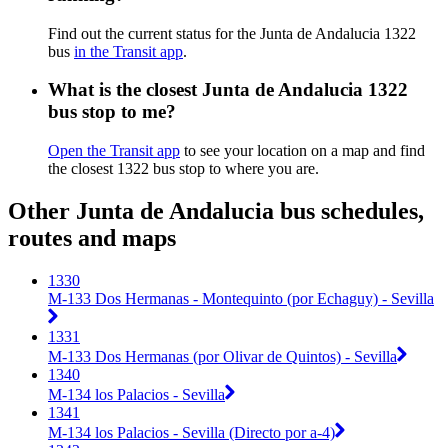
Find out the current status for the Junta de Andalucia 1322
bus
in the Transit app
.
What is the closest Junta de Andalucia 1322
bus stop to me?
Open the Transit app
to see your location on a map and find
the closest 1322 bus stop to where you are.
Other Junta de Andalucia bus schedules,
routes and maps
1330
M-133 Dos Hermanas - Montequinto (por Echaguy) - Sevilla
1331
M-133 Dos Hermanas (por Olivar de Quintos) - Sevilla
1340
M-134 los Palacios - Sevilla
1341
M-134 los Palacios - Sevilla (Directo por a-4)