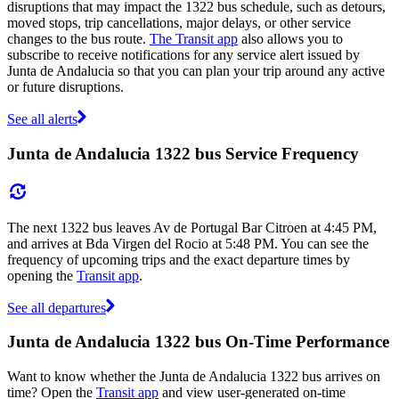
disruptions that may impact the 1322 bus schedule, such as detours,
moved stops, trip cancellations, major delays, or other service
changes to the bus route.
The Transit app
also allows you to
subscribe to receive notifications for any service alert issued by
Junta de Andalucia so that you can plan your trip around any active
or future disruptions.
See all alerts
Junta de Andalucia 1322 bus Service Frequency
The next 1322 bus leaves Av de Portugal Bar Citroen at 4:45 PM,
and arrives at Bda Virgen del Rocio at 5:48 PM. You can see the
frequency of upcoming trips and the exact departure times by
opening the
Transit app
.
See all departures
Junta de Andalucia 1322 bus On-Time Performance
Want to know whether the Junta de Andalucia 1322 bus arrives on
time? Open the
Transit app
and view user-generated on-time