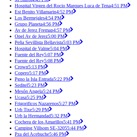
Hospital Virgen del Rocio Marques Luca de Tena
4:51 PM
Est Benito Villamarin
4:52 PM
Los Bermejales
4:54 PM
Grupo Planeta
4:56 PM
Av de Jerez Fremap
4:57 PM
Opel Av de Jerez
5:00 PM
Peña Sevillista Bellavista
5:03 PM
Hospital de Valme
5:04 PM
Fuente del Rey
5:07 PM
Fuente del Rey
5:08 PM
Crown
5:13 PM
Copero
5:17 PM
Pgno la Isla Entrada
5:22 PM
Seditel
5:23 PM
Mesón Angela
5:24 PM
Ucasa
5:25 PM
Frigorificos Nazarenos
5:27 PM
Urb Tixe
5:29 PM
Urb la Hermandad
5:32 PM
Cochera de los Amarillos
5:41 PM
Camping Villsom SE-3205
5:44 PM
Pza del Acebuche
5:46 PM