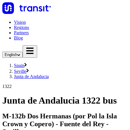
Vision
Regions
Partners
Blog
English
Spain
Seville
Junta de Andalucia
1322
Junta de Andalucia 1322 bus
M-132b Dos Hermanas (por Pol la Isla
Crown y Copero) - Fuente del Rey -