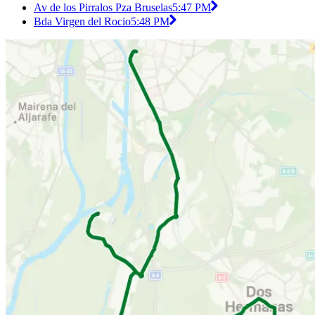
Av de los Pirralos Pza Bruselas
5:47 PM
Bda Virgen del Rocio
5:48 PM