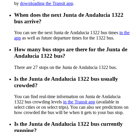
by
downloading the Transit app
.
When does the next Junta de Andalucia 1322
bus arrive?
You can see the next Junta de Andalucia 1322 bus times
in the
app
as well as future departure times for the 1322 bus.
How many bus stops are there for the Junta de
Andalucia 1322 bus?
There are 27 stops on the Junta de Andalucia 1322 bus.
Is the Junta de Andalucia 1322 bus usually
crowded?
You can find real-time information on Junta de Andalucia
1322 bus crowding levels
in the Transit app
(available in
select cities or on select trips). You can also see predictions on
how crowded the bus will be when it gets to your bus stop.
Is the Junta de Andalucia 1322 bus currently
running?