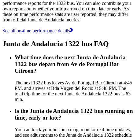
performance reports for the 1322 bus. You can also contribute your
own reports on whether your trip arrived on time, late or early. As
these on-time performance stats are user reported, they may differ
from official Junta de Andalucia metrics.
See all on-time performance details
Junta de Andalucia 1322 bus FAQ
What time does the next Junta de Andalucia
1322 bus depart from Av de Portugal Bar
Citroen?
The next 1322 bus leaves Av de Portugal Bar Citroen at 4:45
PM, and arrives at Bda Virgen del Rocio at 5:48 PM. The
total trip time for the next Junta de Andalucia 1322 bus is 63
min.
Is the Junta de Andalucia 1322 bus running on
time, early or late?
You can track your bus on a map, monitor real-time updates,
and see adjustments to the Junta de Andalucia 1322 schedule