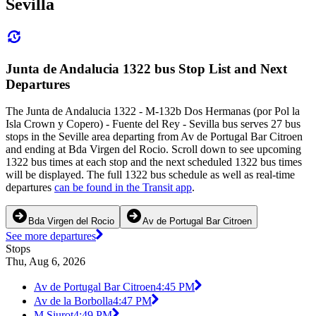
Sevilla
Junta de Andalucia 1322 bus Stop List and Next
Departures
The Junta de Andalucia 1322 - M-132b Dos Hermanas (por Pol la
Isla Crown y Copero) - Fuente del Rey - Sevilla bus serves 27 bus
stops in the Seville area departing from Av de Portugal Bar Citroen
and ending at Bda Virgen del Rocio. Scroll down to see upcoming
1322 bus times at each stop and the next scheduled 1322 bus times
will be displayed. The full 1322 bus schedule as well as real-time
departures
can be found in the Transit app
.
Bda Virgen del Rocio
Av de Portugal Bar Citroen
See more departures
Stops
Thu, Aug 6, 2026
Av de Portugal Bar Citroen
4:45 PM
Av de la Borbolla
4:47 PM
M Siurot
4:49 PM