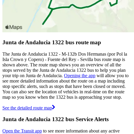
Junta de Andalucia 1322 bus route map
The Junta de Andalucia 1322 - M-132b Dos Hermanas (por Pol la
Isla Crown y Copero) - Fuente del Rey - Sevilla bus route map is
shown above. The route map shows you an overview of all the
stops served by the Junta de Andalucia 1322 bus to help you plan
your trip on Junta de Andalucia.
Opening the app
will allow you to
see more detailed information about the route on a map including
stop specific alerts, such as stops that have been closed or moved.
You can also see the location of vehicles in real-time on the route
map so you know when the 1322 bus is approaching your stop.
See the detailed route map
Junta de Andalucia 1322 bus Service Alerts
Open the Transit app
to see more information about any active