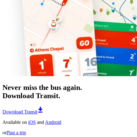
Never miss the bus again.
Download Transit.
Download Transit
Available on
iOS
and
Android
or
Plan a trip