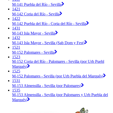
M-141 Puebla del Río - Sevilla
1421
M-142 Coria del Río - Sevilla
1422
M-142 Puebla del Río - Coria del Río - Sevilla
1431
M-143 Isla Mayor - Sevilla
1432
M-143 Isla Mayor - Sevilla (Sab Dom y Fest)
1521
M-152 Palomares - Sevilla
1523
M-152 Coria del Río - Palomares - Sevilla (por Urb Puebl
Marqués)
1525
M-152 Palomares - Sevilla (por Urb Puebla del Marqués)
1531
M-153 Almensilla - Sevilla (por Palomares)
1535
M-153 Almensilla - Sevilla (por Palomares y Urb Puebla del
Marqués)