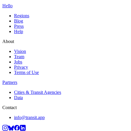
Hello
Regions
Blog
Press
Help
About
Vision
Team
Jobs
Privacy
Terms of Use
Partners
Cities & Transit Agencies
Data
Contact
info@transit.app