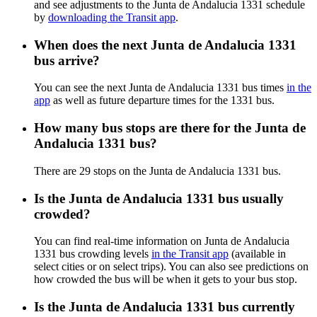
and see adjustments to the Junta de Andalucia 1331 schedule
by
downloading the Transit app
.
When does the next Junta de Andalucia 1331
bus arrive?
You can see the next Junta de Andalucia 1331 bus times
in the
app
as well as future departure times for the 1331 bus.
How many bus stops are there for the Junta de
Andalucia 1331 bus?
There are 29 stops on the Junta de Andalucia 1331 bus.
Is the Junta de Andalucia 1331 bus usually
crowded?
You can find real-time information on Junta de Andalucia
1331 bus crowding levels
in the Transit app
(available in
select cities or on select trips). You can also see predictions on
how crowded the bus will be when it gets to your bus stop.
Is the Junta de Andalucia 1331 bus currently