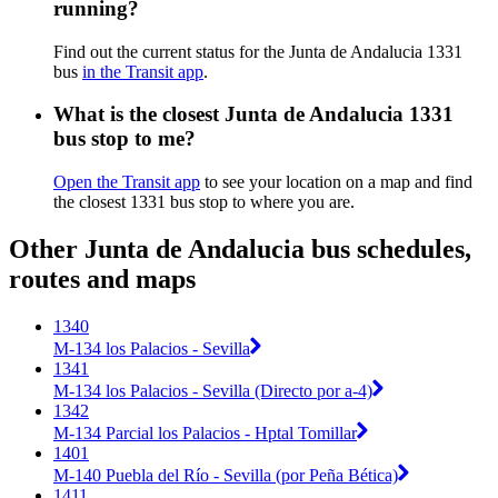
running?
Find out the current status for the Junta de Andalucia 1331
bus
in the Transit app
.
What is the closest Junta de Andalucia 1331
bus stop to me?
Open the Transit app
to see your location on a map and find
the closest 1331 bus stop to where you are.
Other Junta de Andalucia bus schedules,
routes and maps
1340
M-134 los Palacios - Sevilla
1341
M-134 los Palacios - Sevilla (Directo por a-4)
1342
M-134 Parcial los Palacios - Hptal Tomillar
1401
M-140 Puebla del Río - Sevilla (por Peña Bética)
1411