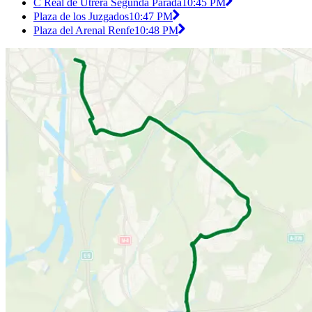
C Real de Utrera Segunda Parada
10:45 PM
Plaza de los Juzgados
10:47 PM
Plaza del Arenal Renfe
10:48 PM