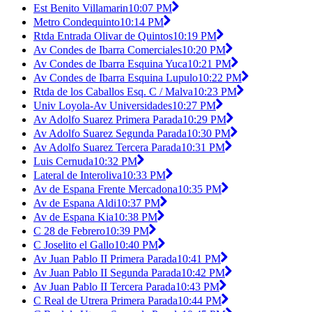
Est Benito Villamarin
10:07 PM
Metro Condequinto
10:14 PM
Rtda Entrada Olivar de Quintos
10:19 PM
Av Condes de Ibarra Comerciales
10:20 PM
Av Condes de Ibarra Esquina Yuca
10:21 PM
Av Condes de Ibarra Esquina Lupulo
10:22 PM
Rtda de los Caballos Esq. C / Malva
10:23 PM
Univ Loyola-Av Universidades
10:27 PM
Av Adolfo Suarez Primera Parada
10:29 PM
Av Adolfo Suarez Segunda Parada
10:30 PM
Av Adolfo Suarez Tercera Parada
10:31 PM
Luis Cernuda
10:32 PM
Lateral de Interoliva
10:33 PM
Av de Espana Frente Mercadona
10:35 PM
Av de Espana Aldi
10:37 PM
Av de Espana Kia
10:38 PM
C 28 de Febrero
10:39 PM
C Joselito el Gallo
10:40 PM
Av Juan Pablo II Primera Parada
10:41 PM
Av Juan Pablo II Segunda Parada
10:42 PM
Av Juan Pablo II Tercera Parada
10:43 PM
C Real de Utrera Primera Parada
10:44 PM