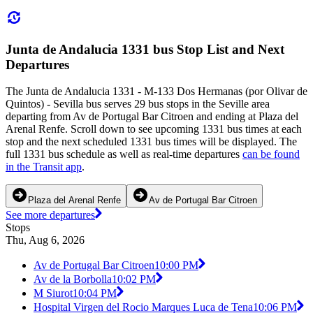
Junta de Andalucia 1331 bus Stop List and Next
Departures
The Junta de Andalucia 1331 - M-133 Dos Hermanas (por Olivar de
Quintos) - Sevilla bus serves 29 bus stops in the Seville area
departing from Av de Portugal Bar Citroen and ending at Plaza del
Arenal Renfe. Scroll down to see upcoming 1331 bus times at each
stop and the next scheduled 1331 bus times will be displayed. The
full 1331 bus schedule as well as real-time departures
can be found
in the Transit app
.
Plaza del Arenal Renfe
Av de Portugal Bar Citroen
See more departures
Stops
Thu, Aug 6, 2026
Av de Portugal Bar Citroen
10:00 PM
Av de la Borbolla
10:02 PM
M Siurot
10:04 PM
Hospital Virgen del Rocio Marques Luca de Tena
10:06 PM