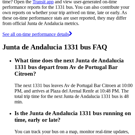
time? Open the
Transit app
and view user-generated on-time
performance reports for the 1331 bus. You can also contribute your
own reports on whether your trip arrived on time, late or early. As
these on-time performance stats are user reported, they may differ
from official Junta de Andalucia metrics.
See all on-time performance details
Junta de Andalucia 1331 bus FAQ
What time does the next Junta de Andalucia
1331 bus depart from Av de Portugal Bar
Citroen?
The next 1331 bus leaves Av de Portugal Bar Citroen at 10:00
PM, and arrives at Plaza del Arenal Renfe at 10:48 PM. The
total trip time for the next Junta de Andalucia 1331 bus is 48
min.
Is the Junta de Andalucia 1331 bus running on
time, early or late?
You can track your bus on a map, monitor real-time updates,