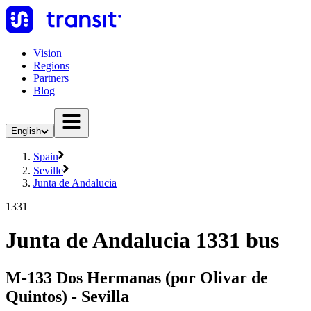
Vision
Regions
Partners
Blog
English
Spain
Seville
Junta de Andalucia
1331
Junta de Andalucia 1331 bus
M-133 Dos Hermanas (por Olivar de
Quintos) - Sevilla