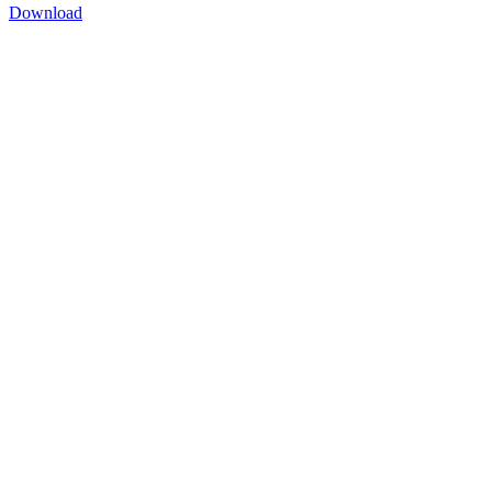
Download