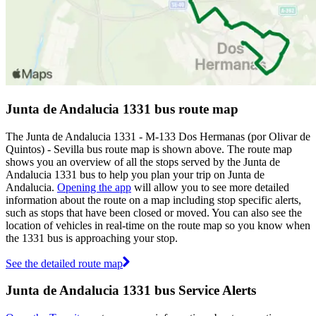
Junta de Andalucia 1331 bus route map
The Junta de Andalucia 1331 - M-133 Dos Hermanas (por Olivar de
Quintos) - Sevilla bus route map is shown above. The route map
shows you an overview of all the stops served by the Junta de
Andalucia 1331 bus to help you plan your trip on Junta de
Andalucia.
Opening the app
will allow you to see more detailed
information about the route on a map including stop specific alerts,
such as stops that have been closed or moved. You can also see the
location of vehicles in real-time on the route map so you know when
the 1331 bus is approaching your stop.
See the detailed route map
Junta de Andalucia 1331 bus Service Alerts