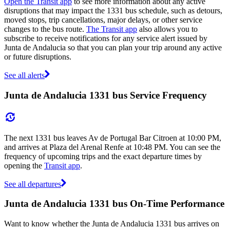
Open the Transit app
to see more information about any active
disruptions that may impact the 1331 bus schedule, such as detours,
moved stops, trip cancellations, major delays, or other service
changes to the bus route.
The Transit app
also allows you to
subscribe to receive notifications for any service alert issued by
Junta de Andalucia so that you can plan your trip around any active
or future disruptions.
See all alerts
Junta de Andalucia 1331 bus Service Frequency
The next 1331 bus leaves Av de Portugal Bar Citroen at 10:00 PM,
and arrives at Plaza del Arenal Renfe at 10:48 PM. You can see the
frequency of upcoming trips and the exact departure times by
opening the
Transit app
.
See all departures
Junta de Andalucia 1331 bus On-Time Performance
Want to know whether the Junta de Andalucia 1331 bus arrives on