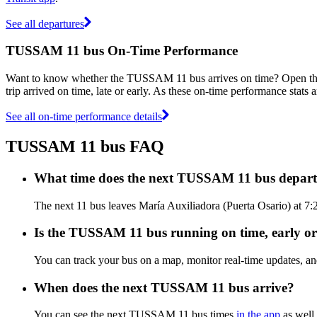
See all departures
TUSSAM 11 bus On-Time Performance
Want to know whether the TUSSAM 11 bus arrives on time? Open t
trip arrived on time, late or early. As these on-time performance stat
See all on-time performance details
TUSSAM 11 bus FAQ
What time does the next TUSSAM 11 bus depart 
The next 11 bus leaves María Auxiliadora (Puerta Osario) at 7
Is the TUSSAM 11 bus running on time, early or
You can track your bus on a map, monitor real-time updates, 
When does the next TUSSAM 11 bus arrive?
You can see the next TUSSAM 11 bus times
in the app
as well 