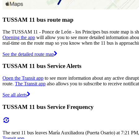
TUSSAM 11 bus route map
The TUSSAM 11 - Ponce de León - los Principes bus route map is s
Opening the app
will allow you to see more detailed information about
real-time on the route map so you know when the 11 bus is approachi
See the detailed route map
TUSSAM 11 bus Service Alerts
Open the Transit app
to see more information about any active disrupti
route.
The Transit app
also allows you to subscribe to receive notifica
See all alerts
TUSSAM 11 bus Service Frequency
The next 11 bus leaves María Auxiliadora (Puerta Osario) at 7:21 PM
Transit app
.