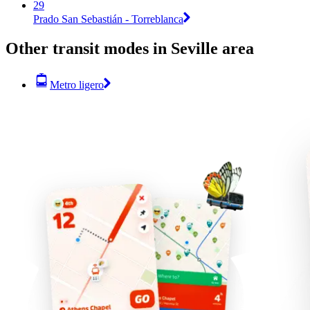
29
Prado San Sebastián - Torreblanca
Other transit modes in Seville area
Metro ligero