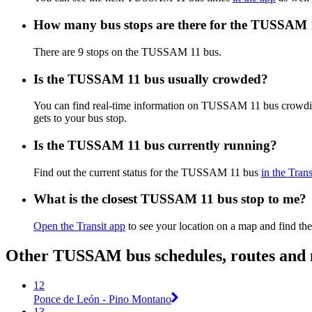
How many bus stops are there for the TUSSAM 
There are 9 stops on the TUSSAM 11 bus.
Is the TUSSAM 11 bus usually crowded?
You can find real-time information on TUSSAM 11 bus crowdi
gets to your bus stop.
Is the TUSSAM 11 bus currently running?
Find out the current status for the TUSSAM 11 bus
in the Trans
What is the closest TUSSAM 11 bus stop to me?
Open the Transit app
to see your location on a map and find the
Other TUSSAM bus schedules, routes and
12
Ponce de León - Pino Montano
13