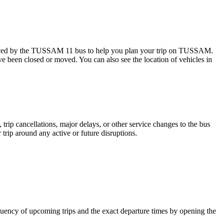
erved by the TUSSAM 11 bus to help you plan your trip on TUSSAM.
ave been closed or moved. You can also see the location of vehicles in
trip cancellations, major delays, or other service changes to the bus
trip around any active or future disruptions.
uency of upcoming trips and the exact departure times by opening the