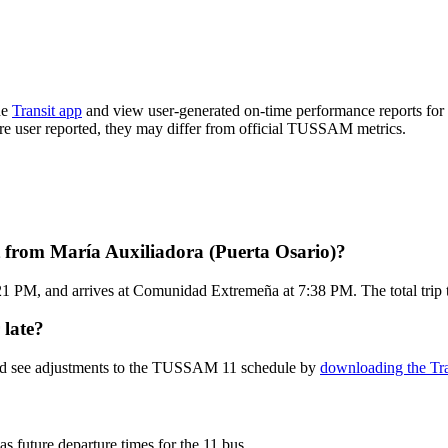
he
Transit app
and view user-generated on-time performance reports for 
s are user reported, they may differ from official TUSSAM metrics.
from María Auxiliadora (Puerta Osario)?
:21 PM, and arrives at Comunidad Extremeña at 7:38 PM. The total tri
 late?
and see adjustments to the TUSSAM 11 schedule by
downloading the Tra
as future departure times for the 11 bus.