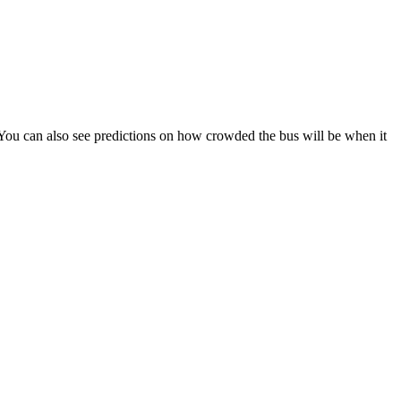
s). You can also see predictions on how crowded the bus will be when it