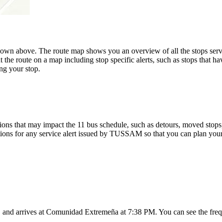
hown above. The route map shows you an overview of all the stops s
 the route on a map including stop specific alerts, such as stops that h
ng your stop.
ons that may impact the 11 bus schedule, such as detours, moved stops, 
tions for any service alert issued by TUSSAM so that you can plan your 
, and arrives at Comunidad Extremeña at 7:38 PM. You can see the freq