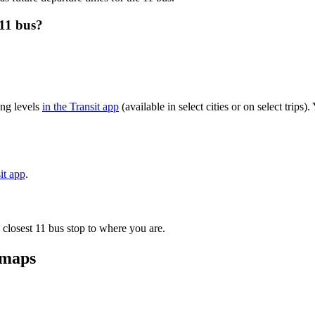
11 bus?
ng levels
in the Transit app
(available in select cities or on select trip
it app
.
 closest 11 bus stop to where you are.
 maps