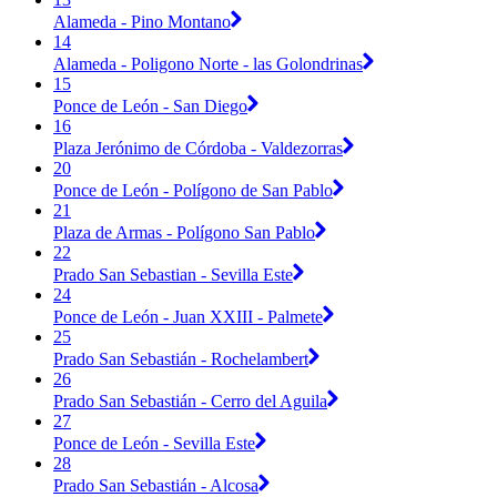
Alameda - Pino Montano
14
Alameda - Poligono Norte - las Golondrinas
15
Ponce de León - San Diego
16
Plaza Jerónimo de Córdoba - Valdezorras
20
Ponce de León - Polígono de San Pablo
21
Plaza de Armas - Polígono San Pablo
22
Prado San Sebastian - Sevilla Este
24
Ponce de León - Juan XXIII - Palmete
25
Prado San Sebastián - Rochelambert
26
Prado San Sebastián - Cerro del Aguila
27
Ponce de León - Sevilla Este
28
Prado San Sebastián - Alcosa