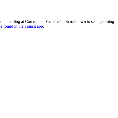
io) and ending at Comunidad Extremeña. Scroll down to see upcoming
e found in the Transit app
.