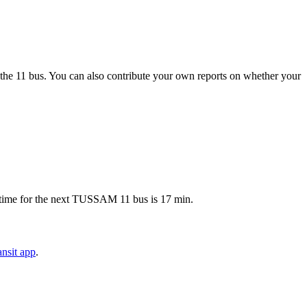
the 11 bus. You can also contribute your own reports on whether your
p time for the next TUSSAM 11 bus is 17 min.
nsit app
.