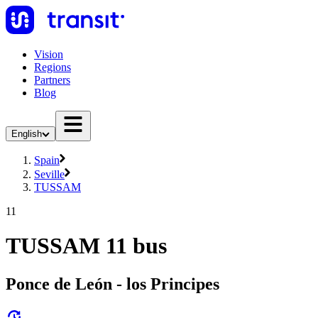
Vision
Regions
Partners
Blog
English
Spain
Seville
TUSSAM
11
TUSSAM 11 bus
Ponce de León - los Principes