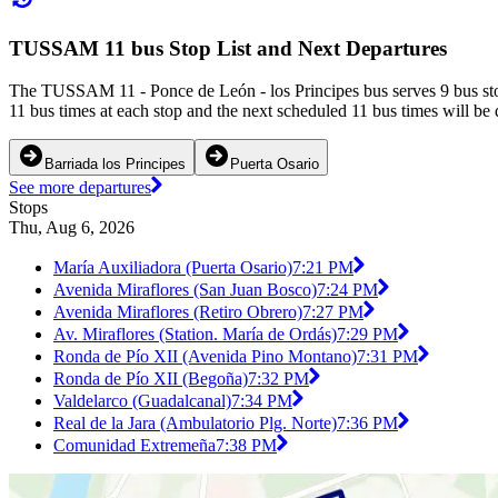
TUSSAM 11 bus Stop List and Next Departures
The TUSSAM 11 - Ponce de León - los Principes bus serves 9 bus sto
11 bus times at each stop and the next scheduled 11 bus times will be 
Barriada los Principes
Puerta Osario
See more departures
Stops
Thu, Aug 6, 2026
María Auxiliadora (Puerta Osario)
7:21 PM
Avenida Miraflores (San Juan Bosco)
7:24 PM
Avenida Miraflores (Retiro Obrero)
7:27 PM
Av. Miraflores (Station. María de Ordás)
7:29 PM
Ronda de Pío XII (Avenida Pino Montano)
7:31 PM
Ronda de Pío XII (Begoña)
7:32 PM
Valdelarco (Guadalcanal)
7:34 PM
Real de la Jara (Ambulatorio Plg. Norte)
7:36 PM
Comunidad Extremeña
7:38 PM