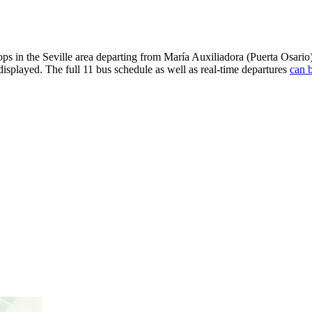
ps in the Seville area departing from María Auxiliadora (Puerta Osar
displayed. The full 11 bus schedule as well as real-time departures
can b