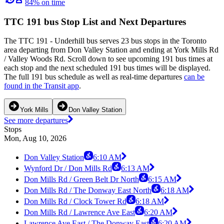
84% on time
TTC 191 bus Stop List and Next Departures
The TTC 191 - Underhill bus serves 23 bus stops in the Toronto
area departing from Don Valley Station and ending at York Mills Rd
/ Valley Woods Rd. Scroll down to see upcoming 191 bus times at
each stop and the next scheduled 191 bus times will be displayed.
The full 191 bus schedule as well as real-time departures
can be
found in the Transit app
.
York Mills
Don Valley Station
See more departures
Stops
Mon, Aug 10, 2026
Don Valley Station
6:10 AM
Wynford Dr / Don Mills Rd
6:13 AM
Don Mills Rd / Green Belt Dr North
6:15 AM
Don Mills Rd / The Donway East North
6:18 AM
Don Mills Rd / Clock Tower Rd
6:18 AM
Don Mills Rd / Lawrence Ave East
6:20 AM
Lawrence Ave East / The Donway East
6:20 AM