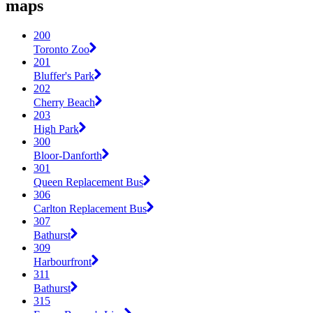
maps
200
Toronto Zoo
201
Bluffer's Park
202
Cherry Beach
203
High Park
300
Bloor-Danforth
301
Queen Replacement Bus
306
Carlton Replacement Bus
307
Bathurst
309
Harbourfront
311
Bathurst
315