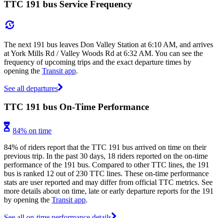
TTC 191 bus Service Frequency
The next 191 bus leaves Don Valley Station at 6:10 AM, and arrives
at York Mills Rd / Valley Woods Rd at 6:32 AM. You can see the
frequency of upcoming trips and the exact departure times by
opening the
Transit app
.
See all departures
TTC 191 bus On-Time Performance
84% on time
84% of riders report that the TTC 191 bus arrived on time on their
previous trip. In the past 30 days, 18 riders reported on the on-time
performance of the 191 bus. Compared to other TTC lines, the 191
bus is ranked 12 out of 230 TTC lines. These on-time performance
stats are user reported and may differ from official TTC metrics. See
more details about on time, late or early departure reports for the 191
by opening the
Transit app
.
See all on-time performance details