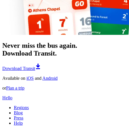
Never miss the bus again.
Download Transit.
Download Transit
Available on
iOS
and
Android
or
Plan a trip
Hello
Regions
Blog
Press
Help