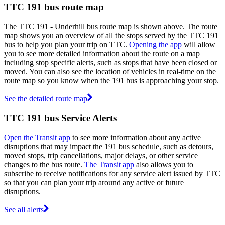
TTC 191 bus route map
The TTC 191 - Underhill bus route map is shown above. The route
map shows you an overview of all the stops served by the TTC 191
bus to help you plan your trip on TTC.
Opening the app
will allow
you to see more detailed information about the route on a map
including stop specific alerts, such as stops that have been closed or
moved. You can also see the location of vehicles in real-time on the
route map so you know when the 191 bus is approaching your stop.
See the detailed route map
TTC 191 bus Service Alerts
Open the Transit app
to see more information about any active
disruptions that may impact the 191 bus schedule, such as detours,
moved stops, trip cancellations, major delays, or other service
changes to the bus route.
The Transit app
also allows you to
subscribe to receive notifications for any service alert issued by TTC
so that you can plan your trip around any active or future
disruptions.
See all alerts