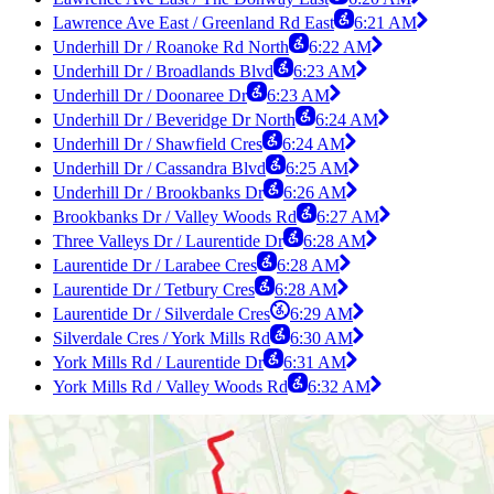
Lawrence Ave East / Greenland Rd East
6:21 AM
Underhill Dr / Roanoke Rd North
6:22 AM
Underhill Dr / Broadlands Blvd
6:23 AM
Underhill Dr / Doonaree Dr
6:23 AM
Underhill Dr / Beveridge Dr North
6:24 AM
Underhill Dr / Shawfield Cres
6:24 AM
Underhill Dr / Cassandra Blvd
6:25 AM
Underhill Dr / Brookbanks Dr
6:26 AM
Brookbanks Dr / Valley Woods Rd
6:27 AM
Three Valleys Dr / Laurentide Dr
6:28 AM
Laurentide Dr / Larabee Cres
6:28 AM
Laurentide Dr / Tetbury Cres
6:28 AM
Laurentide Dr / Silverdale Cres
6:29 AM
Silverdale Cres / York Mills Rd
6:30 AM
York Mills Rd / Laurentide Dr
6:31 AM
York Mills Rd / Valley Woods Rd
6:32 AM