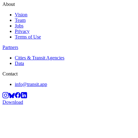
About
Vision
Team
Jobs
Privacy
Terms of Use
Partners
Cities & Transit Agencies
Data
Contact
info@transit.app
Download