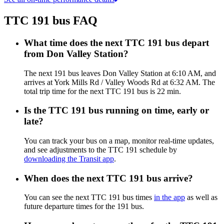
TTC 191 bus FAQ
What time does the next TTC 191 bus depart
from Don Valley Station?
The next 191 bus leaves Don Valley Station at 6:10 AM, and
arrives at York Mills Rd / Valley Woods Rd at 6:32 AM. The
total trip time for the next TTC 191 bus is 22 min.
Is the TTC 191 bus running on time, early or
late?
You can track your bus on a map, monitor real-time updates,
and see adjustments to the TTC 191 schedule by
downloading the Transit app
.
When does the next TTC 191 bus arrive?
You can see the next TTC 191 bus times
in the app
as well as
future departure times for the 191 bus.