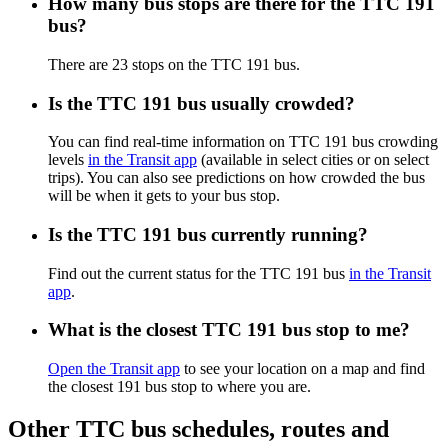
How many bus stops are there for the TTC 191
bus?
There are 23 stops on the TTC 191 bus.
Is the TTC 191 bus usually crowded?
You can find real-time information on TTC 191 bus crowding
levels
in the Transit app
(available in select cities or on select
trips). You can also see predictions on how crowded the bus
will be when it gets to your bus stop.
Is the TTC 191 bus currently running?
Find out the current status for the TTC 191 bus
in the Transit
app
.
What is the closest TTC 191 bus stop to me?
Open the Transit app
to see your location on a map and find
the closest 191 bus stop to where you are.
Other TTC bus schedules, routes and