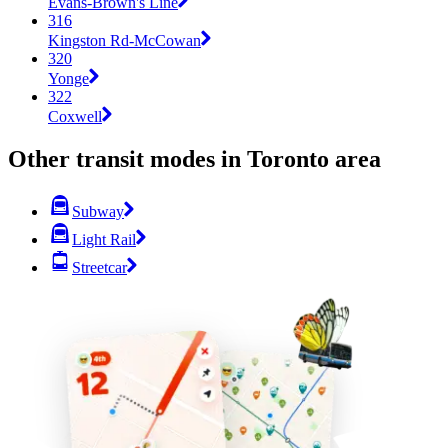
Evans-Brown's Line
316
Kingston Rd-McCowan
320
Yonge
322
Coxwell
Other transit modes in Toronto area
Subway
Light Rail
Streetcar