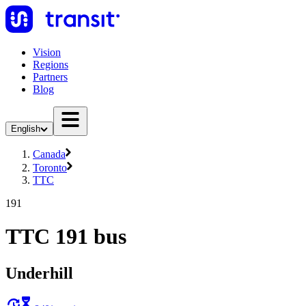
Vision
Regions
Partners
Blog
English
Canada
Toronto
TTC
191
TTC 191 bus
Underhill