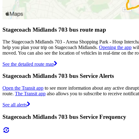
Stagecoach Midlands 703 bus route map
The Stagecoach Midlands 703 - Arena Shopping Park - Hosp Intercha
help you plan your trip on Stagecoach Midlands.
Opening the app
wil
moved. You can also see the location of vehicles in real-time on the
See the detailed route map
Stagecoach Midlands 703 bus Service Alerts
Open the Transit app
to see more information about any active disrupti
route.
The Transit app
also allows you to subscribe to receive notifica
See all alerts
Stagecoach Midlands 703 bus Service Frequency