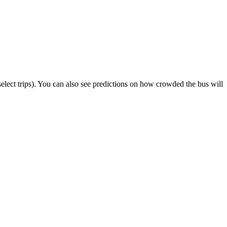
n select trips). You can also see predictions on how crowded the bus will