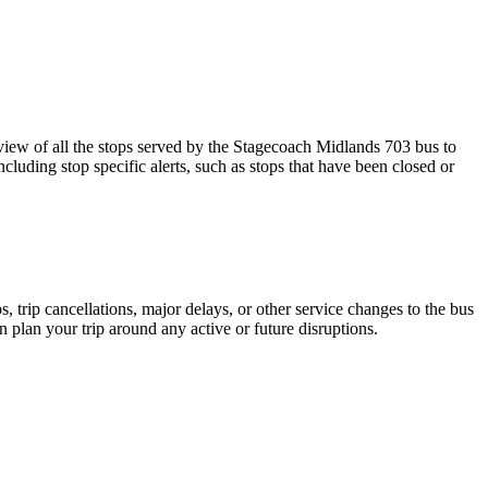
w of all the stops served by the Stagecoach Midlands 703 bus to
cluding stop specific alerts, such as stops that have been closed or
 trip cancellations, major delays, or other service changes to the bus
n plan your trip around any active or future disruptions.