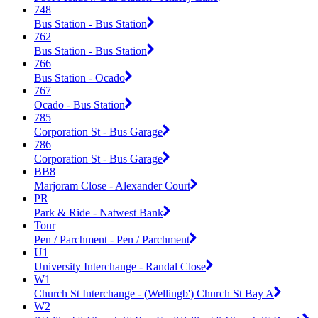
748
Bus Station - Bus Station
762
Bus Station - Bus Station
766
Bus Station - Ocado
767
Ocado - Bus Station
785
Corporation St - Bus Garage
786
Corporation St - Bus Garage
BB8
Marjoram Close - Alexander Court
PR
Park & Ride - Natwest Bank
Tour
Pen / Parchment - Pen / Parchment
U1
University Interchange - Randal Close
W1
Church St Interchange - (Wellingb') Church St Bay A
W2