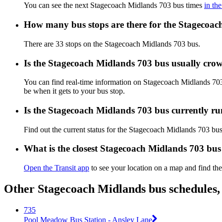
You can see the next Stagecoach Midlands 703 bus times
in th
How many bus stops are there for the Stagecoa
There are 33 stops on the Stagecoach Midlands 703 bus.
Is the Stagecoach Midlands 703 bus usually cro
You can find real-time information on Stagecoach Midlands 70
be when it gets to your bus stop.
Is the Stagecoach Midlands 703 bus currently r
Find out the current status for the Stagecoach Midlands 703 bu
What is the closest Stagecoach Midlands 703 bus
Open the Transit app
to see your location on a map and find the
Other Stagecoach Midlands bus schedules,
735
Pool Meadow Bus Station - Ansley Lane