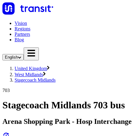
Vision
Regions
Partners
Blog
English
United Kingdom
West Midlands
Stagecoach Midlands
703
Stagecoach Midlands 703 bus
Arena Shopping Park - Hosp Interchange