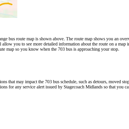
nge bus route map is shown above. The route map shows you an overvie
l allow you to see more detailed information about the route on a map in
 route map so you know when the 703 bus is approaching your stop.
ons that may impact the 703 bus schedule, such as detours, moved stops,
tions for any service alert issued by Stagecoach Midlands so that you ca