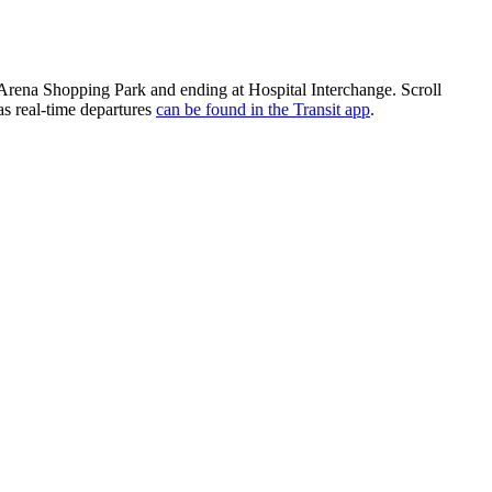
Arena Shopping Park and ending at Hospital Interchange. Scroll
as real-time departures
can be found in the Transit app
.