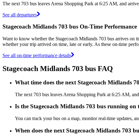
The next 703 bus leaves Arena Shopping Park at 6:25 AM, and arrives
See all departures
Stagecoach Midlands 703 bus On-Time Performance
Want to know whether the Stagecoach Midlands 703 bus arrives on 
whether your trip arrived on time, late or early. As these on-time perf
See all on-time performance details
Stagecoach Midlands 703 bus FAQ
What time does the next Stagecoach Midlands 7
The next 703 bus leaves Arena Shopping Park at 6:25 AM, and ar
Is the Stagecoach Midlands 703 bus running on ti
You can track your bus on a map, monitor real-time updates, a
When does the next Stagecoach Midlands 703 bu