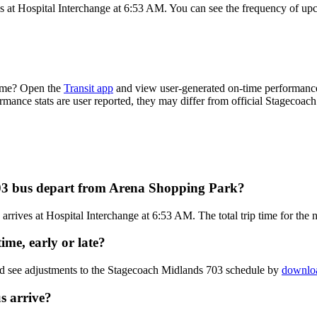
 at Hospital Interchange at 6:53 AM. You can see the frequency of upc
time? Open the
Transit app
and view user-generated on-time performance 
ormance stats are user reported, they may differ from official Stagecoac
03 bus depart from Arena Shopping Park?
rives at Hospital Interchange at 6:53 AM. The total trip time for the
me, early or late?
nd see adjustments to the Stagecoach Midlands 703 schedule by
downloa
s arrive?