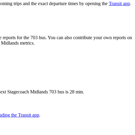
oming trips and the exact departure times by opening the
Transit app
.
reports for the 703 bus. You can also contribute your own reports on
h Midlands metrics.
 next Stagecoach Midlands 703 bus is 28 min.
ding the Transit app
.