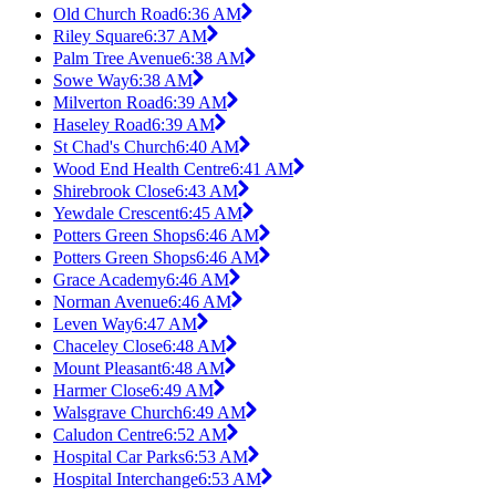
Old Church Road
6:36 AM
Riley Square
6:37 AM
Palm Tree Avenue
6:38 AM
Sowe Way
6:38 AM
Milverton Road
6:39 AM
Haseley Road
6:39 AM
St Chad's Church
6:40 AM
Wood End Health Centre
6:41 AM
Shirebrook Close
6:43 AM
Yewdale Crescent
6:45 AM
Potters Green Shops
6:46 AM
Potters Green Shops
6:46 AM
Grace Academy
6:46 AM
Norman Avenue
6:46 AM
Leven Way
6:47 AM
Chaceley Close
6:48 AM
Mount Pleasant
6:48 AM
Harmer Close
6:49 AM
Walsgrave Church
6:49 AM
Caludon Centre
6:52 AM
Hospital Car Parks
6:53 AM
Hospital Interchange
6:53 AM