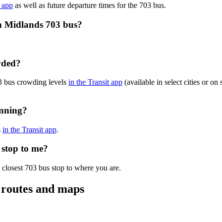
e app
as well as future departure times for the 703 bus.
ch Midlands 703 bus?
wded?
3 bus crowding levels
in the Transit app
(available in select cities or o
unning?
s
in the Transit app
.
 stop to me?
 closest 703 bus stop to where you are.
 routes and maps