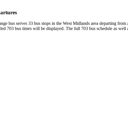
artures
ge bus serves 33 bus stops in the West Midlands area departing from 
ed 703 bus times will be displayed. The full 703 bus schedule as well 