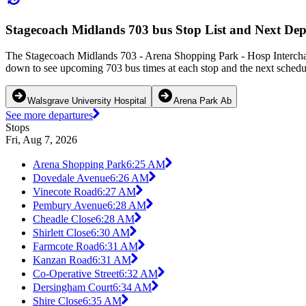
Stagecoach Midlands 703 bus Stop List and Next Dep
The Stagecoach Midlands 703 - Arena Shopping Park - Hosp Interchan
down to see upcoming 703 bus times at each stop and the next schedul
Walsgrave University Hospital
Arena Park Ab
See more departures
Stops
Fri, Aug 7, 2026
Arena Shopping Park
6:25 AM
Dovedale Avenue
6:26 AM
Vinecote Road
6:27 AM
Pembury Avenue
6:28 AM
Cheadle Close
6:28 AM
Shirlett Close
6:30 AM
Farmcote Road
6:31 AM
Kanzan Road
6:31 AM
Co-Operative Street
6:32 AM
Dersingham Court
6:34 AM
Shire Close
6:35 AM