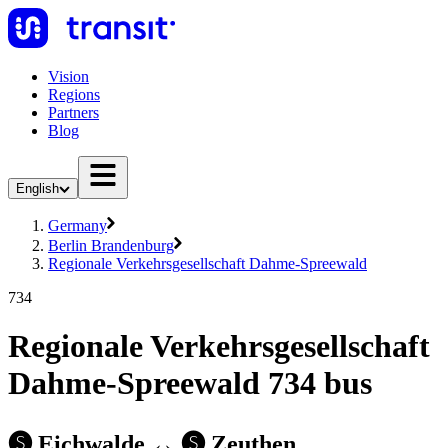
Vision
Regions
Partners
Blog
English
Germany
Berlin Brandenburg
Regionale Verkehrsgesellschaft Dahme-Spreewald
734
Regionale Verkehrsgesellschaft
Dahme-Spreewald 734 bus
🅢 Eichwalde ↔︎ 🅢 Zeuthen