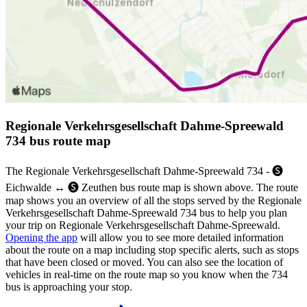
Regionale Verkehrsgesellschaft Dahme-Spreewald
734 bus route map
The Regionale Verkehrsgesellschaft Dahme-Spreewald 734 - 🅢
Eichwalde ↔︎ 🅢 Zeuthen bus route map is shown above. The route
map shows you an overview of all the stops served by the Regionale
Verkehrsgesellschaft Dahme-Spreewald 734 bus to help you plan
your trip on Regionale Verkehrsgesellschaft Dahme-Spreewald.
Opening the app
will allow you to see more detailed information
about the route on a map including stop specific alerts, such as stops
that have been closed or moved. You can also see the location of
vehicles in real-time on the route map so you know when the 734
bus is approaching your stop.