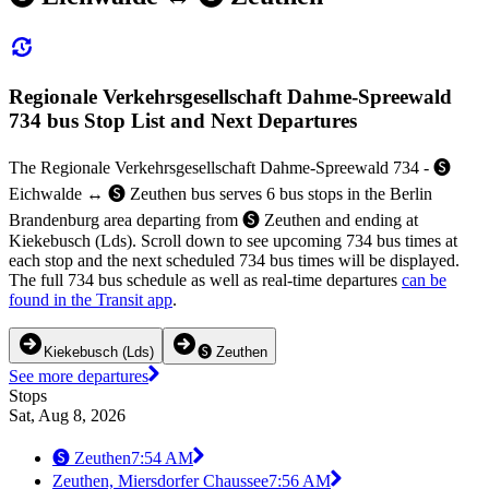
Regionale Verkehrsgesellschaft Dahme-Spreewald
734 bus Stop List and Next Departures
The Regionale Verkehrsgesellschaft Dahme-Spreewald 734 - 🅢
Eichwalde ↔︎ 🅢 Zeuthen bus serves 6 bus stops in the Berlin
Brandenburg area departing from 🅢 Zeuthen and ending at
Kiekebusch (Lds). Scroll down to see upcoming 734 bus times at
each stop and the next scheduled 734 bus times will be displayed.
The full 734 bus schedule as well as real-time departures
can be
found in the Transit app
.
Kiekebusch (Lds)
🅢 Zeuthen
See more departures
Stops
Sat, Aug 8, 2026
🅢 Zeuthen
7:54 AM
Zeuthen, Miersdorfer Chaussee
7:56 AM