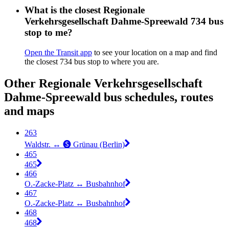
What is the closest Regionale
Verkehrsgesellschaft Dahme-Spreewald 734 bus
stop to me?
Open the Transit app
to see your location on a map and find
the closest 734 bus stop to where you are.
Other Regionale Verkehrsgesellschaft
Dahme-Spreewald bus schedules, routes
and maps
263
Waldstr. ↔︎ 🅢 Grünau (Berlin)
465
465
466
O.-Zacke-Platz ↔︎ Busbahnhof
467
O.-Zacke-Platz ↔︎ Busbahnhof
468
468