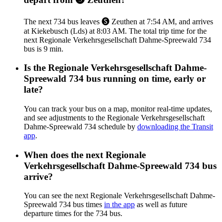
The next 734 bus leaves 🅢 Zeuthen at 7:54 AM, and arrives
at Kiekebusch (Lds) at 8:03 AM. The total trip time for the
next Regionale Verkehrsgesellschaft Dahme-Spreewald 734
bus is 9 min.
Is the Regionale Verkehrsgesellschaft Dahme-
Spreewald 734 bus running on time, early or
late?
You can track your bus on a map, monitor real-time updates,
and see adjustments to the Regionale Verkehrsgesellschaft
Dahme-Spreewald 734 schedule by
downloading the Transit
app
.
When does the next Regionale
Verkehrsgesellschaft Dahme-Spreewald 734 bus
arrive?
You can see the next Regionale Verkehrsgesellschaft Dahme-
Spreewald 734 bus times
in the app
as well as future
departure times for the 734 bus.