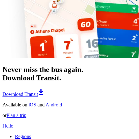
Never miss the bus again.
Download Transit.
Download Transit
Available on
iOS
and
Android
or
Plan a trip
Hello
Regions