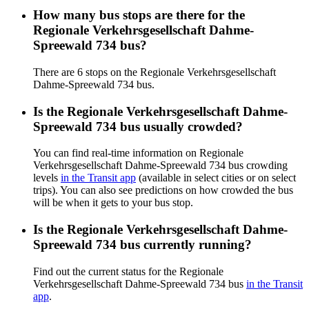
How many bus stops are there for the
Regionale Verkehrsgesellschaft Dahme-
Spreewald 734 bus?
There are 6 stops on the Regionale Verkehrsgesellschaft
Dahme-Spreewald 734 bus.
Is the Regionale Verkehrsgesellschaft Dahme-
Spreewald 734 bus usually crowded?
You can find real-time information on Regionale
Verkehrsgesellschaft Dahme-Spreewald 734 bus crowding
levels
in the Transit app
(available in select cities or on select
trips). You can also see predictions on how crowded the bus
will be when it gets to your bus stop.
Is the Regionale Verkehrsgesellschaft Dahme-
Spreewald 734 bus currently running?
Find out the current status for the Regionale
Verkehrsgesellschaft Dahme-Spreewald 734 bus
in the Transit
app
.