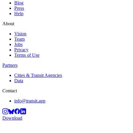
Blog
Press
Help
About
Vision
Team
Jobs
Privacy
Terms of Use
Partners
Cities & Transit Agencies
Data
Contact
info@transit.app
Download