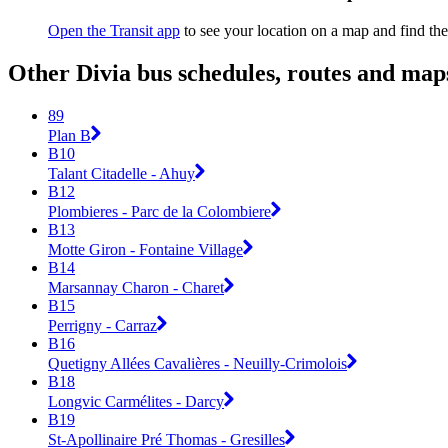
Open the Transit app
to see your location on a map and find the
Other Divia bus schedules, routes and map
89
Plan B
B10
Talant Citadelle - Ahuy
B12
Plombieres - Parc de la Colombiere
B13
Motte Giron - Fontaine Village
B14
Marsannay Charon - Charet
B15
Perrigny - Carraz
B16
Quetigny Allées Cavalières - Neuilly-Crimolois
B18
Longvic Carmélites - Darcy
B19
St-Apollinaire Pré Thomas - Gresilles