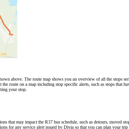
wn above. The route map shows you an overview of all the stops serve
 the route on a map including stop specific alerts, such as stops that h
hing your stop.
ons that may impact the R37 bus schedule, such as detours, moved stops,
ions for any service alert issued by Divia so that you can plan your trip