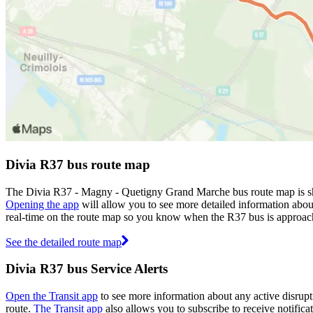
Divia R37 bus route map
The Divia R37 - Magny - Quetigny Grand Marche bus route map is sho
Opening the app
will allow you to see more detailed information about
real-time on the route map so you know when the R37 bus is approac
See the detailed route map
Divia R37 bus Service Alerts
Open the Transit app
to see more information about any active disrupti
route.
The Transit app
also allows you to subscribe to receive notificat