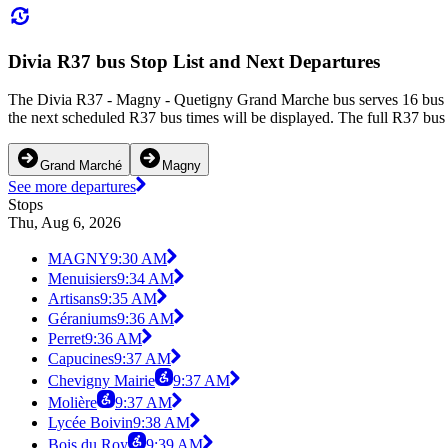
Divia R37 bus Stop List and Next Departures
The Divia R37 - Magny - Quetigny Grand Marche bus serves 16 bus s
the next scheduled R37 bus times will be displayed. The full R37 bus 
Grand Marché
Magny
See more departures
Stops
Thu, Aug 6, 2026
MAGNY
9:30 AM
Menuisiers
9:34 AM
Artisans
9:35 AM
Géraniums
9:36 AM
Perret
9:36 AM
Capucines
9:37 AM
Chevigny Mairie
9:37 AM
Molière
9:37 AM
Lycée Boivin
9:38 AM
Bois du Roy
9:39 AM