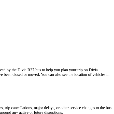
d by the Divia R37 bus to help you plan your trip on Divia.
ave been closed or moved. You can also see the location of vehicles in
 trip cancellations, major delays, or other service changes to the bus
 around any active or future disruptions.