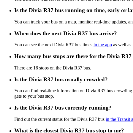
Is the Divia R37 bus running on time, early or la
You can track your bus on a map, monitor real-time updates, a
When does the next Divia R37 bus arrive?
You can see the next Divia R37 bus times
in the app
as well as 
How many bus stops are there for the Divia R37
There are 16 stops on the Divia R37 bus.
Is the Divia R37 bus usually crowded?
You can find real-time information on Divia R37 bus crowding
gets to your bus stop.
Is the Divia R37 bus currently running?
Find out the current status for the Divia R37 bus
in the Transit 
What is the closest Divia R37 bus stop to me?