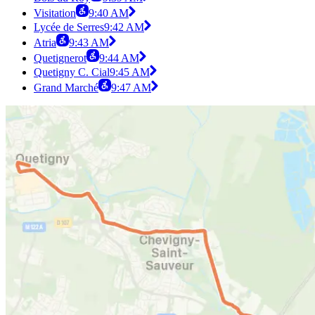
Visitation
9:40 AM
Lycée de Serres
9:42 AM
Atria
9:43 AM
Quetignerot
9:44 AM
Quetigny C. Cial
9:45 AM
Grand Marché
9:47 AM