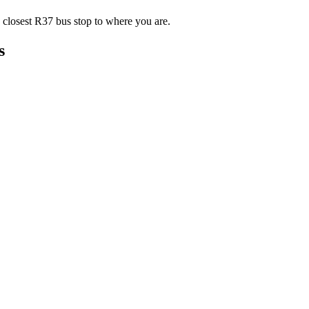
 closest R37 bus stop to where you are.
s