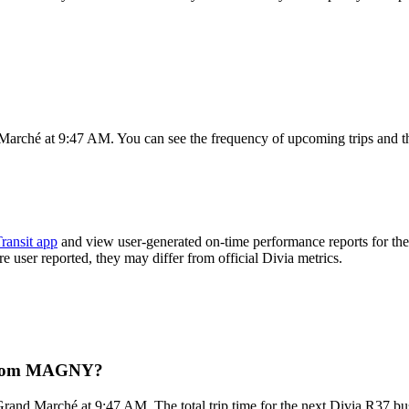
rché at 9:47 AM. You can see the frequency of upcoming trips and th
ransit app
and view user-generated on-time performance reports for th
are user reported, they may differ from official Divia metrics.
t from MAGNY?
nd Marché at 9:47 AM. The total trip time for the next Divia R37 bus