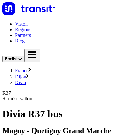
Vision
Regions
Partners
Blog
English
France
Dijon
Divia
R37
Sur réservation
Divia R37 bus
Magny - Quetigny Grand Marche