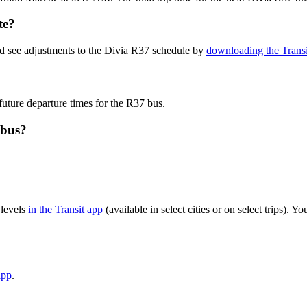
te?
nd see adjustments to the Divia R37 schedule by
downloading the Transi
future departure times for the R37 bus.
 bus?
 levels
in the Transit app
(available in select cities or on select trips).
app
.