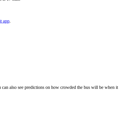
t app
.
 You can also see predictions on how crowded the bus will be when it