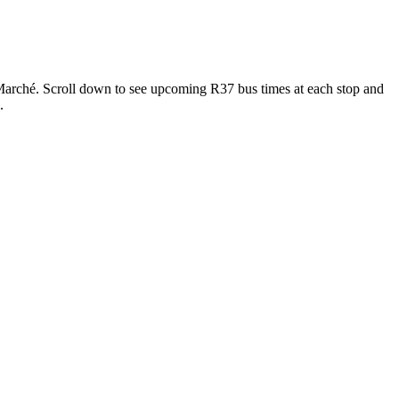
rché. Scroll down to see upcoming R37 bus times at each stop and
.