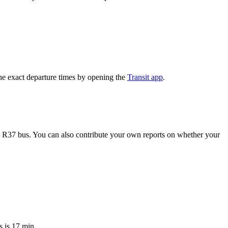
e exact departure times by opening the
Transit app
.
e R37 bus. You can also contribute your own reports on whether your
 is 17 min.