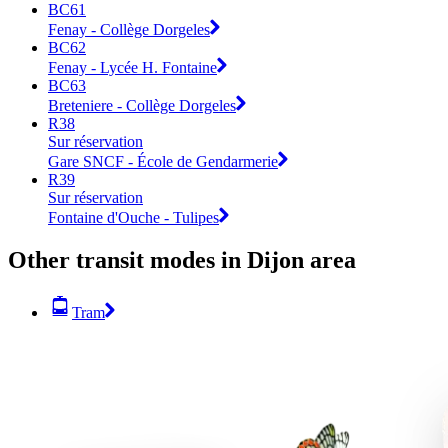
BC61
Fenay - Collège Dorgeles
BC62
Fenay - Lycée H. Fontaine
BC63
Breteniere - Collège Dorgeles
R38
Sur réservation
Gare SNCF - École de Gendarmerie
R39
Sur réservation
Fontaine d'Ouche - Tulipes
Other transit modes in Dijon area
Tram