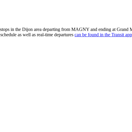
tops in the Dijon area departing from MAGNY and ending at Grand Ma
schedule as well as real-time departures
can be found in the Transit app