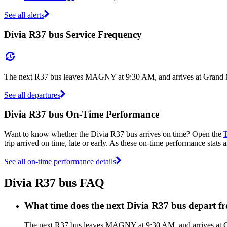
See all alerts
Divia R37 bus Service Frequency
The next R37 bus leaves MAGNY at 9:30 AM, and arrives at Grand Ma
See all departures
Divia R37 bus On-Time Performance
Want to know whether the Divia R37 bus arrives on time? Open the
T
trip arrived on time, late or early. As these on-time performance stats 
See all on-time performance details
Divia R37 bus FAQ
What time does the next Divia R37 bus depar
The next R37 bus leaves MAGNY at 9:30 AM, and arrives at Gra