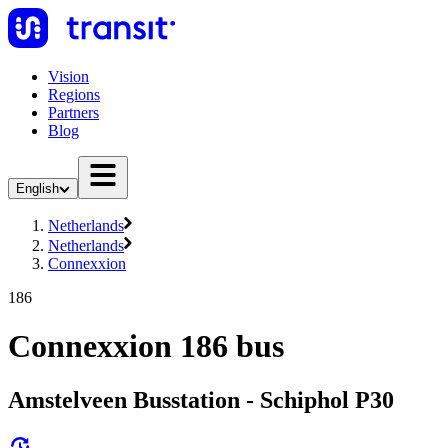
Vision
Regions
Partners
Blog
English
Netherlands
Netherlands
Connexxion
186
Connexxion 186 bus
Amstelveen Busstation - Schiphol P30