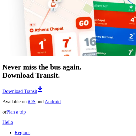
Never miss the bus again.
Download Transit.
Download Transit
Available on
iOS
and
Android
or
Plan a trip
Hello
Regions