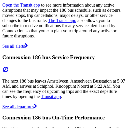
Open the Transit app
to see more information about any active
disruptions that may impact the 186 bus schedule, such as detours,
moved stops, trip cancellations, major delays, or other service
changes to the bus route.
The Transit app
also allows you to
subscribe to receive notifications for any service alert issued by
Connexxion so that you can plan your trip around any active or
future disruptions.
See all alerts
Connexxion 186 bus Service Frequency
The next 186 bus leaves Amstelveen, Amstelveen Busstation at 5:07
AM, and arrives at Schiphol, Knooppunt Noord at 5:22 AM. You
can see the frequency of upcoming trips and the exact departure
times by opening the
Transit app
.
See all departures
Connexxion 186 bus On-Time Performance