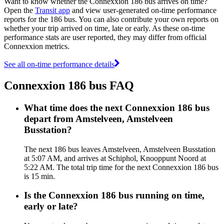
Want to know whether the Connexxion 186 bus arrives on time?
Open the
Transit app
and view user-generated on-time performance
reports for the 186 bus. You can also contribute your own reports on
whether your trip arrived on time, late or early. As these on-time
performance stats are user reported, they may differ from official
Connexxion metrics.
See all on-time performance details
Connexxion 186 bus FAQ
What time does the next Connexxion 186 bus
depart from Amstelveen, Amstelveen
Busstation?
The next 186 bus leaves Amstelveen, Amstelveen Busstation
at 5:07 AM, and arrives at Schiphol, Knooppunt Noord at
5:22 AM. The total trip time for the next Connexxion 186 bus
is 15 min.
Is the Connexxion 186 bus running on time,
early or late?