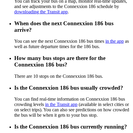
You can track your bus on a map, monitor real-time updates,
and see adjustments to the Connexxion 186 schedule by
downloading the Transit app
.
When does the next Connexxion 186 bus
arrive?
You can see the next Connexxion 186 bus times
in the app
as
well as future departure times for the 186 bus.
How many bus stops are there for the
Connexxion 186 bus?
There are 10 stops on the Connexxion 186 bus.
Is the Connexxion 186 bus usually crowded?
You can find real-time information on Connexxion 186 bus
crowding levels
in the Transit app
(available in select cities or
on select trips). You can also see predictions on how crowded
the bus will be when it gets to your bus stop.
Is the Connexxion 186 bus currently running?