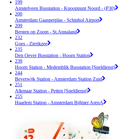
199
Amstelveen Busstation - Knooppunt Noord - (P30)
200
Amsterdam Gaasperplas - Schiphol Airport
209
Bergen op Zoom - St.Annaland
232
Goes - Zierikzee
235
Den Oever Busstation - Hoorn Station
239
Hoorn Station - Medemblik Busstation [Sneldienst]
244
Beverwijk Station - Amsterdam Station Zuid
251
Alkmaar Station - Petten [Sneldienst]
255
Haarlem Station - Amsterdam Bijlmer ArenA