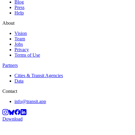
Blog
Press
Help
About
Vision
Team
Jobs
Privacy
Terms of Use
Partners
Cities & Transit Agencies
Data
Contact
info@transit.app
Download