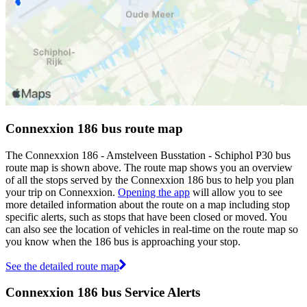
Connexxion 186 bus route map
The Connexxion 186 - Amstelveen Busstation - Schiphol P30 bus
route map is shown above. The route map shows you an overview
of all the stops served by the Connexxion 186 bus to help you plan
your trip on Connexxion.
Opening the app
will allow you to see
more detailed information about the route on a map including stop
specific alerts, such as stops that have been closed or moved. You
can also see the location of vehicles in real-time on the route map so
you know when the 186 bus is approaching your stop.
See the detailed route map
Connexxion 186 bus Service Alerts