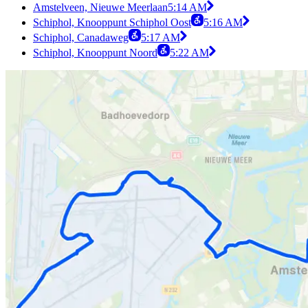
Amstelveen, Nieuwe Meerlaan
5:14 AM
Schiphol, Knooppunt Schiphol Oost
5:16 AM
Schiphol, Canadaweg
5:17 AM
Schiphol, Knooppunt Noord
5:22 AM