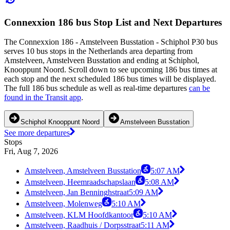
Connexxion 186 bus Stop List and Next Departures
The Connexxion 186 - Amstelveen Busstation - Schiphol P30 bus
serves 10 bus stops in the Netherlands area departing from
Amstelveen, Amstelveen Busstation and ending at Schiphol,
Knooppunt Noord. Scroll down to see upcoming 186 bus times at
each stop and the next scheduled 186 bus times will be displayed.
The full 186 bus schedule as well as real-time departures
can be
found in the Transit app
.
Schiphol Knooppunt Noord
Amstelveen Busstation
See more departures
Stops
Fri, Aug 7, 2026
Amstelveen, Amstelveen Busstation
5:07 AM
Amstelveen, Heemraadschapslaan
5:08 AM
Amstelveen, Jan Benninghstraat
5:09 AM
Amstelveen, Molenweg
5:10 AM
Amstelveen, KLM Hoofdkantoor
5:10 AM
Amstelveen, Raadhuis / Dorpsstraat
5:11 AM