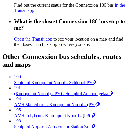
Find out the current status for the Connexxion 186 bus
in the
Transit app
.
What is the closest Connexxion 186 bus stop to
me?
Open the Transit app
to see your location on a map and find
the closest 186 bus stop to where you are.
Other Connexxion bus schedules, routes
and maps
190
Schiphol Knooppunt Noord - Schiphol P30
191
(Knooppunt Noord) - P30 - Schiphol Anchoragelaan
194
AMS Matterhorn - Knooppunt Noord - (P30)
195
AMS Lelylaan - Knooppunt Noord - (P30)
198
Schiphol Airport - Amsterdam Station Zuid