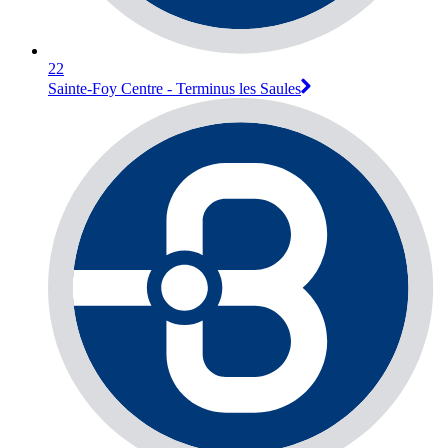
22
Sainte-Foy Centre - Terminus les Saules