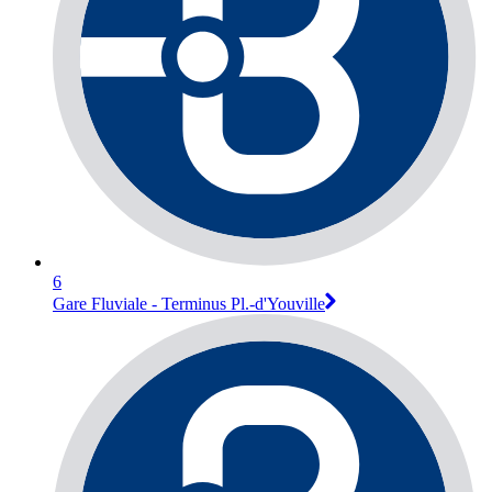
6
Gare Fluviale - Terminus Pl.-d'Youville