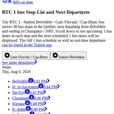
68% on time
RTC 1 bus Stop List and Next Departures
The RTC 1 - Station Belvédère - Gare Fluviale / Cap-Blanc bus
serves 38 bus stops in the Québec area departing from Belvédère
and ending at Champlain / 1005. Scroll down to see upcoming 1 bus
times at each stop and the next scheduled 1 bus times will be
displayed. The full 1 bus schedule as well as real-time departures
can be found in the Transit app
.
Gare Fluviale / Cap-Blanc
Station Belvédère
See more departures
Stops
Thu, Aug 6, 2026
Belvédère
8:42 PM
H. St-Sacrement
8:44 PM
Ste-Foy
8:45 PM
Chouinard
8:46 PM
Kirouac
8:48 PM
R.-Jobin
8:49 PM