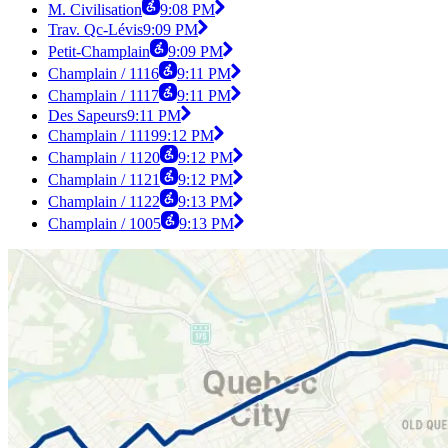
M. Civilisation
9:08 PM
Trav. Qc-Lévis
9:09 PM
Petit-Champlain
9:09 PM
Champlain / 1116
9:11 PM
Champlain / 1117
9:11 PM
Des Sapeurs
9:11 PM
Champlain / 1119
9:12 PM
Champlain / 1120
9:12 PM
Champlain / 1121
9:12 PM
Champlain / 1122
9:13 PM
Champlain / 1005
9:13 PM