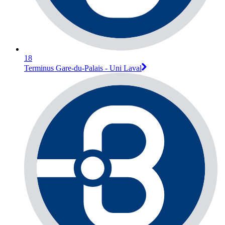
18
Terminus Gare-du-Palais - Uni Laval