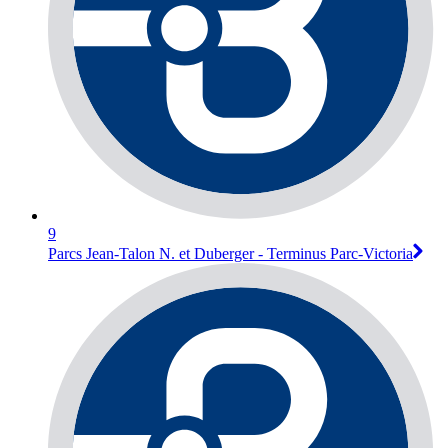
9
Parcs Jean-Talon N. et Duberger - Terminus Parc-Victoria