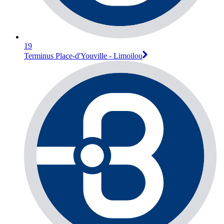
19
Terminus Place-d'Youville - Limoilou