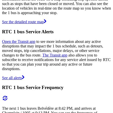
such as stops that have been closed or moved. You can also see the
location of vehicles in real-time on the route map so you know when
the 1 bus is approaching your stop.
See the detailed route map
RTC 1 bus Service Alerts
Open the Transit app
to see more information about any active
disruptions that may impact the 1 bus schedule, such as detours,
moved stops, trip cancellations, major delays, or other service
changes to the bus route.
The Transit app
also allows you to
subscribe to receive notifications for any service alert issued by RTC
so that you can plan your trip around any active or future
disruptions.
See all alerts
RTC 1 bus Service Frequency
The next 1 bus leaves Belvédère at 8:42 PM, and arrives at
Champlain / 1005 at 9:13 PM. You can see the frequency of