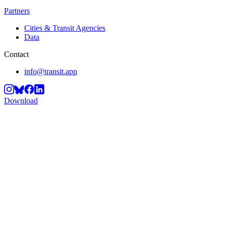
Partners
Cities & Transit Agencies
Data
Contact
info@transit.app
Download