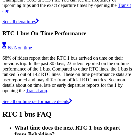
upcoming trips and the exact departure times by opening the
Transit
app
.
See all departures
RTC 1 bus On-Time Performance
68% on time
68% of riders report that the RTC 1 bus arrived on time on their
previous trip. In the past 30 days, 23 riders reported on the on-time
performance of the 1 bus. Compared to other RTC lines, the 1 bus is
ranked 5 out of 142 RTC lines. These on-time performance stats are
user reported and may differ from official RTC metrics. See more
details about on time, late or early departure reports for the 1 by
opening the
Transit app
.
See all on-time performance details
RTC 1 bus FAQ
What time does the next RTC 1 bus depart
from Belvédère?