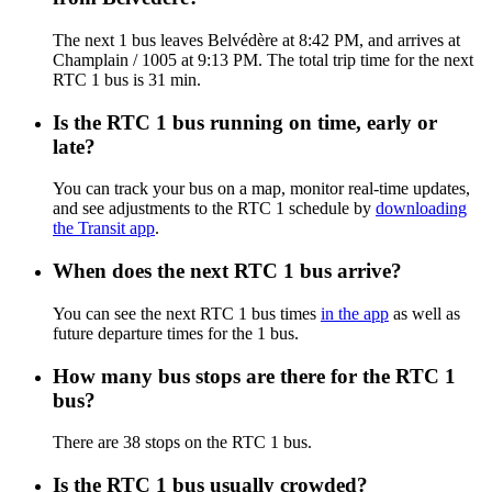
The next 1 bus leaves Belvédère at 8:42 PM, and arrives at
Champlain / 1005 at 9:13 PM. The total trip time for the next
RTC 1 bus is 31 min.
Is the RTC 1 bus running on time, early or
late?
You can track your bus on a map, monitor real-time updates,
and see adjustments to the RTC 1 schedule by
downloading
the Transit app
.
When does the next RTC 1 bus arrive?
You can see the next RTC 1 bus times
in the app
as well as
future departure times for the 1 bus.
How many bus stops are there for the RTC 1
bus?
There are 38 stops on the RTC 1 bus.
Is the RTC 1 bus usually crowded?