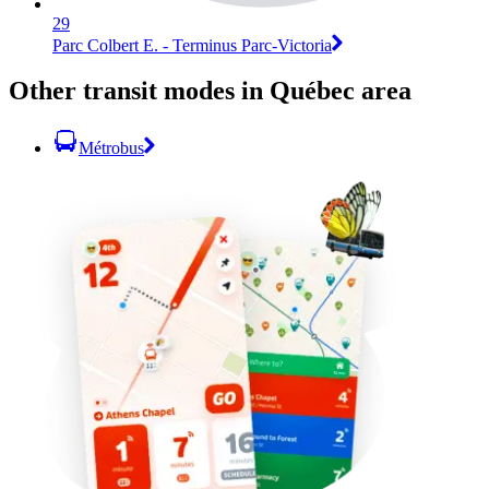
29
Parc Colbert E. - Terminus Parc-Victoria
Other transit modes in Québec area
Métrobus