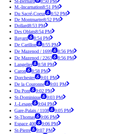
St-Bernard
8:50 PM
M.-Incarnation
8:51 PM
Du Sacré-Coeur
8:52 PM
De Montmartre
8:52 PM
Dollard
8:53 PM
Des Oblats
8:54 PM
Bayard
8:54 PM
De Carillon
8:55 PM
De Mazenod / 1699
8:56 PM
De Mazenod / 2263
8:56 PM
Langelier
8:58 PM
Caron
8:58 PM
Dorchester
9:01 PM
De la Couronne
9:01 PM
Du Pont
9:02 PM
St-Dominique
9:03 PM
J.-Lesage
9:04 PM
Gare-Palais / 1108
9:05 PM
St-Thomas
9:06 PM
Espace 400
9:06 PM
St-Pierre
9:07 PM