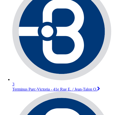
3
Terminus Parc-Victoria - 41e Rue E. / Jean-Talon O.