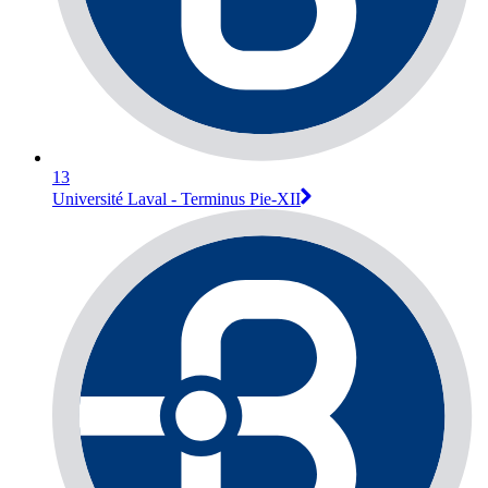
13
Université Laval - Terminus Pie-XII