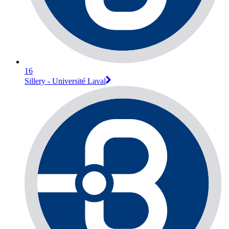
16
Sillery - Université Laval