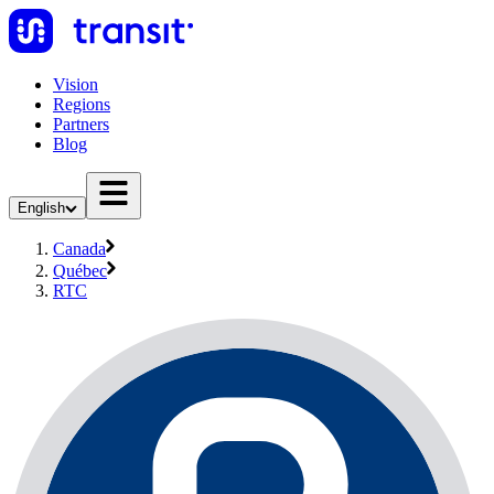
Vision
Regions
Partners
Blog
English
Canada
Québec
RTC