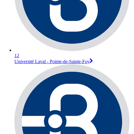
12
Université Laval - Pointe-de-Sainte-Foy