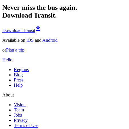
Never miss the bus again.
Download Transit.
Download Transit
Available on
iOS
and
Android
or
Plan a trip
Hello
Regions
Blog
Press
Help
About
Vision
Team
Jobs
Privacy
Terms of Use