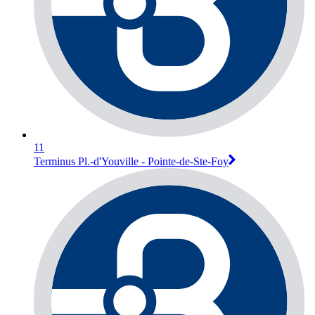
11
Terminus Pl.-d'Youville - Pointe-de-Ste-Foy