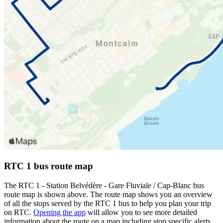
RTC 1 bus route map
The RTC 1 - Station Belvédère - Gare Fluviale / Cap-Blanc bus
route map is shown above. The route map shows you an overview
of all the stops served by the RTC 1 bus to help you plan your trip
on RTC.
Opening the app
will allow you to see more detailed
information about the route on a map including stop specific alerts,