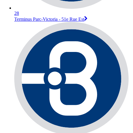
28
Terminus Parc-Victoria - 51e Rue Est