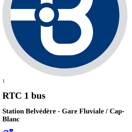
1
RTC 1 bus
Station Belvédère - Gare Fluviale / Cap-
Blanc