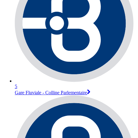
5
Gare Fluviale - Colline Parlementaire