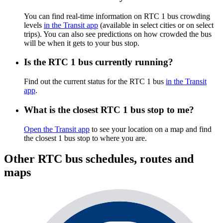
You can find real-time information on RTC 1 bus crowding
levels
in the Transit app
(available in select cities or on select
trips). You can also see predictions on how crowded the bus
will be when it gets to your bus stop.
Is the RTC 1 bus currently running?
Find out the current status for the RTC 1 bus
in the Transit
app
.
What is the closest RTC 1 bus stop to me?
Open the Transit app
to see your location on a map and find
the closest 1 bus stop to where you are.
Other RTC bus schedules, routes and
maps