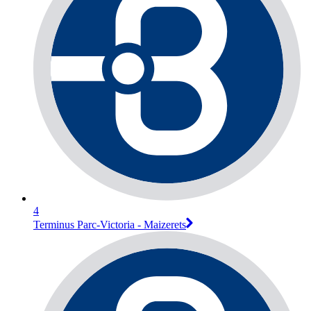
4
Terminus Parc-Victoria - Maizerets