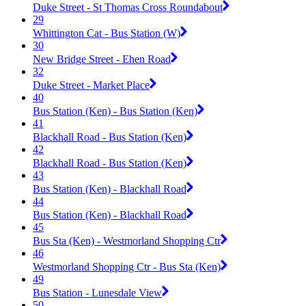
Duke Street - St Thomas Cross Roundabout
29
Whittington Cat - Bus Station (W)
30
New Bridge Street - Ehen Road
32
Duke Street - Market Place
40
Bus Station (Ken) - Bus Station (Ken)
41
Blackhall Road - Bus Station (Ken)
42
Blackhall Road - Bus Station (Ken)
43
Bus Station (Ken) - Blackhall Road
44
Bus Station (Ken) - Blackhall Road
45
Bus Sta (Ken) - Westmorland Shopping Ctr
46
Westmorland Shopping Ctr - Bus Sta (Ken)
49
Bus Station - Lunesdale View
50