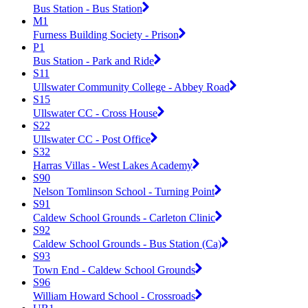
Bus Station - Bus Station
M1
Furness Building Society - Prison
P1
Bus Station - Park and Ride
S11
Ullswater Community College - Abbey Road
S15
Ullswater CC - Cross House
S22
Ullswater CC - Post Office
S32
Harras Villas - West Lakes Academy
S90
Nelson Tomlinson School - Turning Point
S91
Caldew School Grounds - Carleton Clinic
S92
Caldew School Grounds - Bus Station (Ca)
S93
Town End - Caldew School Grounds
S96
William Howard School - Crossroads