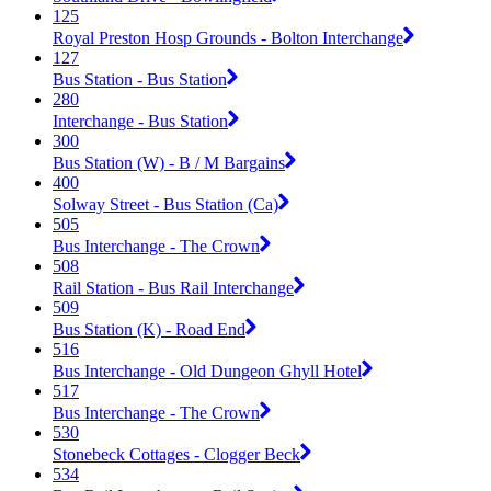
125
Royal Preston Hosp Grounds - Bolton Interchange
127
Bus Station - Bus Station
280
Interchange - Bus Station
300
Bus Station (W) - B / M Bargains
400
Solway Street - Bus Station (Ca)
505
Bus Interchange - The Crown
508
Rail Station - Bus Rail Interchange
509
Bus Station (K) - Road End
516
Bus Interchange - Old Dungeon Ghyll Hotel
517
Bus Interchange - The Crown
530
Stonebeck Cottages - Clogger Beck
534