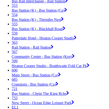
Bus Rail Interchange - Rail Station
553
Bus Station (K) - Bus Station (Ca)
554
Bus Station (K) - Throstles Nest
555
Bus Station (K) - Blackhall Road
559
Patterdale Hotel - Heaton Cooper Studio
563
Rail Station - Rail Station
567
Community Centre - Bus Station (Ken)
599
Heaton Cooper Studio - Braithwaite Fold Car Pk
600
Main Street - Bus Station (Ca)
685
Cranstons - Bus Station (Ca)
721
Bus Station - Christ The King Rchs
755
New Street - Ocean Edge Leisure Park
EL1