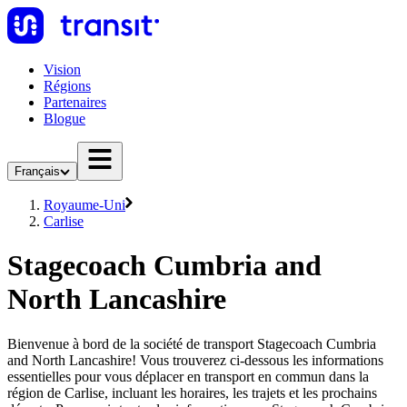
Vision
Régions
Partenaires
Blogue
Français
Royaume-Uni
Carlise
Stagecoach Cumbria and
North Lancashire
Bienvenue à bord de la société de transport Stagecoach Cumbria
and North Lancashire! Vous trouverez ci-dessous les informations
essentielles pour vous déplacer en transport en commun dans la
région de Carlise, incluant les horaires, les trajets et les prochains