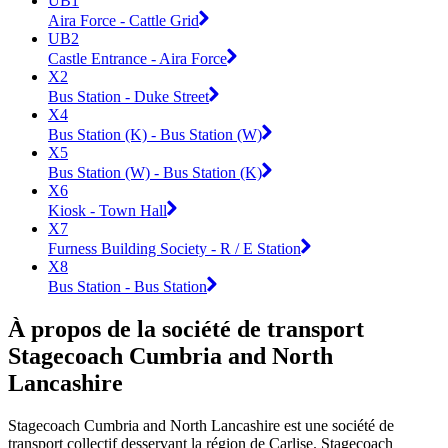
UB1
Aira Force - Cattle Grid
UB2
Castle Entrance - Aira Force
X2
Bus Station - Duke Street
X4
Bus Station (K) - Bus Station (W)
X5
Bus Station (W) - Bus Station (K)
X6
Kiosk - Town Hall
X7
Furness Building Society - R / E Station
X8
Bus Station - Bus Station
À propos de la société de transport
Stagecoach Cumbria and North
Lancashire
Stagecoach Cumbria and North Lancashire est une société de
transport collectif desservant la région de Carlise. Stagecoach