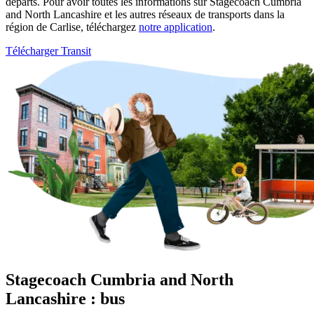
départs. Pour avoir toutes les informations sur Stagecoach Cumbria
and North Lancashire et les autres réseaux de transports dans la
région de Carlise, téléchargez
notre application
.
Télécharger Transit
Stagecoach Cumbria and North
Lancashire : bus