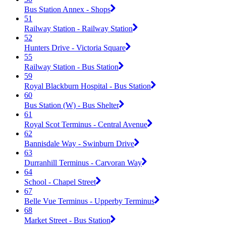
Bus Station Annex - Shops
51
Railway Station - Railway Station
52
Hunters Drive - Victoria Square
55
Railway Station - Bus Station
59
Royal Blackburn Hospital - Bus Station
60
Bus Station (W) - Bus Shelter
61
Royal Scot Terminus - Central Avenue
62
Bannisdale Way - Swinburn Drive
63
Durranhill Terminus - Carvoran Way
64
School - Chapel Street
67
Belle Vue Terminus - Upperby Terminus
68
Market Street - Bus Station