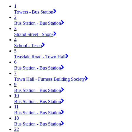
1
Towers - Bus Station
2
Bus Station - Bus Station
3
Strand Street - Shops
4
School - Tesco
5
Teasdale Road - Town Hall
6
Bus Station - Bus Station
7
Town Hall - Furness Building Society
9
Bus Station - Bus Station
10
Bus Station - Bus Station
11
Bus Station - Bus Station
18
Bus Station - Bus Station
22