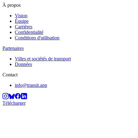
À propos
Vision
Équipe
Carrières
Confidentialité
Conditions d'utilisation
Partenaires
Villes et sociétés de transport
Données
Contact
info@transit.app
Télécharger