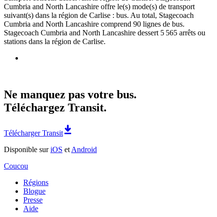
Cumbria and North Lancashire offre le(s) mode(s) de transport
suivant(s) dans la région de Carlise : bus. Au total, Stagecoach
Cumbria and North Lancashire comprend 90 lignes de bus.
Stagecoach Cumbria and North Lancashire dessert 5 565 arrêts ou
stations dans la région de Carlise.
Ne manquez pas votre bus.
Téléchargez Transit.
Télécharger Transit
Disponible sur
iOS
et
Android
Coucou
Régions
Blogue
Presse
Aide