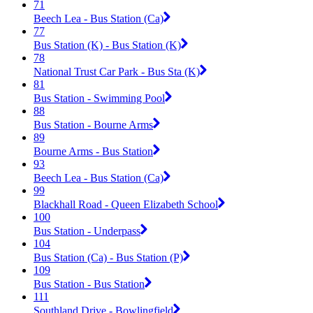
71
Beech Lea - Bus Station (Ca)
77
Bus Station (K) - Bus Station (K)
78
National Trust Car Park - Bus Sta (K)
81
Bus Station - Swimming Pool
88
Bus Station - Bourne Arms
89
Bourne Arms - Bus Station
93
Beech Lea - Bus Station (Ca)
99
Blackhall Road - Queen Elizabeth School
100
Bus Station - Underpass
104
Bus Station (Ca) - Bus Station (P)
109
Bus Station - Bus Station
111
Southland Drive - Bowlingfield