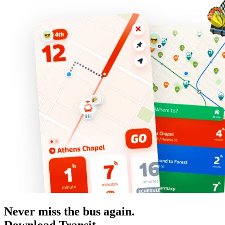
Never miss the bus again.
Download Transit.