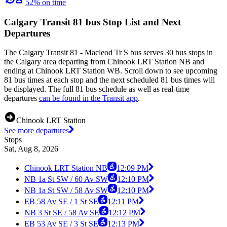
52% on time
Calgary Transit 81 bus Stop List and Next
Departures
The Calgary Transit 81 - Macleod Tr S bus serves 30 bus stops in
the Calgary area departing from Chinook LRT Station NB and
ending at Chinook LRT Station WB. Scroll down to see upcoming
81 bus times at each stop and the next scheduled 81 bus times will
be displayed. The full 81 bus schedule as well as real-time
departures
can be found in the Transit app
.
Chinook LRT Station
See more departures
Stops
Sat, Aug 8, 2026
Chinook LRT Station NB
12:09 PM
NB 1a St SW / 60 Av SW
12:10 PM
NB 1a St SW / 58 Av SW
12:10 PM
EB 58 Av SE / 1 St SE
12:11 PM
NB 3 St SE / 58 Av SE
12:12 PM
EB 53 Av SE / 3 St SE
12:13 PM