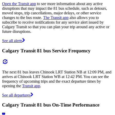
Open the Transit app
to see more information about any active
disruptions that may impact the 81 bus schedule, such as detours,
moved stops, trip cancellations, major delays, or other service
changes to the bus route.
The Transit app
also allows you to
subscribe to receive notifications for any service alert issued by
Calgary Transit so that you can plan your trip around any active or
future disruptions.
See all alerts
Calgary Transit 81 bus Service Frequency
The next 81 bus leaves Chinook LRT Station NB at 12:09 PM, and
arrives at Chinook LRT Station WB at 12:42 PM. You can see the
frequency of upcoming trips and the exact departure times by
opening the
Transit app
.
See all departures
Calgary Transit 81 bus On-Time Performance