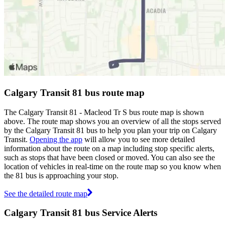
Calgary Transit 81 bus route map
The Calgary Transit 81 - Macleod Tr S bus route map is shown
above. The route map shows you an overview of all the stops served
by the Calgary Transit 81 bus to help you plan your trip on Calgary
Transit.
Opening the app
will allow you to see more detailed
information about the route on a map including stop specific alerts,
such as stops that have been closed or moved. You can also see the
location of vehicles in real-time on the route map so you know when
the 81 bus is approaching your stop.
See the detailed route map
Calgary Transit 81 bus Service Alerts