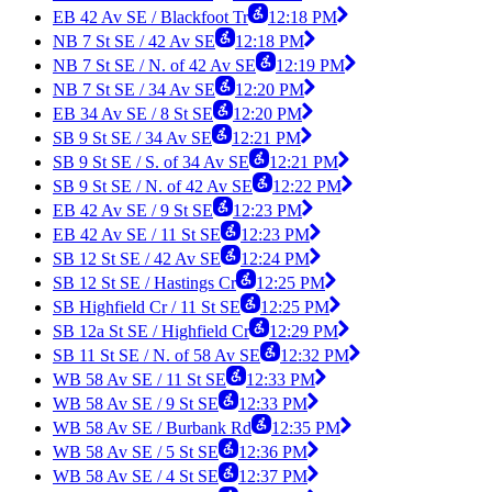
EB 42 Av SE / Blackfoot Tr
12:18 PM
NB 7 St SE / 42 Av SE
12:18 PM
NB 7 St SE / N. of 42 Av SE
12:19 PM
NB 7 St SE / 34 Av SE
12:20 PM
EB 34 Av SE / 8 St SE
12:20 PM
SB 9 St SE / 34 Av SE
12:21 PM
SB 9 St SE / S. of 34 Av SE
12:21 PM
SB 9 St SE / N. of 42 Av SE
12:22 PM
EB 42 Av SE / 9 St SE
12:23 PM
EB 42 Av SE / 11 St SE
12:23 PM
SB 12 St SE / 42 Av SE
12:24 PM
SB 12 St SE / Hastings Cr
12:25 PM
SB Highfield Cr / 11 St SE
12:25 PM
SB 12a St SE / Highfield Cr
12:29 PM
SB 11 St SE / N. of 58 Av SE
12:32 PM
WB 58 Av SE / 11 St SE
12:33 PM
WB 58 Av SE / 9 St SE
12:33 PM
WB 58 Av SE / Burbank Rd
12:35 PM
WB 58 Av SE / 5 St SE
12:36 PM
WB 58 Av SE / 4 St SE
12:37 PM