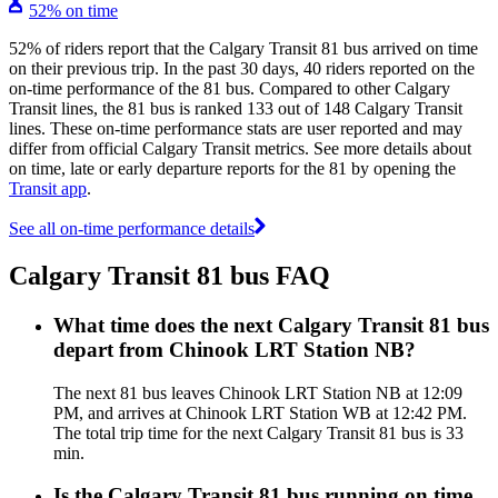
52% on time
52% of riders report that the Calgary Transit 81 bus arrived on time
on their previous trip. In the past 30 days, 40 riders reported on the
on-time performance of the 81 bus. Compared to other Calgary
Transit lines, the 81 bus is ranked 133 out of 148 Calgary Transit
lines. These on-time performance stats are user reported and may
differ from official Calgary Transit metrics. See more details about
on time, late or early departure reports for the 81 by opening the
Transit app
.
See all on-time performance details
Calgary Transit 81 bus FAQ
What time does the next Calgary Transit 81 bus
depart from Chinook LRT Station NB?
The next 81 bus leaves Chinook LRT Station NB at 12:09
PM, and arrives at Chinook LRT Station WB at 12:42 PM.
The total trip time for the next Calgary Transit 81 bus is 33
min.
Is the Calgary Transit 81 bus running on time,