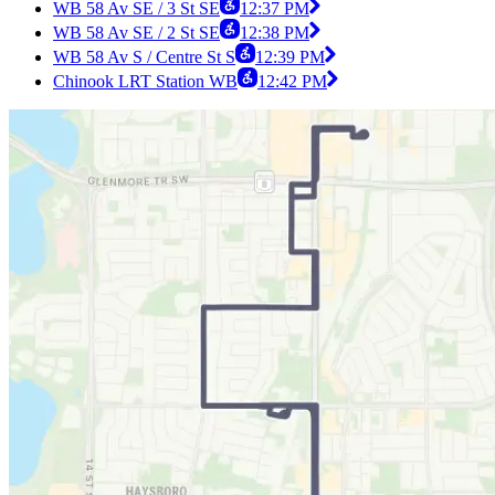
WB 58 Av SE / 3 St SE
12:37 PM
WB 58 Av SE / 2 St SE
12:38 PM
WB 58 Av S / Centre St S
12:39 PM
Chinook LRT Station WB
12:42 PM