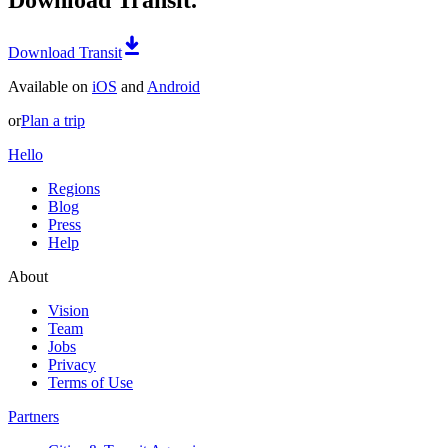
Download Transit
Available on
iOS
and
Android
or
Plan a trip
Hello
Regions
Blog
Press
Help
About
Vision
Team
Jobs
Privacy
Terms of Use
Partners