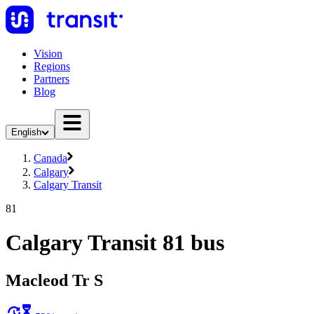
Vision
Regions
Partners
Blog
English
Canada
Calgary
Calgary Transit
81
Calgary Transit 81 bus
Macleod Tr S