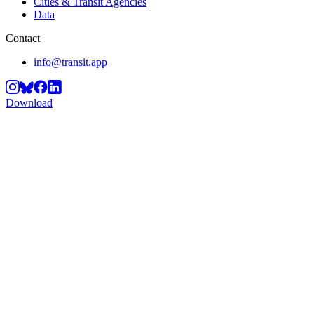
Cities & Transit Agencies
Data
Contact
info@transit.app
Download