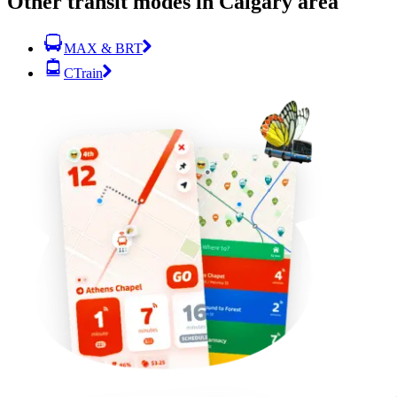
Other transit modes in Calgary area
MAX & BRT
CTrain