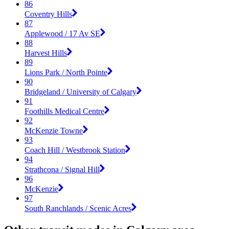
86
Coventry Hills
87
Applewood / 17 Av SE
88
Harvest Hills
89
Lions Park / North Pointe
90
Bridgeland / University of Calgary
91
Foothills Medical Centre
92
McKenzie Towne
93
Coach Hill / Westbrook Station
94
Strathcona / Signal Hill
96
McKenzie
97
South Ranchlands / Scenic Acres