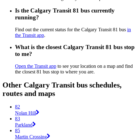
Is the Calgary Transit 81 bus currently
running?
Find out the current status for the Calgary Transit 81 bus
in
the Transit app
.
What is the closest Calgary Transit 81 bus stop
to me?
Open the Transit app
to see your location on a map and find
the closest 81 bus stop to where you are.
Other Calgary Transit bus schedules,
routes and maps
82
Nolan Hill
83
Parkland
85
Martin Crossing