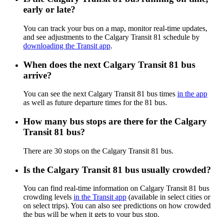
early or late?
You can track your bus on a map, monitor real-time updates,
and see adjustments to the Calgary Transit 81 schedule by
downloading the Transit app
.
When does the next Calgary Transit 81 bus
arrive?
You can see the next Calgary Transit 81 bus times
in the app
as well as future departure times for the 81 bus.
How many bus stops are there for the Calgary
Transit 81 bus?
There are 30 stops on the Calgary Transit 81 bus.
Is the Calgary Transit 81 bus usually crowded?
You can find real-time information on Calgary Transit 81 bus
crowding levels
in the Transit app
(available in select cities or
on select trips). You can also see predictions on how crowded
the bus will be when it gets to your bus stop.