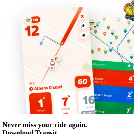
Never miss your ride again.
Download Transit.