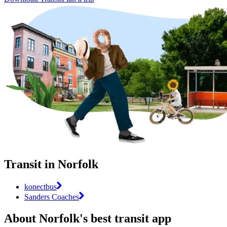
Transit in Norfolk
konectbus
Sanders Coaches
About Norfolk's best transit app