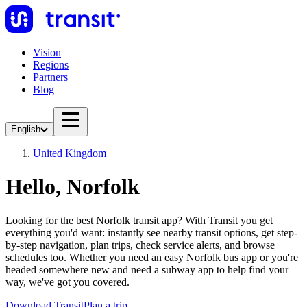
Vision
Regions
Partners
Blog
English
United Kingdom
Hello, Norfolk
Looking for the best Norfolk transit app? With Transit you get
everything you'd want: instantly see nearby transit options, get step-
by-step navigation, plan trips, check service alerts, and browse
schedules too. Whether you need an easy Norfolk bus app or you're
headed somewhere new and need a subway app to help find your
way, we've got you covered.
Download Transit
Plan a trip