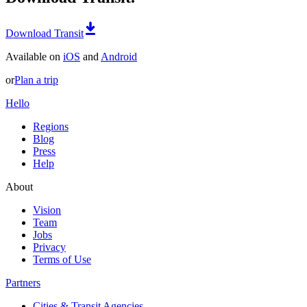
Download Transit
Available on
iOS
and
Android
or
Plan a trip
Hello
Regions
Blog
Press
Help
About
Vision
Team
Jobs
Privacy
Terms of Use
Partners
Cities & Transit Agencies