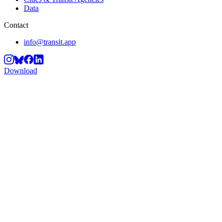
Data
Contact
info@transit.app
Download