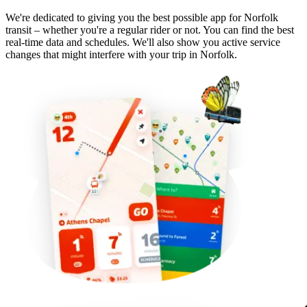
We're dedicated to giving you the best possible app for Norfolk
transit – whether you're a regular rider or not. You can find the best
real-time data and schedules. We'll also show you active service
changes that might interfere with your trip in Norfolk.