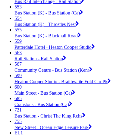
Bus Rail Interchange - Rail Station
553
Bus Station (K) - Bus Station (Ca)
554
Bus Station (K) - Throstles Nest
555
Bus Station (K) - Blackhall Road
559
Patterdale Hotel - Heaton Cooper Studio
563
Rail Station - Rail Station
567
Community Centre - Bus Station (Ken)
599
Heaton Cooper Studio - Braithwaite Fold Car Pk
600
Main Street - Bus Station (Ca)
685
Cranstons - Bus Station (Ca)
721
Bus Station - Christ The King Rchs
755
New Street - Ocean Edge Leisure Park
EL1