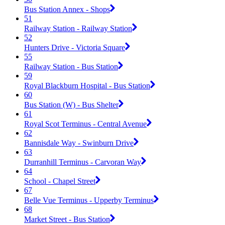
Bus Station Annex - Shops
51
Railway Station - Railway Station
52
Hunters Drive - Victoria Square
55
Railway Station - Bus Station
59
Royal Blackburn Hospital - Bus Station
60
Bus Station (W) - Bus Shelter
61
Royal Scot Terminus - Central Avenue
62
Bannisdale Way - Swinburn Drive
63
Durranhill Terminus - Carvoran Way
64
School - Chapel Street
67
Belle Vue Terminus - Upperby Terminus
68
Market Street - Bus Station