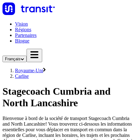
Vision
Régions
Partenaires
Blogue
Français
Royaume-Uni
Carlise
Stagecoach Cumbria and
North Lancashire
Bienvenue à bord de la société de transport Stagecoach Cumbria
and North Lancashire! Vous trouverez ci-dessous les informations
essentielles pour vous déplacer en transport en commun dans la
région de Carlise, incluant les horaires, les trajets et les prochains