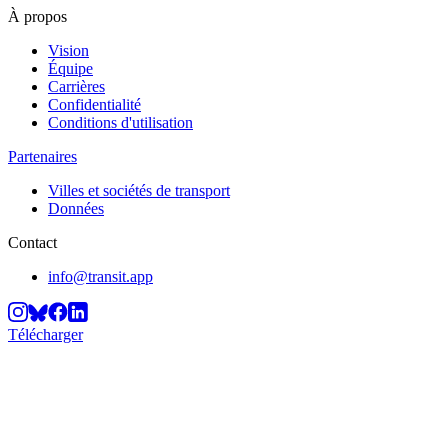
À propos
Vision
Équipe
Carrières
Confidentialité
Conditions d'utilisation
Partenaires
Villes et sociétés de transport
Données
Contact
info@transit.app
Télécharger