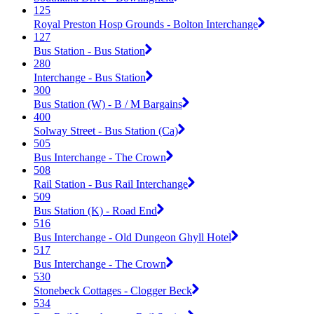
125
Royal Preston Hosp Grounds - Bolton Interchange
127
Bus Station - Bus Station
280
Interchange - Bus Station
300
Bus Station (W) - B / M Bargains
400
Solway Street - Bus Station (Ca)
505
Bus Interchange - The Crown
508
Rail Station - Bus Rail Interchange
509
Bus Station (K) - Road End
516
Bus Interchange - Old Dungeon Ghyll Hotel
517
Bus Interchange - The Crown
530
Stonebeck Cottages - Clogger Beck
534