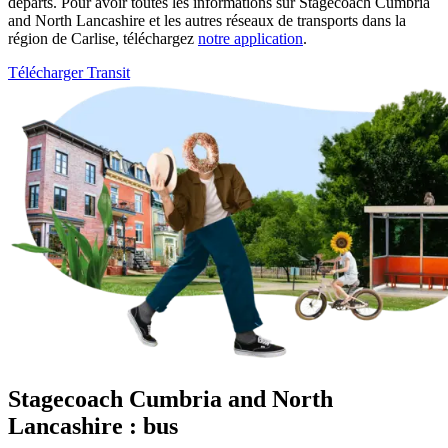
départs. Pour avoir toutes les informations sur Stagecoach Cumbria
and North Lancashire et les autres réseaux de transports dans la
région de Carlise, téléchargez
notre application
.
Télécharger Transit
Stagecoach Cumbria and North
Lancashire : bus