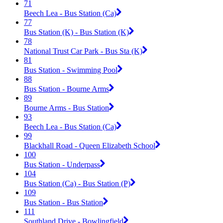
71
Beech Lea - Bus Station (Ca)
77
Bus Station (K) - Bus Station (K)
78
National Trust Car Park - Bus Sta (K)
81
Bus Station - Swimming Pool
88
Bus Station - Bourne Arms
89
Bourne Arms - Bus Station
93
Beech Lea - Bus Station (Ca)
99
Blackhall Road - Queen Elizabeth School
100
Bus Station - Underpass
104
Bus Station (Ca) - Bus Station (P)
109
Bus Station - Bus Station
111
Southland Drive - Bowlingfield