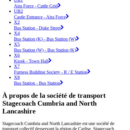
UB1
Aira Force - Cattle Grid
UB2
Castle Entrance - Aira Force
X2
Bus Station - Duke Street
X4
Bus Station (K) - Bus Station (W)
X5
Bus Station (W) - Bus Station (K)
X6
Kiosk - Town Hall
X7
Furness Building Society - R / E Station
X8
Bus Station - Bus Station
À propos de la société de transport
Stagecoach Cumbria and North
Lancashire
Stagecoach Cumbria and North Lancashire est une société de
transport collectif desservant la région de Carlise. Stagecoach