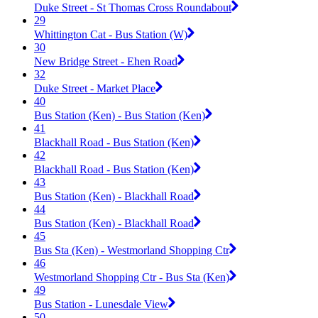
Duke Street - St Thomas Cross Roundabout
29
Whittington Cat - Bus Station (W)
30
New Bridge Street - Ehen Road
32
Duke Street - Market Place
40
Bus Station (Ken) - Bus Station (Ken)
41
Blackhall Road - Bus Station (Ken)
42
Blackhall Road - Bus Station (Ken)
43
Bus Station (Ken) - Blackhall Road
44
Bus Station (Ken) - Blackhall Road
45
Bus Sta (Ken) - Westmorland Shopping Ctr
46
Westmorland Shopping Ctr - Bus Sta (Ken)
49
Bus Station - Lunesdale View
50