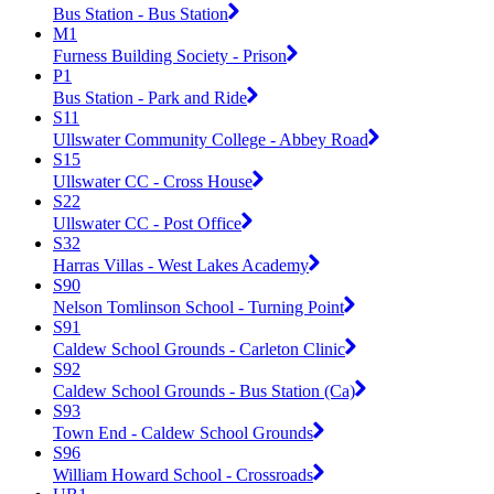
Bus Station - Bus Station
M1
Furness Building Society - Prison
P1
Bus Station - Park and Ride
S11
Ullswater Community College - Abbey Road
S15
Ullswater CC - Cross House
S22
Ullswater CC - Post Office
S32
Harras Villas - West Lakes Academy
S90
Nelson Tomlinson School - Turning Point
S91
Caldew School Grounds - Carleton Clinic
S92
Caldew School Grounds - Bus Station (Ca)
S93
Town End - Caldew School Grounds
S96
William Howard School - Crossroads