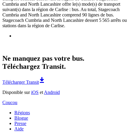
Cumbria and North Lancashire offre le(s) mode(s) de transport
suivant(s) dans la région de Carlise : bus. Au total, Stagecoach
Cumbria and North Lancashire comprend 90 lignes de bus.
Stagecoach Cumbria and North Lancashire dessert 5 565 arrêts ou
stations dans la région de Carlise.
Ne manquez pas votre bus.
Téléchargez Transit.
Télécharger Transit
Disponible sur
iOS
et
Android
Coucou
Régions
Blogue
Presse
Aide