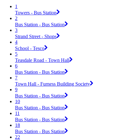
1
Towers - Bus Station
2
Bus Station - Bus Station
3
Strand Street - Shops
4
School - Tesco
5
Teasdale Road - Town Hall
6
Bus Station - Bus Station
7
Town Hall - Furness Building Society
9
Bus Station - Bus Station
10
Bus Station - Bus Station
11
Bus Station - Bus Station
18
Bus Station - Bus Station
22