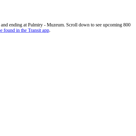
and ending at Palmiry - Muzeum. Scroll down to see upcoming 800
e found in the Transit app
.