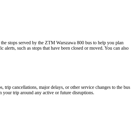
the stops served by the ZTM Warszawa 800 bus to help you plan
ic alerts, such as stops that have been closed or moved. You can also
 trip cancellations, major delays, or other service changes to the bus
 your trip around any active or future disruptions.