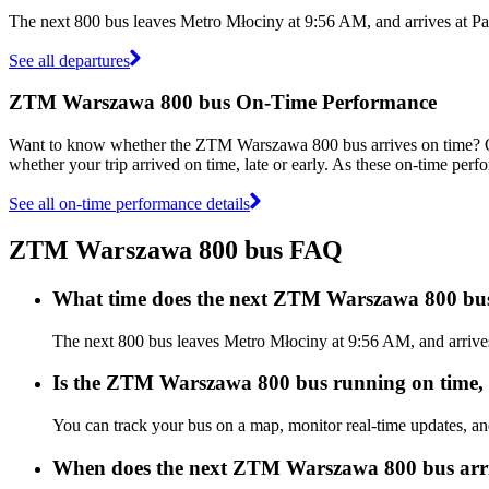
The next 800 bus leaves Metro Młociny at 9:56 AM, and arrives at P
See all departures
ZTM Warszawa 800 bus On-Time Performance
Want to know whether the ZTM Warszawa 800 bus arrives on time?
whether your trip arrived on time, late or early. As these on-time per
See all on-time performance details
ZTM Warszawa 800 bus FAQ
What time does the next ZTM Warszawa 800 bu
The next 800 bus leaves Metro Młociny at 9:56 AM, and arrive
Is the ZTM Warszawa 800 bus running on time, e
You can track your bus on a map, monitor real-time updates, 
When does the next ZTM Warszawa 800 bus arr