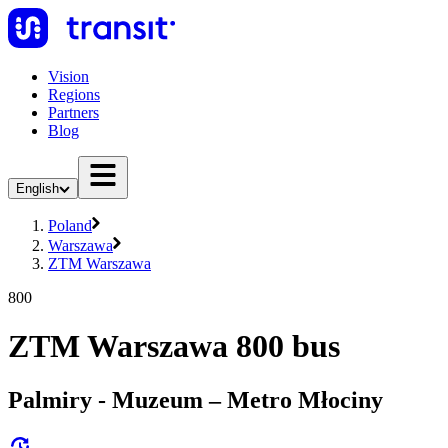
Vision
Regions
Partners
Blog
English
Poland
Warszawa
ZTM Warszawa
800
ZTM Warszawa 800 bus
Palmiry - Muzeum – Metro Młociny