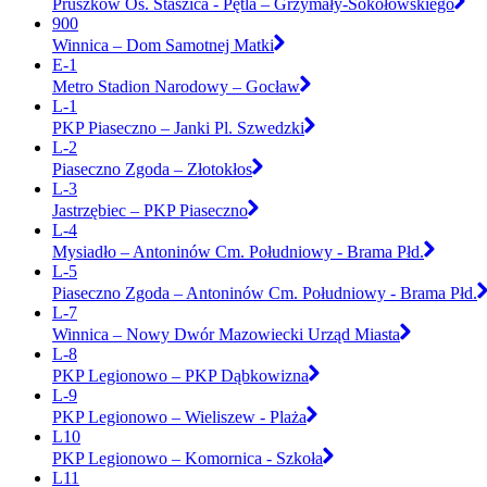
Pruszków Os. Staszica - Pętla – Grzymały-Sokołowskiego
900
Winnica – Dom Samotnej Matki
E-1
Metro Stadion Narodowy – Gocław
L-1
PKP Piaseczno – Janki Pl. Szwedzki
L-2
Piaseczno Zgoda – Złotokłos
L-3
Jastrzębiec – PKP Piaseczno
L-4
Mysiadło – Antoninów Cm. Południowy - Brama Płd.
L-5
Piaseczno Zgoda – Antoninów Cm. Południowy - Brama Płd.
L-7
Winnica – Nowy Dwór Mazowiecki Urząd Miasta
L-8
PKP Legionowo – PKP Dąbkowizna
L-9
PKP Legionowo – Wieliszew - Plaża
L10
PKP Legionowo – Komornica - Szkoła
L11