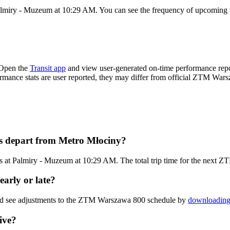
almiry - Muzeum at 10:29 AM. You can see the frequency of upcoming tr
 Open the
Transit app
and view user-generated on-time performance repor
formance stats are user reported, they may differ from official ZTM War
s depart from Metro Młociny?
s at Palmiry - Muzeum at 10:29 AM. The total trip time for the next 
arly or late?
and see adjustments to the ZTM Warszawa 800 schedule by
downloading 
ive?