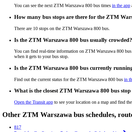
You can see the next ZTM Warszawa 800 bus times
in the app
How many bus stops are there for the ZTM War
There are 10 stops on the ZTM Warszawa 800 bus.
Is the ZTM Warszawa 800 bus usually crowded
You can find real-time information on ZTM Warszawa 800 bus
when it gets to your bus stop.
Is the ZTM Warszawa 800 bus currently runnin
Find out the current status for the ZTM Warszawa 800 bus
in t
What is the closest ZTM Warszawa 800 bus stop
Open the Transit app
to see your location on a map and find the
Other ZTM Warszawa bus schedules, rout
817