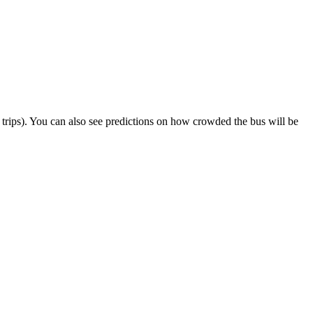
ct trips). You can also see predictions on how crowded the bus will be