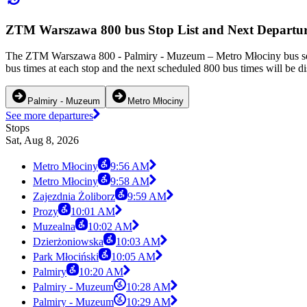
ZTM Warszawa 800 bus Stop List and Next Departur
The ZTM Warszawa 800 - Palmiry - Muzeum – Metro Młociny bus serv
bus times at each stop and the next scheduled 800 bus times will be d
Palmiry - Muzeum
Metro Młociny
See more departures
Stops
Sat, Aug 8, 2026
Metro Młociny
9:56 AM
Metro Młociny
9:58 AM
Zajezdnia Żoliborz
9:59 AM
Prozy
10:01 AM
Muzealna
10:02 AM
Dzierżoniowska
10:03 AM
Park Młociński
10:05 AM
Palmiry
10:20 AM
Palmiry - Muzeum
10:28 AM
Palmiry - Muzeum
10:29 AM