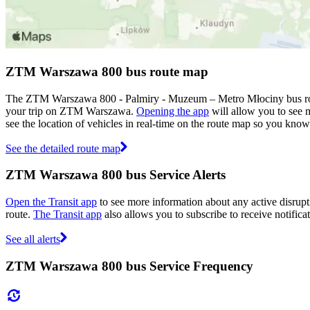
ZTM Warszawa 800 bus route map
The ZTM Warszawa 800 - Palmiry - Muzeum – Metro Młociny bus rout
your trip on ZTM Warszawa.
Opening the app
will allow you to see m
see the location of vehicles in real-time on the route map so you kno
See the detailed route map
ZTM Warszawa 800 bus Service Alerts
Open the Transit app
to see more information about any active disrupti
route.
The Transit app
also allows you to subscribe to receive notifica
See all alerts
ZTM Warszawa 800 bus Service Frequency