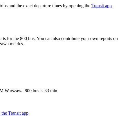
ips and the exact departure times by opening the
Transit app
.
ts for the 800 bus. You can also contribute your own reports on
szawa metrics.
ZTM Warszawa 800 bus is 33 min.
the Transit app
.