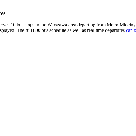
es
es 10 bus stops in the Warszawa area departing from Metro Młociny 
isplayed. The full 800 bus schedule as well as real-time departures
can b