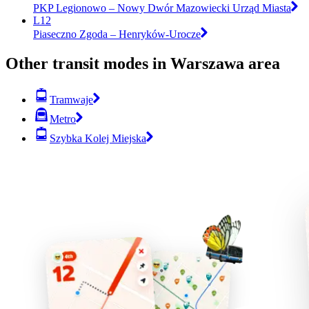
PKP Legionowo – Nowy Dwór Mazowiecki Urząd Miasta
L12
Piaseczno Zgoda – Henryków-Urocze
Other transit modes in Warszawa area
Tramwaje
Metro
Szybka Kolej Miejska