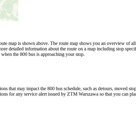
e map is shown above. The route map shows you an overview of all 
ore detailed information about the route on a map including stop specif
w when the 800 bus is approaching your stop.
ons that may impact the 800 bus schedule, such as detours, moved stops,
tions for any service alert issued by ZTM Warszawa so that you can plan