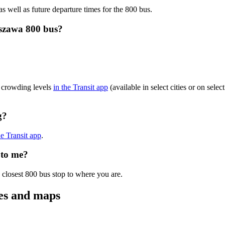
as well as future departure times for the 800 bus.
szawa 800 bus?
?
 crowding levels
in the Transit app
(available in select cities or on sele
g?
he Transit app
.
 to me?
 closest 800 bus stop to where you are.
es and maps