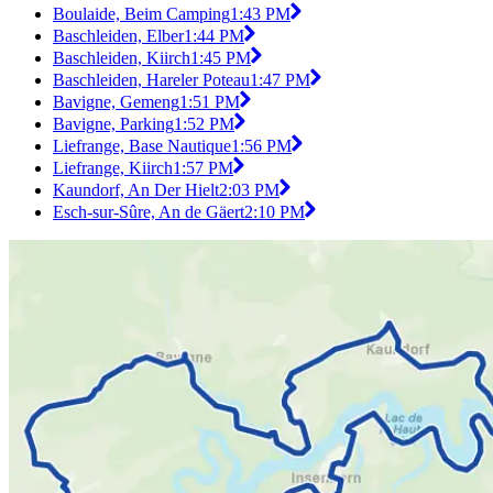
Boulaide, Beim Camping
1:43 PM
Baschleiden, Elber
1:44 PM
Baschleiden, Kiirch
1:45 PM
Baschleiden, Hareler Poteau
1:47 PM
Bavigne, Gemeng
1:51 PM
Bavigne, Parking
1:52 PM
Liefrange, Base Nautique
1:56 PM
Liefrange, Kiirch
1:57 PM
Kaundorf, An Der Hielt
2:03 PM
Esch-sur-Sûre, An de Gäert
2:10 PM