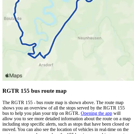
RGTR 155 bus route map
The RGTR 155 - bus route map is shown above. The route map
shows you an overview of all the stops served by the RGTR 155
bus to help you plan your trip on RGTR.
Opening the app
will
allow you to see more detailed information about the route on a map
including stop specific alerts, such as stops that have been closed or
moved. You can also see the location of vehicles in real-time on the