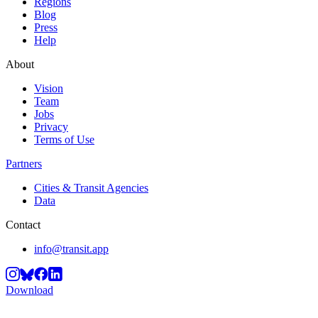
Regions
Blog
Press
Help
About
Vision
Team
Jobs
Privacy
Terms of Use
Partners
Cities & Transit Agencies
Data
Contact
info@transit.app
Download