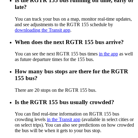
Is the RGTR 155 bus running on time, early or
late?
You can track your bus on a map, monitor real-time updates,
and see adjustments to the RGTR 155 schedule by
downloading the Transit app
.
When does the next RGTR 155 bus arrive?
You can see the next RGTR 155 bus times
in the app
as well
as future departure times for the 155 bus.
How many bus stops are there for the RGTR
155 bus?
There are 20 stops on the RGTR 155 bus.
Is the RGTR 155 bus usually crowded?
You can find real-time information on RGTR 155 bus
crowding levels
in the Transit app
(available in select cities or
on select trips). You can also see predictions on how crowded
the bus will be when it gets to your bus stop.