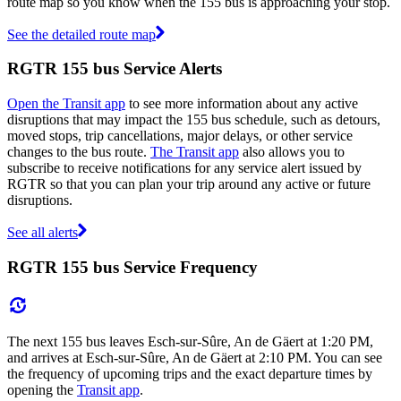
route map so you know when the 155 bus is approaching your stop.
See the detailed route map
RGTR 155 bus Service Alerts
Open the Transit app
to see more information about any active
disruptions that may impact the 155 bus schedule, such as detours,
moved stops, trip cancellations, major delays, or other service
changes to the bus route.
The Transit app
also allows you to
subscribe to receive notifications for any service alert issued by
RGTR so that you can plan your trip around any active or future
disruptions.
See all alerts
RGTR 155 bus Service Frequency
The next 155 bus leaves Esch-sur-Sûre, An de Gäert at 1:20 PM,
and arrives at Esch-sur-Sûre, An de Gäert at 2:10 PM. You can see
the frequency of upcoming trips and the exact departure times by
opening the
Transit app
.