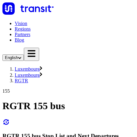
Vision
Regions
Partners
Blog
English
Luxembourg
Luxembourg
RGTR
155
RGTR 155 bus
RGTR 155 bus Stop List and Next Departures