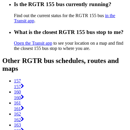
Is the RGTR 155 bus currently running?
Find out the current status for the RGTR 155 bus
in the
Transit app
.
What is the closest RGTR 155 bus stop to me?
Open the Transit app
to see your location on a map and find
the closest 155 bus stop to where you are.
Other RGTR bus schedules, routes and
maps
157
157
160
160
161
161
162
162
163