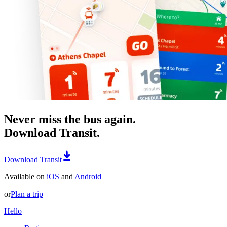
Never miss the bus again.
Download Transit.
Download Transit
Available on
iOS
and
Android
or
Plan a trip
Hello