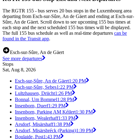
The RGTR 155 - bus serves 20 bus stops in the Luxembourg area
departing from Esch-sur-Sûre, An de Gäert and ending at Esch-sur-
Sûre, An de Gäert. Scroll down to see upcoming 155 bus times at
each stop and the next scheduled 155 bus times will be displayed.
The full 155 bus schedule as well as real-time departures
can be
found in the Transit app
.
Esch-sur-Sûre, An de Gäert
See more departures
Stops
Sat, Aug 8, 2026
Esch-sur-Sûre, An de Gäert
1:20 PM
Esch-sur-Sûre, Sebes
1:22 PM
Lultzhausen, Driicht
1:26 PM
Bonnal, Um Bommel
1:28 PM
Insenborn, Duerf
1:29 PM
Insenborn, Parking AM Kéilert
1:30 PM
Insenborn, Wealerhaff
1:33 PM
Arsdorf, Misärshaff
1:38 PM
Arsdorf, Misärsbréck (Parking)
1:39 PM
Boulaide, Post
1:43 PM