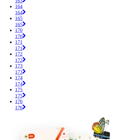
163
164
164
165
165
170
170
171
171
172
172
173
173
174
174
175
175
176
176