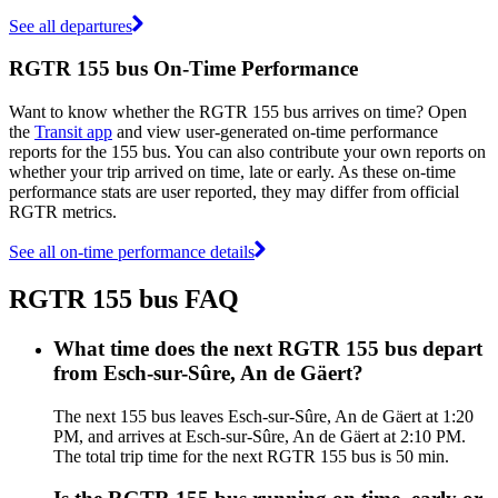
See all departures
RGTR 155 bus On-Time Performance
Want to know whether the RGTR 155 bus arrives on time? Open
the
Transit app
and view user-generated on-time performance
reports for the 155 bus. You can also contribute your own reports on
whether your trip arrived on time, late or early. As these on-time
performance stats are user reported, they may differ from official
RGTR metrics.
See all on-time performance details
RGTR 155 bus FAQ
What time does the next RGTR 155 bus depart
from Esch-sur-Sûre, An de Gäert?
The next 155 bus leaves Esch-sur-Sûre, An de Gäert at 1:20
PM, and arrives at Esch-sur-Sûre, An de Gäert at 2:10 PM.
The total trip time for the next RGTR 155 bus is 50 min.