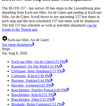
The RGTR 157 - bus serves 20 bus stops in the Luxembourg area
departing from Esch-sur-Sûre, An de Gäert and ending at Esch-sur-
Sûre, An de Gäert. Scroll down to see upcoming 157 bus times at
each stop and the next scheduled 157 bus times will be displayed.
The full 157 bus schedule as well as real-time departures
can be
found in the Transit app
.
Esch-sur-Sûre, An de Gäert
See more departures
Stops
Sat, Aug 8, 2026
Esch-sur-Sûre, An de Gäert
3:25 PM
Kaundorf, An Der Hielt
3:32 PM
Liefrange, Base Nautique
3:37 PM
Liefrange, Kiirch
3:38 PM
Bavigne, Parking
3:44 PM
Bavigne, Gemeng
3:45 PM
Baschleiden, Hareler Poteau
3:49 PM
Baschleiden, Kiirch
3:51 PM
Baschleiden, Elber
3:52 PM
Boulaide, Beim Camping
3:53 PM