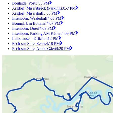
Boulaide, Post
3:53 PM
Arsdorf, Misärsbréck (Parking)
3:57 PM
Arsdorf, Misärshaff
3:58 PM
Insenborn, Wealerhaff
4:03 PM
Bonnal, Um Bommel
4:07 PM
Insenborn, Duerf
4:08 PM
Insenborn, Parking AM Kéilert
4:09 PM
Lultzhausen, Driicht
4:12 PM
Esch-sur-Sûre, Sebes
4:18 PM
Esch-sur-Sûre, An de Gäert
4:20 PM