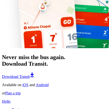
Never miss the bus again.
Download Transit.
Download Transit
Available on
iOS
and
Android
or
Plan a trip
Hello