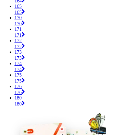
164
165
165
170
170
171
171
172
172
173
173
174
174
175
175
176
176
180
180