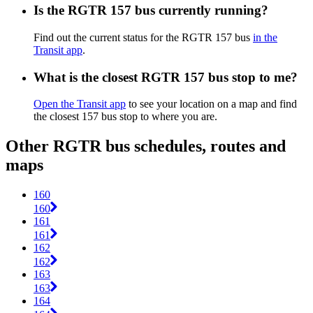
Is the RGTR 157 bus currently running?
Find out the current status for the RGTR 157 bus
in the
Transit app
.
What is the closest RGTR 157 bus stop to me?
Open the Transit app
to see your location on a map and find
the closest 157 bus stop to where you are.
Other RGTR bus schedules, routes and
maps
160
160
161
161
162
162
163
163
164