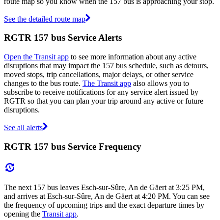
route map so you know when the 157 bus is approaching your stop.
See the detailed route map
RGTR 157 bus Service Alerts
Open the Transit app
to see more information about any active
disruptions that may impact the 157 bus schedule, such as detours,
moved stops, trip cancellations, major delays, or other service
changes to the bus route.
The Transit app
also allows you to
subscribe to receive notifications for any service alert issued by
RGTR so that you can plan your trip around any active or future
disruptions.
See all alerts
RGTR 157 bus Service Frequency
The next 157 bus leaves Esch-sur-Sûre, An de Gäert at 3:25 PM,
and arrives at Esch-sur-Sûre, An de Gäert at 4:20 PM. You can see
the frequency of upcoming trips and the exact departure times by
opening the
Transit app
.