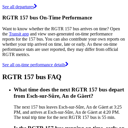
See all departures
RGTR 157 bus On-Time Performance
Want to know whether the RGTR 157 bus arrives on time? Open
the
Transit app
and view user-generated on-time performance
reports for the 157 bus. You can also contribute your own reports on
whether your trip arrived on time, late or early. As these on-time
performance stats are user reported, they may differ from official
RGTR metrics.
See all on-time performance details
RGTR 157 bus FAQ
What time does the next RGTR 157 bus depart
from Esch-sur-Sûre, An de Gäert?
The next 157 bus leaves Esch-sur-Sûre, An de Gäert at 3:25
PM, and arrives at Esch-sur-Sûre, An de Gäert at 4:20 PM.
The total trip time for the next RGTR 157 bus is 55 min.