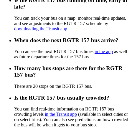
Is the RGTR 157 bus running on time, early or
late?
You can track your bus on a map, monitor real-time updates,
and see adjustments to the RGTR 157 schedule by
downloading the Transit app
.
When does the next RGTR 157 bus arrive?
You can see the next RGTR 157 bus times
in the app
as well
as future departure times for the 157 bus.
How many bus stops are there for the RGTR
157 bus?
There are 20 stops on the RGTR 157 bus.
Is the RGTR 157 bus usually crowded?
You can find real-time information on RGTR 157 bus
crowding levels
in the Transit app
(available in select cities or
on select trips). You can also see predictions on how crowded
the bus will be when it gets to your bus stop.