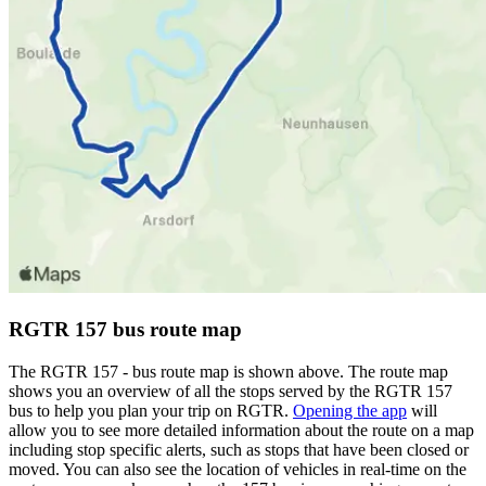
RGTR 157 bus route map
The RGTR 157 - bus route map is shown above. The route map
shows you an overview of all the stops served by the RGTR 157
bus to help you plan your trip on RGTR.
Opening the app
will
allow you to see more detailed information about the route on a map
including stop specific alerts, such as stops that have been closed or
moved. You can also see the location of vehicles in real-time on the