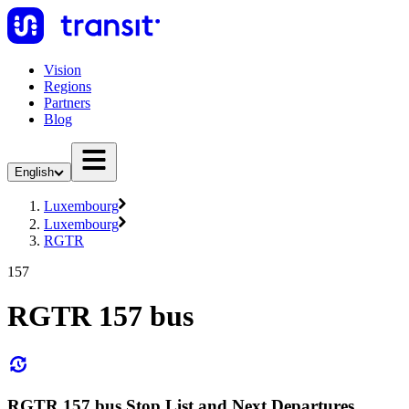
Vision
Regions
Partners
Blog
English
Luxembourg
Luxembourg
RGTR
157
RGTR 157 bus
RGTR 157 bus Stop List and Next Departures