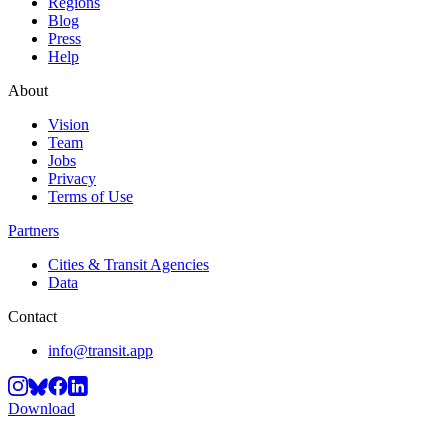
Regions
Blog
Press
Help
About
Vision
Team
Jobs
Privacy
Terms of Use
Partners
Cities & Transit Agencies
Data
Contact
info@transit.app
Download